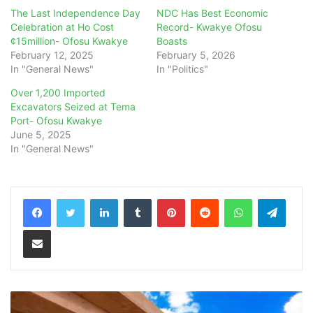
The Last Independence Day
NDC Has Best Economic
Celebration at Ho Cost
Record- Kwakye Ofosu
¢15million- Ofosu Kwakye
Boasts
February 12, 2025
February 5, 2026
In "General News"
In "Politics"
Over 1,200 Imported
Excavators Seized at Tema
Port- Ofosu Kwakye
June 5, 2025
In "General News"
LinkedIn
Tumblr
Pinterest
Reddit
WhatsApp
Teleg
Share via Email