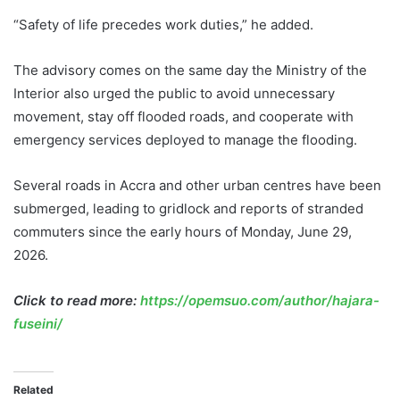
“Safety of life precedes work duties,” he added.
The advisory comes on the same day the Ministry of the
Interior also urged the public to avoid unnecessary
movement, stay off flooded roads, and cooperate with
emergency services deployed to manage the flooding.
Several roads in Accra and other urban centres have been
submerged, leading to gridlock and reports of stranded
commuters since the early hours of Monday, June 29,
2026.
Click to read more:
https://opemsuo.com/author/hajara-
fuseini/
Related