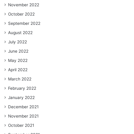
November 2022
October 2022
September 2022
August 2022
July 2022
June 2022
May 2022
April 2022
March 2022
February 2022
January 2022
December 2021
November 2021
October 2021