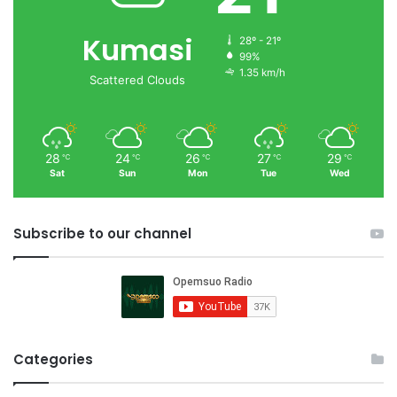
Kumasi
28º - 21º
99%
1.35 km/h
Scattered Clouds
28
24
26
27
29
℃
℃
℃
℃
℃
Sat
Sun
Mon
Tue
Wed
Subscribe to our channel
Categories