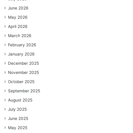
June 2026
May 2026
April 2026
March 2026
February 2026
January 2026
December 2025
November 2025
October 2025
September 2025
August 2025
July 2025
June 2025
May 2025