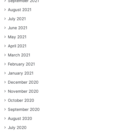
September 2021
August 2021
July 2021
June 2021
May 2021
April 2021
March 2021
February 2021
January 2021
December 2020
November 2020
October 2020
September 2020
August 2020
July 2020