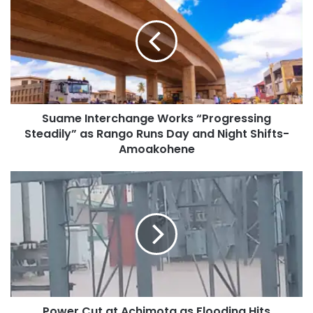
Suame Interchange Works “Progressing
Steadily” as Rango Runs Day and Night Shifts-
Amoakohene
Power Cut at Achimota as Flooding Hits