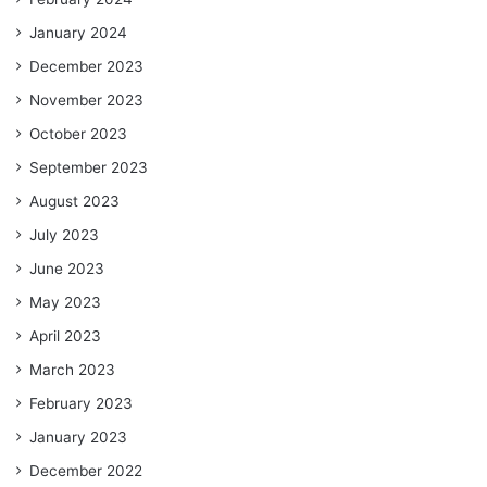
January 2024
December 2023
November 2023
October 2023
September 2023
August 2023
July 2023
June 2023
May 2023
April 2023
March 2023
February 2023
January 2023
December 2022