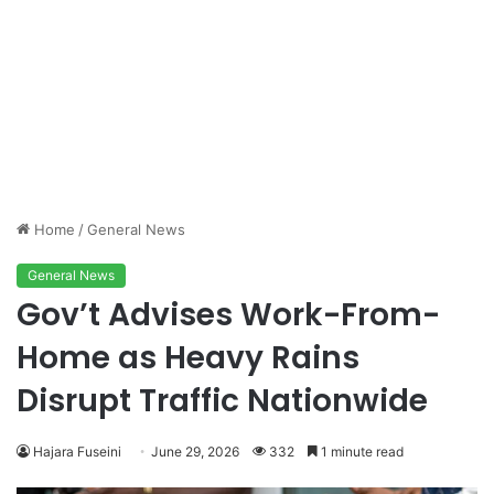
Home
/
General News
General News
Gov’t Advises Work-From-
Home as Heavy Rains
Disrupt Traffic Nationwide
Hajara Fuseini
June 29, 2026
332
1 minute read