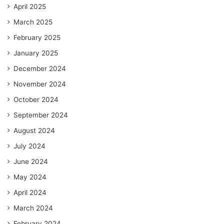
April 2025
March 2025
February 2025
January 2025
December 2024
November 2024
October 2024
September 2024
August 2024
July 2024
June 2024
May 2024
April 2024
March 2024
February 2024