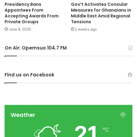
Presidency Bans
Gov’t Activates Consular
Appointees From
Measures for Ghanaians in
Accepting Awards From
Middle East Amid Regional
Private Groups
Tensions
June 8, 2026
2 weeks ago
On Air: Opemsuo 104.7 FM
Find us on Facebook
Weather
21
℃