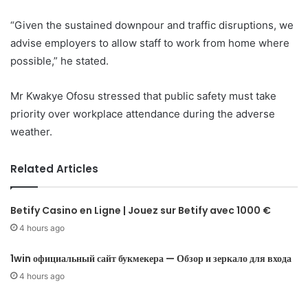
“Given the sustained downpour and traffic disruptions, we
advise employers to allow staff to work from home where
possible,” he stated.
Mr Kwakye Ofosu stressed that public safety must take
priority over workplace attendance during the adverse
weather.
Related Articles
Betify Casino en Ligne | Jouez sur Betify avec 1000 €
4 hours ago
1win официальный сайт букмекера — Обзор и зеркало для входа
4 hours ago