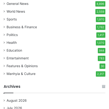
General News
8,896
World News
2,559
Sports
1,970
Business & Finance
1,762
Politics
1,417
Health
1,070
Education
944
Entertainment
783
Features & Opinions
30
Manhyia & Culture
2,317
Archives
August 2026
July 2026