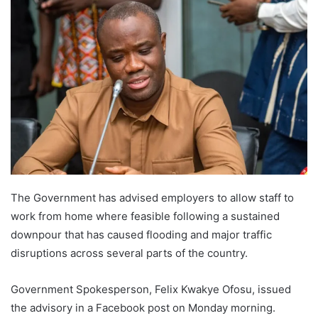
The Government has advised employers to allow staff to
work from home where feasible following a sustained
downpour that has caused flooding and major traffic
disruptions across several parts of the country.
Government Spokesperson, Felix Kwakye Ofosu, issued
the advisory in a Facebook post on Monday morning.