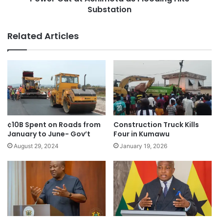
Substation
Related Articles
¢10B Spent on Roads from
Construction Truck Kills
January to June- Gov’t
Four in Kumawu
August 29, 2024
January 19, 2026