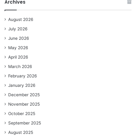
Archives
August 2026
July 2026
June 2026
May 2026
April 2026
March 2026
February 2026
January 2026
December 2025
November 2025
October 2025
September 2025
August 2025