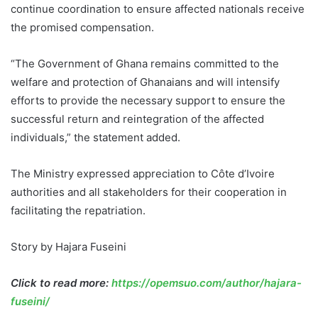
continue coordination to ensure affected nationals receive
the promised compensation.
“The Government of Ghana remains committed to the
welfare and protection of Ghanaians and will intensify
efforts to provide the necessary support to ensure the
successful return and reintegration of the affected
individuals,” the statement added.
The Ministry expressed appreciation to Côte d’Ivoire
authorities and all stakeholders for their cooperation in
facilitating the repatriation.
Story by Hajara Fuseini
Click to read more:
https://opemsuo.com/author/hajara-
fuseini/