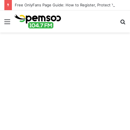
Free OnlyFans Page Guide: How to Register, Protect Your Privacy, and Enjoy Premium Features
Menu
S
fo