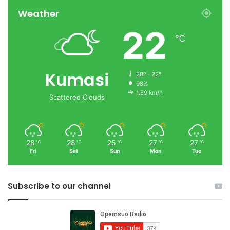
Weather
22
℃
Kumasi
28º - 22º
98%
1.59 km/h
Scattered Clouds
28
28
25
27
27
℃
℃
℃
℃
℃
Fri
Sat
Sun
Mon
Tue
Subscribe to our channel