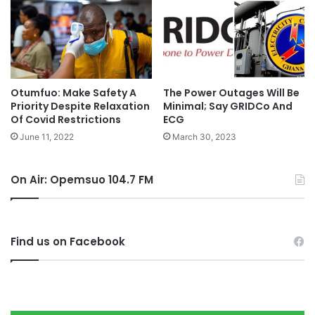
Otumfuo: Make Safety A
The Power Outages Will Be
Priority Despite Relaxation
Minimal; Say GRIDCo And
Of Covid Restrictions
ECG
June 11, 2022
March 30, 2023
On Air: Opemsuo 104.7 FM
Find us on Facebook