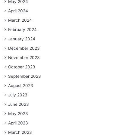
May 2024
April 2024
March 2024
February 2024
January 2024
December 2023
November 2023
October 2023
September 2023
August 2023
July 2023
June 2023
May 2023
April 2023
March 2023