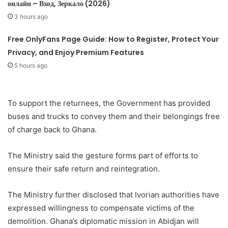
онлайн – Вход, Зеркало (2026)
3 hours ago
Free OnlyFans Page Guide: How to Register, Protect Your
Privacy, and Enjoy Premium Features
5 hours ago
To support the returnees, the Government has provided
buses and trucks to convey them and their belongings free
of charge back to Ghana.
The Ministry said the gesture forms part of efforts to
ensure their safe return and reintegration.
The Ministry further disclosed that Ivorian authorities have
expressed willingness to compensate victims of the
demolition. Ghana’s diplomatic mission in Abidjan will