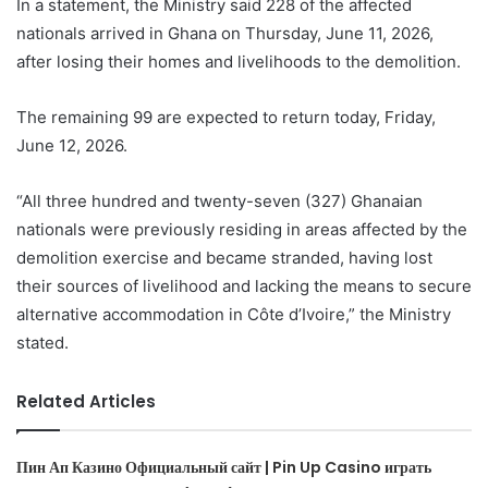
In a statement, the Ministry said 228 of the affected
nationals arrived in Ghana on Thursday, June 11, 2026,
after losing their homes and livelihoods to the demolition.
The remaining 99 are expected to return today, Friday,
June 12, 2026.
“All three hundred and twenty-seven (327) Ghanaian
nationals were previously residing in areas affected by the
demolition exercise and became stranded, having lost
their sources of livelihood and lacking the means to secure
alternative accommodation in Côte d’Ivoire,” the Ministry
stated.
Related Articles
Пин Ап Казино Официальный сайт | Pin Up Casino играть