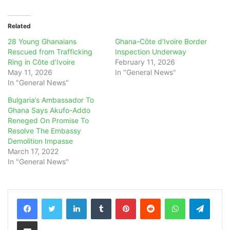
Related
28 Young Ghanaians
Ghana-Côte d’Ivoire Border
Rescued from Trafficking
Inspection Underway
Ring in Côte d’Ivoire
February 11, 2026
May 11, 2026
In "General News"
In "General News"
Bulgaria’s Ambassador To
Ghana Says Akufo-Addo
Reneged On Promise To
Resolve The Embassy
Demolition Impasse
March 17, 2022
In "General News"
LinkedIn
Tumblr
Pinterest
Reddit
WhatsApp
Teleg
Share via Email