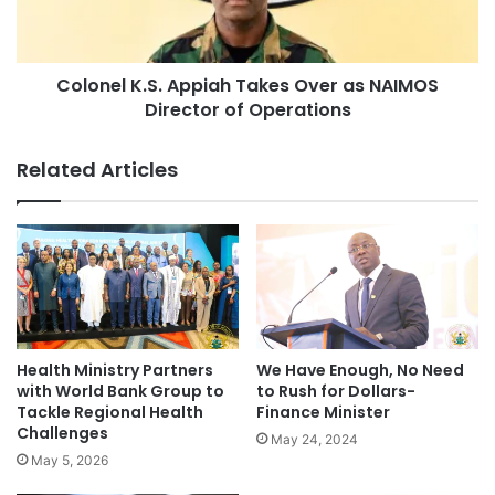
Colonel K.S. Appiah Takes Over as NAIMOS
Director of Operations
Related Articles
Health Ministry Partners
We Have Enough, No Need
with World Bank Group to
to Rush for Dollars-
Tackle Regional Health
Finance Minister
Challenges
May 24, 2024
May 5, 2026