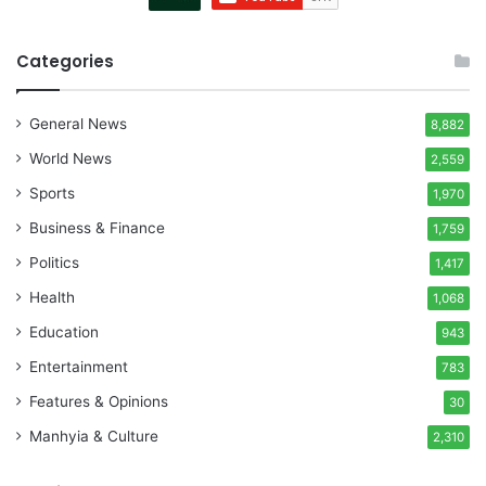
Categories
General News
8,882
World News
2,559
Sports
1,970
Business & Finance
1,759
Politics
1,417
Health
1,068
Education
943
Entertainment
783
Features & Opinions
30
Manhyia & Culture
2,310