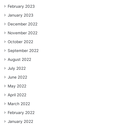
February 2023
January 2023
December 2022
November 2022
October 2022
September 2022
August 2022
July 2022
June 2022
May 2022
April 2022
March 2022
February 2022
January 2022