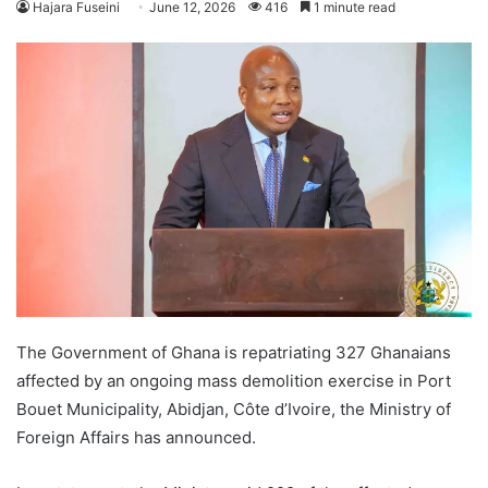
Hajara Fuseini
June 12, 2026
416
1 minute read
The Government of Ghana is repatriating 327 Ghanaians
affected by an ongoing mass demolition exercise in Port
Bouet Municipality, Abidjan, Côte d’Ivoire, the Ministry of
Foreign Affairs has announced.