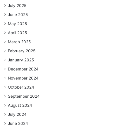
July 2025
June 2025
May 2025
April 2025
March 2025
February 2025
January 2025
December 2024
November 2024
October 2024
September 2024
August 2024
July 2024
June 2024