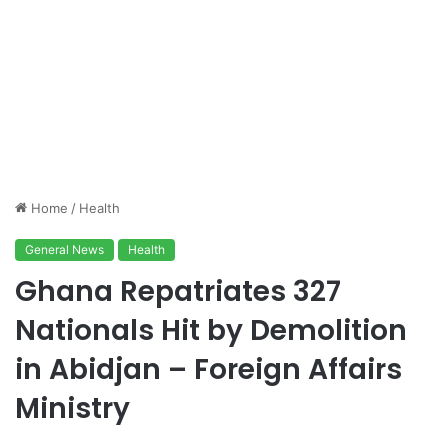
Home
/
Health
General News
Health
Ghana Repatriates 327
Nationals Hit by Demolition
in Abidjan – Foreign Affairs
Ministry