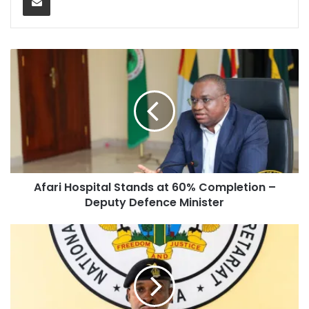
Afari Hospital Stands at 60% Completion –
Deputy Defence Minister