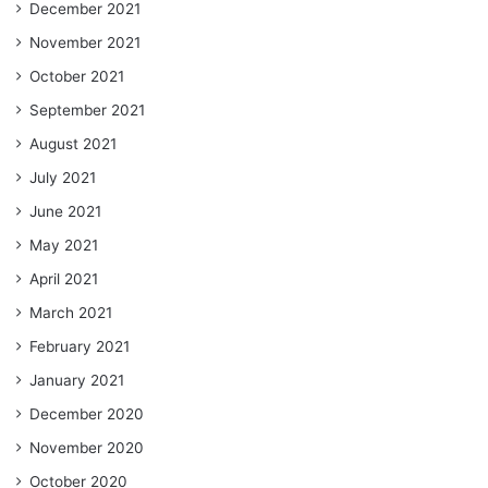
December 2021
November 2021
October 2021
September 2021
August 2021
July 2021
June 2021
May 2021
April 2021
March 2021
February 2021
January 2021
December 2020
November 2020
October 2020