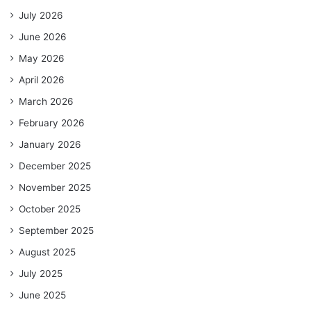
July 2026
June 2026
May 2026
April 2026
March 2026
February 2026
January 2026
December 2025
November 2025
October 2025
September 2025
August 2025
July 2025
June 2025