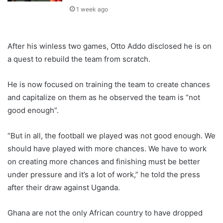
1 week ago
After his winless two games, Otto Addo disclosed he is on
a quest to rebuild the team from scratch.
He is now focused on training the team to create chances
and capitalize on them as he observed the team is “not
good enough”.
“But in all, the football we played was not good enough. We
should have played with more chances. We have to work
on creating more chances and finishing must be better
under pressure and it’s a lot of work,” he told the press
after their draw against Uganda.
Ghana are not the only African country to have dropped