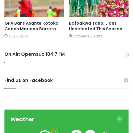
GFA Bans Asante Kotoko
Bofoakwa Tano, Lions
Coach Mariano Barreto
Undefeated This Season
July 6, 2021
October 30, 2023
On Air: Opemsuo 104.7 FM
Find us on Facebook
Weather