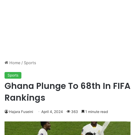
Home
/
Sports
Sports
Ghana Plunge To 68th In FIFA
Rankings
Hajara Fuseini
April 4, 2024
363
1 minute read