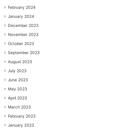
February 2024
January 2024
December 2023
November 2023
October 2023
September 2023
August 2023
July 2023
June 2023
May 2023
April 2023
March 2023
February 2023
January 2023