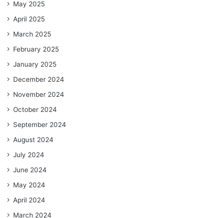
May 2025
April 2025
March 2025
February 2025
January 2025
December 2024
November 2024
October 2024
September 2024
August 2024
July 2024
June 2024
May 2024
April 2024
March 2024