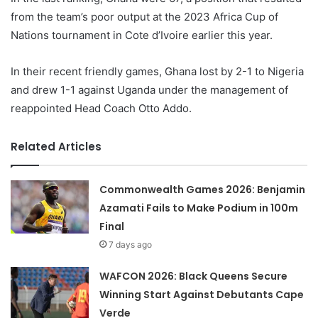
from the team’s poor output at the 2023 Africa Cup of
Nations tournament in Cote d’Ivoire earlier this year.
In their recent friendly games, Ghana lost by 2-1 to Nigeria
and drew 1-1 against Uganda under the management of
reappointed Head Coach Otto Addo.
Related Articles
Commonwealth Games 2026: Benjamin
Azamati Fails to Make Podium in 100m
Final
7 days ago
WAFCON 2026: Black Queens Secure
Winning Start Against Debutants Cape
Verde