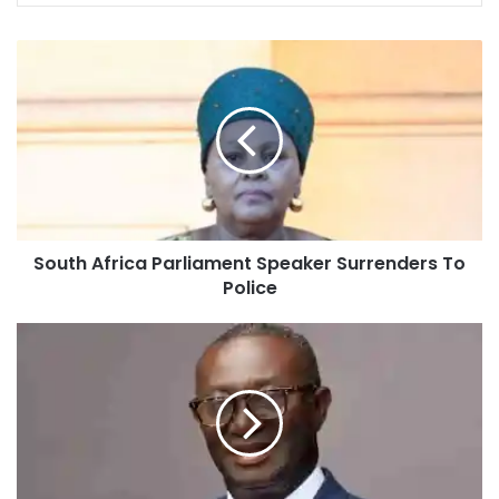
South Africa Parliament Speaker Surrenders To
Police