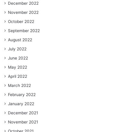
December 2022
November 2022
October 2022
September 2022
August 2022
July 2022
June 2022
May 2022
April 2022
March 2022
February 2022
January 2022
December 2021
November 2021
October 2021