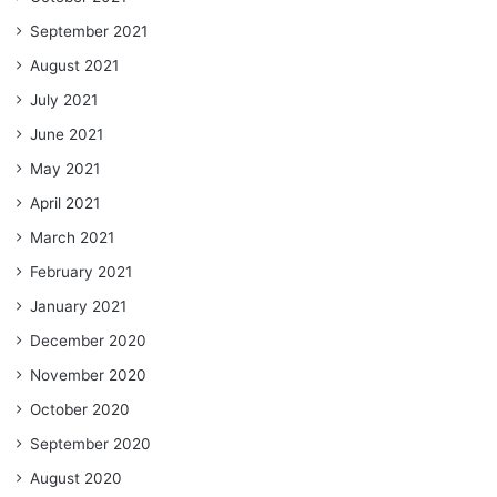
September 2021
August 2021
July 2021
June 2021
May 2021
April 2021
March 2021
February 2021
January 2021
December 2020
November 2020
October 2020
September 2020
August 2020