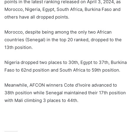
points in the latest ranking released on April 3, 2024, as
Morocco, Nigeria, Egypt, South Africa, Burkina Faso and
others have all dropped points.
Morocco, despite being among the only two African
countries (Senegal) in the top 20 ranked, dropped to the
13th position.
Nigeria dropped two places to 30th, Egypt to 37th, Burkina
Faso to 62nd position and South Africa to 59th position.
Meanwhile, AFCON winners Cote d’Ivoire advanced to
38th position while Senegal maintained their 17th position
with Mali climbing 3 places to 44th.