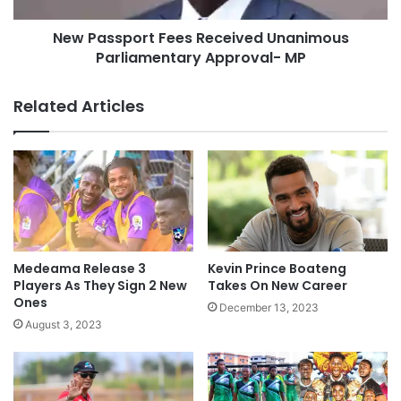
New Passport Fees Received Unanimous
Parliamentary Approval- MP
Related Articles
Medeama Release 3
Kevin Prince Boateng
Players As They Sign 2 New
Takes On New Career
Ones
December 13, 2023
August 3, 2023