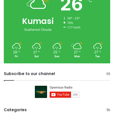
26
℃
Kumasi
28º - 22º
78%
1.77 km/h
Scattered Clouds
28
27
25
27
27
℃
℃
℃
℃
℃
Fri
Sat
Sun
Mon
Tue
Subscribe to our channel
Categories