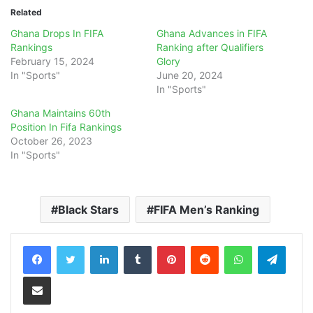
Related
Ghana Drops In FIFA
Ghana Advances in FIFA
Rankings
Ranking after Qualifiers
February 15, 2024
Glory
In "Sports"
June 20, 2024
In "Sports"
Ghana Maintains 60th
Position In Fifa Rankings
October 26, 2023
In "Sports"
Black Stars
FIFA Men’s Ranking
LinkedIn
Tumblr
Pinterest
Reddit
WhatsApp
Teleg
Share via Email