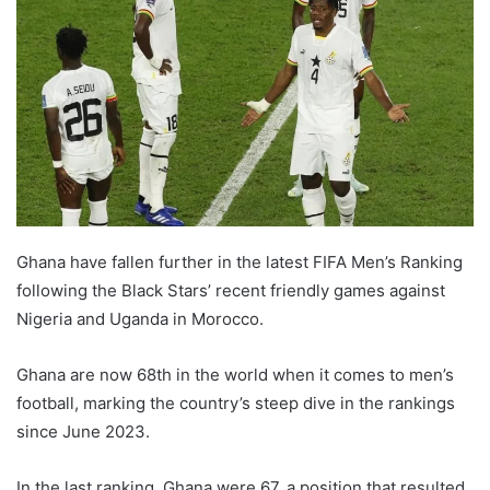
Ghana have fallen further in the latest FIFA Men’s Ranking
following the Black Stars’ recent friendly games against
Nigeria and Uganda in Morocco.
Ghana are now 68th in the world when it comes to men’s
football, marking the country’s steep dive in the rankings
since June 2023.
In the last ranking, Ghana were 67, a position that resulted