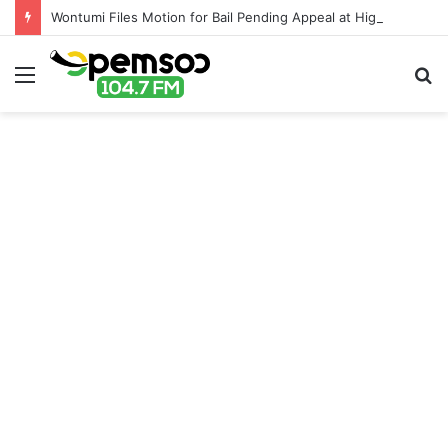
Wontumi Files Motion for Bail Pending Appeal at High Court
Menu
S
fo