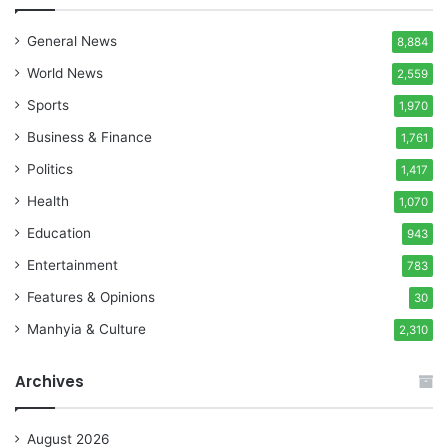
General News
8,884
World News
2,559
Sports
1,970
Business & Finance
1,761
Politics
1,417
Health
1,070
Education
943
Entertainment
783
Features & Opinions
30
Manhyia & Culture
2,310
Archives
August 2026