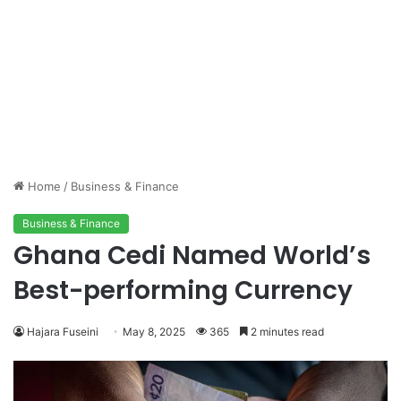
Home
/
Business & Finance
Business & Finance
Ghana Cedi Named World’s
Best-performing Currency
Hajara Fuseini
May 8, 2025
365
2 minutes read