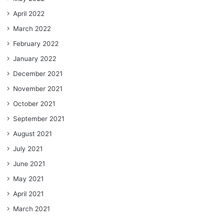
April 2022
March 2022
February 2022
January 2022
December 2021
November 2021
October 2021
September 2021
August 2021
July 2021
June 2021
May 2021
April 2021
March 2021