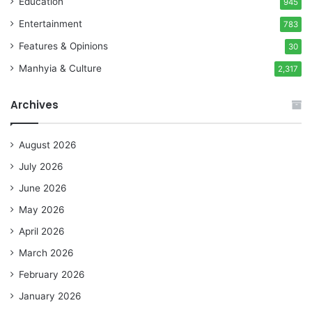
Education
945
Entertainment
783
Features & Opinions
30
Manhyia & Culture
2,317
Archives
August 2026
July 2026
June 2026
May 2026
April 2026
March 2026
February 2026
January 2026