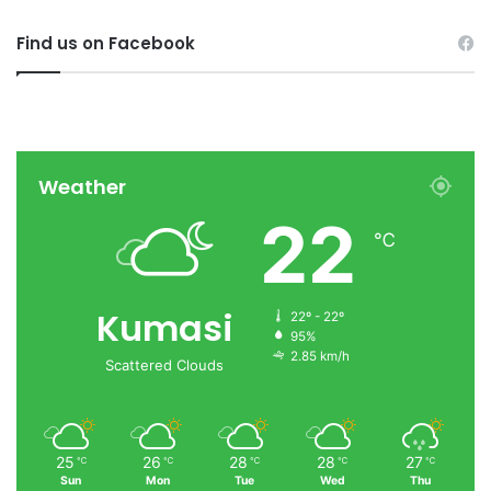
Find us on Facebook
Weather
22
℃
Kumasi
22º - 22º
95%
2.85 km/h
Scattered Clouds
25
26
28
28
27
℃
℃
℃
℃
℃
Sun
Mon
Tue
Wed
Thu