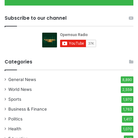
Subscribe to our channel
Categories
General News
8,890
World News
2,559
Sports
1,970
Business & Finance
1,763
Politics
1,417
Health
1,070