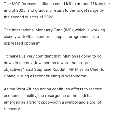
The MPC forecasts inflation could fall to around 16% by the
end of 2025, and gradually return to the target range by
the second quarter of 2026.
The International Monetary Fund (IMF), which is working
closely with Ghana under a support programme, also
expressed optimism.
“It makes us very confident that inflation is going to go
down in the next few months toward the program
objectives,” said Stéphane Roudet, IMF Mission Chief to
Ghana, during a recent briefing in Washington.
As the West African nation continues efforts to restore
economic stability, the resurgence of the cedi has
emerged as a bright spot—both a symbol and a tool of
recovery.