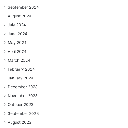
September 2024
August 2024
July 2024
June 2024
May 2024
April 2024
March 2024
February 2024
January 2024
December 2023
November 2023
October 2023
September 2023
August 2023