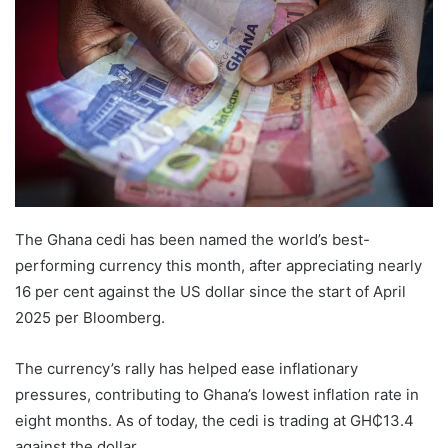
The Ghana cedi has been named the world’s best-
performing currency this month, after appreciating nearly
16 per cent against the US dollar since the start of April
2025 per Bloomberg.
The currency’s rally has helped ease inflationary
pressures, contributing to Ghana’s lowest inflation rate in
eight months. As of today, the cedi is trading at GH₵13.4
against the dollar.