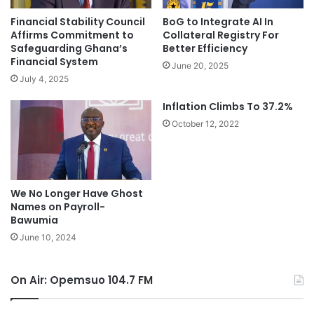
Financial Stability Council
BoG to Integrate AI In
Affirms Commitment to
Collateral Registry For
Safeguarding Ghana’s
Better Efficiency
Financial System
June 20, 2025
July 4, 2025
Inflation Climbs To 37.2%
October 12, 2022
We No Longer Have Ghost
Names on Payroll-
Bawumia
June 10, 2024
On Air: Opemsuo 104.7 FM