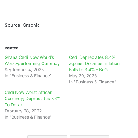
Source: Graphic
Related
Ghana Cedi Now World’s
Cedi Depreciates 8.4%
Worst-performing Currency
against Dollar as Inflation
September 4, 2025
Falls to 3.4% – BoG
In "Business & Finance"
May 20, 2026
In "Business & Finance"
Cedi Now Worst African
Currency; Depreciates 7.6%
To Dollar
February 28, 2022
In "Business & Finance"