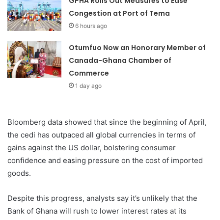
GPHA Rolls Out Measures to Ease
Congestion at Port of Tema
6 hours ago
Otumfuo Now an Honorary Member of
Canada-Ghana Chamber of
Commerce
1 day ago
Bloomberg data showed that since the beginning of April,
the cedi has outpaced all global currencies in terms of
gains against the US dollar, bolstering consumer
confidence and easing pressure on the cost of imported
goods.
Despite this progress, analysts say it’s unlikely that the
Bank of Ghana will rush to lower interest rates at its