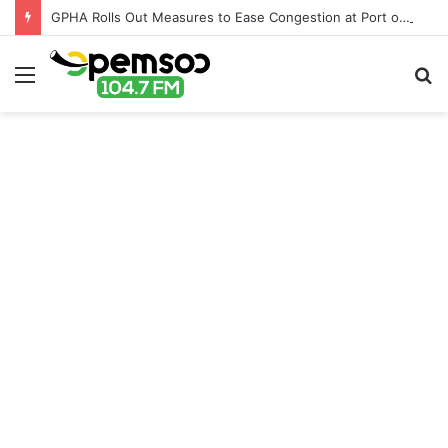
GPHA Rolls Out Measures to Ease Congestion at Port of Tema
Menu
S
fo