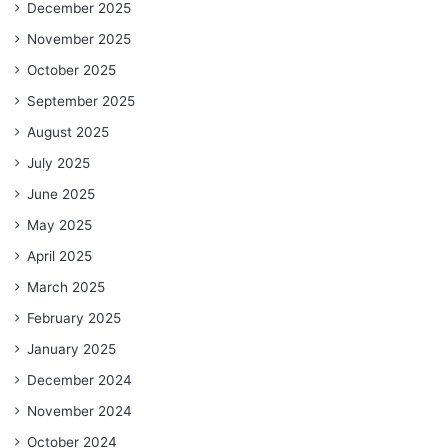
December 2025
November 2025
October 2025
September 2025
August 2025
July 2025
June 2025
May 2025
April 2025
March 2025
February 2025
January 2025
December 2024
November 2024
October 2024