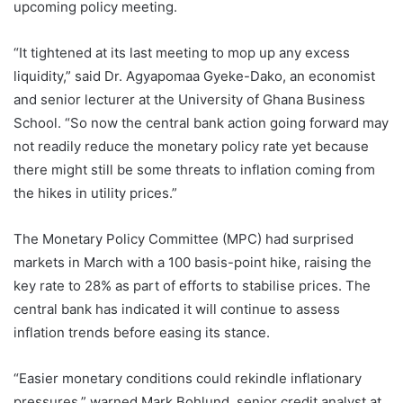
upcoming policy meeting.
“It tightened at its last meeting to mop up any excess
liquidity,” said Dr. Agyapomaa Gyeke-Dako, an economist
and senior lecturer at the University of Ghana Business
School. “So now the central bank action going forward may
not readily reduce the monetary policy rate yet because
there might still be some threats to inflation coming from
the hikes in utility prices.”
The Monetary Policy Committee (MPC) had surprised
markets in March with a 100 basis-point hike, raising the
key rate to 28% as part of efforts to stabilise prices. The
central bank has indicated it will continue to assess
inflation trends before easing its stance.
“Easier monetary conditions could rekindle inflationary
pressures,” warned Mark Bohlund, senior credit analyst at