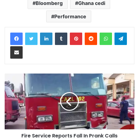
Bloomberg
Ghana cedi
Performance
LinkedIn
Tumblr
Pinterest
Reddit
WhatsApp
Teleg
Share via Email
Fire Service Reports Fall In Prank Calls