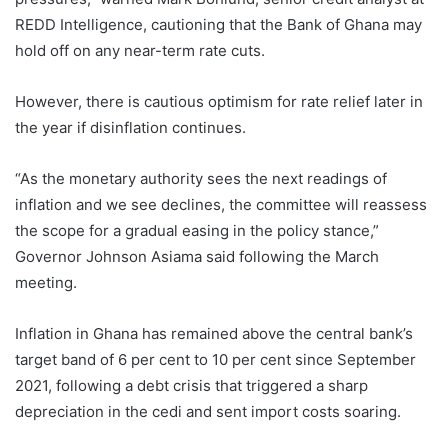
REDD Intelligence, cautioning that the Bank of Ghana may
hold off on any near-term rate cuts.
However, there is cautious optimism for rate relief later in
the year if disinflation continues.
“As the monetary authority sees the next readings of
inflation and we see declines, the committee will reassess
the scope for a gradual easing in the policy stance,”
Governor Johnson Asiama said following the March
meeting.
Inflation in Ghana has remained above the central bank’s
target band of 6 per cent to 10 per cent since September
2021, following a debt crisis that triggered a sharp
depreciation in the cedi and sent import costs soaring.