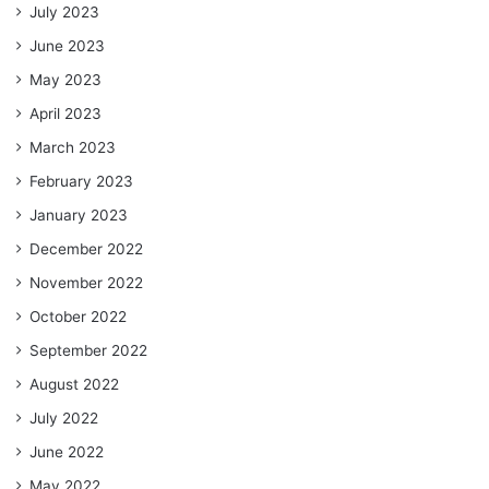
July 2023
June 2023
May 2023
April 2023
March 2023
February 2023
January 2023
December 2022
November 2022
October 2022
September 2022
August 2022
July 2022
June 2022
May 2022