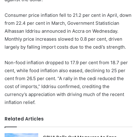
Consumer price inflation fell to 21.2 per cent in April, down
from 22.4 per cent in March, Government Statistician
Alhassan Iddrisu announced in Accra on Wednesday.
Monthly price increases slowed to 0.8 per cent, driven
largely by falling import costs due to the cedi’s strength.
Non-food inflation dropped to 17.9 per cent from 18.7 per
cent, while food inflation also eased, declining to 25 per
cent from 26.5 per cent. “A rally in the cedi reduced the
cost of imports,” Iddrisu confirmed, crediting the
currency’s appreciation with driving much of the recent
inflation relief.
Related Articles