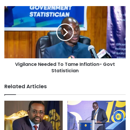
Vigilance Needed To Tame Inflation- Govt
Statistician
Related Articles