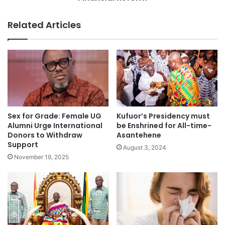
Related Articles
Sex for Grade: Female UG
Kufuor’s Presidency must
Alumni Urge International
be Enshrined for All-time-
Donors to Withdraw
Asantehene
Support
August 3, 2024
November 19, 2025