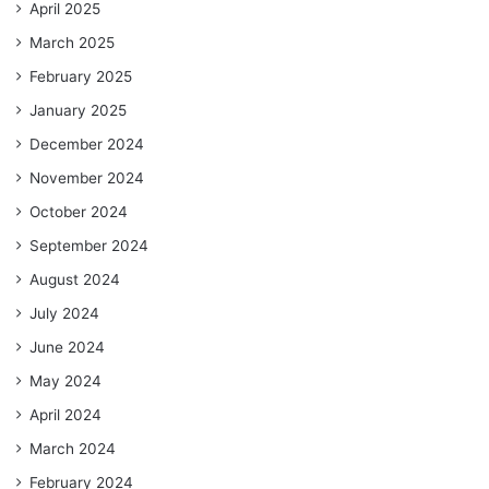
April 2025
March 2025
February 2025
January 2025
December 2024
November 2024
October 2024
September 2024
August 2024
July 2024
June 2024
May 2024
April 2024
March 2024
February 2024