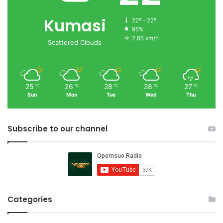
Kumasi
22º - 22º
95%
2.85 km/h
Scattered Clouds
25
26
28
28
27
℃
℃
℃
℃
℃
Sun
Mon
Tue
Wed
Thu
Subscribe to our channel
Categories