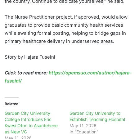
the country. Continue to dedicate yourselves,” he said.
The Nurse Practitioner project, if approved, would allow
graduates to provide basic community health services
while awaiting formal posting, helping to bridge gaps in
primary healthcare delivery in underserved areas.
Story by Hajara Fuseini
Click to read more:
https://opemsuo.com/author/hajara-
fuseini/
Related
Garden City University
Garden City University to
College Introduces Eric
Establish Teaching Hospital
Kwesi Ofori to Asantehene
May 11, 2026
as New VC
In "Education"
May 11, 2026