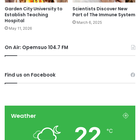
Garden City University to
Scientists Discover New
Establish Teaching
Part of The Immune System
Hospital
March 6, 2025
May 11, 2026
On Air: Opemsuo 104.7 FM
Find us on Facebook
Weather
22
℃