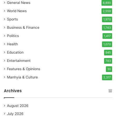
General News
8,890
World News
2,559
Sports
1,970
Business & Finance
1,763
Politics
1,417
Health
1,070
Education
945
Entertainment
783
Features & Opinions
30
Manhyia & Culture
2,317
Archives
August 2026
July 2026