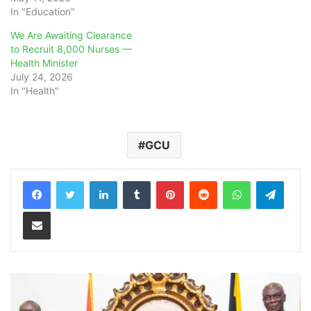
In "Education"
We Are Awaiting Clearance
to Recruit 8,000 Nurses —
Health Minister
July 24, 2026
In "Health"
GCU
LinkedIn
Tumblr
Pinterest
Reddit
WhatsApp
Teleg
Share via Email