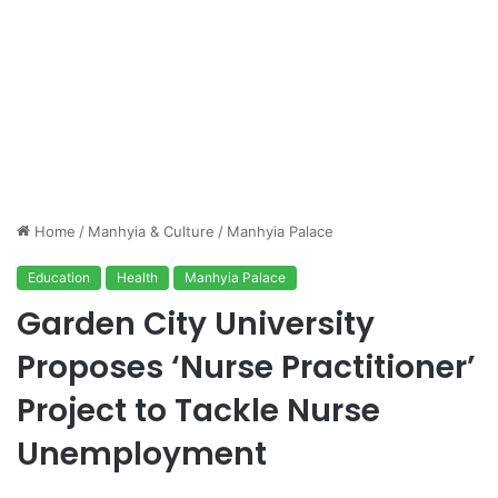
Home
/
Manhyia & Culture
/
Manhyia Palace
Education
Health
Manhyia Palace
Garden City University
Proposes ‘Nurse Practitioner’
Project to Tackle Nurse
Unemployment