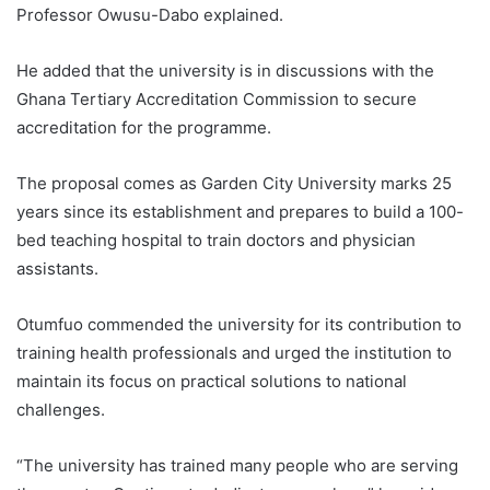
Professor Owusu-Dabo explained.
He added that the university is in discussions with the
Ghana Tertiary Accreditation Commission to secure
accreditation for the programme.
The proposal comes as Garden City University marks 25
years since its establishment and prepares to build a 100-
bed teaching hospital to train doctors and physician
assistants.
Otumfuo commended the university for its contribution to
training health professionals and urged the institution to
maintain its focus on practical solutions to national
challenges.
“The university has trained many people who are serving