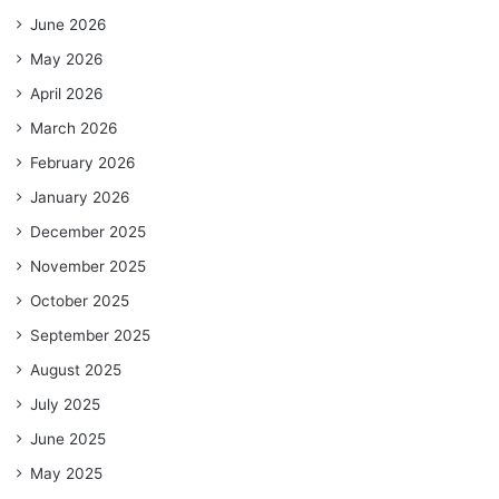
June 2026
May 2026
April 2026
March 2026
February 2026
January 2026
December 2025
November 2025
October 2025
September 2025
August 2025
July 2025
June 2025
May 2025