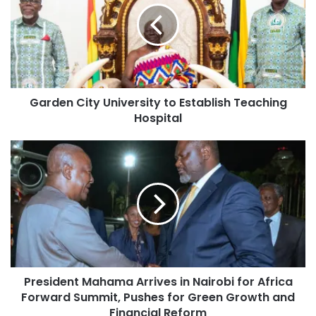
Garden City University to Establish Teaching
Hospital
President Mahama Arrives in Nairobi for Africa
Forward Summit, Pushes for Green Growth and
Financial Reform