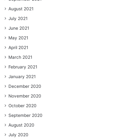
August 2021
July 2021
June 2021
May 2021
April 2021
March 2021
February 2021
January 2021
December 2020
November 2020
October 2020
September 2020
August 2020
July 2020