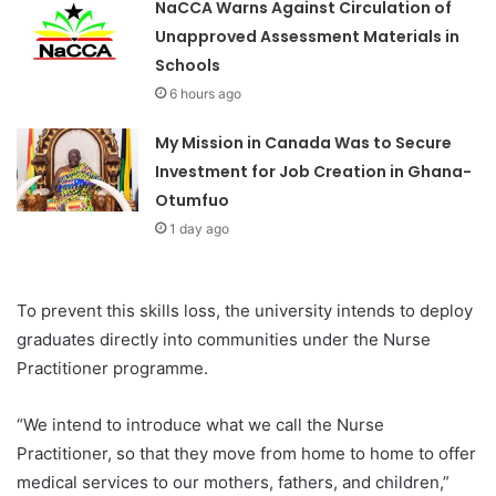
NaCCA Warns Against Circulation of
Unapproved Assessment Materials in
Schools
6 hours ago
My Mission in Canada Was to Secure
Investment for Job Creation in Ghana-
Otumfuo
1 day ago
To prevent this skills loss, the university intends to deploy
graduates directly into communities under the Nurse
Practitioner programme.
“We intend to introduce what we call the Nurse
Practitioner, so that they move from home to home to offer
medical services to our mothers, fathers, and children,”