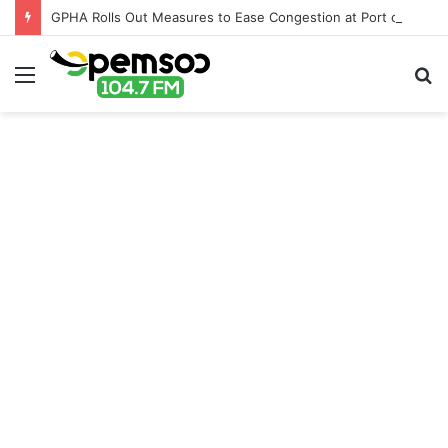
GPHA Rolls Out Measures to Ease Congestion at Port of Tema
Menu
S
fo