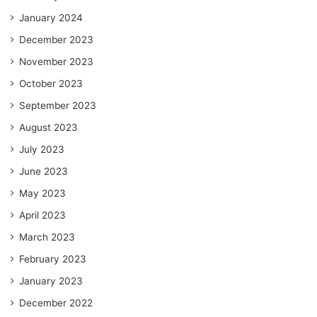
January 2024
December 2023
November 2023
October 2023
September 2023
August 2023
July 2023
June 2023
May 2023
April 2023
March 2023
February 2023
January 2023
December 2022