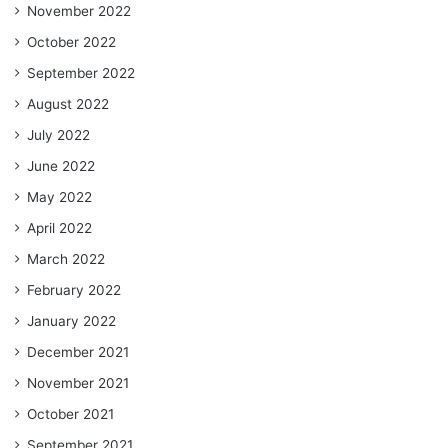
November 2022
October 2022
September 2022
August 2022
July 2022
June 2022
May 2022
April 2022
March 2022
February 2022
January 2022
December 2021
November 2021
October 2021
September 2021