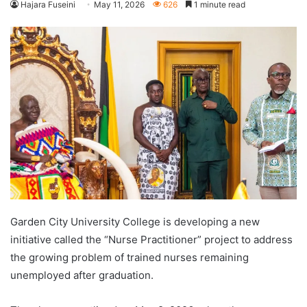
Hajara Fuseini
May 11, 2026
626
1 minute read
Garden City University College is developing a new
initiative called the “Nurse Practitioner” project to address
the growing problem of trained nurses remaining
unemployed after graduation.