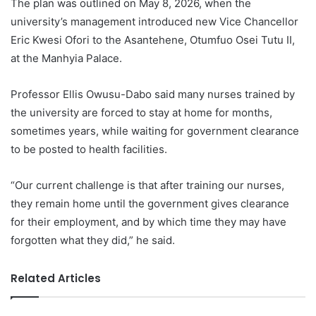
The plan was outlined on May 8, 2026, when the
university’s management introduced new Vice Chancellor
Eric Kwesi Ofori to the Asantehene, Otumfuo Osei Tutu II,
at the Manhyia Palace.
Professor Ellis Owusu-Dabo said many nurses trained by
the university are forced to stay at home for months,
sometimes years, while waiting for government clearance
to be posted to health facilities.
“Our current challenge is that after training our nurses,
they remain home until the government gives clearance
for their employment, and by which time they may have
forgotten what they did,” he said.
Related Articles