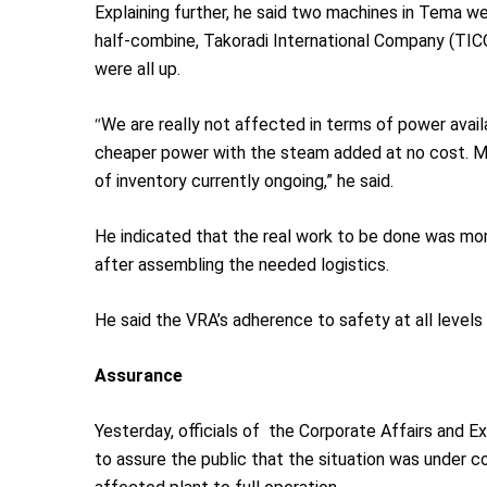
Explaining further, he said two machines in Tema wer
half-combine, Takoradi International Company (TICO
were all up.
“
We are really not affected in terms of power avai
cheaper power with the steam added at no cost. Mos
of inventory currently ongoing,” he said.
He indicated that the real work to be done was mor
after assembling the needed logistics.
He said the VRA’s adherence to safety at all levels 
Assurance
Yesterday, officials of the Corporate Affairs and 
to assure the public that the situation was under c