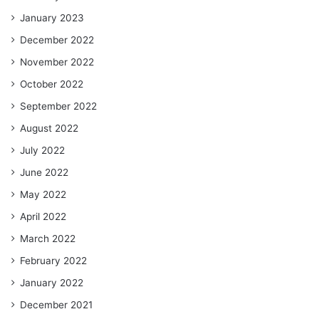
January 2023
December 2022
November 2022
October 2022
September 2022
August 2022
July 2022
June 2022
May 2022
April 2022
March 2022
February 2022
January 2022
December 2021