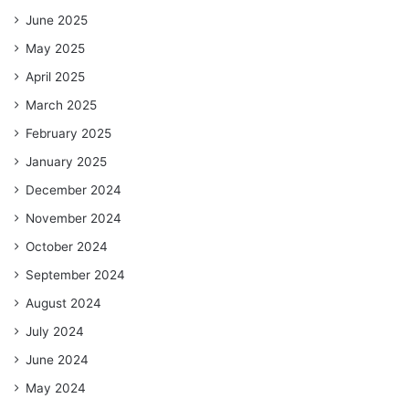
June 2025
May 2025
April 2025
March 2025
February 2025
January 2025
December 2024
November 2024
October 2024
September 2024
August 2024
July 2024
June 2024
May 2024