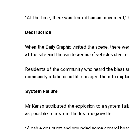
“
At the time, there was limited human movement,” h
Destruction
When the Daily Graphic visited the scene, there wer
at the site and the windscreens of vehicles shatter
Residents of the community who heard the blast sai
community relations outfit, engaged them to expla
System
F
ailure
Mr Kenzo attributed the explosion to a system fail
as possible to restore the lost megawatts.
“
A cable got burnt and grounded some control boards