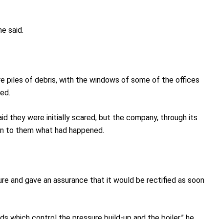
e said.
e piles of debris, with the windows of some of the offices
ed.
d they were initially scared, but the company, through its
in to them what had happened.
ure and gave an assurance that it would be rectified as soon
 which control the pressure build-up and the boiler,” he