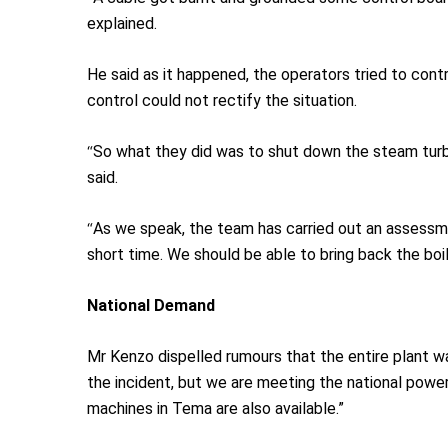
explained.
He said as it happened, the operators tried to cont
control could not rectify the situation.
“
So what they did was to shut down the steam turbi
said.
“
As we speak, the team has carried out an assessment
short time. We should be able to bring back the bo
National
D
emand
Mr Kenzo dispelled rumours that the entire plant w
the incident, but we are meeting the national pow
machines in Tema are also available.”