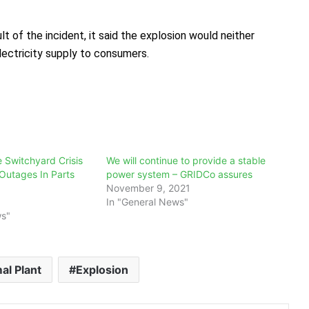
t of the incident, it said the explosion would neither
electricity supply to consumers.
Switchyard Crisis
We will continue to provide a stable
Outages In Parts
power system – GRIDCo assures
November 9, 2021
In "General News"
ws"
l Plant
Explosion