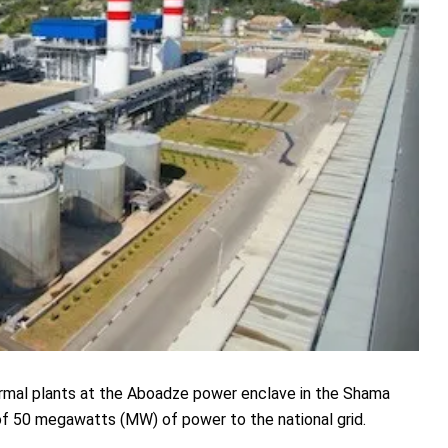
ermal plants at the Aboadze power enclave in the Shama
 of 50 megawatts (MW) of power to the national grid.