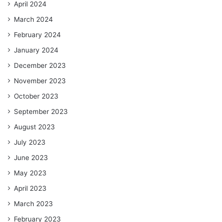
April 2024
March 2024
February 2024
January 2024
December 2023
November 2023
October 2023
September 2023
August 2023
July 2023
June 2023
May 2023
April 2023
March 2023
February 2023