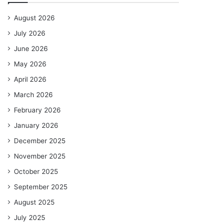
August 2026
July 2026
June 2026
May 2026
April 2026
March 2026
February 2026
January 2026
December 2025
November 2025
October 2025
September 2025
August 2025
July 2025