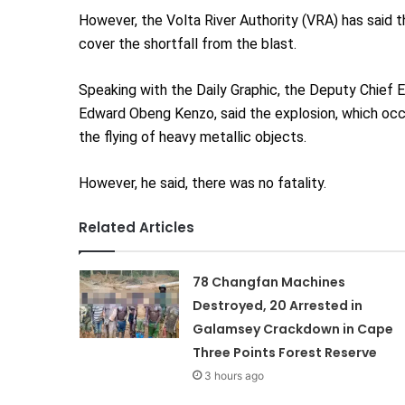
However, the Volta River Authority (VRA) has said t
cover the shortfall from the blast.
Speaking with the Daily Graphic, the Deputy Chief 
Edward Obeng Kenzo, said the explosion, which occu
the flying of heavy metallic objects.
However, he said, there was no fatality.
Related Articles
78 Changfan Machines
Destroyed, 20 Arrested in
Galamsey Crackdown in Cape
Three Points Forest Reserve
3 hours ago