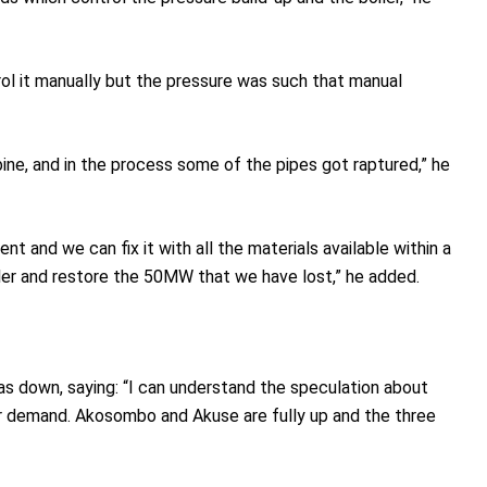
rol it manually but the pressure was such that manual
ne, and in the process some of the pipes got raptured,” he
 and we can fix it with all the materials available within a
iler and restore the 50MW that we have lost,” he added.
as down, saying: “I can understand the speculation about
er demand. Akosombo and Akuse are fully up and the three