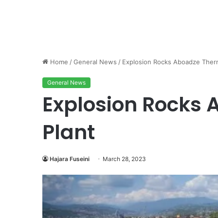
Home
/
General News
/
Explosion Rocks Aboadze Therm
General News
Explosion Rocks
Plant
Hajara Fuseini
March 28, 2023