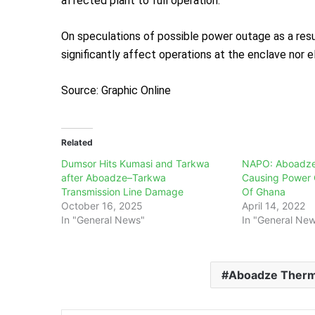
affected plant to full operation.
On speculations of possible power outage as a resul
significantly affect operations at the enclave nor 
Source: Graphic Online
Related
Dumsor Hits Kumasi and Tarkwa
NAPO: Aboadze 
after Aboadze–Tarkwa
Causing Power 
Transmission Line Damage
Of Ghana
October 16, 2025
April 14, 2022
In "General News"
In "General Ne
Aboadze Therma