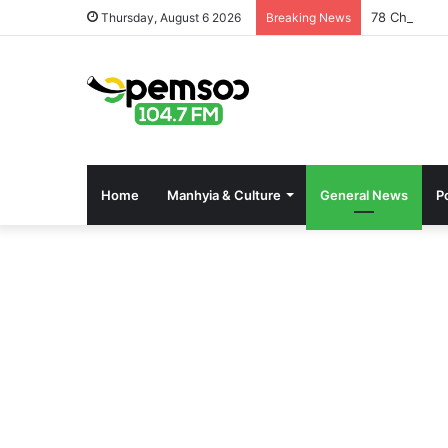
78 Changfan
Thursday, August 6 2026
Breaking News
Home
Manhyia & Culture
General News
Po