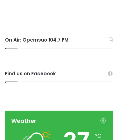
On Air: Opemsuo 104.7 FM
Find us on Facebook
Weather
℃