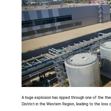
A huge explosion has ripped through one of the th
District in the Western Region, leading to the loss