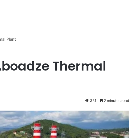
al Plant
 Aboadze Thermal
351
2 minutes read