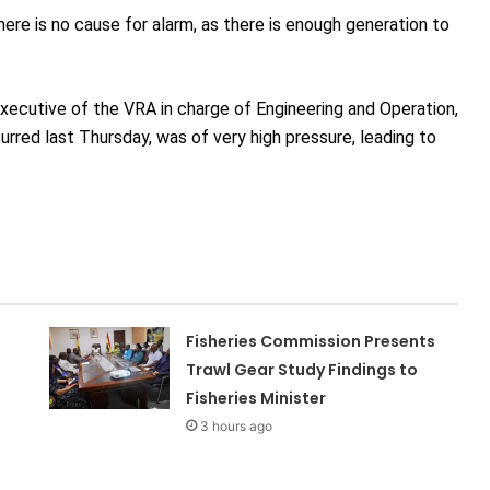
here is no cause for alarm, as there is enough generation to
Executive of the VRA in charge of Engineering and Operation,
rred last Thursday, was of very high pressure, leading to
Fisheries Commission Presents
Trawl Gear Study Findings to
Fisheries Minister
3 hours ago