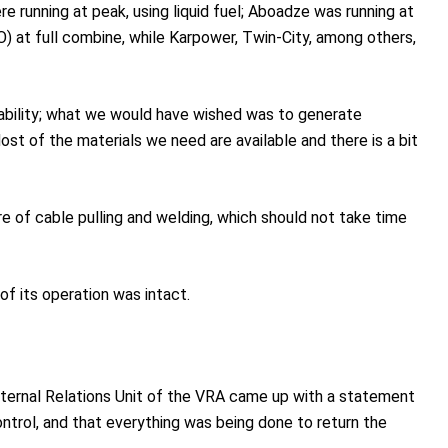
e running at peak, using liquid fuel; Aboadze was running at
) at full combine, while Karpower, Twin-City, among others,
lability; what we would have wished was to generate
t of the materials we need are available and there is a bit
e of cable pulling and welding, which should not take time
of its operation was intact.
External Relations Unit of the VRA came up with a statement
ontrol, and that everything was being done to return the