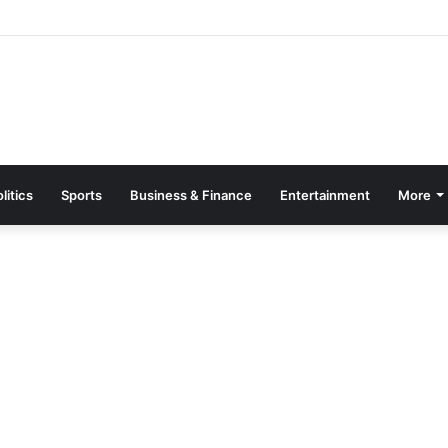
 Machines Destroyed, 20 Arrested in Galamsey Crackdown in Cape Thr
litics
Sports
Business & Finance
Entertainment
More