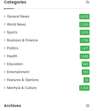
Categories
General News
8,878
World News
2,559
Sports
1,970
Business & Finance
1,759
Politics
1,417
Health
1,068
Education
942
Entertainment
783
Features & Opinions
30
Manhyia & Culture
2,304
Archives