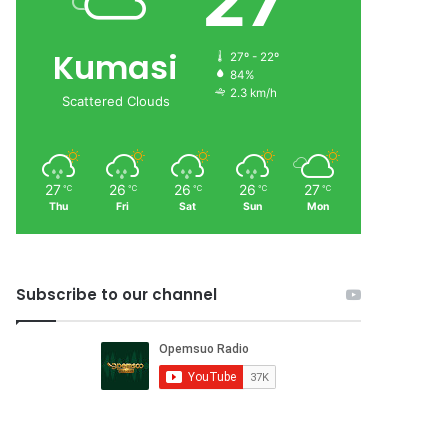
27
Kumasi
27º - 22º
84%
2.3 km/h
Scattered Clouds
27
26
26
26
27
℃
℃
℃
℃
℃
Thu
Fri
Sat
Sun
Mon
Subscribe to our channel