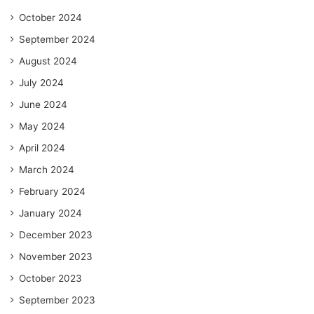
October 2024
September 2024
August 2024
July 2024
June 2024
May 2024
April 2024
March 2024
February 2024
January 2024
December 2023
November 2023
October 2023
September 2023