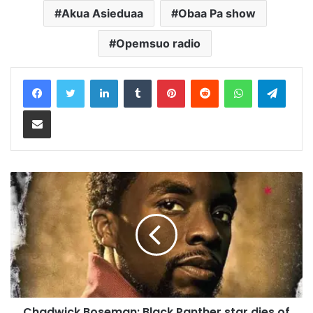
Akua Asieduaa
Obaa Pa show
Opemsuo radio
LinkedIn
Tumblr
Pinterest
Reddit
WhatsApp
Teleg
Share via Email
Chadwick Boseman: Black Panther star dies of