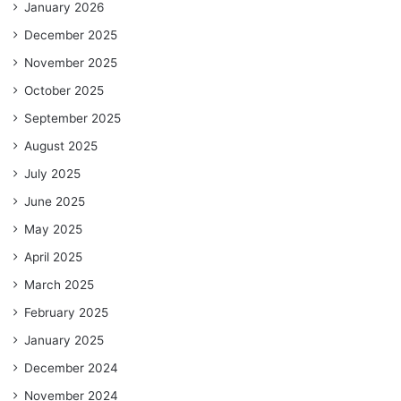
January 2026
December 2025
November 2025
October 2025
September 2025
August 2025
July 2025
June 2025
May 2025
April 2025
March 2025
February 2025
January 2025
December 2024
November 2024