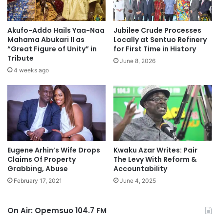
Akufo-Addo Hails Yaa-Naa
Jubilee Crude Processes
Mahama Abukari II as
Locally at Sentuo Refinery
“Great Figure of Unity” in
for First Time in History
Tribute
June 8, 2026
4 weeks ago
Eugene Arhin’s Wife Drops
Kwaku Azar Writes: Pair
Claims Of Property
The Levy With Reform &
Grabbing, Abuse
Accountability
February 17, 2021
June 4, 2025
On Air: Opemsuo 104.7 FM