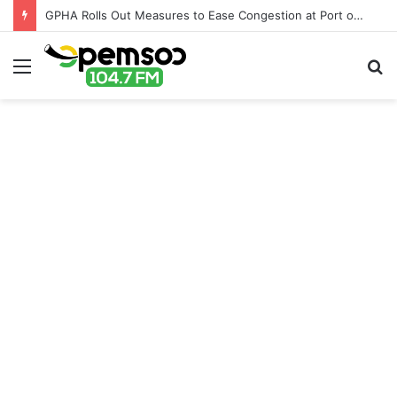
GPHA Rolls Out Measures to Ease Congestion at Port of Tema
Menu
S
fo