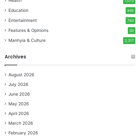
Health
1,070
Education
945
Entertainment
783
Features & Opinions
30
Manhyia & Culture
2,317
Archives
August 2026
July 2026
June 2026
May 2026
April 2026
March 2026
February 2026