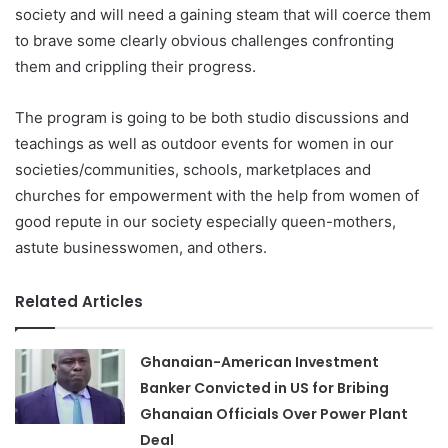
society and will need a gaining steam that will coerce them
to brave some clearly obvious challenges confronting
them and crippling their progress.
The program is going to be both studio discussions and
teachings as well as outdoor events for women in our
societies/communities, schools, marketplaces and
churches for empowerment with the help from women of
good repute in our society especially queen-mothers,
astute businesswomen, and others.
Related Articles
Ghanaian-American Investment
Banker Convicted in US for Bribing
Ghanaian Officials Over Power Plant
Deal