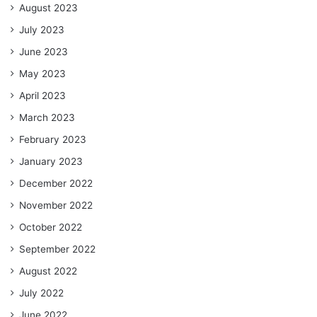
August 2023
July 2023
June 2023
May 2023
April 2023
March 2023
February 2023
January 2023
December 2022
November 2022
October 2022
September 2022
August 2022
July 2022
June 2022