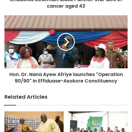
cancer aged 43
Hon. Dr. Nana Ayew Afriye launches "Operation
90/90" In Effiduase-Asokore Constituency
Related Articles