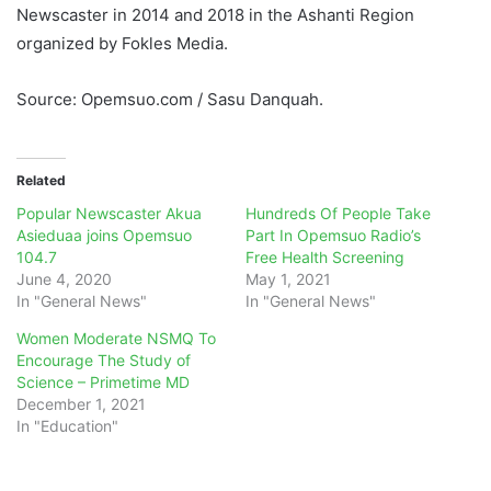
Newscaster in 2014 and 2018 in the Ashanti Region
organized by Fokles Media.
Source: Opemsuo.com / Sasu Danquah.
Related
Popular Newscaster Akua
Hundreds Of People Take
Asieduaa joins Opemsuo
Part In Opemsuo Radio’s
104.7
Free Health Screening
June 4, 2020
May 1, 2021
In "General News"
In "General News"
Women Moderate NSMQ To
Encourage The Study of
Science – Primetime MD
December 1, 2021
In "Education"