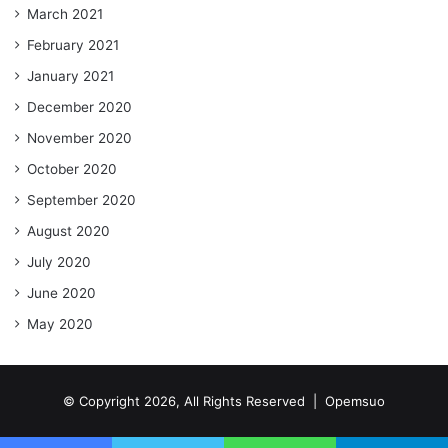
March 2021
February 2021
January 2021
December 2020
November 2020
October 2020
September 2020
August 2020
July 2020
June 2020
May 2020
© Copyright 2026, All Rights Reserved |
Opemsuo