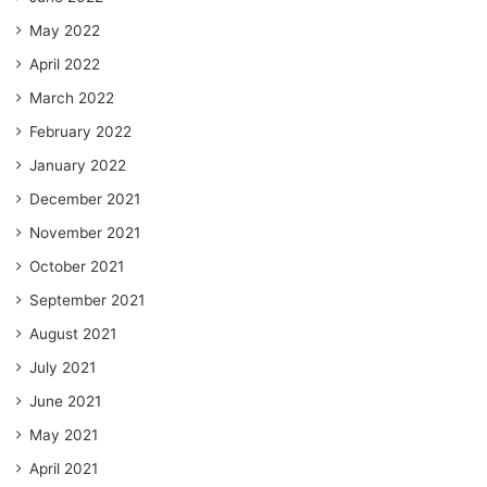
May 2022
April 2022
March 2022
February 2022
January 2022
December 2021
November 2021
October 2021
September 2021
August 2021
July 2021
June 2021
May 2021
April 2021