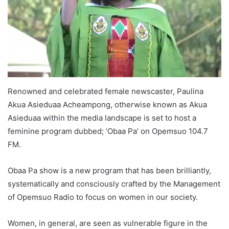
Renowned and celebrated female newscaster, Paulina
Akua Asieduaa Acheampong, otherwise known as Akua
Asieduaa within the media landscape is set to host a
feminine program dubbed; ‘Obaa Pa’ on Opemsuo 104.7
FM.
Obaa Pa show is a new program that has been brilliantly,
systematically and consciously crafted by the Management
of Opemsuo Radio to focus on women in our society.
Women, in general, are seen as vulnerable figure in the