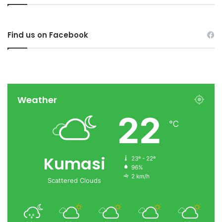
Find us on Facebook
Weather
22
℃
Kumasi
23º - 22º
96%
2 km/h
Scattered Clouds