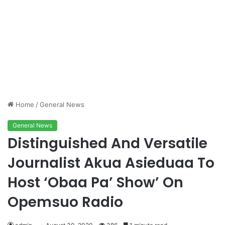
Home
/
General News
General News
Distinguished And Versatile
Journalist Akua Asieduaa To
Host ‘Obaa Pa’ Show’ On
Opemsuo Radio