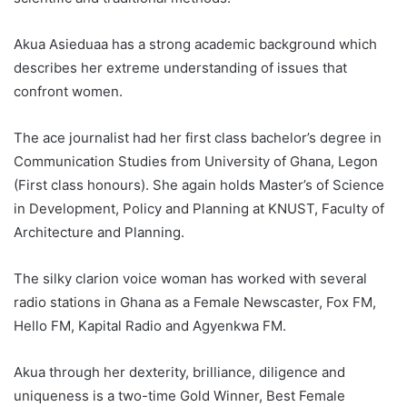
Akua Asieduaa has a strong academic background which
describes her extreme understanding of issues that
confront women.
The ace journalist had her first class bachelor’s degree in
Communication Studies from University of Ghana, Legon
(First class honours). She again holds Master’s of Science
in Development, Policy and Planning at KNUST, Faculty of
Architecture and Planning.
The silky clarion voice woman has worked with several
radio stations in Ghana as a Female Newscaster, Fox FM,
Hello FM, Kapital Radio and Agyenkwa FM.
Akua through her dexterity, brilliance, diligence and
uniqueness is a two-time Gold Winner, Best Female