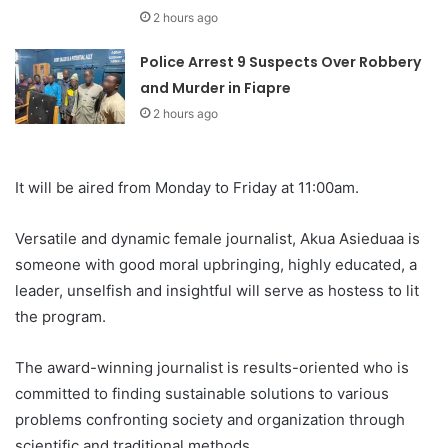
2 hours ago
Police Arrest 9 Suspects Over Robbery
and Murder in Fiapre
2 hours ago
It will be aired from Monday to Friday at 11:00am.
Versatile and dynamic female journalist, Akua Asieduaa is
someone with good moral upbringing, highly educated, a
leader, unselfish and insightful will serve as hostess to lit
the program.
The award-winning journalist is results-oriented who is
committed to finding sustainable solutions to various
problems confronting society and organization through
scientific and traditional methods.