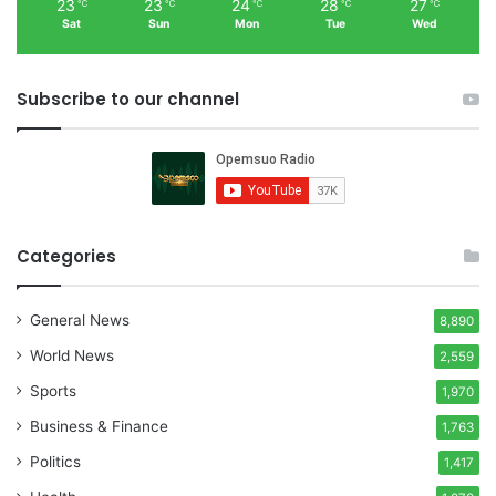
23
23
24
28
27
℃
℃
℃
℃
℃
Sat
Sun
Mon
Tue
Wed
Subscribe to our channel
Categories
General News
8,890
World News
2,559
Sports
1,970
Business & Finance
1,763
Politics
1,417