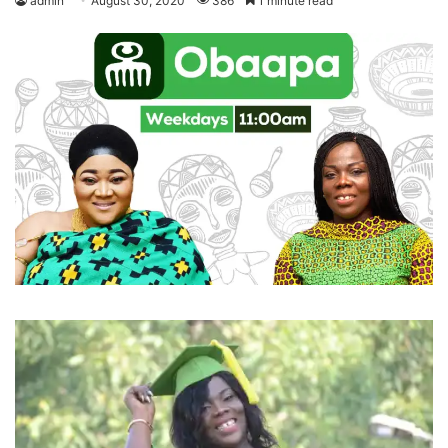
admin
August 30, 2020
386
1 minute read