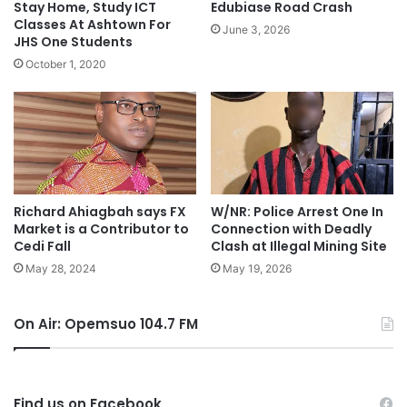
Stay Home, Study ICT
Edubiase Road Crash
Classes At Ashtown For
June 3, 2026
JHS One Students
October 1, 2020
Richard Ahiagbah says FX
W/NR: Police Arrest One In
Market is a Contributor to
Connection with Deadly
Cedi Fall
Clash at Illegal Mining Site
May 28, 2024
May 19, 2026
On Air: Opemsuo 104.7 FM
Find us on Facebook