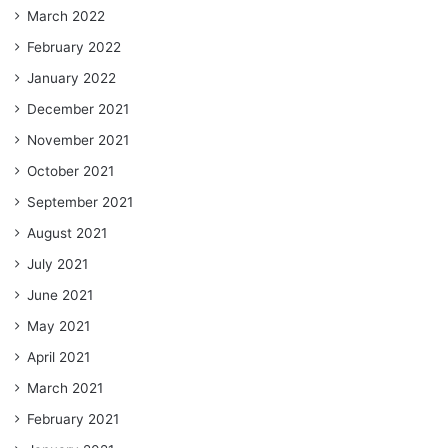
March 2022
February 2022
January 2022
December 2021
November 2021
October 2021
September 2021
August 2021
July 2021
June 2021
May 2021
April 2021
March 2021
February 2021