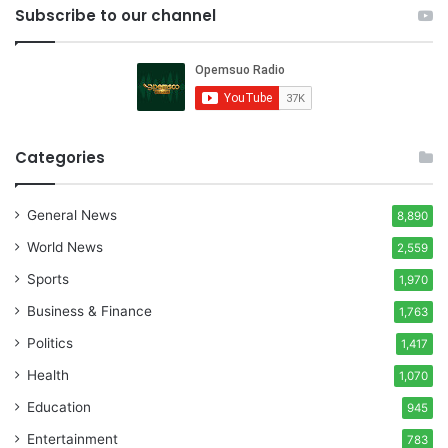
Subscribe to our channel
Categories
General News
8,890
World News
2,559
Sports
1,970
Business & Finance
1,763
Politics
1,417
Health
1,070
Education
945
Entertainment
783