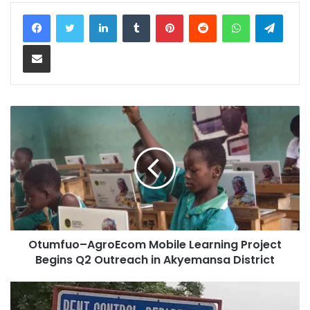
LinkedIn
Tumblr
Pinterest
Reddit
WhatsApp
Teleg
Share via Email
Otumfuo–AgroEcom Mobile Learning Project
Begins Q2 Outreach in Akyemansa District