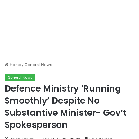
Home
/
General News
General News
Defence Ministry ‘Running
Smoothly’ Despite No
Substantive Minister- Gov’t
Spokesperson