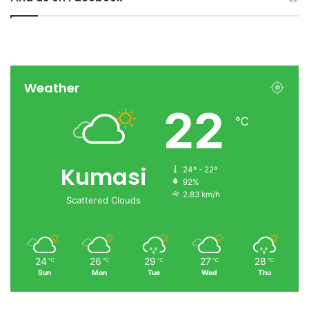
Weather
22
℃
Kumasi
24º - 22º
92%
2.83 km/h
Scattered Clouds
24
26
29
27
28
℃
℃
℃
℃
℃
Sun
Mon
Tue
Wed
Thu