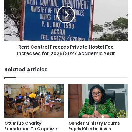
Rent Control Freezes Private Hostel Fee
Increases for 2026/2027 Academic Year
Related Articles
Otumfuo Charity
Gender Ministry Mourns
Foundation To Organize
Pupils Killed in Assin