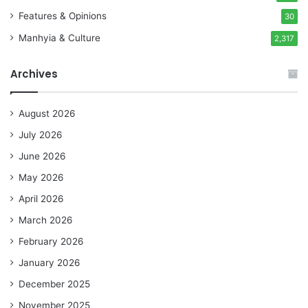
Features & Opinions
30
Manhyia & Culture
2,317
Archives
August 2026
July 2026
June 2026
May 2026
April 2026
March 2026
February 2026
January 2026
December 2025
November 2025