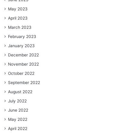
May 2023
April 2023
March 2023
February 2023
January 2023
December 2022
November 2022
October 2022
September 2022
August 2022
July 2022
June 2022
May 2022
April 2022