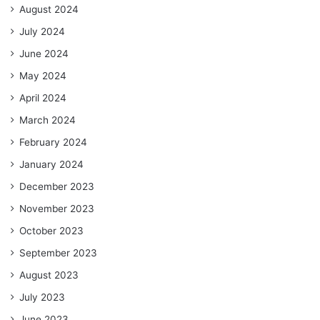
August 2024
July 2024
June 2024
May 2024
April 2024
March 2024
February 2024
January 2024
December 2023
November 2023
October 2023
September 2023
August 2023
July 2023
June 2023