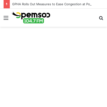
GPHA Rolls Out Measures to Ease Congestion at Port of Tema
Menu
S
fo