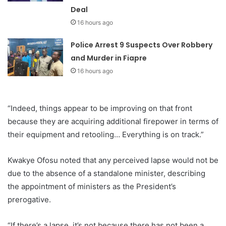
Deal
16 hours ago
Police Arrest 9 Suspects Over Robbery
and Murder in Fiapre
16 hours ago
“Indeed, things appear to be improving on that front
because they are acquiring additional firepower in terms of
their equipment and retooling… Everything is on track.”
Kwakye Ofosu noted that any perceived lapse would not be
due to the absence of a standalone minister, describing
the appointment of ministers as the President’s
prerogative.
“If there’s a lapse, it’s not because there has not been a