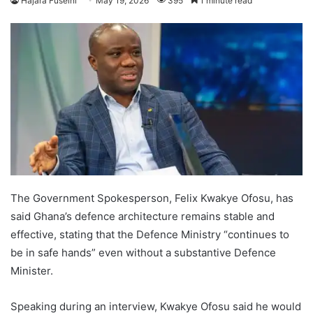
Hajara Fuseini
May 19, 2026
395
1 minute read
The Government Spokesperson, Felix Kwakye Ofosu, has
said Ghana’s defence architecture remains stable and
effective, stating that the Defence Ministry “continues to
be in safe hands” even without a substantive Defence
Minister.
Speaking during an interview, Kwakye Ofosu said he would