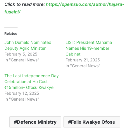
Click to read more:
https://opemsuo.com/author/hajara-
fuseini/
Related
John Dumelo Nominated
LIST: President Mahama
Deputy Agric Minister
Names His 19-member
February 5, 2025
Cabinet
In "General News"
February 21, 2025
In "General News"
The Last Independence Day
Celebration at Ho Cost
¢15million- Ofosu Kwakye
February 12, 2025
In "General News"
Defence Ministry
Felix Kwakye Ofosu