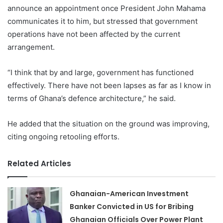
announce an appointment once President John Mahama
communicates it to him, but stressed that government
operations have not been affected by the current
arrangement.
“I think that by and large, government has functioned
effectively. There have not been lapses as far as I know in
terms of Ghana’s defence architecture,” he said.
He added that the situation on the ground was improving,
citing ongoing retooling efforts.
Related Articles
Ghanaian-American Investment
Banker Convicted in US for Bribing
Ghanaian Officials Over Power Plant