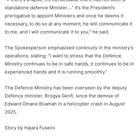
standalone defence Minister….” It’s the President’s
prerogative to appoint Ministers and once he deems it
necessary, to do so at any moment, he will communicate it
to me, and I will communicate it to you,” he said.
The Spokesperson emphasised continuity in the ministry’s
operations, stating: “I want to stress that the Defence
Ministry continues to be in safe hands, it continues to be in
experienced hands and it is running smoothly.”
The Defence Ministry has been overseen by the deputy
Defence minister, Brogya Genfi, since the demise of
Edward Omane Boamah in a helicopter crash in August
2025.
Story by Hajara Fuseini