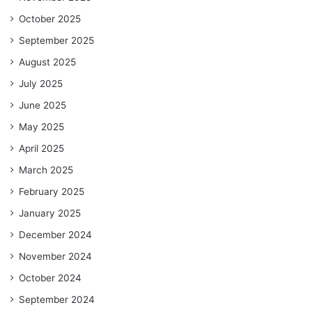
October 2025
September 2025
August 2025
July 2025
June 2025
May 2025
April 2025
March 2025
February 2025
January 2025
December 2024
November 2024
October 2024
September 2024