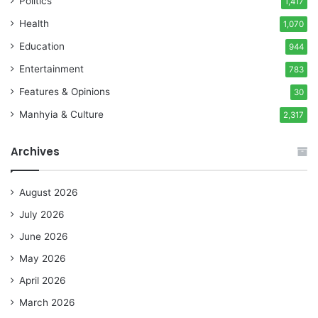
Politics
1,417
Health
1,070
Education
944
Entertainment
783
Features & Opinions
30
Manhyia & Culture
2,317
Archives
August 2026
July 2026
June 2026
May 2026
April 2026
March 2026