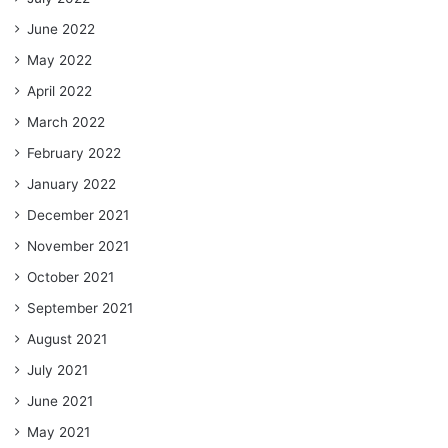
June 2022
May 2022
April 2022
March 2022
February 2022
January 2022
December 2021
November 2021
October 2021
September 2021
August 2021
July 2021
June 2021
May 2021