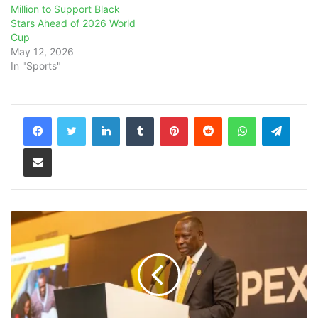
Million to Support Black
Stars Ahead of 2026 World
Cup
May 12, 2026
In "Sports"
LinkedIn
Tumblr
Pinterest
Reddit
WhatsApp
Teleg
Share via Email