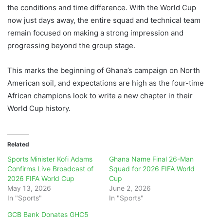
the conditions and time difference. With the World Cup
now just days away, the entire squad and technical team
remain focused on making a strong impression and
progressing beyond the group stage.
This marks the beginning of Ghana’s campaign on North
American soil, and expectations are high as the four-time
African champions look to write a new chapter in their
World Cup history.
Related
Sports Minister Kofi Adams
Ghana Name Final 26-Man
Confirms Live Broadcast of
Squad for 2026 FIFA World
2026 FIFA World Cup
Cup
May 13, 2026
June 2, 2026
In "Sports"
In "Sports"
GCB Bank Donates GHC5