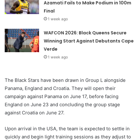
Azamati Fails to Make Podium in 100m
Final
1 week ago
WAFCON 2026: Black Queens Secure
Winning Start Against Debutants Cape
Verde
1 week ago
The Black Stars have been drawn in Group L alongside
Panama, England and Croatia. They will open their
campaign against Panama on June 17, before facing
England on June 23 and concluding the group stage
against Croatia on June 27.
Upon arrival in the USA, the team is expected to settle in
quickly and begin light training sessions as they adjust to