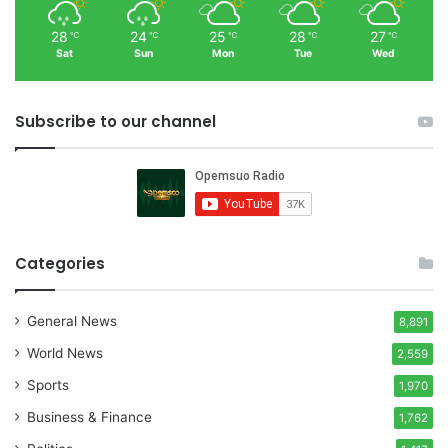
28
24
25
28
27
℃
℃
℃
℃
℃
Sat
Sun
Mon
Tue
Wed
Subscribe to our channel
Categories
General News
8,891
World News
2,559
Sports
1,970
Business & Finance
1,762