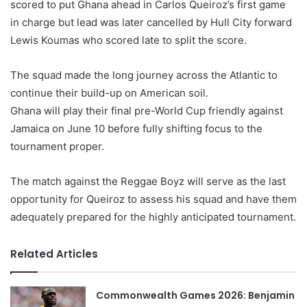
scored to put Ghana ahead in Carlos Queiroz’s first game
in charge but lead was later cancelled by Hull City forward
Lewis Koumas who scored late to split the score.
The squad made the long journey across the Atlantic to
continue their build-up on American soil.
Ghana will play their final pre-World Cup friendly against
Jamaica on June 10 before fully shifting focus to the
tournament proper.
The match against the Reggae Boyz will serve as the last
opportunity for Queiroz to assess his squad and have them
adequately prepared for the highly anticipated tournament.
Related Articles
Commonwealth Games 2026: Benjamin