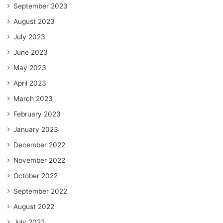
September 2023
August 2023
July 2023
June 2023
May 2023
April 2023
March 2023
February 2023
January 2023
December 2022
November 2022
October 2022
September 2022
August 2022
July 2022