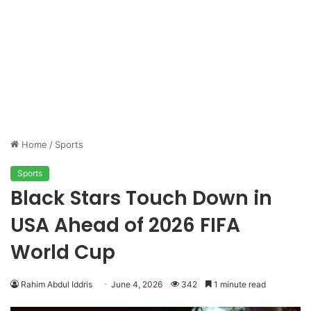
Home
/
Sports
Sports
Black Stars Touch Down in
USA Ahead of 2026 FIFA
World Cup
Rahim Abdul Iddris
June 4, 2026
342
1 minute read