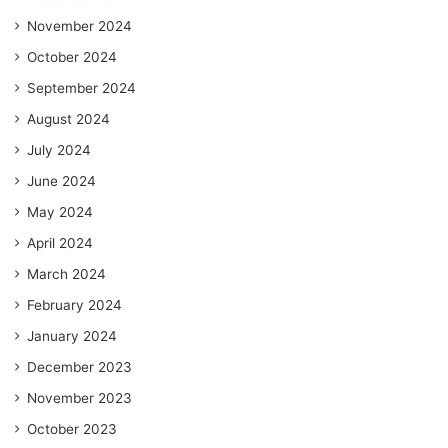
November 2024
October 2024
September 2024
August 2024
July 2024
June 2024
May 2024
April 2024
March 2024
February 2024
January 2024
December 2023
November 2023
October 2023