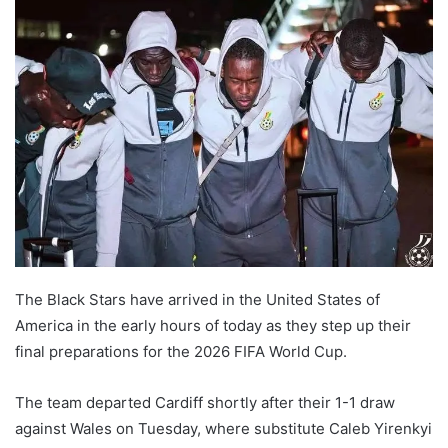
The Black Stars have arrived in the United States of
America in the early hours of today as they step up their
final preparations for the 2026 FIFA World Cup.
The team departed Cardiff shortly after their 1-1 draw
against Wales on Tuesday, where substitute Caleb Yirenkyi