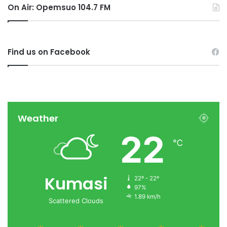
On Air: Opemsuo 104.7 FM
Find us on Facebook
Weather
22
℃
Kumasi
22º - 22º
97%
1.89 km/h
Scattered Clouds