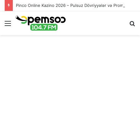
Pinco Online Kazino 2026 – Pulsuz Dövriyyələr və Promolar
Menu
S
fo