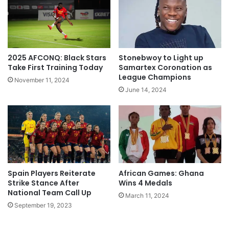
2025 AFCONQ: Black Stars
Stonebwoy to Light up
Take First Training Today
Samartex Coronation as
League Champions
November 11, 2024
June 14, 2024
Spain Players Reiterate
African Games: Ghana
Strike Stance After
Wins 4 Medals
National Team Call Up
March 11, 2024
September 19, 2023