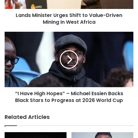
Lands Minister Urges Shift to Value-Driven
Mining in West Africa
“I Have High Hopes” – Michael Essien Backs
Black Stars to Progress at 2026 World Cup
Related Articles