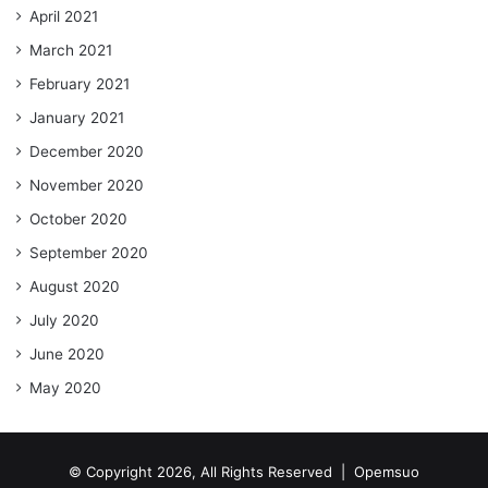
April 2021
March 2021
February 2021
January 2021
December 2020
November 2020
October 2020
September 2020
August 2020
July 2020
June 2020
May 2020
© Copyright 2026, All Rights Reserved |
Opemsuo