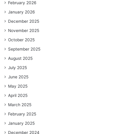
February 2026
January 2026
December 2025
November 2025
October 2025
September 2025
August 2025
July 2025
June 2025
May 2025
April 2025
March 2025
February 2025
January 2025
December 2024