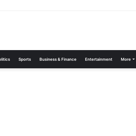
Page Guide: How to Register, Protect Your Privacy, and Enjoy Premium
litics
Sports
Business & Finance
Entertainment
More