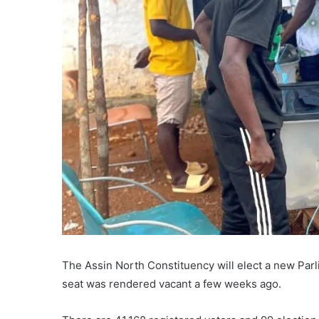
The Assin North Constituency will elect a new Parl
seat was rendered vacant a few weeks ago.