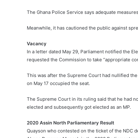
The Ghana Police Service says adequate measures a
Meanwhile, it has cautioned the public against spre
Vacancy
In a letter dated May 29, Parliament notified the E
requested the Commission to take “appropriate con
This was after the Supreme Court had nullified th
on May 17 occupied the seat.
The Supreme Court in its ruling said that he had n
elected and subsequently got elected as an MP.
2020 Assin North Parliamentary Result
Quayson who contested on the ticket of the NDC de