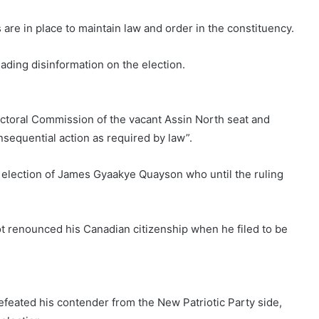
re in place to maintain law and order in the constituency.
ading disinformation on the election.
lectoral Commission of the vacant Assin North seat and
sequential action as required by law”.
e election of James Gyaakye Quayson who until the ruling
ot renounced his Canadian citizenship when he filed to be
feated his contender from the New Patriotic Party side,