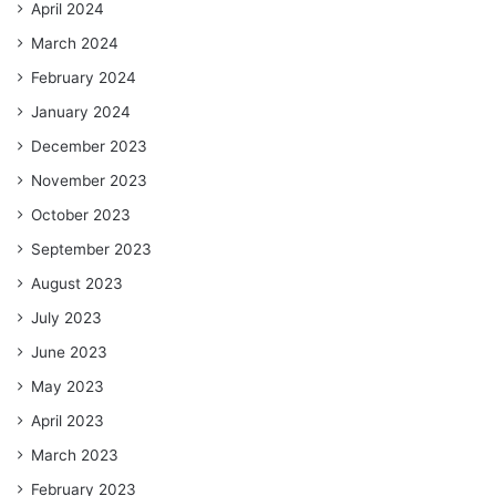
April 2024
March 2024
February 2024
January 2024
December 2023
November 2023
October 2023
September 2023
August 2023
July 2023
June 2023
May 2023
April 2023
March 2023
February 2023