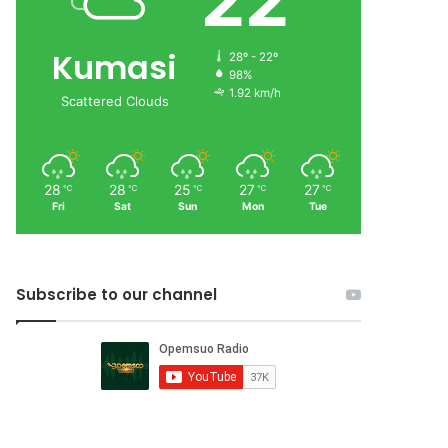
22
Kumasi
28º - 22º
98%
1.92 km/h
Scattered Clouds
28
28
25
27
27
℃
℃
℃
℃
℃
Fri
Sat
Sun
Mon
Tue
Subscribe to our channel