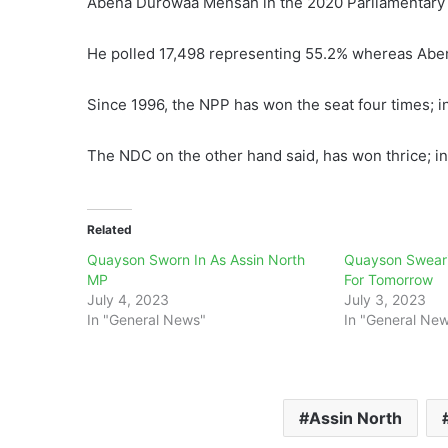
Abena Durowaa Mensah in the 2020 Parliamentary 
He polled 17,498 representing 55.2% whereas Abe
Since 1996, the NPP has won the seat four times; i
The NDC on the other hand said, has won thrice; i
Related
Quayson Sworn In As Assin North
Quayson Sweari
MP
For Tomorrow
July 4, 2023
July 3, 2023
In "General News"
In "General Ne
Assin North