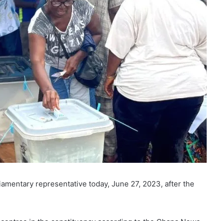
iamentary representative today, June 27, 2023, after the