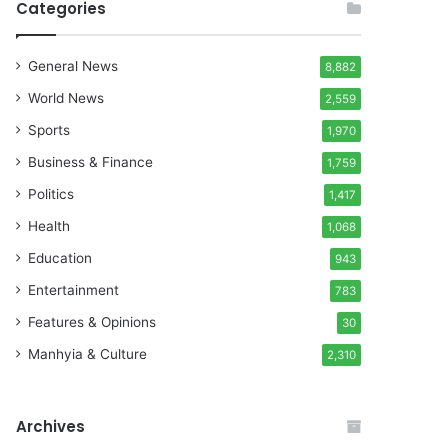
Categories
General News
8,882
World News
2,559
Sports
1,970
Business & Finance
1,759
Politics
1,417
Health
1,068
Education
943
Entertainment
783
Features & Opinions
30
Manhyia & Culture
2,310
Archives