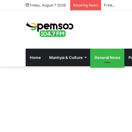
Free OnlyFans 
Friday, August 7 2026
Breaking News
Home
Manhyia & Culture
General News
Po