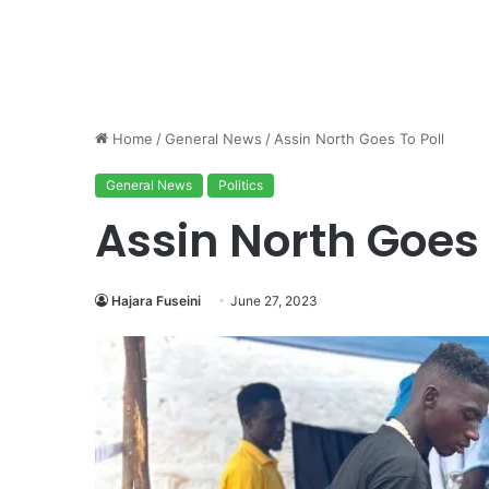
Home
/
General News
/
Assin North Goes To Poll
General News
Politics
Assin North Goes 
Hajara Fuseini
June 27, 2023