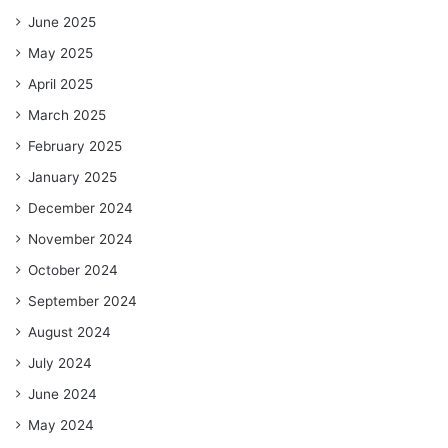
June 2025
May 2025
April 2025
March 2025
February 2025
January 2025
December 2024
November 2024
October 2024
September 2024
August 2024
July 2024
June 2024
May 2024