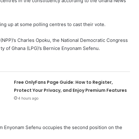
n centres in the constituency according to the Ghana News
ng up at some polling centres to cast their vote.
ty (NPP)’s Charles Opoku, the National Democratic Congress
ty of Ghana (LPG)’s Bernice Enyonam Sefenu.
Free OnlyFans Page Guide: How to Register,
Protect Your Privacy, and Enjoy Premium Features
4 hours ago
am Enyonam Sefenu occupies the second position on the