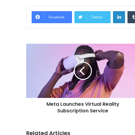
Linke
Facebook
Twitter
Meta Launches Virtual Reality
Subscription Service
Related Articles