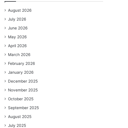
August 2026
July 2026
June 2026
May 2026
April 2026
March 2026
February 2026
January 2026
December 2025
November 2025
October 2025
September 2025
August 2025
July 2025