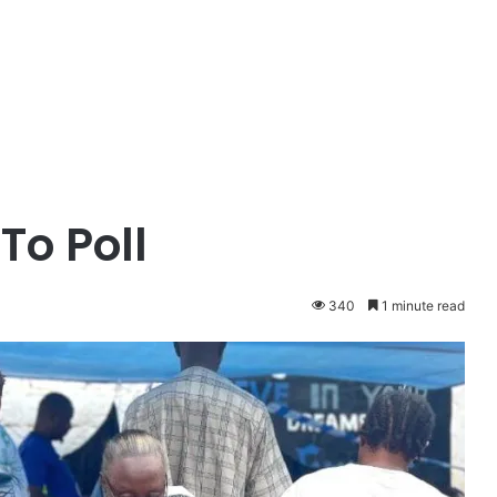
To Poll
340
1 minute read