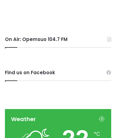
On Air: Opemsuo 104.7 FM
Find us on Facebook
Weather
℃