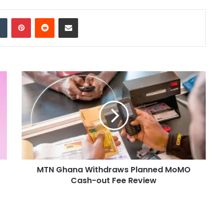
dIn
Tumblr
Pinterest
Reddit
Share via Email
MTN Ghana Withdraws Planned MoMO
Cash-out Fee Review