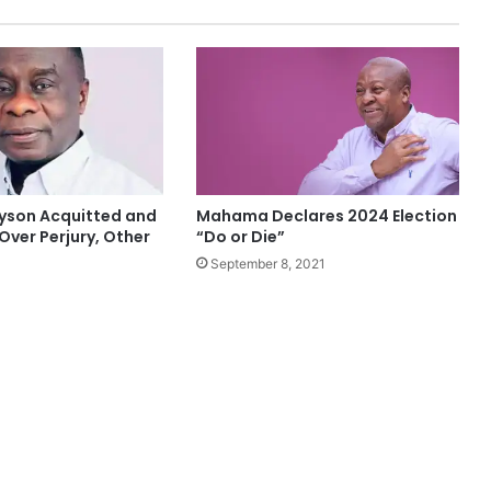
yson Acquitted and
Mahama Declares 2024 Election
Over Perjury, Other
“Do or Die”
September 8, 2021