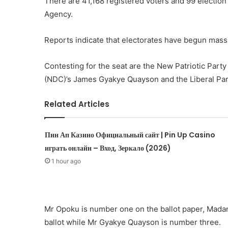
There are 41,168 registered voters and 99 electio
Agency.
Reports indicate that electorates have begun massi
Contesting for the seat are the New Patriotic Par
(NDC)’s James Gyakye Quayson and the Liberal Par
Related Articles
Пин Ап Казино Официальный сайт | Pin Up Casino
играть онлайн – Вход, Зеркало (2026)
1 hour ago
Mr Opoku is number one on the ballot paper, Mad
ballot while Mr Gyakye Quayson is number three.