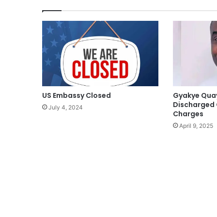
US Embassy Closed
Gyakye Qua
Discharged 
July 4, 2024
Charges
April 9, 2025