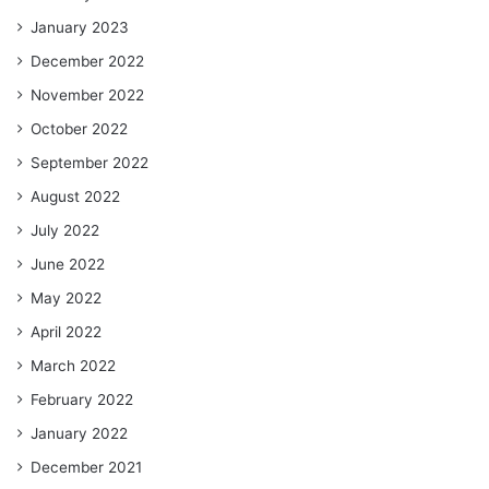
January 2023
December 2022
November 2022
October 2022
September 2022
August 2022
July 2022
June 2022
May 2022
April 2022
March 2022
February 2022
January 2022
December 2021