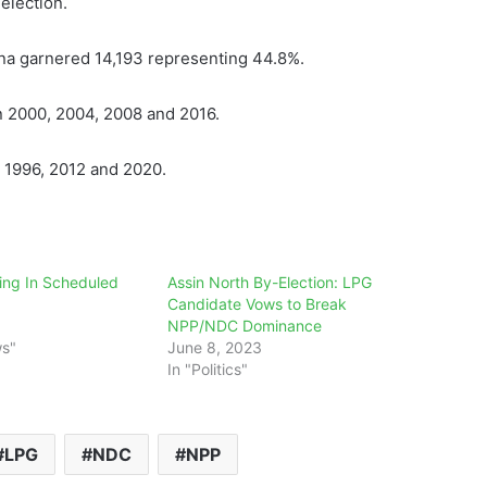
election.
na garnered 14,193 representing 44.8%.
n 2000, 2004, 2008 and 2016.
n 1996, 2012 and 2020.
ng In Scheduled
Assin North By-Election: LPG
Candidate Vows to Break
NPP/NDC Dominance
ws"
June 8, 2023
In "Politics"
LPG
NDC
NPP