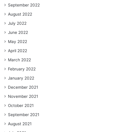
September 2022
August 2022
July 2022
June 2022
May 2022
April 2022
March 2022
February 2022
January 2022
December 2021
November 2021
October 2021
September 2021
August 2021