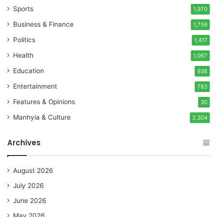
Sports
1,970
Business & Finance
1,759
Politics
1,417
Health
1,067
Education
938
Entertainment
783
Features & Opinions
30
Manhyia & Culture
2,304
Archives
August 2026
July 2026
June 2026
May 2026