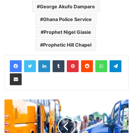
George Akufo Dampare
Ghana Police Service
Prophet Nigel Giasie
Prophetic Hill Chapel
LinkedIn
Tumblr
Pinterest
Reddit
WhatsApp
Teleg
Share via Email