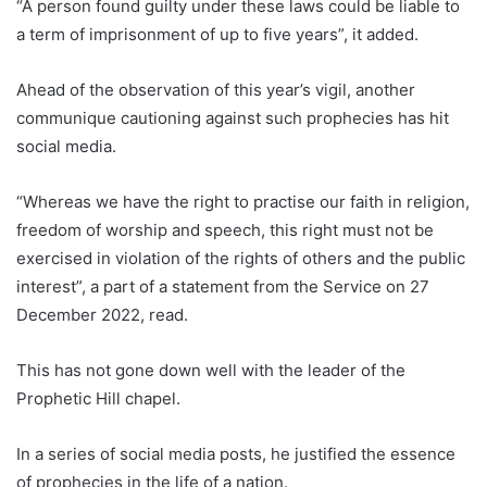
“A person found guilty under these laws could be liable to
a term of imprisonment of up to five years”, it added.
Ahead of the observation of this year’s vigil, another
communique cautioning against such prophecies has hit
social media.
“Whereas we have the right to practise our faith in religion,
freedom of worship and speech, this right must not be
exercised in violation of the rights of others and the public
interest”, a part of a statement from the Service on 27
December 2022, read.
This has not gone down well with the leader of the
Prophetic Hill chapel.
In a series of social media posts, he justified the essence
of prophecies in the life of a nation.