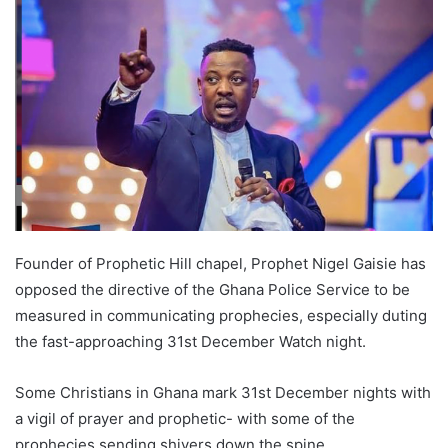
Founder of Prophetic Hill chapel, Prophet Nigel Gaisie has
opposed the directive of the Ghana Police Service to be
measured in communicating prophecies, especially duting
the fast-approaching 31st December Watch night.
Some Christians in Ghana mark 31st December nights with
a vigil of prayer and prophetic- with some of the
prophecies sending shivers down the spine.