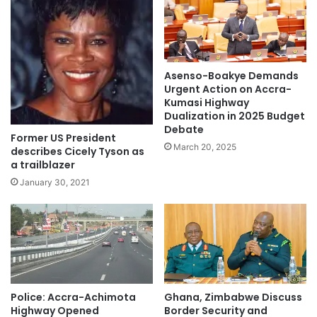
Asenso-Boakye Demands
Urgent Action on Accra-
Kumasi Highway
Dualization in 2025 Budget
Debate
Former US President
March 20, 2025
describes Cicely Tyson as
a trailblazer
January 30, 2021
Police: Accra-Achimota
Ghana, Zimbabwe Discuss
Highway Opened
Border Security and