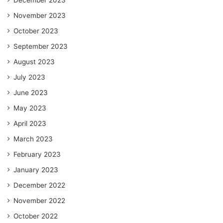
December 2023
November 2023
October 2023
September 2023
August 2023
July 2023
June 2023
May 2023
April 2023
March 2023
February 2023
January 2023
December 2022
November 2022
October 2022