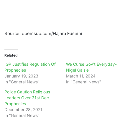
Source: opemsuo.com/Hajara Fuseini
Related
IGP Justifies Regulation Of
We Curse Gov’t Everyday-
Prophecies
Nigel Gaisie
January 19, 2023
March 11, 2024
In "General News"
In "General News"
Police Caution Religious
Leaders Over 31st Dec
Prophecies
December 28, 2021
In "General News"