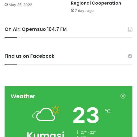
Regional Cooperation
May 25, 2022
7 days ago
On Air: Opemsuo 104.7 FM
Find us on Facebook
Weather
23
℃
Kumasi
27º - 22º