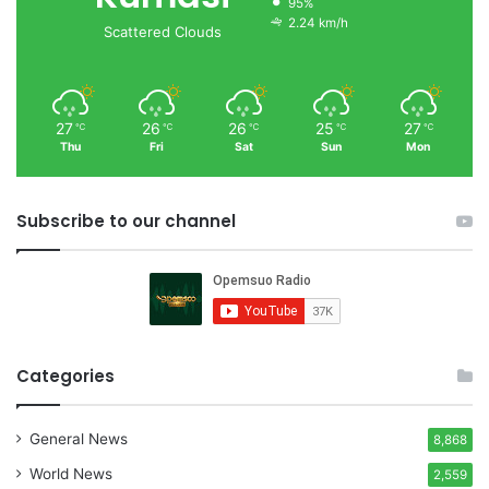
95%
2.24 km/h
Scattered Clouds
27
26
26
25
27
℃
℃
℃
℃
℃
Thu
Fri
Sat
Sun
Mon
Subscribe to our channel
Categories
General News
8,868
World News
2,559