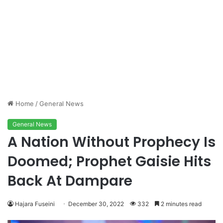
Home
/
General News
General News
A Nation Without Prophecy Is
Doomed; Prophet Gaisie Hits
Back At Dampare
Hajara Fuseini
December 30, 2022
332
2 minutes read