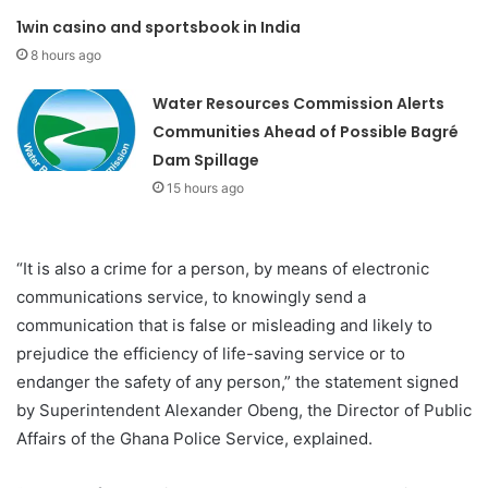
1win casino and sportsbook in India
8 hours ago
Water Resources Commission Alerts
Communities Ahead of Possible Bagré
Dam Spillage
15 hours ago
“It is also a crime for a person, by means of electronic
communications service, to knowingly send a
communication that is false or misleading and likely to
prejudice the efficiency of life-saving service or to
endanger the safety of any person,” the statement signed
by Superintendent Alexander Obeng, the Director of Public
Affairs of the Ghana Police Service, explained.