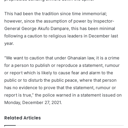
This had been the tradition since time immemorial;
however, since the assumption of power by Inspector-
General George Akufo Dampare, this has been minimal
following a caution to religious leaders in December last
year.
“We want to caution that under Ghanaian law, it is a crime
for a person to publish or reproduce a statement, rumour
or report which is likely to cause fear and alarm to the
public or to disturb the public peace, where that person
has no evidence to prove that the statement, rumour or
report is true,” the police warned in a statement issued on
Monday, December 27, 2021.
Related Articles