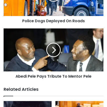
Police Dogs Deployed On Roads
Abedi Pele Pays Tribute To Mentor Pele
Related Articles