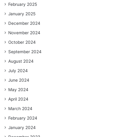
February 2025
January 2025
December 2024
November 2024
October 2024
September 2024
August 2024
July 2024
June 2024
May 2024
April 2024
March 2024
February 2024
January 2024