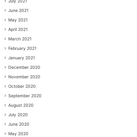
July 2021
June 2021
May 2021
April 2021
March 2021
February 2021
January 2021
December 2020
November 2020
October 2020
September 2020
August 2020
July 2020
June 2020
May 2020