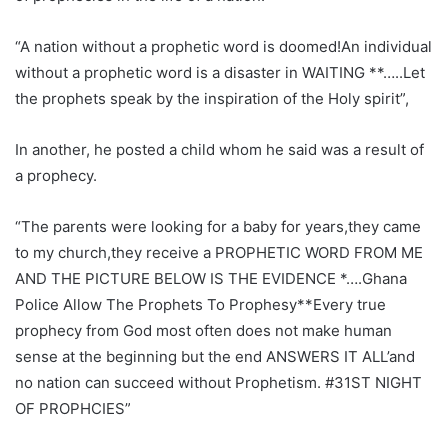
“A nation without a prophetic word is doomed!An individual
without a prophetic word is a disaster in WAITING **…..Let
the prophets speak by the inspiration of the Holy spirit”,
In another, he posted a child whom he said was a result of
a prophecy.
“The parents were looking for a baby for years,they came
to my church,they receive a PROPHETIC WORD FROM ME
AND THE PICTURE BELOW IS THE EVIDENCE *….Ghana
Police Allow The Prophets To Prophesy**Every true
prophecy from God most often does not make human
sense at the beginning but the end ANSWERS IT ALL’and
no nation can succeed without Prophetism. #31ST NIGHT
OF PROPHCIES”