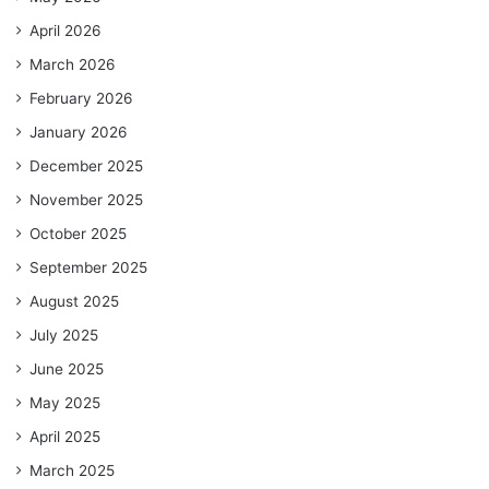
April 2026
March 2026
February 2026
January 2026
December 2025
November 2025
October 2025
September 2025
August 2025
July 2025
June 2025
May 2025
April 2025
March 2025