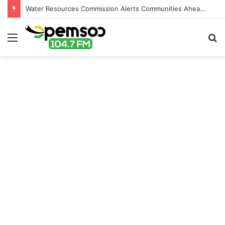
Water Resources Commission Alerts Communities Ahead of Possible Bagré Dam Spillage
Menu
S
fo