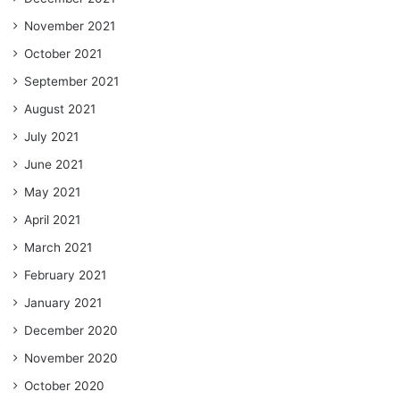
November 2021
October 2021
September 2021
August 2021
July 2021
June 2021
May 2021
April 2021
March 2021
February 2021
January 2021
December 2020
November 2020
October 2020