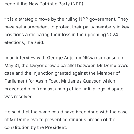
benefit the New Patriotic Party (NPP).
“It is a strategic move by the ruling NPP government. They
have set a precedent to protect their party members in key
positions
anticipating their loss in the upcoming 2024
elections,” he said.
In an interview with George Adjei on NKwantannanso on
May 31, the lawyer
drew a parallel between Mr Domelevo’s
case and the injunction granted against the Member of
Parliament for Assin Fosu, Mr James Quayson which
prevented him from assuming office until a legal dispute
was resolved.
He said that the same could have been done with the case
of Mr
Domelevo
to prevent continuous breach of the
constitution by the President.