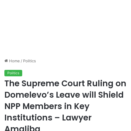
Home
/
Politics
Politics
The Supreme Court Ruling on
Domelevo’s Leave will Shield
NPP Members in Key
Institutions – Lawyer
Amaliba