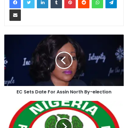
Share via Email
EC Sets Date For Assin North By-election