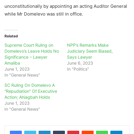
unconstitutionally by appointing an acting Auditor General
while Mr Domelevo was still in office.
Related
Supreme Court Ruling on
NPP’s Remarks Make
Domelevo’s Leave Holds No
Judiciary Seem Biased,
Significance – Lawyer
Says Lawyer
Amaliba
June 6, 2023
June 1, 2023
In "Politics"
In "General News"
SC Ruling On Domelevo A
“Repudiation” Of Executive
Action; Ahiagbah Holds
June 1, 2023
In "General News"
LinkedIn
Tumblr
Pinterest
Reddit
WhatsApp
Teleg