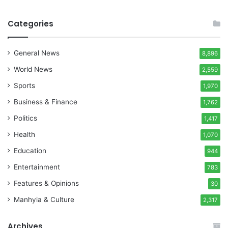
Categories
General News
8,896
World News
2,559
Sports
1,970
Business & Finance
1,762
Politics
1,417
Health
1,070
Education
944
Entertainment
783
Features & Opinions
30
Manhyia & Culture
2,317
Archives