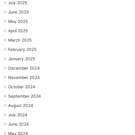
July 2025
June 2025
May 2025
April 2025
March 2025
February 2025
January 2025
December 2024
November 2024
October 2024
September 2024
August 2024
July 2024
June 2024
May 2024