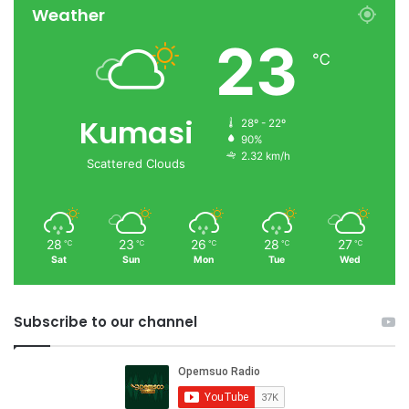
Weather
23
℃
Kumasi
28º - 22º
90%
2.32 km/h
Scattered Clouds
28
23
26
28
27
℃
℃
℃
℃
℃
Sat
Sun
Mon
Tue
Wed
Subscribe to our channel