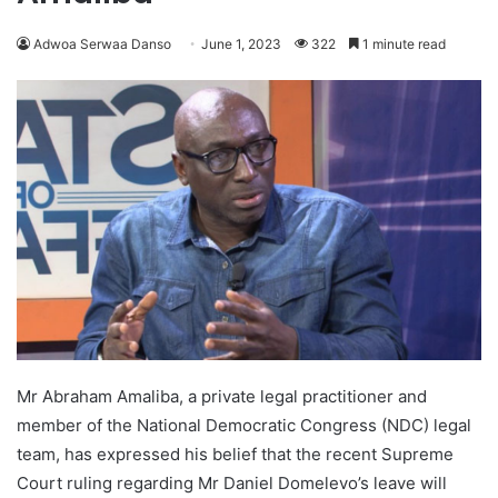
Adwoa Serwaa Danso
June 1, 2023
322
1 minute read
Mr Abraham Amaliba, a private legal practitioner and
member of the National Democratic Congress (NDC) legal
team, has expressed his belief that the recent Supreme
Court ruling regarding Mr Daniel Domelevo’s leave will