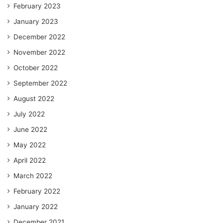
February 2023
January 2023
December 2022
November 2022
October 2022
September 2022
August 2022
July 2022
June 2022
May 2022
April 2022
March 2022
February 2022
January 2022
December 2021