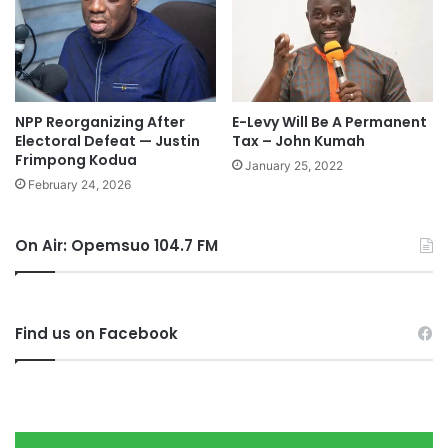
NPP Reorganizing After
E-Levy Will Be A Permanent
Electoral Defeat — Justin
Tax – John Kumah
Frimpong Kodua
January 25, 2022
February 24, 2026
On Air: Opemsuo 104.7 FM
Find us on Facebook