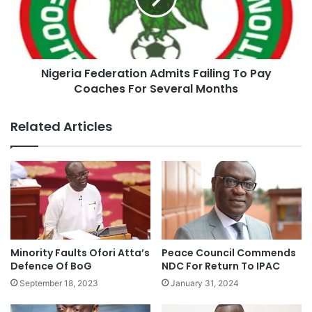
Nigeria Federation Admits Failing To Pay
Coaches For Several Months
Related Articles
Minority Faults Ofori Atta’s
Peace Council Commends
Defence Of BoG
NDC For Return To IPAC
September 18, 2023
January 31, 2024