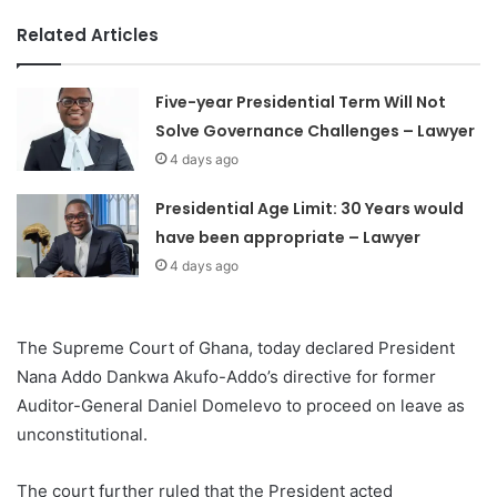
Related Articles
Five-year Presidential Term Will Not
Solve Governance Challenges – Lawyer
4 days ago
Presidential Age Limit: 30 Years would
have been appropriate – Lawyer
4 days ago
The Supreme Court of Ghana, today declared President
Nana Addo Dankwa Akufo-Addo’s directive for former
Auditor-General Daniel Domelevo to proceed on leave as
unconstitutional.
The court further ruled that the President acted