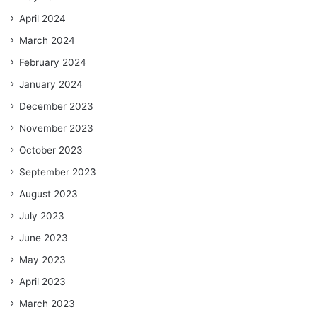
April 2024
March 2024
February 2024
January 2024
December 2023
November 2023
October 2023
September 2023
August 2023
July 2023
June 2023
May 2023
April 2023
March 2023