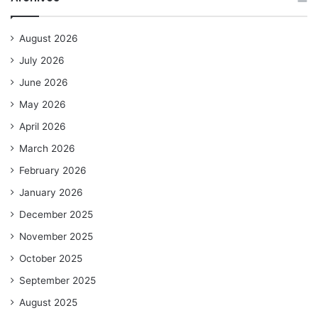
August 2026
July 2026
June 2026
May 2026
April 2026
March 2026
February 2026
January 2026
December 2025
November 2025
October 2025
September 2025
August 2025