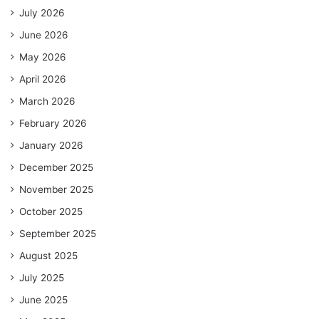
July 2026
June 2026
May 2026
April 2026
March 2026
February 2026
January 2026
December 2025
November 2025
October 2025
September 2025
August 2025
July 2025
June 2025