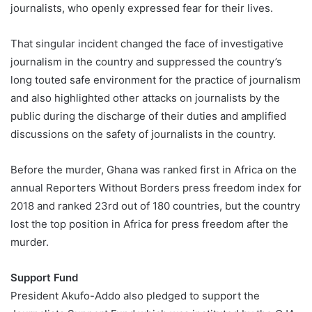
journalists, who openly expressed fear for their lives.
That singular incident changed the face of investigative
journalism in the country and suppressed the country’s
long touted safe environment for the practice of journalism
and also highlighted other attacks on journalists by the
public during the discharge of their duties and amplified
discussions on the safety of journalists in the country.
Before the murder, Ghana was ranked first in Africa on the
annual Reporters Without Borders press freedom index for
2018 and ranked 23rd out of 180 countries, but the country
lost the top position in Africa for press freedom after the
murder.
Support Fund
President Akufo-Addo also pledged to support the