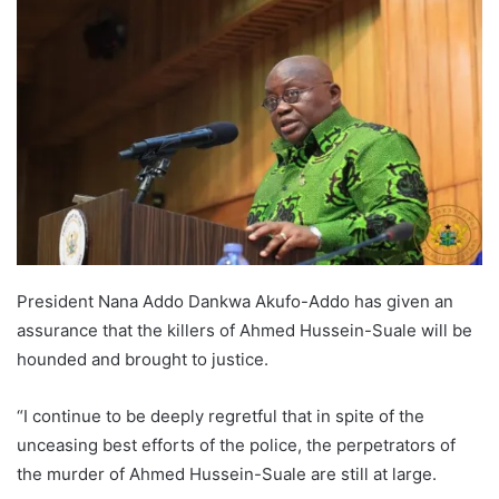
President Nana Addo Dankwa Akufo-Addo has given an
assurance that the killers of Ahmed Hussein-Suale will be
hounded and brought to justice.
“I continue to be deeply regretful that in spite of the
unceasing best efforts of the police, the perpetrators of
the murder of Ahmed Hussein-Suale are still at large.