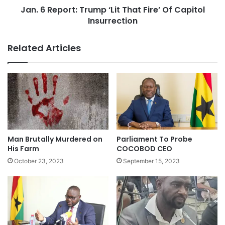
Jan. 6 Report: Trump ‘Lit That Fire’ Of Capitol
Insurrection
Related Articles
Man Brutally Murdered on
Parliament To Probe
His Farm
COCOBOD CEO
October 23, 2023
September 15, 2023