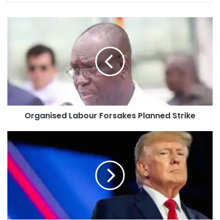
Organised Labour Forsakes Planned Strike