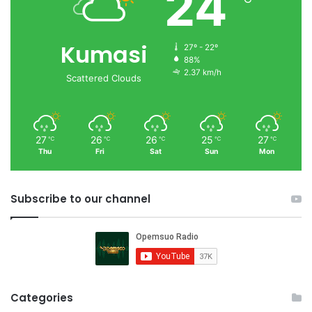
24
Kumasi
27º - 22º
88%
2.37 km/h
Scattered Clouds
27
26
26
25
27
℃
℃
℃
℃
℃
Thu
Fri
Sat
Sun
Mon
Subscribe to our channel
Categories