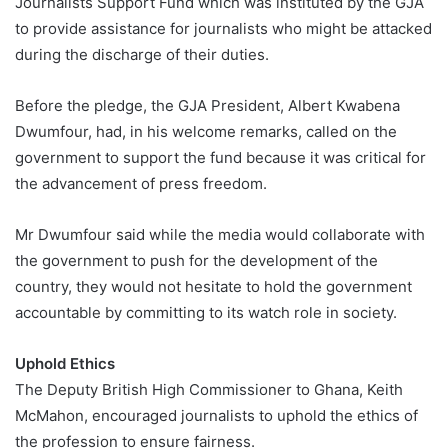
Journalists Support Fund which was instituted by the GJA
to provide assistance for journalists who might be attacked
during the discharge of their duties.
Before the pledge, the GJA President, Albert Kwabena
Dwumfour, had, in his welcome remarks, called on the
government to support the fund because it was critical for
the advancement of press freedom.
Mr Dwumfour said while the media would collaborate with
the government to push for the development of the
country, they would not hesitate to hold the government
accountable by committing to its watch role in society.
Uphold Ethics
The Deputy British High Commissioner to Ghana, Keith
McMahon, encouraged journalists to uphold the ethics of
the profession to ensure fairness.