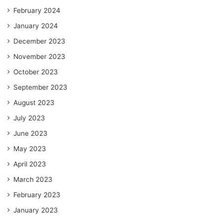
February 2024
January 2024
December 2023
November 2023
October 2023
September 2023
August 2023
July 2023
June 2023
May 2023
April 2023
March 2023
February 2023
January 2023