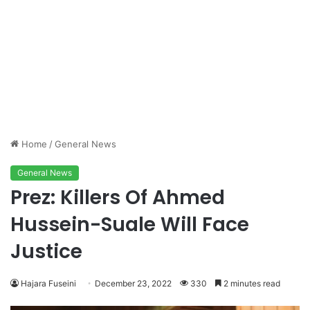
Home
/
General News
General News
Prez: Killers Of Ahmed
Hussein-Suale Will Face
Justice
Hajara Fuseini
December 23, 2022
330
2 minutes read