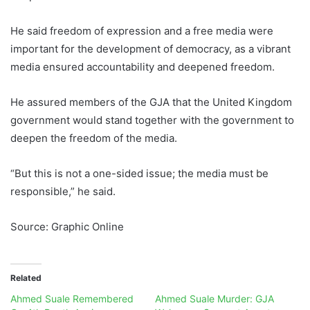
He said freedom of expression and a free media were
important for the development of democracy, as a vibrant
media ensured accountability and deepened freedom.
He assured members of the GJA that the United Kingdom
government would stand together with the government to
deepen the freedom of the media.
“But this is not a one-sided issue; the media must be
responsible,” he said.
Source: Graphic Online
Related
Ahmed Suale Remembered
Ahmed Suale Murder: GJA