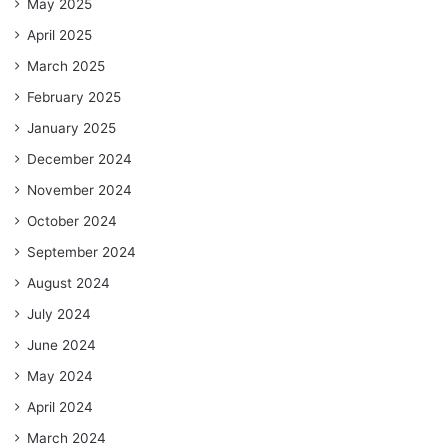
May 2025
April 2025
March 2025
February 2025
January 2025
December 2024
November 2024
October 2024
September 2024
August 2024
July 2024
June 2024
May 2024
April 2024
March 2024