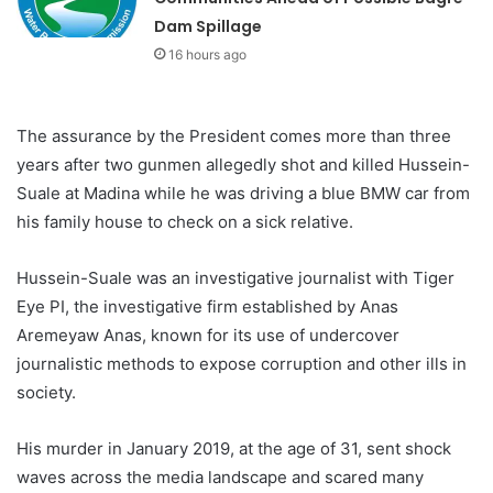
Dam Spillage
16 hours ago
The assurance by the President comes more than three
years after two gunmen allegedly shot and killed Hussein-
Suale at Madina while he was driving a blue BMW car from
his family house to check on a sick relative.
Hussein-Suale was an investigative journalist with Tiger
Eye PI, the investigative firm established by Anas
Aremeyaw Anas, known for its use of undercover
journalistic methods to expose corruption and other ills in
society.
His murder in January 2019, at the age of 31, sent shock
waves across the media landscape and scared many