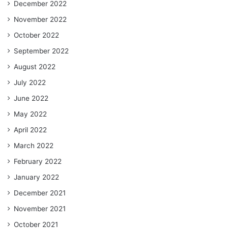
December 2022
November 2022
October 2022
September 2022
August 2022
July 2022
June 2022
May 2022
April 2022
March 2022
February 2022
January 2022
December 2021
November 2021
October 2021