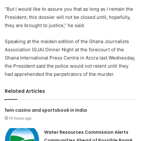
“But I would like to assure you that as long as I remain the
President, this dossier will not be closed until, hopefully,
they are brought to justice,” he said.
Speaking at the maiden edition of the Ghana Journalists
Association (GJA) Dinner Night at the forecourt of the
Ghana International Press Centre in Accra last Wednesday,
the President said the police would not relent until they
had apprehended the perpetrators of the murder.
Related Articles
1win casino and sportsbook in India
10 hours ago
Water Resources Commission Alerts
Communities Ahead of Possible Bagré