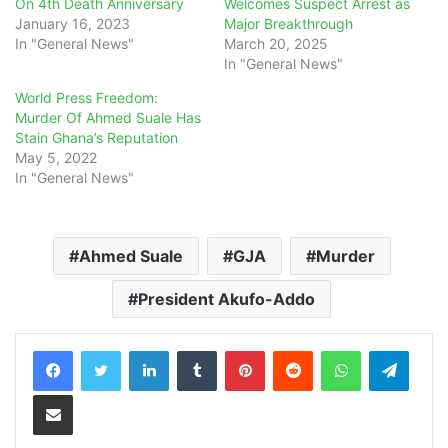
On 4th Death Anniversary
Welcomes Suspect Arrest as
January 16, 2023
Major Breakthrough
In "General News"
March 20, 2025
In "General News"
World Press Freedom:
Murder Of Ahmed Suale Has
Stain Ghana’s Reputation
May 5, 2022
In "General News"
Ahmed Suale
GJA
Murder
President Akufo-Addo
LinkedIn
Tumblr
Pinterest
Reddit
WhatsApp
Teleg
Share via Email