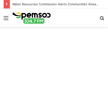
Water Resources Commission Alerts Communities Ahead of Possible Bagré Dam Spillage
Menu
S
fo