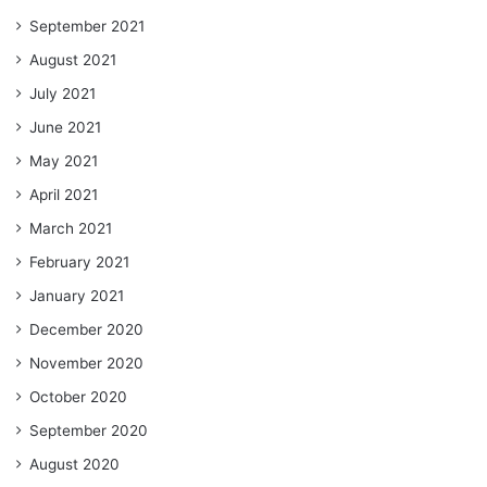
September 2021
August 2021
July 2021
June 2021
May 2021
April 2021
March 2021
February 2021
January 2021
December 2020
November 2020
October 2020
September 2020
August 2020