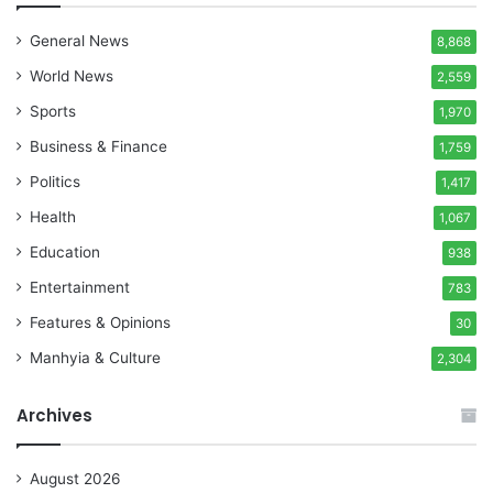
General News
8,868
World News
2,559
Sports
1,970
Business & Finance
1,759
Politics
1,417
Health
1,067
Education
938
Entertainment
783
Features & Opinions
30
Manhyia & Culture
2,304
Archives
August 2026