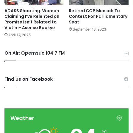
ADASS Shooting: Woman
Retired COP Mensah To
Claiming I’ve Relented on
Contest For Parliamentary
Promise Isn’t Related to
Seat
Victim- Asenso Boakye
September 18, 2023
April 17, 2025
On Air: Opemsuo 104.7 FM
Find us on Facebook
Weather
℃