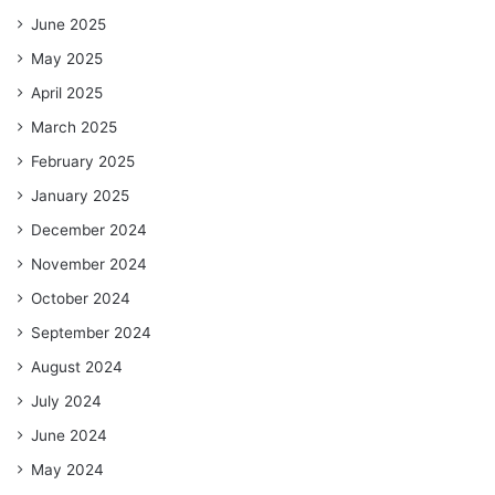
June 2025
May 2025
April 2025
March 2025
February 2025
January 2025
December 2024
November 2024
October 2024
September 2024
August 2024
July 2024
June 2024
May 2024