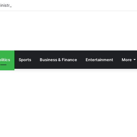
inistry Condemns Violent Incident at Obuasi Senior High Technical Scho
litics
Sports
Business & Finance
Entertainment
More