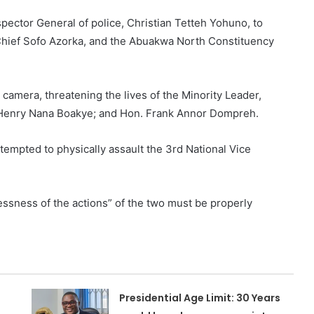
pector General of police, Christian Tetteh Yohuno, to
 Chief Sofo Azorka, and the Abuakwa North Constituency
.
camera, threatening the lives of the Minority Leader,
, Henry Nana Boakye; and Hon. Frank Annor Dompreh.
empted to physically assault the 3rd National Vice
lessness of the actions” of the two must be properly
Presidential Age Limit: 30 Years