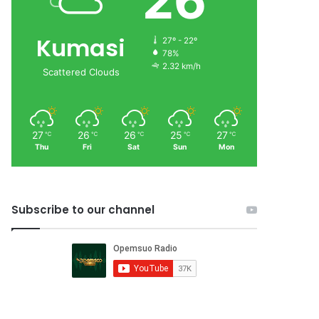
26
Kumasi
27º - 22º
78%
2.32 km/h
Scattered Clouds
27
26
26
25
27
℃
℃
℃
℃
℃
Thu
Fri
Sat
Sun
Mon
Subscribe to our channel