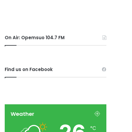
On Air: Opemsuo 104.7 FM
Find us on Facebook
Weather
℃