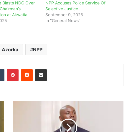
 Blasts NDC Over
NPP Accuses Police Service Of
 Chairman’s
Selective Justice
tion at Akwatia
September 9, 2025
2025
In "General News"
o Azorka
NPP
dIn
Tumblr
Pinterest
Reddit
Share via Email