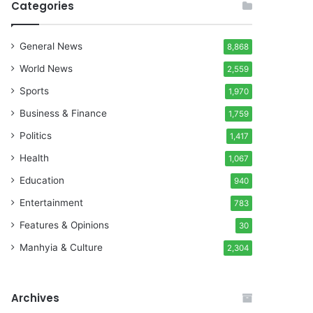
Categories
General News
8,868
World News
2,559
Sports
1,970
Business & Finance
1,759
Politics
1,417
Health
1,067
Education
940
Entertainment
783
Features & Opinions
30
Manhyia & Culture
2,304
Archives