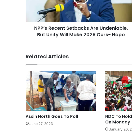
NPP’s Recent Setbacks Are Undeniable,
But Unity Will Make 2028 Ours- Napo
Related Articles
Assin North Goes To Poll
NDC To Hold
On Monday
June 27, 2023
January 20, 