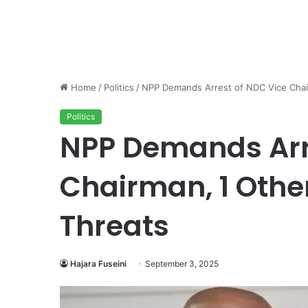
Home
/
Politics
/
NPP Demands Arrest of NDC Vice Chai
Politics
NPP Demands Arr
Chairman, 1 Othe
Threats
Hajara Fuseini
September 3, 2025