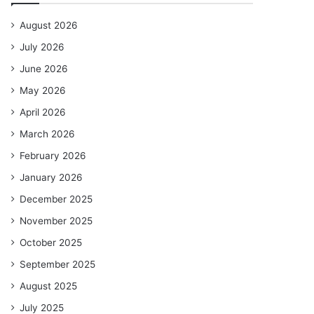
August 2026
July 2026
June 2026
May 2026
April 2026
March 2026
February 2026
January 2026
December 2025
November 2025
October 2025
September 2025
August 2025
July 2025