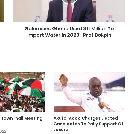
Galamsey: Ghana Used $11 Million To
Import Water In 2023- Prof Bokpin
 Town-hall Meeting
Akufo-Addo Charges Elected
Candidates To Rally Support Of
Losers
2022