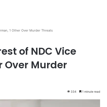
rman, 1 Other Over Murder Threats
est of NDC Vice
r Over Murder
334
1 minute read