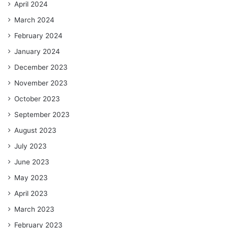
April 2024
March 2024
February 2024
January 2024
December 2023
November 2023
October 2023
September 2023
August 2023
July 2023
June 2023
May 2023
April 2023
March 2023
February 2023