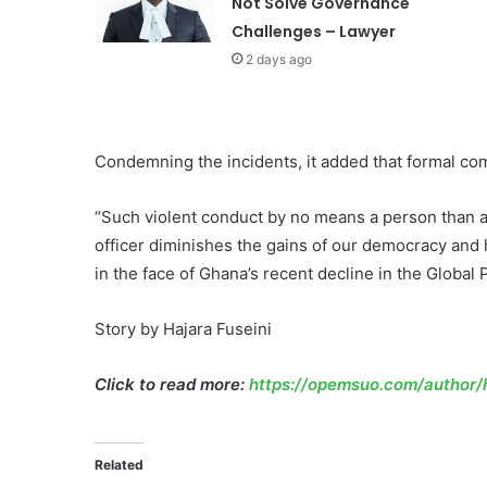
Not Solve Governance
Challenges – Lawyer
2 days ago
Condemning the incidents, it added that formal co
“Such violent conduct by no means a person than a 
officer diminishes the gains of our democracy and h
in the face of Ghana’s recent decline in the Global
Story by Hajara Fuseini
Click to read more:
https://opemsuo.com/author/h
Related