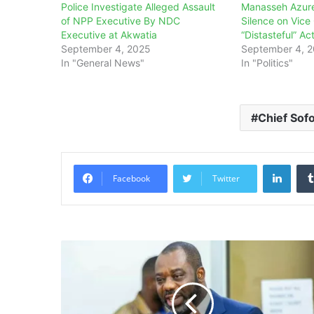
Police Investigate Alleged Assault
Manasseh Azure
of NPP Executive By NDC
Silence on Vice
Executive at Akwatia
“Distasteful” Ac
September 4, 2025
September 4, 
In "General News"
In "Politics"
Chief Sof
Linke
Facebook
Twitter