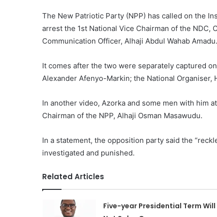
The New Patriotic Party (NPP) has called on the Ins
arrest the 1st National Vice Chairman of the NDC,
Communication Officer, Alhaji Abdul Wahab Amadu
It comes after the two were separately captured on 
Alexander Afenyo-Markin; the National Organiser
In another video, Azorka and some men with him att
Chairman of the NPP, Alhaji Osman Masawudu.
In a statement, the opposition party said the “reck
investigated and punished.
Related Articles
Five-year Presidential Term Will