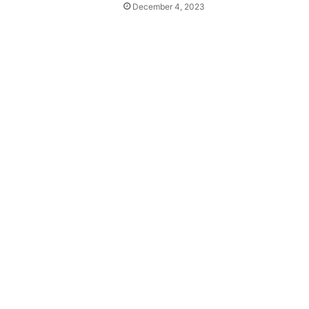
December 4, 2023