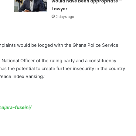
would have been appropriate –
Lawyer
2 days ago
mplaints would be lodged with the Ghana Police Service.
National Officer of the ruling party and a constituency
as the potential to create further insecurity in the country
 Peace Index Ranking.”
ajara-fuseini/