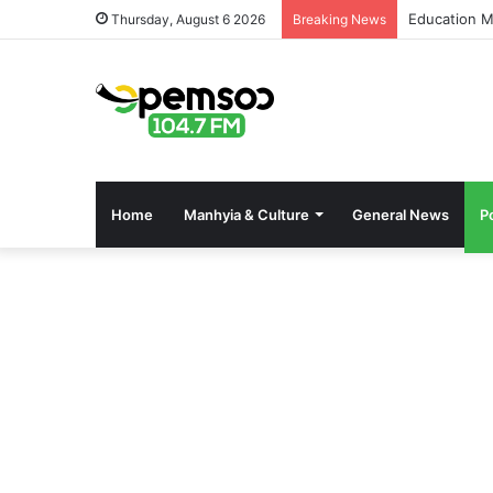
Education M
Thursday, August 6 2026
Breaking News
Home
Manhyia & Culture
General News
Po