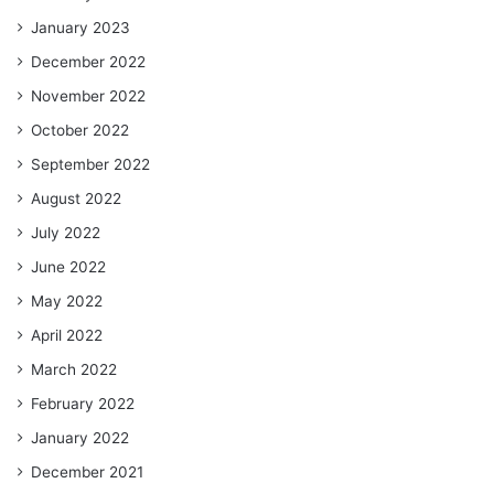
January 2023
December 2022
November 2022
October 2022
September 2022
August 2022
July 2022
June 2022
May 2022
April 2022
March 2022
February 2022
January 2022
December 2021