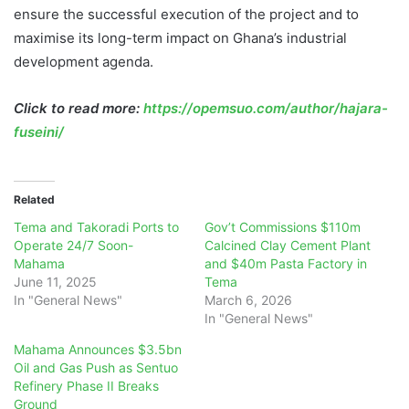
ensure the successful execution of the project and to
maximise its long-term impact on Ghana’s industrial
development agenda.
Click to read more:
https://opemsuo.com/author/hajara-
fuseini/
Related
Tema and Takoradi Ports to
Gov’t Commissions $110m
Operate 24/7 Soon-
Calcined Clay Cement Plant
Mahama
and $40m Pasta Factory in
June 11, 2025
Tema
In "General News"
March 6, 2026
In "General News"
Mahama Announces $3.5bn
Oil and Gas Push as Sentuo
Refinery Phase II Breaks
Ground