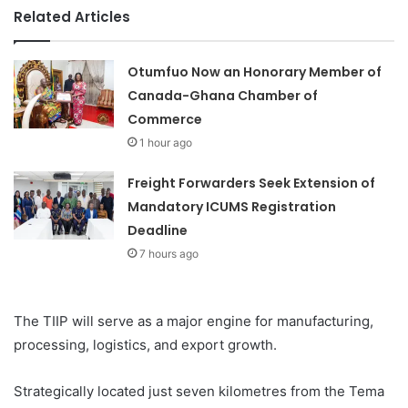
Related Articles
Otumfuo Now an Honorary Member of
Canada-Ghana Chamber of
Commerce
1 hour ago
Freight Forwarders Seek Extension of
Mandatory ICUMS Registration
Deadline
7 hours ago
The TIIP will serve as a major engine for manufacturing,
processing, logistics, and export growth.
Strategically located just seven kilometres from the Tema