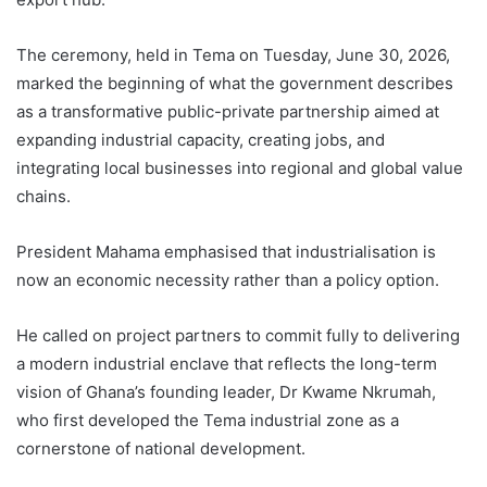
The ceremony, held in Tema on Tuesday, June 30, 2026,
marked the beginning of what the government describes
as a transformative public-private partnership aimed at
expanding industrial capacity, creating jobs, and
integrating local businesses into regional and global value
chains.
President Mahama emphasised that industrialisation is
now an economic necessity rather than a policy option.
He called on project partners to commit fully to delivering
a modern industrial enclave that reflects the long-term
vision of Ghana’s founding leader, Dr Kwame Nkrumah,
who first developed the Tema industrial zone as a
cornerstone of national development.