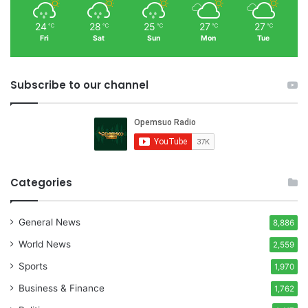
24
28
25
27
27
℃
℃
℃
℃
℃
Fri
Sat
Sun
Mon
Tue
Subscribe to our channel
Categories
General News
8,886
World News
2,559
Sports
1,970
Business & Finance
1,762