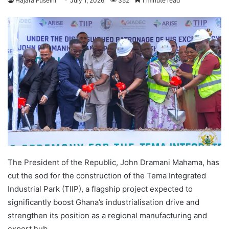
Hajara Fuseini
July 1, 2026
352
1 minute read
The President of the Republic, John Dramani Mahama, has
cut the sod for the construction of the Tema Integrated
Industrial Park (TIIP), a flagship project expected to
significantly boost Ghana’s industrialisation drive and
strengthen its position as a regional manufacturing and
export hub.