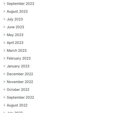
September 2023
August 2023
July 2023
June 2023
May 2023
April 2023
March 2023
February 2023
January 2023
December 2022
November 2022
October 2022
September 2022
August 2022
July 2022