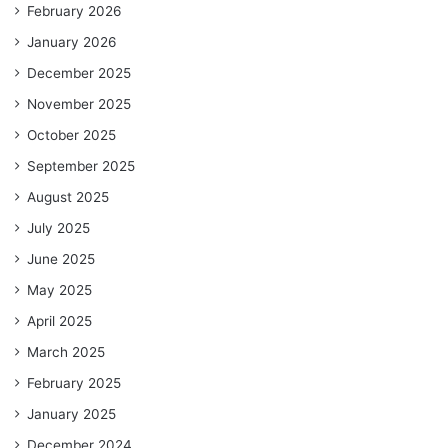
February 2026
January 2026
December 2025
November 2025
October 2025
September 2025
August 2025
July 2025
June 2025
May 2025
April 2025
March 2025
February 2025
January 2025
December 2024