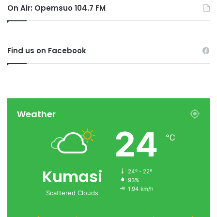
On Air: Opemsuo 104.7 FM
Find us on Facebook
Weather
24
℃
Kumasi
24º - 22º
93%
1.94 km/h
Scattered Clouds