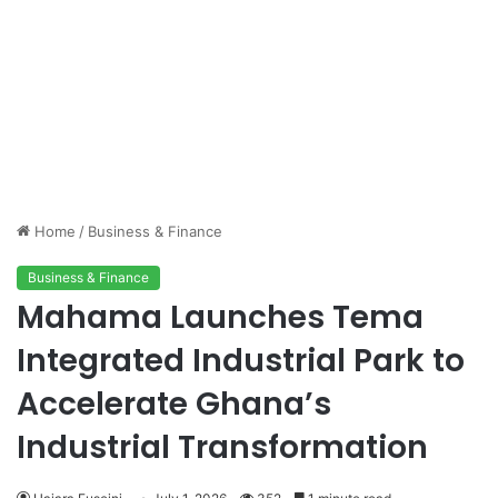
Home
/
Business & Finance
Business & Finance
Mahama Launches Tema
Integrated Industrial Park to
Accelerate Ghana’s
Industrial Transformation