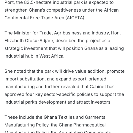
Port, the 83.5-hectare industrial park is expected to
strengthen Ghana’s competitiveness under the African
Continental Free Trade Area (AfCFTA).
The Minister for Trade, Agribusiness and Industry, Hon.
Elizabeth Ofosu-Adjare, described the project as a
strategic investment that will position Ghana as a leading
industrial hub in West Africa.
She noted that the park will drive value addition, promote
import substitution, and expand export-oriented
manufacturing and further revealed that Cabinet has
approved four key sector-specific policies to support the
industrial park’s development and attract investors.
These include the Ghana Textiles and Garments
Manufacturing Policy, the Ghana Pharmaceutical
Manufacturing Policy, the Automotive Components