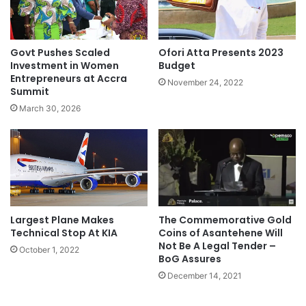
Govt Pushes Scaled
Ofori Atta Presents 2023
Investment in Women
Budget
Entrepreneurs at Accra
November 24, 2022
Summit
March 30, 2026
The Commemorative Gold
Largest Plane Makes
Coins of Asantehene Will
Technical Stop At KIA
Not Be A Legal Tender –
October 1, 2022
BoG Assures
December 14, 2021