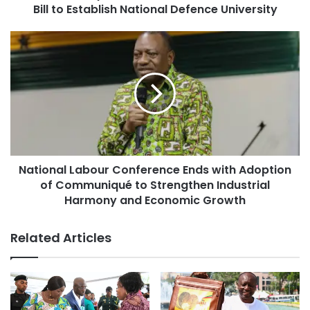
Bill to Establish National Defence University
National Labour Conference Ends with Adoption
of Communiqué to Strengthen Industrial
Harmony and Economic Growth
Related Articles