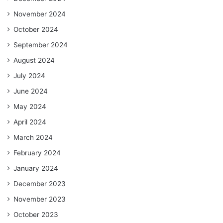
November 2024
October 2024
September 2024
August 2024
July 2024
June 2024
May 2024
April 2024
March 2024
February 2024
January 2024
December 2023
November 2023
October 2023