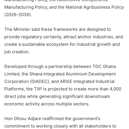
Manufacturing Policy, and the National Agribusiness Policy
(2026–2036).
The Minister said these frameworks are designed to
provide regulatory certainty, attract anchor industries, and
create a sustainable ecosystem for industrial growth and
job creation.
Developed through a partnership between TDC Ghana
Limited, the Ghana Integrated Aluminium Development
Corporation (GIADEC), and ARISE Integrated Industrial
Platforms, the TIIP is projected to create more than 4,000
direct jobs while generating significant downstream
economic activity across multiple sectors.
Hon Ofosu-Adjare reaffirmed the government’s
commitment to working closely with all stakeholders to