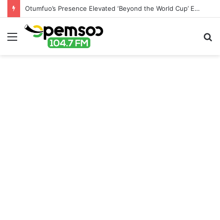
Otumfuo’s Presence Elevated ‘Beyond the World Cup’ Event – Canada-Ghana Chamber of Commerce
Menu
S
fo