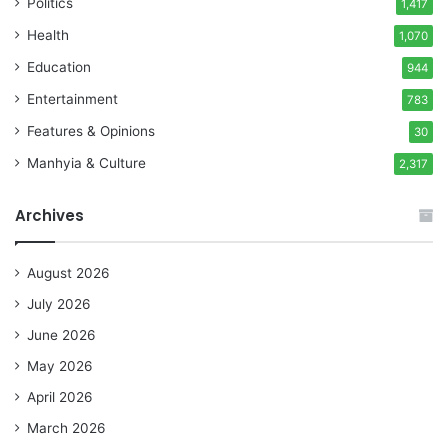
Politics
1,417
Health
1,070
Education
944
Entertainment
783
Features & Opinions
30
Manhyia & Culture
2,317
Archives
August 2026
July 2026
June 2026
May 2026
April 2026
March 2026