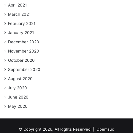
April 2021
March 2021
February 2021
January 2021
December 2020
November 2020
October 2020
September 2020
August 2020
July 2020
June 2020
May 2020
© Copyright 2026, All Rights Reserved |
Opemsuo