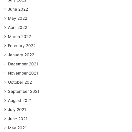
June 2022
May 2022
April 2022
March 2022
February 2022
January 2022
December 2021
November 2021
October 2021
September 2021
August 2021
July 2021
June 2021
May 2021