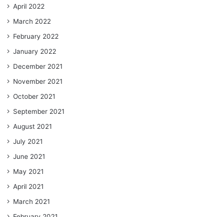
April 2022
March 2022
February 2022
January 2022
December 2021
November 2021
October 2021
September 2021
August 2021
July 2021
June 2021
May 2021
April 2021
March 2021
February 2021