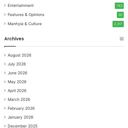
Entertainment
783
Features & Opinions
30
Manhyia & Culture
2,317
Archives
August 2026
July 2026
June 2026
May 2026
April 2026
March 2026
February 2026
January 2026
December 2025