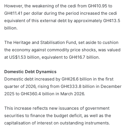
However, the weakening of the cedi from GH¢10.95 to
GH¢11.41 per dollar during the period increased the cedi
equivalent of this external debt by approximately GH¢13.5
billion.
The Heritage and Stabilisation Fund, set aside to cushion
the economy against commodity price shocks, was valued
at US$1.53 billion, equivalent to GH¢16.7 billion.
Domestic Debt Dynamics
Domestic debt increased by GH¢26.6 billion in the first
quarter of 2026, rising from GH¢333.8 billion in December
2025 to GH¢360.4 billion in March 2026.
This increase reflects new issuances of government
securities to finance the budget deficit, as well as the
capitalisation of interest on outstanding instruments.