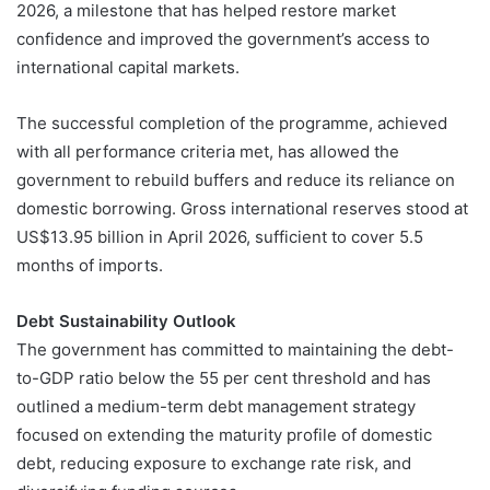
2026, a milestone that has helped restore market
confidence and improved the government’s access to
international capital markets.
The successful completion of the programme, achieved
with all performance criteria met, has allowed the
government to rebuild buffers and reduce its reliance on
domestic borrowing. Gross international reserves stood at
US$13.95 billion in April 2026, sufficient to cover 5.5
months of imports.
Debt Sustainability Outlook
The government has committed to maintaining the debt-
to-GDP ratio below the 55 per cent threshold and has
outlined a medium-term debt management strategy
focused on extending the maturity profile of domestic
debt, reducing exposure to exchange rate risk, and