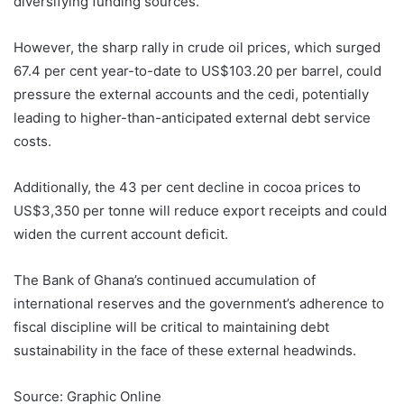
diversifying funding sources.
However, the sharp rally in crude oil prices, which surged
67.4 per cent year-to-date to US$103.20 per barrel, could
pressure the external accounts and the cedi, potentially
leading to higher-than-anticipated external debt service
costs.
Additionally, the 43 per cent decline in cocoa prices to
US$3,350 per tonne will reduce export receipts and could
widen the current account deficit.
The Bank of Ghana’s continued accumulation of
international reserves and the government’s adherence to
fiscal discipline will be critical to maintaining debt
sustainability in the face of these external headwinds.
Source: Graphic Online