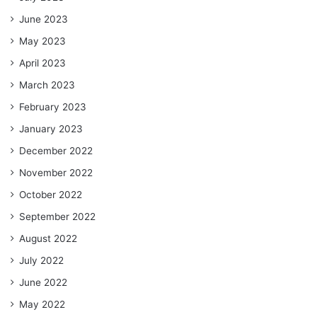
June 2023
May 2023
April 2023
March 2023
February 2023
January 2023
December 2022
November 2022
October 2022
September 2022
August 2022
July 2022
June 2022
May 2022