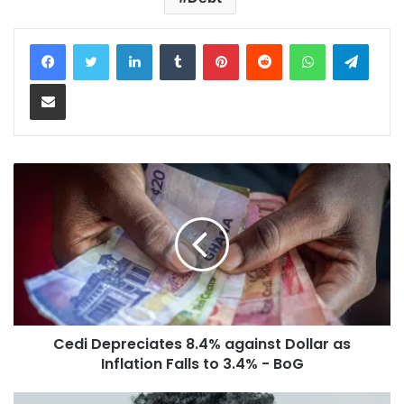
LinkedIn
Tumblr
Pinterest
Reddit
WhatsApp
Teleg
Share via Email
Cedi Depreciates 8.4% against Dollar as
Inflation Falls to 3.4% - BoG