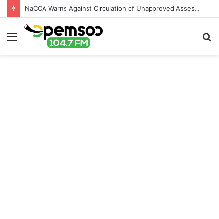
NaCCA Warns Against Circulation of Unapproved Assessment Materials in Schools
Menu
S
fo