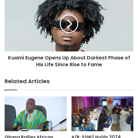
Kuami Eugene Opens Up About Darkest Phase of
His Life Since Rise to Fame
Related Articles
Ghana Rallies African
A/R: SSNIT Holds 2024