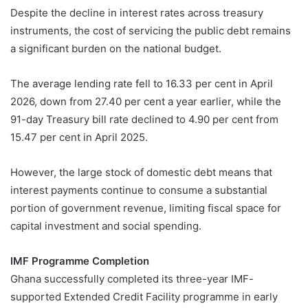
Despite the decline in interest rates across treasury
instruments, the cost of servicing the public debt remains
a significant burden on the national budget.
The average lending rate fell to 16.33 per cent in April
2026, down from 27.40 per cent a year earlier, while the
91-day Treasury bill rate declined to 4.90 per cent from
15.47 per cent in April 2025.
However, the large stock of domestic debt means that
interest payments continue to consume a substantial
portion of government revenue, limiting fiscal space for
capital investment and social spending.
IMF Programme Completion
Ghana successfully completed its three-year IMF-
supported Extended Credit Facility programme in early