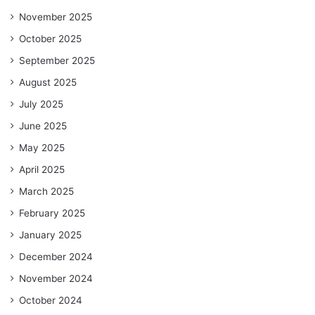
November 2025
October 2025
September 2025
August 2025
July 2025
June 2025
May 2025
April 2025
March 2025
February 2025
January 2025
December 2024
November 2024
October 2024