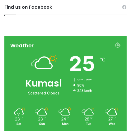
Find us on Facebook
Weather
25
℃
Kumasi
25º - 22º
90%
2.13 km/h
Scattered Clouds
23
23
24
28
27
℃
℃
℃
℃
℃
Sat
Sun
Mon
Tue
Wed