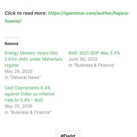
Click to read more:
https://opemsuo.com/author/hajara-
fuseini/
Related
Energy Ministry clears Ghc.
BoG: 2021 GDP Was 5.4%
2.63m debt under Mahama’s
June 30, 2022
regime
In "Business & Finance"
May 24, 2020
In "General News"
Cedi Depreciates 8.4%
against Dollar as Inflation
Falls to 3.4% – BoG
May 20, 2026
In "Business & Finance"
Debt