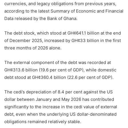
currencies, and legacy obligations from previous years,
according to the latest Summary of Economic and Financial
Data released by the Bank of Ghana.
The debt stock, which stood at GH¢641.1 billion at the end
of December 2025, increased by GH¢33 billion in the first
three months of 2026 alone.
The external component of the debt was recorded at
GH¢313.6 billion (19.6 per cent of GDP), while domestic
debt stood at GH¢360.4 billion (22.6 per cent of GDP).
The cedi’s depreciation of 8.4 per cent against the US
dollar between January and May 2026 has contributed
significantly to the increase in the cedi value of external
debt, even when the underlying US dollar-denominated
obligations remained relatively stable.