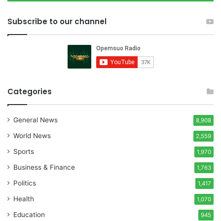
Subscribe to our channel
Categories
General News
8,908
World News
2,559
Sports
1,970
Business & Finance
1,763
Politics
1,417
Health
1,070
Education
945