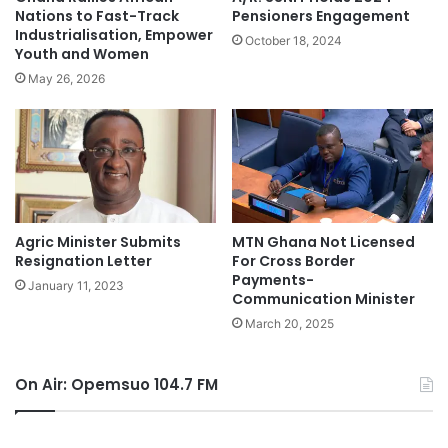
Nations to Fast-Track
Pensioners Engagement
Industrialisation, Empower
October 18, 2024
Youth and Women
May 26, 2026
Agric Minister Submits
MTN Ghana Not Licensed
Resignation Letter
For Cross Border
Payments-
January 11, 2023
Communication Minister
March 20, 2025
On Air: Opemsuo 104.7 FM