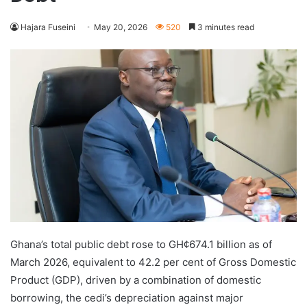
Hajara Fuseini
May 20, 2026
520
3 minutes read
Ghana’s total public debt rose to GH¢674.1 billion as of
March 2026, equivalent to 42.2 per cent of Gross Domestic
Product (GDP), driven by a combination of domestic
borrowing, the cedi’s depreciation against major