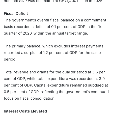
nominal GDP was estimated at GH¢1,400 billion in 2025.
Fiscal Deficit
The government’s overall fiscal balance on a commitment
basis recorded a deficit of 0.1 per cent of GDP in the first
quarter of 2026, within the annual target range.
The primary balance, which excludes interest payments,
recorded a surplus of 1.2 per cent of GDP for the same
period.
Total revenue and grants for the quarter stood at 3.6 per
cent of GDP, while total expenditure was recorded at 3.9
per cent of GDP. Capital expenditure remained subdued at
0.5 per cent of GDP, reflecting the government’s continued
focus on fiscal consolidation.
Interest Costs Elevated