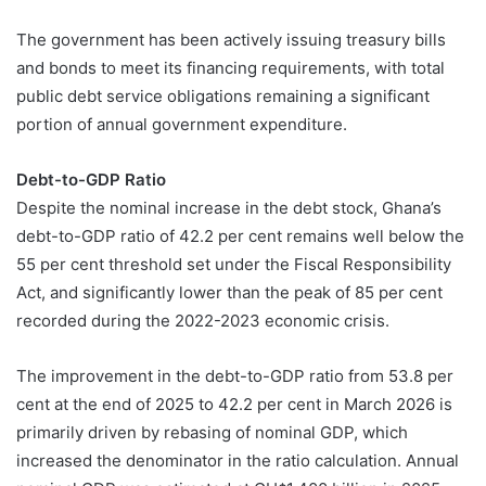
The government has been actively issuing treasury bills
and bonds to meet its financing requirements, with total
public debt service obligations remaining a significant
portion of annual government expenditure.
Debt-to-GDP Ratio
Despite the nominal increase in the debt stock, Ghana’s
debt-to-GDP ratio of 42.2 per cent remains well below the
55 per cent threshold set under the Fiscal Responsibility
Act, and significantly lower than the peak of 85 per cent
recorded during the 2022-2023 economic crisis.
The improvement in the debt-to-GDP ratio from 53.8 per
cent at the end of 2025 to 42.2 per cent in March 2026 is
primarily driven by rebasing of nominal GDP, which
increased the denominator in the ratio calculation. Annual