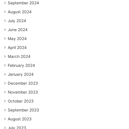
September 2024
August 2024
July 2024
June 2024
May 2024
April 2024
March 2024
February 2024
January 2024
December 2023
November 2023
October 2023
September 2023
August 2023
July 2023