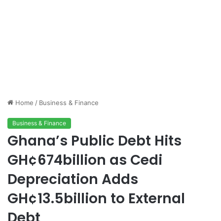
Home
/
Business & Finance
Business & Finance
Ghana’s Public Debt Hits
GH¢674billion as Cedi
Depreciation Adds
GH¢13.5billion to External
Debt