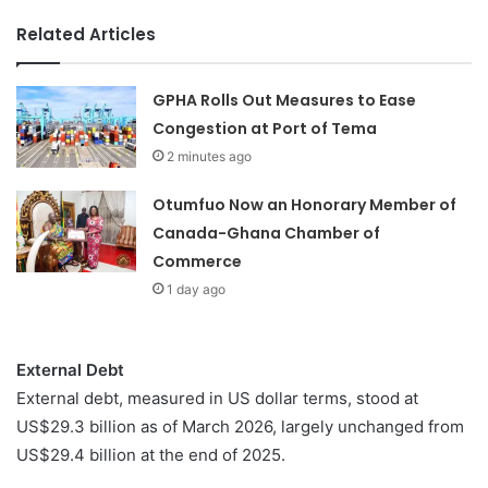
Related Articles
GPHA Rolls Out Measures to Ease
Congestion at Port of Tema
2 minutes ago
Otumfuo Now an Honorary Member of
Canada-Ghana Chamber of
Commerce
1 day ago
External Debt
External debt, measured in US dollar terms, stood at
US$29.3 billion as of March 2026, largely unchanged from
US$29.4 billion at the end of 2025.