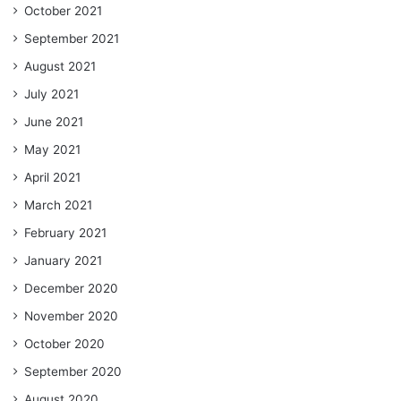
October 2021
September 2021
August 2021
July 2021
June 2021
May 2021
April 2021
March 2021
February 2021
January 2021
December 2020
November 2020
October 2020
September 2020
August 2020