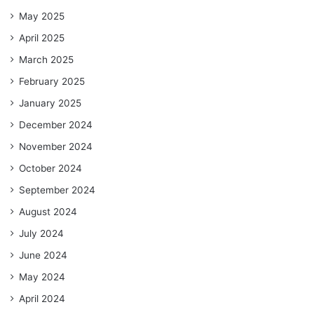
May 2025
April 2025
March 2025
February 2025
January 2025
December 2024
November 2024
October 2024
September 2024
August 2024
July 2024
June 2024
May 2024
April 2024