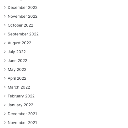
December 2022
November 2022
October 2022
September 2022
August 2022
July 2022
June 2022
May 2022
April 2022
March 2022
February 2022
January 2022
December 2021
November 2021