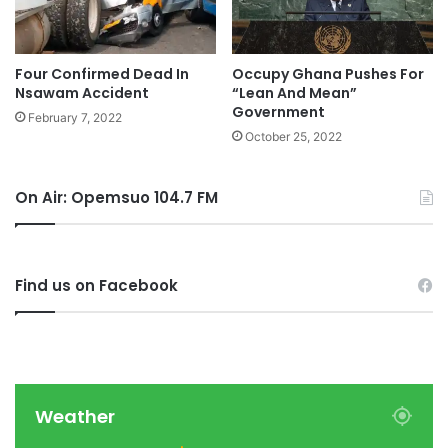
Four Confirmed Dead In
Occupy Ghana Pushes For
Nsawam Accident
“Lean And Mean”
Government
February 7, 2022
October 25, 2022
On Air: Opemsuo 104.7 FM
Find us on Facebook
Weather