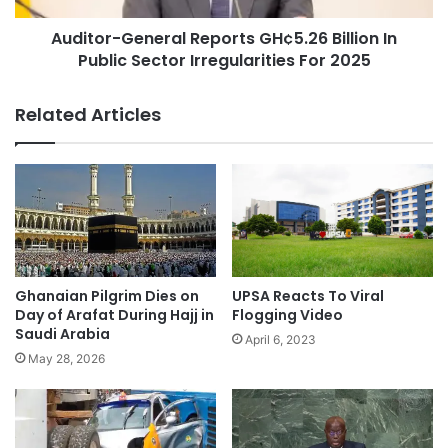
Auditor-General Reports GH¢5.26 Billion In
Public Sector Irregularities For 2025
Related Articles
UPSA Reacts To Viral
Ghanaian Pilgrim Dies on
Flogging Video
Day of Arafat During Hajj in
Saudi Arabia
April 6, 2023
May 28, 2026