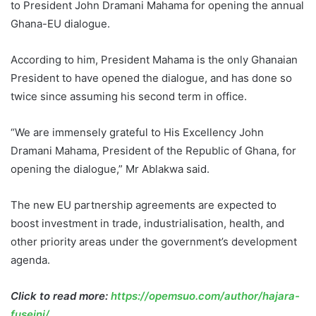
to President John Dramani Mahama for opening the annual
Ghana-EU dialogue.
According to him, President Mahama is the only Ghanaian
President to have opened the dialogue, and has done so
twice since assuming his second term in office.
“We are immensely grateful to His Excellency John
Dramani Mahama, President of the Republic of Ghana, for
opening the dialogue,” Mr Ablakwa said.
The new EU partnership agreements are expected to
boost investment in trade, industrialisation, health, and
other priority areas under the government’s development
agenda.
Click to read more:
https://opemsuo.com/author/hajara-
fuseini/