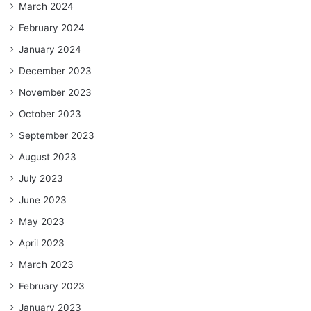
March 2024
February 2024
January 2024
December 2023
November 2023
October 2023
September 2023
August 2023
July 2023
June 2023
May 2023
April 2023
March 2023
February 2023
January 2023