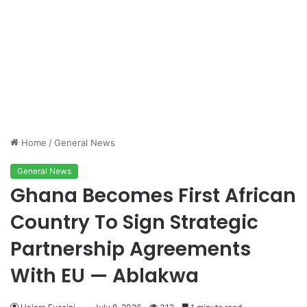
Home
/
General News
General News
Ghana Becomes First African
Country To Sign Strategic
Partnership Agreements
With EU — Ablakwa