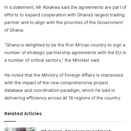
In a statement, Mr Ablakwa said the agreements are part of
efforts to expand cooperation with Ghana’s largest trading
partner and to align with the priorities of the Government
of Ghana.
“Ghana is delighted to be the first African country to sign a
number of strategic partnership agreements with the EU in
a number of critical sectors,” the Minister said.
He noted that the Ministry of Foreign Affairs is impressed
with the impact of the new comprehensive project
database and coordination paradigm, which he said is
delivering efficiency across all 16 regions of the country.
Related Articles