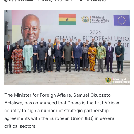
Hajara Fuseini
July 8, 2026
312
1 minute read
The Minister for Foreign Affairs, Samuel Okudzeto
Ablakwa, has announced that Ghana is the first African
country to sign a number of strategic partnership
agreements with the European Union (EU) in several
critical sectors.