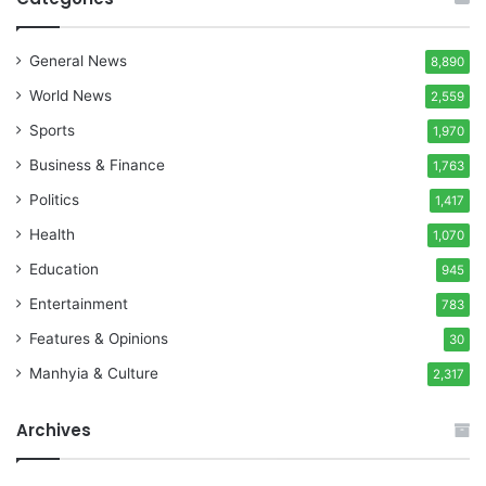
General News
8,890
World News
2,559
Sports
1,970
Business & Finance
1,763
Politics
1,417
Health
1,070
Education
945
Entertainment
783
Features & Opinions
30
Manhyia & Culture
2,317
Archives