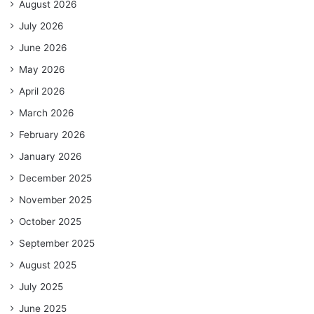
August 2026
July 2026
June 2026
May 2026
April 2026
March 2026
February 2026
January 2026
December 2025
November 2025
October 2025
September 2025
August 2025
July 2025
June 2025