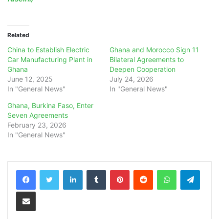
Related
China to Establish Electric
Ghana and Morocco Sign 11
Car Manufacturing Plant in
Bilateral Agreements to
Ghana
Deepen Cooperation
June 12, 2025
July 24, 2026
In "General News"
In "General News"
Ghana, Burkina Faso, Enter
Seven Agreements
February 23, 2026
In "General News"
LinkedIn
Tumblr
Pinterest
Reddit
WhatsApp
Teleg
Share via Email