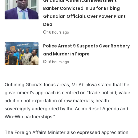
Ghanaian-American Investment
Banker Convicted in US for Bribing
Ghanaian Officials Over Power Plant
Deal
16 hours ago
Police Arrest 9 Suspects Over Robbery
and Murder in Fiapre
16 hours ago
Outlining Ghana’s focus areas, Mr Ablakwa stated that the
government’s approach is centred on “trade not aid; value
addition not exportation of raw materials; health
sovereignty undergirded by the Accra Reset Agenda and
Win-Win partnerships.”
The Foreign Affairs Minister also expressed appreciation