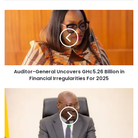
Auditor-General Uncovers GH¢5.26 Billion in
Financial Irregularities For 2025