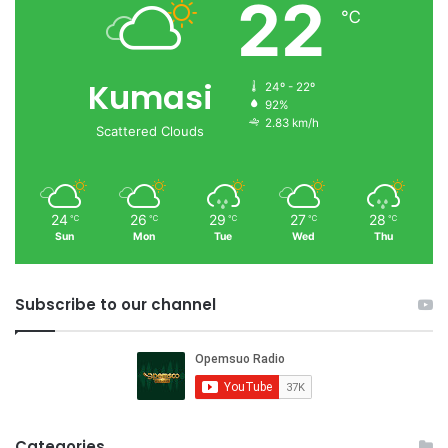
22
℃
Kumasi
24º - 22º
92%
2.83 km/h
Scattered Clouds
24
26
29
27
28
℃
℃
℃
℃
℃
Sun
Mon
Tue
Wed
Thu
Subscribe to our channel
Categories