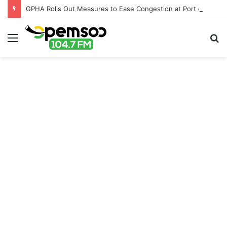
GPHA Rolls Out Measures to Ease Congestion at Port of Tema
Menu
S
fo