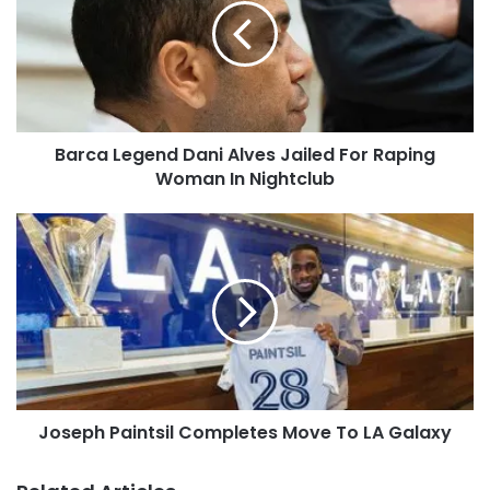
Barca Legend Dani Alves Jailed For Raping
Woman In Nightclub
Joseph Paintsil Completes Move To LA Galaxy