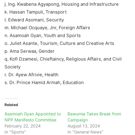
j. Ing. Kwabena Agyapong, Housing and Infrastructure
k. Hassan Tampuli, Transport
I. Edward Asomani, Security
m. Michael Ocquaye, Jnr, Foreign Affairs
n. Asamoah Gyan, Youth and Sports
o. Juliet Asante, Tourism, Culture and Creative Arts
p. Ama Serwaa, Gender
q. Kofi Dzamesi, Chieftaincy, Religious Affairs, and Civil
Society
r. Dr. Ayew Afrivie, Health
s. Dr. Prince Hamid Armah, Education
Related
Asamoah Gyan Appointed to
Bawumia Takes Break from
NPP Manifesto Committee
Campaign
February 22, 2024
August 13, 2024
In "Sports"
In "General News"