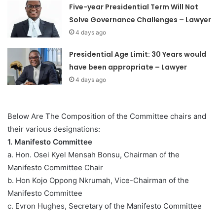
Five-year Presidential Term Will Not
Solve Governance Challenges – Lawyer
4 days ago
Presidential Age Limit: 30 Years would
have been appropriate – Lawyer
4 days ago
Below Are The Composition of the Committee chairs and
their various designations:
1. Manifesto Committee
a. Hon. Osei Kyel Mensah Bonsu, Chairman of the
Manifesto Committee Chair
b. Hon Kojo Oppong Nkrumah, Vice-Chairman of the
Manifesto Committee
c. Evron Hughes, Secretary of the Manifesto Committee