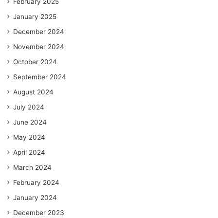
February 2025
January 2025
December 2024
November 2024
October 2024
September 2024
August 2024
July 2024
June 2024
May 2024
April 2024
March 2024
February 2024
January 2024
December 2023