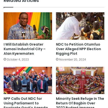
Related Articles
I Will Establish Greater
NDC to Petition Otumfuo
Kumasi Industrial City –
Over Alleged NPP Election
Alan Kyerematen
Rigging Plot
October 4, 2023
November 20, 2024
NPP Calls Out NDC for
Minority Seek Refuge In The
Using Parliament to
Return Of Bagbin Over
Frustrate Govt’s Agenda
2022 Budget Impasse