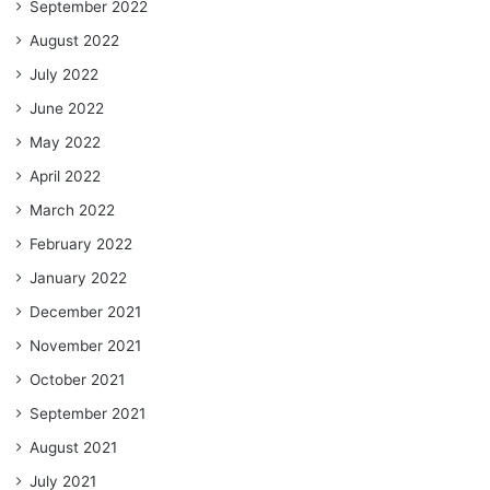
September 2022
August 2022
July 2022
June 2022
May 2022
April 2022
March 2022
February 2022
January 2022
December 2021
November 2021
October 2021
September 2021
August 2021
July 2021