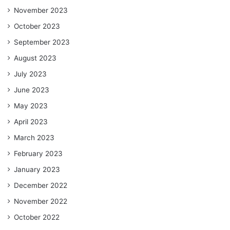
November 2023
October 2023
September 2023
August 2023
July 2023
June 2023
May 2023
April 2023
March 2023
February 2023
January 2023
December 2022
November 2022
October 2022