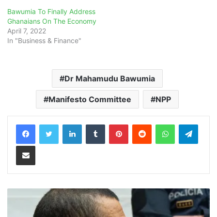
Bawumia To Finally Address
Ghanaians On The Economy
April 7, 2022
In "Business & Finance"
Dr Mahamudu Bawumia
Manifesto Committee
NPP
LinkedIn
Tumblr
Pinterest
Reddit
WhatsApp
Teleg
Share via Email