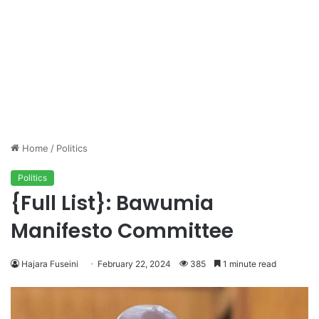
Home
/
Politics
Politics
{Full List}: Bawumia
Manifesto Committee
Hajara Fuseini
February 22, 2024
385
1 minute read