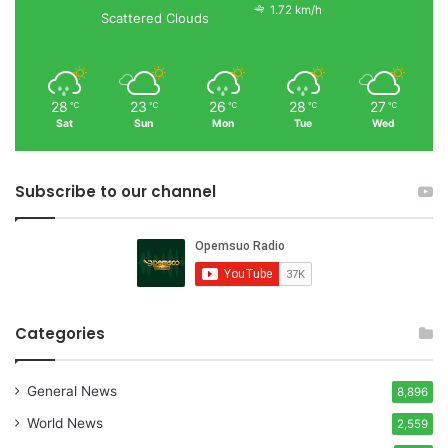
1.72 km/h
Scattered Clouds
28
23
26
28
27
℃
℃
℃
℃
℃
Sat
Sun
Mon
Tue
Wed
Subscribe to our channel
Categories
General News
8,896
World News
2,559