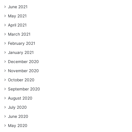
June 2021
May 2021
April 2021
March 2021
February 2021
January 2021
December 2020
November 2020
October 2020
September 2020
August 2020
July 2020
June 2020
May 2020