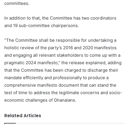
committees.
In addition to that, the Committee has two coordinators
and 19 sub-committee chairpersons.
“The Committee shall be responsible for undertaking a
holistic review of the party’s 2016 and 2020 manifestos
and engaging all relevant stakeholders to come up with a
pragmatic 2024 manifesto,” the release explained, adding
that the Committee has been charged to discharge their
mandate efficiently and professionally to produce a
comprehensive manifesto document that can stand the
test of time to address the legitimate concerns and socio-
economic challenges of Ghanaians.
Related Articles