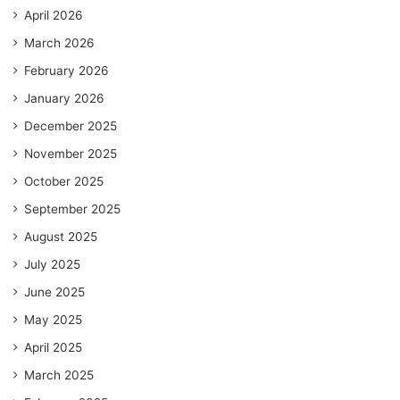
April 2026
March 2026
February 2026
January 2026
December 2025
November 2025
October 2025
September 2025
August 2025
July 2025
June 2025
May 2025
April 2025
March 2025