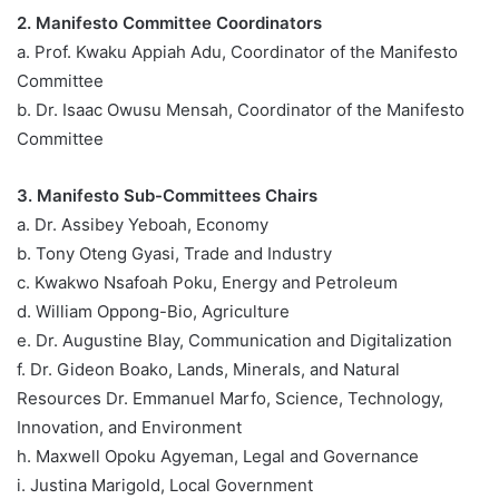
2. Manifesto Committee Coordinators
a. Prof. Kwaku Appiah Adu, Coordinator of the Manifesto
Committee
b. Dr. Isaac Owusu Mensah, Coordinator of the Manifesto
Committee
3. Manifesto Sub-Committees Chairs
a. Dr. Assibey Yeboah, Economy
b. Tony Oteng Gyasi, Trade and Industry
c. Kwakwo Nsafoah Poku, Energy and Petroleum
d. William Oppong-Bio, Agriculture
e. Dr. Augustine Blay, Communication and Digitalization
f. Dr. Gideon Boako, Lands, Minerals, and Natural
Resources Dr. Emmanuel Marfo, Science, Technology,
Innovation, and Environment
h. Maxwell Opoku Agyeman, Legal and Governance
i. Justina Marigold, Local Government