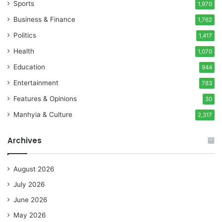
Sports
1,970
Business & Finance
1,762
Politics
1,417
Health
1,070
Education
944
Entertainment
783
Features & Opinions
30
Manhyia & Culture
2,317
Archives
August 2026
July 2026
June 2026
May 2026