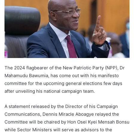
The 2024 flagbearer of the New Patriotic Party (NPP), Dr
Mahamudu Bawumia, has come out with his manifesto
committee for the upcoming general elections few days
after unveiling his national campaign team.
A statement released by the Director of his Campaign
Communications, Dennis Miracle Aboagye relayed the
Committee will be chaired by Hon Osei Kyei Mensah Bonsu
while Sector Ministers will serve as advisors to the