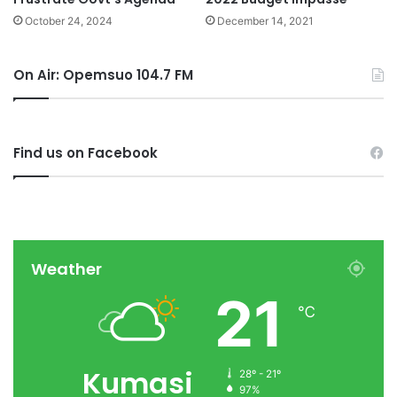
October 24, 2024
December 14, 2021
On Air: Opemsuo 104.7 FM
Find us on Facebook
Weather
21
℃
Kumasi
28º - 21º
97%