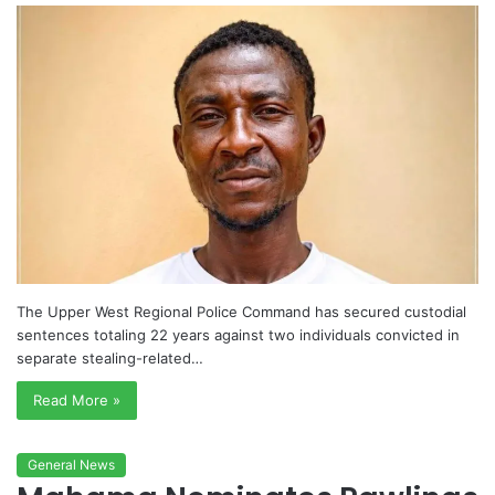
The Upper West Regional Police Command has secured custodial
sentences totaling 22 years against two individuals convicted in
separate stealing-related…
Read More »
General News