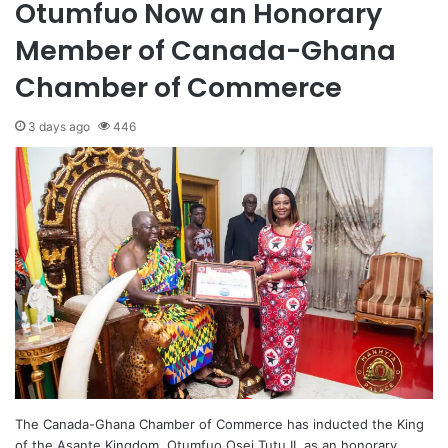
Otumfuo Now an Honorary
Member of Canada-Ghana
Chamber of Commerce
3 days ago
446
The Canada-Ghana Chamber of Commerce has inducted the King
of the Asante Kingdom, Otumfuo Osei Tutu II, as an honorary…