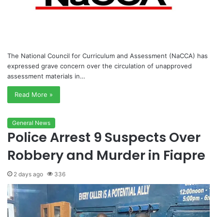
The National Council for Curriculum and Assessment (NaCCA) has
expressed grave concern over the circulation of unapproved
assessment materials in…
Read More »
General News
Police Arrest 9 Suspects Over
Robbery and Murder in Fiapre
2 days ago
336