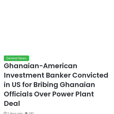
General News
Ghanaian-American
Investment Banker Convicted
in US for Bribing Ghanaian
Officials Over Power Plant
Deal
2 days ago
381