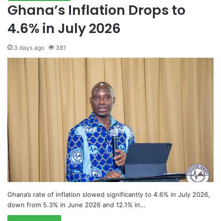
Ghana’s Inflation Drops to
4.6% in July 2026
3 days ago
381
Ghana’s rate of inflation slowed significantly to 4.6% in July 2026,
down from 5.3% in June 2026 and 12.1% in…