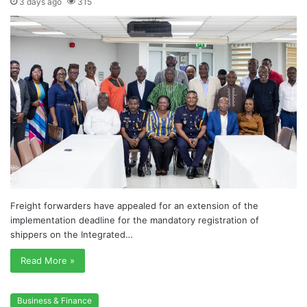
3 days ago
315
Freight forwarders have appealed for an extension of the
implementation deadline for the mandatory registration of
shippers on the Integrated…
Read More »
Business & Finance