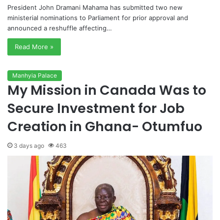
President John Dramani Mahama has submitted two new
ministerial nominations to Parliament for prior approval and
announced a reshuffle affecting…
Read More »
Manhyia Palace
My Mission in Canada Was to
Secure Investment for Job
Creation in Ghana- Otumfuo
3 days ago
463