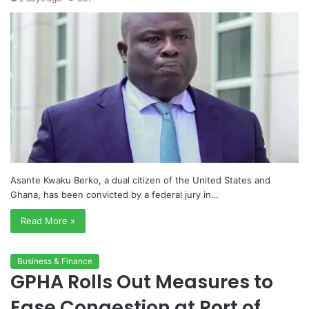
Asante Kwaku Berko, a dual citizen of the United States and
Ghana, has been convicted by a federal jury in…
Read More »
Business & Finance
GPHA Rolls Out Measures to
Ease Congestion at Port of