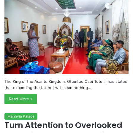
The King of the Asante Kingdom, Otumfuo Osei Tutu II, has stated
that expanding the tax net will mean nothing…
Read More »
Manhyia Palace
Turn Attention to Overlooked