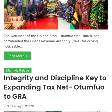
The Occupant of the Golden Stool, Otumfuo Osei Tutu II, has
commended the Ghana Revenue Authority (GRA) for driving
noticeable…
Read More »
Manhyia Palace
Integrity and Discipline Key to
Expanding Tax Net- Otumfuo
to GRA
3 days ago
320