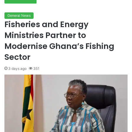
General News
Fisheries and Energy
Ministries Partner to
Modernise Ghana’s Fishing
Sector
3 days ago
351