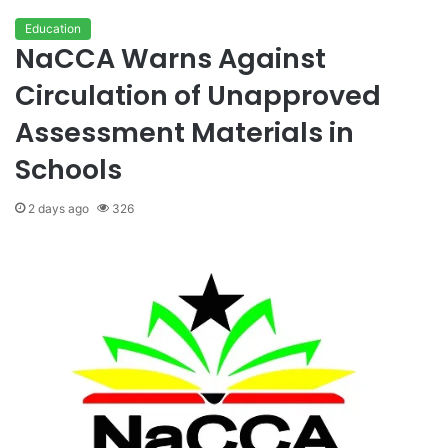
Education
NaCCA Warns Against
Circulation of Unapproved
Assessment Materials in
Schools
2 days ago
326