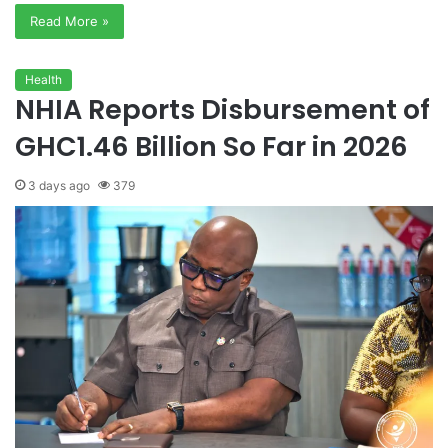
Read More »
Health
NHIA Reports Disbursement of
GHC1.46 Billion So Far in 2026
3 days ago
379