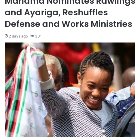
Mahama Nominates Rawlings
and Ayariga, Reshuffles
Defense and Works Ministries
2 days ago
331