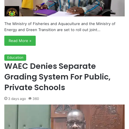
The Ministry of Fisheries and Aquaculture and the Ministry of
Energy and Green Transition are set to roll out joint…
Read More »
Education
WAEC Denies Separate
Grading System For Public,
Private Schools
3 days ago
360