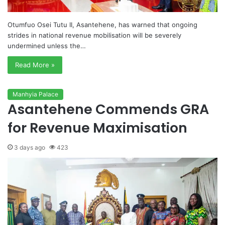
Otumfuo Osei Tutu II, Asantehene, has warned that ongoing
strides in national revenue mobilisation will be severely
undermined unless the…
Read More »
Manhyia Palace
Asantehene Commends GRA
for Revenue Maximisation
3 days ago
423