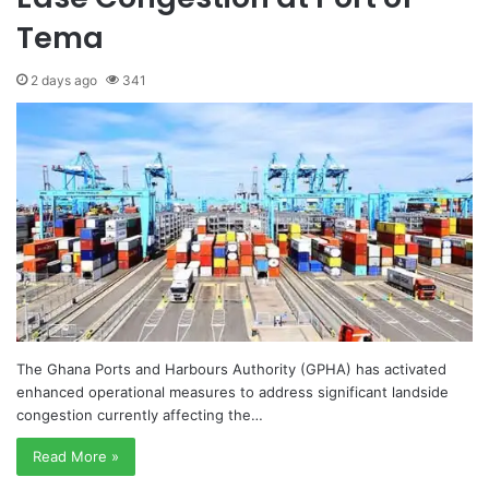
Tema
2 days ago
341
The Ghana Ports and Harbours Authority (GPHA) has activated
enhanced operational measures to address significant landside
congestion currently affecting the…
Read More »