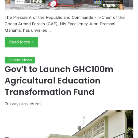
The President of the Republic and Commander-in-Chief of the
Ghana Armed Forces (GAF), His Excellency John Dramani
Mahama, has unveiled…
Read More »
General News
Gov’t to Launch GHC100m
Agricultural Education
Transformation Fund
3 days ago
262