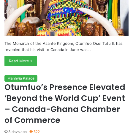
The Monarch of the Asante Kingdom, Otumfuo Osei Tutu II, has
revealed that his visit to Canada in June was…
Read More »
Manhyia Palace
Otumfuo’s Presence Elevated
‘Beyond the World Cup’ Event
– Canada-Ghana Chamber
of Commerce
3 days ago
522