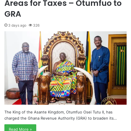
Areas for Taxes – Otumfuo to
GRA
3 days ago
326
The King of the Asante Kingdom, Otumfuo Osei Tutu II, has
charged the Ghana Revenue Authority (GRA) to broaden its…
Read More »