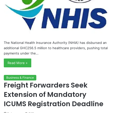
The National Health Insurance Authority (NHIA) has disbursed an
additional GHC256.5 million to healthcare providers, pushing total
payments under the…
Read More »
Business & Finance
Freight Forwarders Seek
Extension of Mandatory
ICUMS Registration Deadline