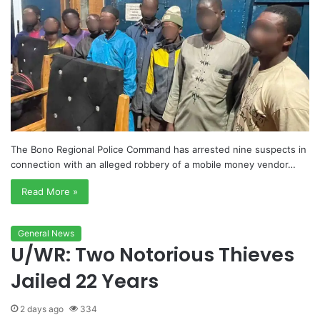
The Bono Regional Police Command has arrested nine suspects in
connection with an alleged robbery of a mobile money vendor…
Read More »
General News
U/WR: Two Notorious Thieves
Jailed 22 Years
2 days ago
334