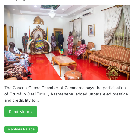
The Canada-Ghana Chamber of Commerce says the participation
of Otumfuo Osei Tutu II, Asantehene, added unparalleled prestige
and credibility to…
Read More »
Manhyia Palace