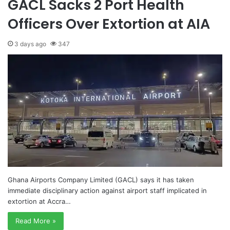
GACL Sacks 2 Port Health
Officers Over Extortion at AIA
3 days ago
347
Ghana Airports Company Limited (GACL) says it has taken
immediate disciplinary action against airport staff implicated in
extortion at Accra…
Read More »