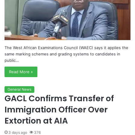
The West African Examinations Council (WAEC) says it applies the
same marking schemes and grading systems to candidates in
public…
Read More »
General News
GACL Confirms Transfer of
Immigration Officer Over
Extortion at AIA
3 days ago
376