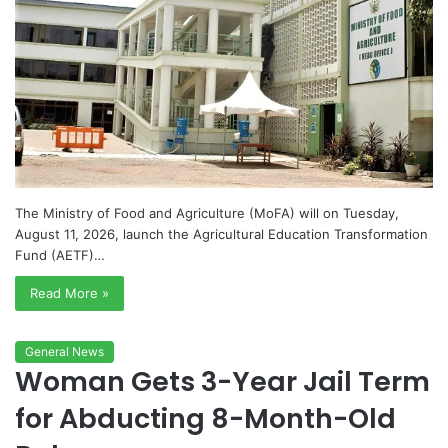
The Ministry of Food and Agriculture (MoFA) will on Tuesday,
August 11, 2026, launch the Agricultural Education Transformation
Fund (AETF)…
Read More »
General News
Woman Gets 3-Year Jail Term
for Abducting 8-Month-Old