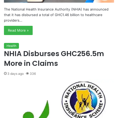
The National Health Insurance Authority (NHIA) has announced
that it has disbursed a total of GHC1.46 billion to healthcare
providers…
Read More »
Health
NHIA Disburses GHC256.5m
More in Claims
3 days ago
336