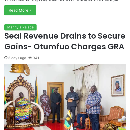
Read More »
Manhyia Palace
Seal Revenue Drains to Secure
Gains- Otumfuo Charges GRA
3 days ago
341