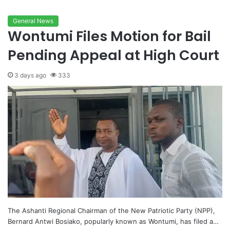
General News
Wontumi Files Motion for Bail
Pending Appeal at High Court
3 days ago
333
The Ashanti Regional Chairman of the New Patriotic Party (NPP),
Bernard Antwi Bosiako, popularly known as Wontumi, has filed a…