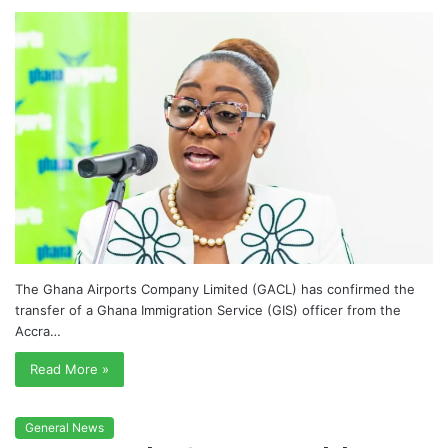
The Ghana Airports Company Limited (GACL) has confirmed the
transfer of a Ghana Immigration Service (GIS) officer from the
Accra…
Read More »
General News