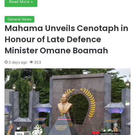
Read More »
General News
Mahama Unveils Cenotaph in
Honour of Late Defence
Minister Omane Boamah
3 days ago
303