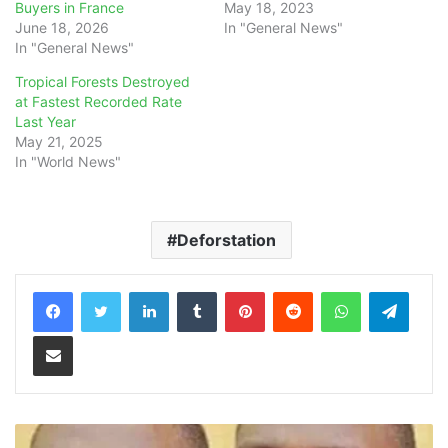
Buyers in France
May 18, 2023
June 18, 2026
In "General News"
In "General News"
Tropical Forests Destroyed
at Fastest Recorded Rate
Last Year
May 21, 2025
In "World News"
Deforstation
LinkedIn
Tumblr
Pinterest
Reddit
WhatsApp
Teleg
Share via Email