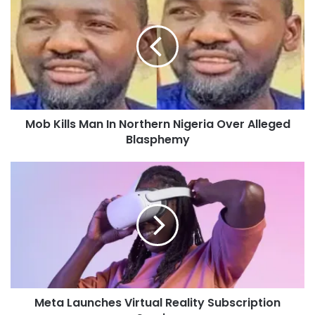
Mob Kills Man In Northern Nigeria Over Alleged
Blasphemy
Meta Launches Virtual Reality Subscription