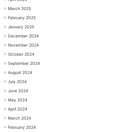
March 2025
February 2025
January 2025
December 2024
November 2024
October 2024
September 2024
August 2024
July 2024
June 2024
May 2024
April 2024
March 2024
February 2024