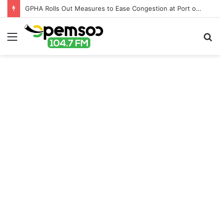
GPHA Rolls Out Measures to Ease Congestion at Port of Tema
Menu
S
fo