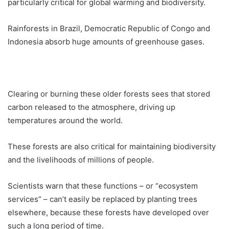
particularly critical for global warming and biodiversity.
Rainforests in Brazil, Democratic Republic of Congo and
Indonesia absorb huge amounts of greenhouse gases.
Clearing or burning these older forests sees that stored
carbon released to the atmosphere, driving up
temperatures around the world.
These forests are also critical for maintaining biodiversity
and the livelihoods of millions of people.
Scientists warn that these functions – or “ecosystem
services” – can’t easily be replaced by planting trees
elsewhere, because these forests have developed over
such a long period of time.