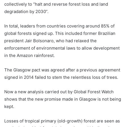
collectively to “halt and reverse forest loss and land
degradation by 2030”.
In total, leaders from countries covering around 85% of
global forests signed up. This included former Brazilian
president Jair Bolsonaro, who had relaxed the
enforcement of environmental laws to allow development
in the Amazon rainforest.
The Glasgow pact was agreed after a previous agreement
signed in 2014 failed to stem the relentless loss of trees.
Now a new analysis carried out by Global Forest Watch
shows that the new promise made in Glasgow is not being
kept.
Losses of tropical primary (old-growth) forest are seen as