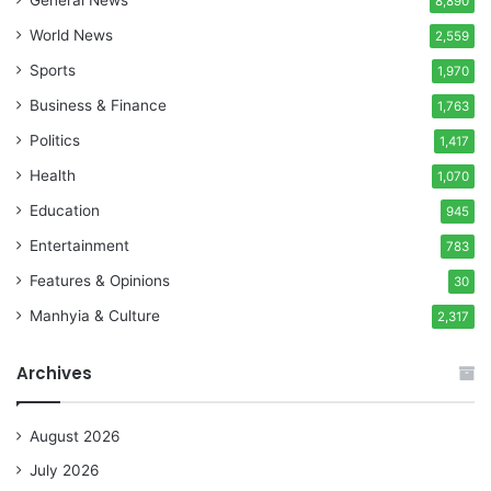
8,890
World News
2,559
Sports
1,970
Business & Finance
1,763
Politics
1,417
Health
1,070
Education
945
Entertainment
783
Features & Opinions
30
Manhyia & Culture
2,317
Archives
August 2026
July 2026