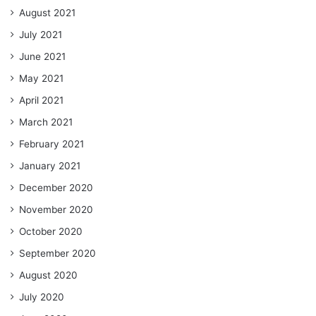
August 2021
July 2021
June 2021
May 2021
April 2021
March 2021
February 2021
January 2021
December 2020
November 2020
October 2020
September 2020
August 2020
July 2020