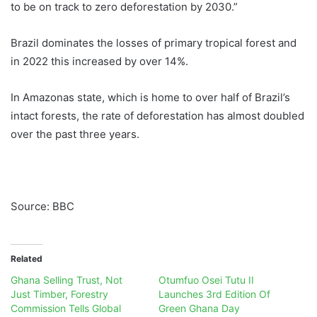
to be on track to zero deforestation by 2030.”
Brazil dominates the losses of primary tropical forest and
in 2022 this increased by over 14%.
In Amazonas state, which is home to over half of Brazil’s
intact forests, the rate of deforestation has almost doubled
over the past three years.
Source: BBC
Related
Ghana Selling Trust, Not
Otumfuo Osei Tutu II
Just Timber, Forestry
Launches 3rd Edition Of
Commission Tells Global
Green Ghana Day