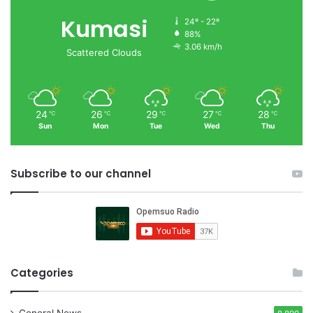
Kumasi
24º - 22º
88%
3.06 km/h
Scattered Clouds
24
26
29
27
28
℃
℃
℃
℃
℃
Sun
Mon
Tue
Wed
Thu
Subscribe to our channel
Categories
General News