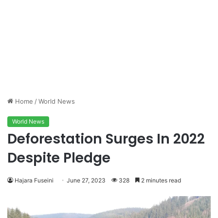
Home
/
World News
World News
Deforestation Surges In 2022
Despite Pledge
Hajara Fuseini
June 27, 2023
328
2 minutes read