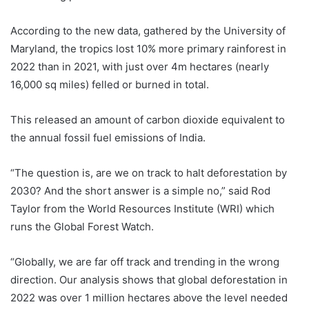
According to the new data, gathered by the University of
Maryland, the tropics lost 10% more primary rainforest in
2022 than in 2021, with just over 4m hectares (nearly
16,000 sq miles) felled or burned in total.
This released an amount of carbon dioxide equivalent to
the annual fossil fuel emissions of India.
“The question is, are we on track to halt deforestation by
2030? And the short answer is a simple no,” said Rod
Taylor from the World Resources Institute (WRI) which
runs the Global Forest Watch.
“Globally, we are far off track and trending in the wrong
direction. Our analysis shows that global deforestation in
2022 was over 1 million hectares above the level needed