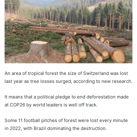
An area of tropical forest the size of Switzerland was lost
last year as tree losses surged, according to new research.
It means that a political pledge to end deforestation made
at COP26 by world leaders is well off track.
Some 11 football pitches of forest were lost every minute
in 2022, with Brazil dominating the destruction.