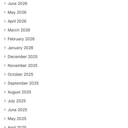
June 2026
May 2026
April 2026
March 2026
February 2026
January 2026
December 2025
November 2025
October 2025
September 2025
August 2025
July 2025
June 2025
May 2025
April 2025