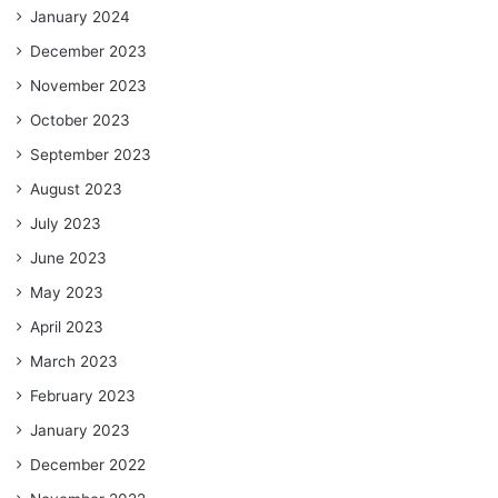
January 2024
December 2023
November 2023
October 2023
September 2023
August 2023
July 2023
June 2023
May 2023
April 2023
March 2023
February 2023
January 2023
December 2022