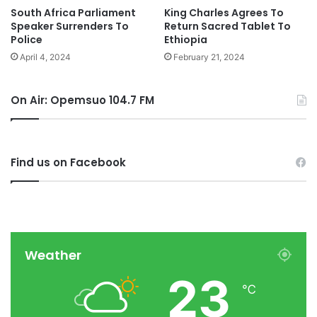
South Africa Parliament
King Charles Agrees To
Speaker Surrenders To
Return Sacred Tablet To
Police
Ethiopia
April 4, 2024
February 21, 2024
On Air: Opemsuo 104.7 FM
Find us on Facebook
Weather
23
℃