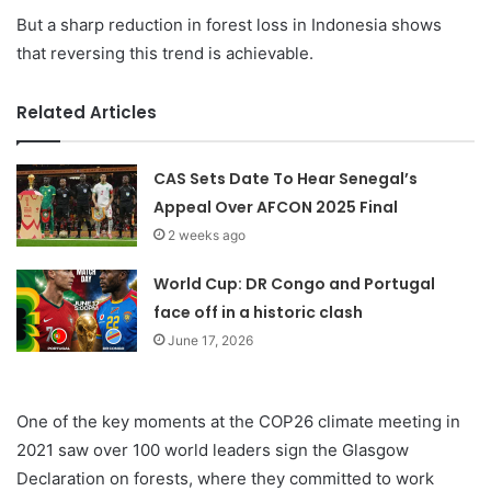
But a sharp reduction in forest loss in Indonesia shows
that reversing this trend is achievable.
Related Articles
CAS Sets Date To Hear Senegal’s
Appeal Over AFCON 2025 Final
2 weeks ago
World Cup: DR Congo and Portugal
face off in a historic clash
June 17, 2026
One of the key moments at the COP26 climate meeting in
2021 saw over 100 world leaders sign the Glasgow
Declaration on forests, where they committed to work