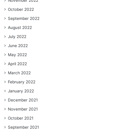
November 2022
October 2022
September 2022
August 2022
July 2022
June 2022
May 2022
April 2022
March 2022
February 2022
January 2022
December 2021
November 2021
October 2021
September 2021