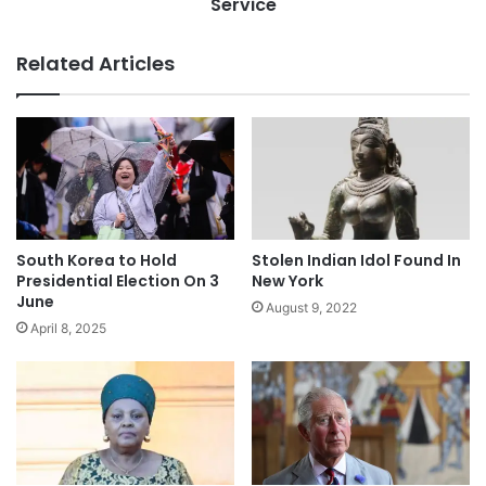
Service
Related Articles
Stolen Indian Idol Found In
South Korea to Hold
New York
Presidential Election On 3
June
August 9, 2022
April 8, 2025