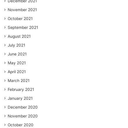
December 2021
November 2021
October 2021
September 2021
August 2021
July 2021
June 2021
May 2021
April 2021
March 2021
February 2021
January 2021
December 2020
November 2020
October 2020