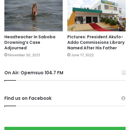
Headteacher In Saboba
Pictures: President Akufo-
Drowning’s Case
Addo Commissions Library
Adjourned
Named After His Father
November 30, 2021
June 17, 2022
On Air: Opemsuo 104.7 FM
Find us on Facebook