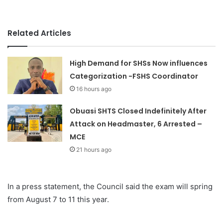
Related Articles
High Demand for SHSs Now influences
Categorization -FSHS Coordinator
16 hours ago
Obuasi SHTS Closed Indefinitely After
Attack on Headmaster, 6 Arrested –
MCE
21 hours ago
In a press statement, the Council said the exam will spring
from August 7 to 11 this year.