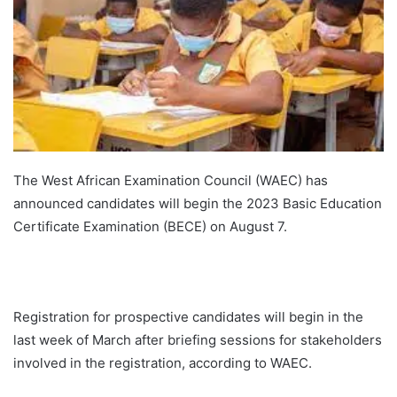
The West African Examination Council (WAEC) has
announced candidates will begin the 2023 Basic Education
Certificate Examination (BECE) on August 7.
Registration for prospective candidates will begin in the
last week of March after briefing sessions for stakeholders
involved in the registration, according to WAEC.