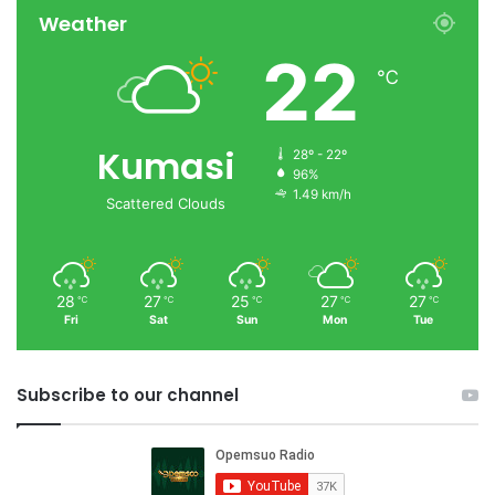
Weather
22
℃
Kumasi
28º - 22º
96%
1.49 km/h
Scattered Clouds
28
27
25
27
27
℃
℃
℃
℃
℃
Fri
Sat
Sun
Mon
Tue
Subscribe to our channel