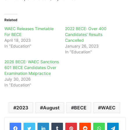
Related
WAEC Releases Timetable
2022 BECE: Over 400
For BECE
Candidates’ Results
April 18, 2023
Cancelled
In "Education"
January 26, 2023
In "Education"
2026 BECE: WAEC Sanctions
601 BECE Candidates Over
Examination Malpractice
July 30, 2026
In "Education"
2023
August
BECE
WAEC
LinkedIn
Tumblr
Pinterest
Reddit
WhatsApp
Teleg