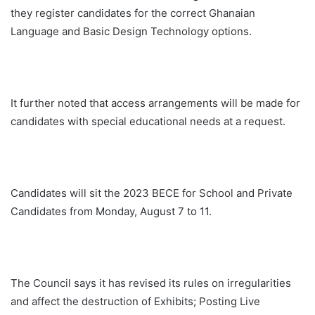
they register candidates for the correct Ghanaian
Language and Basic Design Technology options.
It further noted that access arrangements will be made for
candidates with special educational needs at a request.
Candidates will sit the 2023 BECE for School and Private
Candidates from Monday, August 7 to 11.
The Council says it has revised its rules on irregularities
and affect the destruction of Exhibits; Posting Live