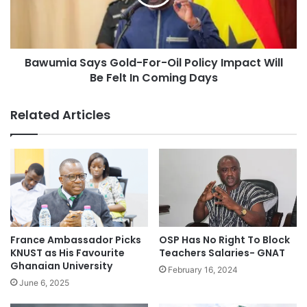
Bawumia Says Gold-For-Oil Policy Impact Will
Be Felt In Coming Days
Related Articles
France Ambassador Picks
OSP Has No Right To Block
KNUST as His Favourite
Teachers Salaries- GNAT
Ghanaian University
February 16, 2024
June 6, 2025