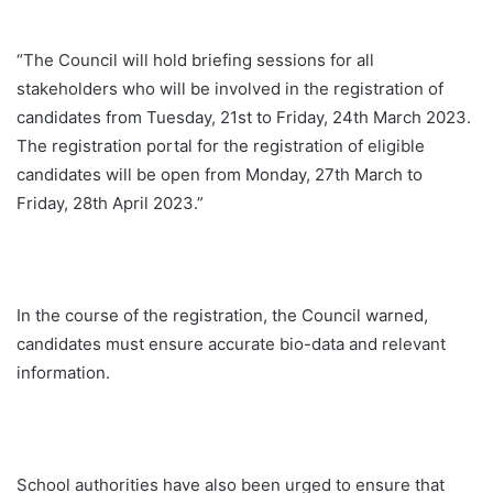
“The Council will hold briefing sessions for all
stakeholders who will be involved in the registration of
candidates from Tuesday, 21st to Friday, 24th March 2023.
The registration portal for the registration of eligible
candidates will be open from Monday, 27th March to
Friday, 28th April 2023.”
In the course of the registration, the Council warned,
candidates must ensure accurate bio-data and relevant
information.
School authorities have also been urged to ensure that