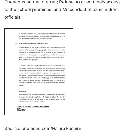
Questions on the Internet; Refusal to grant timely access
to the school premises; and Misconduct of examination
officials.
Source: opemsuo.com/Hajara Fuseini