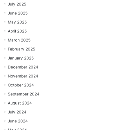
July 2025
June 2025
May 2025
April 2025
March 2025
February 2025
January 2025
December 2024
November 2024
October 2024
September 2024
August 2024
July 2024
June 2024
May 2024