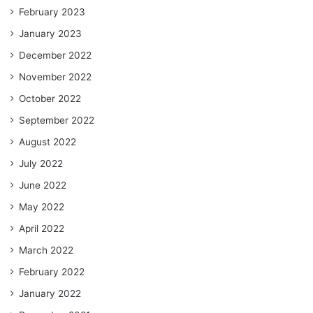
February 2023
January 2023
December 2022
November 2022
October 2022
September 2022
August 2022
July 2022
June 2022
May 2022
April 2022
March 2022
February 2022
January 2022