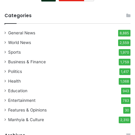
Categories
General News
8,885
World News
2,559
Sports
1,970
Business & Finance
1,759
Politics
1,417
Health
1,068
Education
943
Entertainment
783
Features & Opinions
30
Manhyia & Culture
2,310