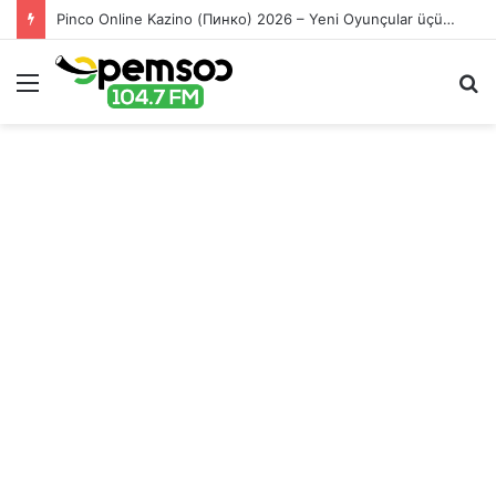
Pinco Online Kazino (Пинко) 2026 – Yeni Oyunçular üçün Bonuslar
Menu
S
fo