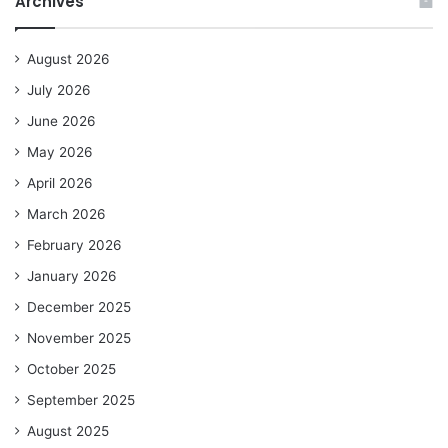
Archives
August 2026
July 2026
June 2026
May 2026
April 2026
March 2026
February 2026
January 2026
December 2025
November 2025
October 2025
September 2025
August 2025