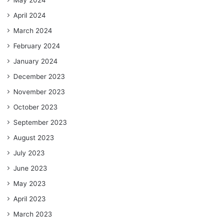
April 2024
March 2024
February 2024
January 2024
December 2023
November 2023
October 2023
September 2023
August 2023
July 2023
June 2023
May 2023
April 2023
March 2023