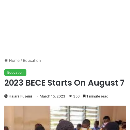
Home
/
Education
Education
2023 BECE Starts On August 7
Hajara Fuseini
March 15, 2023
356
1 minute read