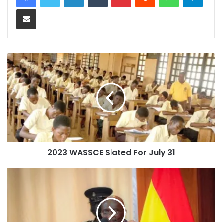
Share via Email
2023 WASSCE Slated For July 31