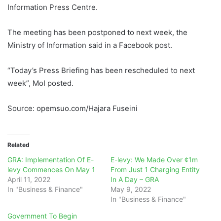
Information Press Centre.
The meeting has been postponed to next week, the
Ministry of Information said in a Facebook post.
“Today’s Press Briefing has been rescheduled to next
week”, MoI posted.
Source: opemsuo.com/Hajara Fuseini
Related
GRA: Implementation Of E-
E-levy: We Made Over ¢1m
levy Commences On May 1
From Just 1 Charging Entity
April 11, 2022
In A Day – GRA
In "Business & Finance"
May 9, 2022
In "Business & Finance"
Government To Begin