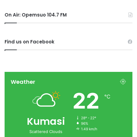
On Air: Opemsuo 104.7 FM
Find us on Facebook
Weather
22
℃
Kumasi
28º - 22º
96%
1.49 km/h
Scattered Clouds