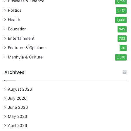
Business & Finance
1,759
Politics
1,417
Health
1,068
Education
943
Entertainment
783
Features & Opinions
30
Manhyia & Culture
2,310
Archives
August 2026
July 2026
June 2026
May 2026
April 2026