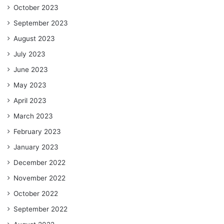
October 2023
September 2023
August 2023
July 2023
June 2023
May 2023
April 2023
March 2023
February 2023
January 2023
December 2022
November 2022
October 2022
September 2022