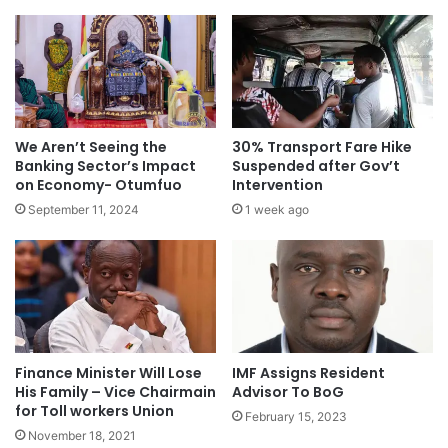
We Aren’t Seeing the
30% Transport Fare Hike
Banking Sector’s Impact
Suspended after Gov’t
on Economy- Otumfuo
Intervention
September 11, 2024
1 week ago
Finance Minister Will Lose
IMF Assigns Resident
His Family – Vice Chairmain
Advisor To BoG
for Toll workers Union
February 15, 2023
November 18, 2021