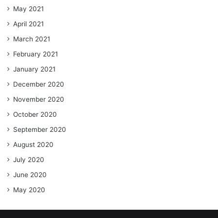
May 2021
April 2021
March 2021
February 2021
January 2021
December 2020
November 2020
October 2020
September 2020
August 2020
July 2020
June 2020
May 2020