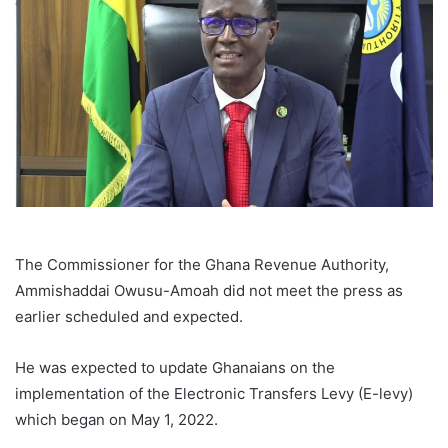
The Commissioner for the Ghana Revenue Authority,
Ammishaddai Owusu-Amoah did not meet the press as
earlier scheduled and expected.
He was expected to update Ghanaians on the
implementation of the Electronic Transfers Levy (E-levy)
which began on May 1, 2022.