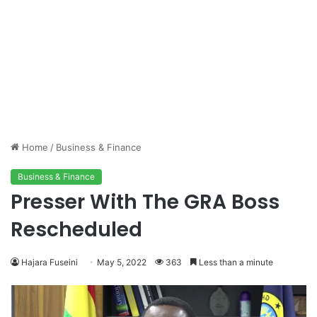
Home
/
Business & Finance
Business & Finance
Presser With The GRA Boss
Rescheduled
Hajara Fuseini
May 5, 2022
363
Less than a minute