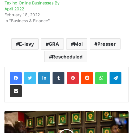
Taxing Online Businesses By
April 2022
February 18, 2022
In "Business & Finance"
E-levy
GRA
MoI
Presser
Rescheduled
LinkedIn
Tumblr
Pinterest
Reddit
WhatsApp
Teleg
Share via Email