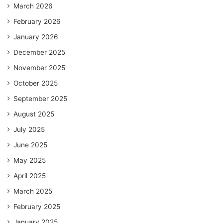
March 2026
February 2026
January 2026
December 2025
November 2025
October 2025
September 2025
August 2025
July 2025
June 2025
May 2025
April 2025
March 2025
February 2025
January 2025