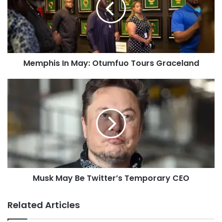
Memphis In May: Otumfuo Tours Graceland
Musk May Be Twitter’s Temporary CEO
Related Articles