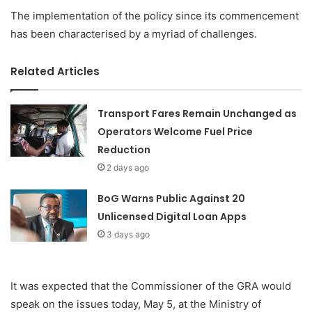
The implementation of the policy since its commencement
has been characterised by a myriad of challenges.
Related Articles
Transport Fares Remain Unchanged as
Operators Welcome Fuel Price
Reduction
2 days ago
BoG Warns Public Against 20
Unlicensed Digital Loan Apps
3 days ago
It was expected that the Commissioner of the GRA would
speak on the issues today, May 5, at the Ministry of