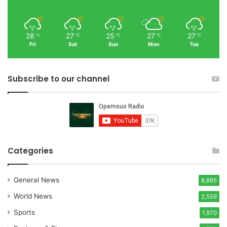
28
27
25
27
27
℃
℃
℃
℃
℃
Fri
Sat
Sun
Mon
Tue
Subscribe to our channel
Categories
General News
8,885
World News
2,559
Sports
1,970