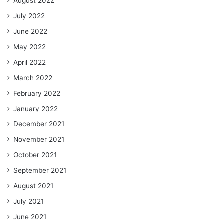
August 2022
July 2022
June 2022
May 2022
April 2022
March 2022
February 2022
January 2022
December 2021
November 2021
October 2021
September 2021
August 2021
July 2021
June 2021