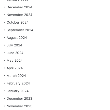
December 2024
November 2024
October 2024
September 2024
August 2024
July 2024
June 2024
May 2024
April 2024
March 2024
February 2024
January 2024
December 2023
November 2023