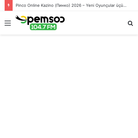
Pinco Online Kazino (Пинко) 2026 – Yeni Oyunçular üçün Bonuslar
Menu
S
fo