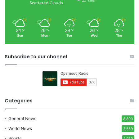
2.7 km/h
Scattered Clouds
24
26
29
26
28
℃
℃
℃
℃
℃
Sun
Mon
Tue
Wed
Thu
Subscribe to our channel
Categories
General News
8,890
World News
2,559
Sports
1,970