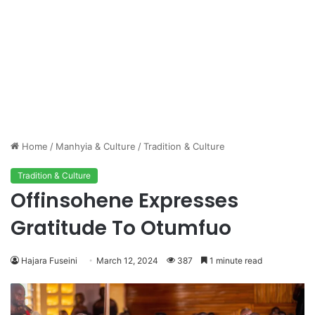
Home
/
Manhyia & Culture
/
Tradition & Culture
Tradition & Culture
Offinsohene Expresses
Gratitude To Otumfuo
Hajara Fuseini
March 12, 2024
387
1 minute read