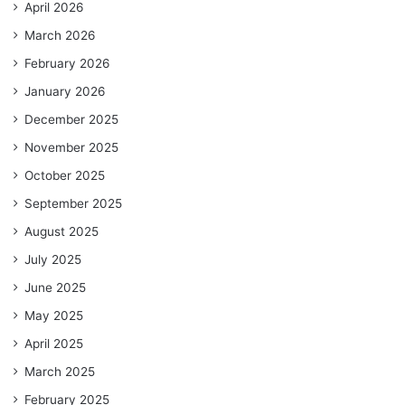
April 2026
March 2026
February 2026
January 2026
December 2025
November 2025
October 2025
September 2025
August 2025
July 2025
June 2025
May 2025
April 2025
March 2025
February 2025