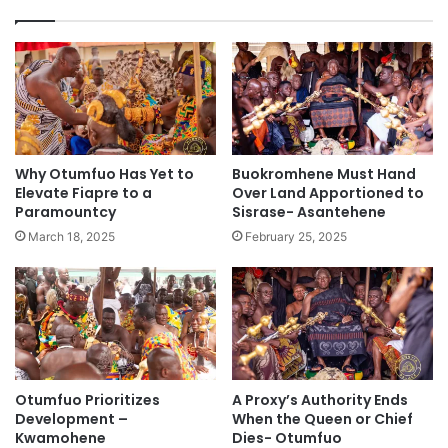
Why Otumfuo Has Yet to
Buokromhene Must Hand
Elevate Fiapre to a
Over Land Apportioned to
Paramountcy
Sisrase- Asantehene
March 18, 2025
February 25, 2025
Otumfuo Prioritizes
A Proxy’s Authority Ends
Development –
When the Queen or Chief
Kwamohene
Dies- Otumfuo