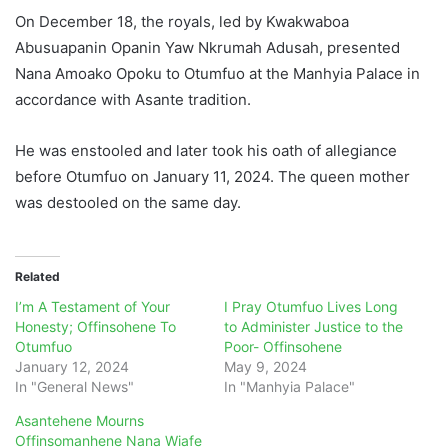
On December 18, the royals, led by Kwakwaboa
Abusuapanin Opanin Yaw Nkrumah Adusah, presented
Nana Amoako Opoku to Otumfuo at the Manhyia Palace in
accordance with Asante tradition.
He was enstooled and later took his oath of allegiance
before Otumfuo on January 11, 2024. The queen mother
was destooled on the same day.
Related
I’m A Testament of Your
I Pray Otumfuo Lives Long
Honesty; Offinsohene To
to Administer Justice to the
Otumfuo
Poor- Offinsohene
January 12, 2024
May 9, 2024
In "General News"
In "Manhyia Palace"
Asantehene Mourns
Offinsomanhene Nana Wiafe