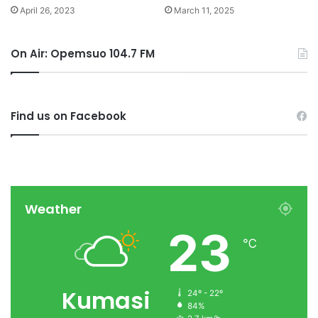
April 26, 2023
March 11, 2025
On Air: Opemsuo 104.7 FM
Find us on Facebook
Weather
23
℃
Kumasi
24º - 22º
84%