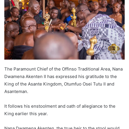
The Paramount Chief of the Offinso Traditional Area, Nana
Dwamena Akenten II has expressed his gratitude to the
King of the Asante Kingdom, Otumfuo Osei Tutu II and
Asanteman.
It follows his enstoolment and oath of allegiance to the
King earlier this year.
Nana Dwamena Akenten, the true heir to the stool would