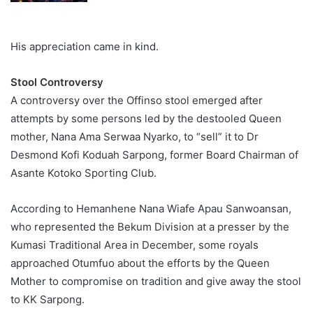
His appreciation came in kind.
Stool Controversy
A controversy over the Offinso stool emerged after
attempts by some persons led by the destooled Queen
mother, Nana Ama Serwaa Nyarko, to “sell” it to Dr
Desmond Kofi Koduah Sarpong, former Board Chairman of
Asante Kotoko Sporting Club.
According to Hemanhene Nana Wiafe Apau Sanwoansan,
who represented the Bekum Division at a presser by the
Kumasi Traditional Area in December, some royals
approached Otumfuo about the efforts by the Queen
Mother to compromise on tradition and give away the stool
to KK Sarpong.