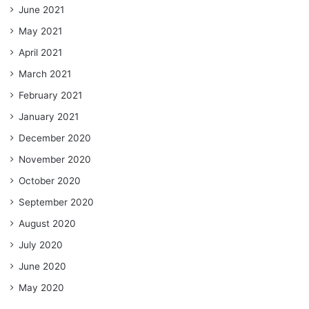
June 2021
May 2021
April 2021
March 2021
February 2021
January 2021
December 2020
November 2020
October 2020
September 2020
August 2020
July 2020
June 2020
May 2020