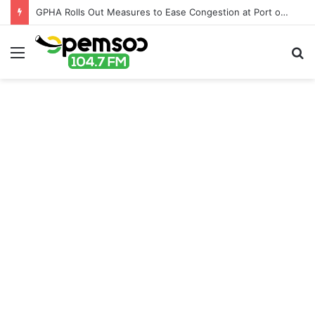
GPHA Rolls Out Measures to Ease Congestion at Port of Tema
Menu
S
fo