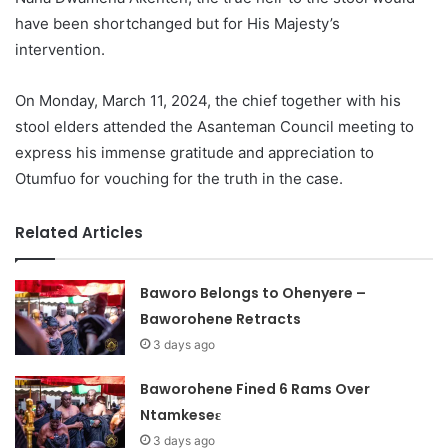
have been shortchanged but for His Majesty’s
intervention.
On Monday, March 11, 2024, the chief together with his
stool elders attended the Asanteman Council meeting to
express his immense gratitude and appreciation to
Otumfuo for vouching for the truth in the case.
Related Articles
Baworo Belongs to Ohenyere –
Baworohene Retracts
3 days ago
Baworohene Fined 6 Rams Over
Ntamkeseɛ
3 days ago