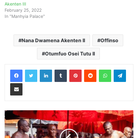
Akenten III
February 25, 2022
In "Manhyia Palace"
Nana Dwamena Akenten II
Offinso
Otumfuo Osei Tutu II
LinkedIn
Tumblr
Pinterest
Reddit
WhatsApp
Teleg
Share via Email