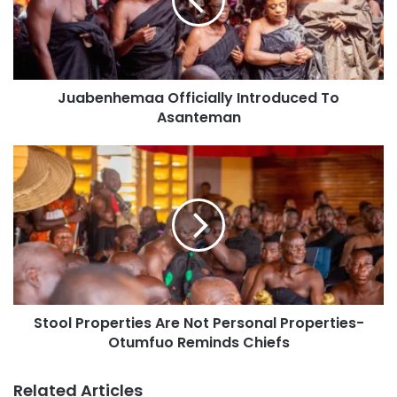
Juabenhemaa Officially Introduced To
Asanteman
Stool Properties Are Not Personal Properties-
Otumfuo Reminds Chiefs
Related Articles