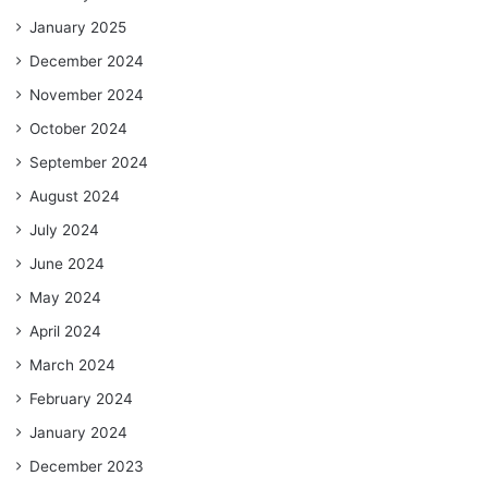
January 2025
December 2024
November 2024
October 2024
September 2024
August 2024
July 2024
June 2024
May 2024
April 2024
March 2024
February 2024
January 2024
December 2023