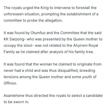
The royals urged the King to intervene to forestall the
unforeseen situation, prompting the establishment of a
committee to probe the allegation.
It was found by Otumfuo and the Committee that the said
KK Sarpong- who was presented by the Queen mother to
occupy the stool- was not related to the Ahyirem Royal
Family as he claimed after analysis of his family tree.
It was found that the woman he claimed to originate from
never had a child and was thus disqualified, breeding
tensions among the Queen mother and some youth of
Offinso.
Asantehene thus directed the royals to select a candidate
to be sworn in.