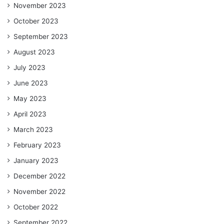
November 2023
October 2023
September 2023
August 2023
July 2023
June 2023
May 2023
April 2023
March 2023
February 2023
January 2023
December 2022
November 2022
October 2022
September 2022