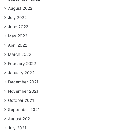
August 2022
July 2022
June 2022
May 2022
April 2022
March 2022
February 2022
January 2022
December 2021
November 2021
October 2021
September 2021
August 2021
July 2021