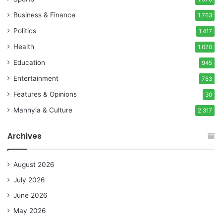
Business & Finance
1,763
Politics
1,417
Health
1,070
Education
945
Entertainment
783
Features & Opinions
30
Manhyia & Culture
2,317
Archives
August 2026
July 2026
June 2026
May 2026