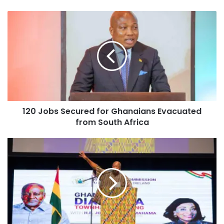
120 Jobs Secured for Ghanaians Evacuated
from South Africa