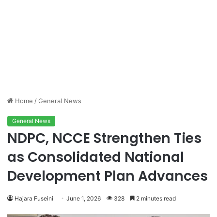
Home
/
General News
General News
NDPC, NCCE Strengthen Ties
as Consolidated National
Development Plan Advances
Hajara Fuseini
June 1, 2026
328
2 minutes read