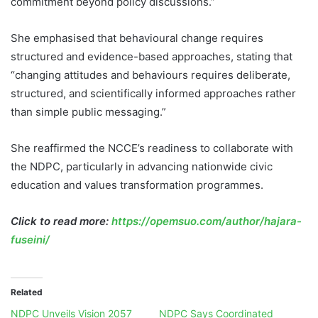
commitment beyond policy discussions.”
She emphasised that behavioural change requires
structured and evidence-based approaches, stating that
“changing attitudes and behaviours requires deliberate,
structured, and scientifically informed approaches rather
than simple public messaging.”
She reaffirmed the NCCE’s readiness to collaborate with
the NDPC, particularly in advancing nationwide civic
education and values transformation programmes.
Click to read more:
https://opemsuo.com/author/hajara-
fuseini/
Related
NDPC Unveils Vision 2057
NDPC Says Coordinated