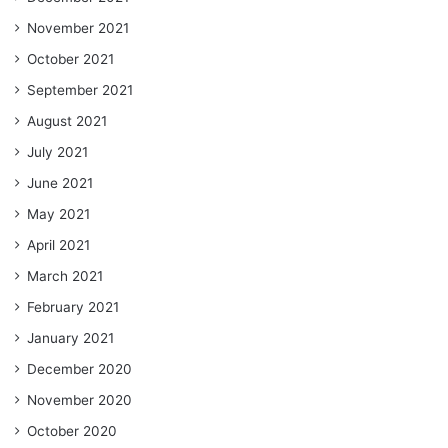
November 2021
October 2021
September 2021
August 2021
July 2021
June 2021
May 2021
April 2021
March 2021
February 2021
January 2021
December 2020
November 2020
October 2020