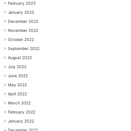
February 2023
January 2023
December 2022
November 2022
October 2022
September 2022
August 2022
July 2022
June 2022
May 2022
April 2022
March 2022
February 2022
January 2022
December 2021