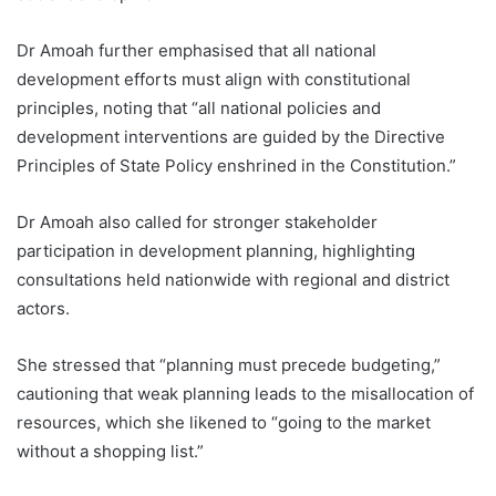
Dr Amoah further emphasised that all national
development efforts must align with constitutional
principles, noting that “all national policies and
development interventions are guided by the Directive
Principles of State Policy enshrined in the Constitution.”
Dr Amoah also called for stronger stakeholder
participation in development planning, highlighting
consultations held nationwide with regional and district
actors.
She stressed that “planning must precede budgeting,”
cautioning that weak planning leads to the misallocation of
resources, which she likened to “going to the market
without a shopping list.”