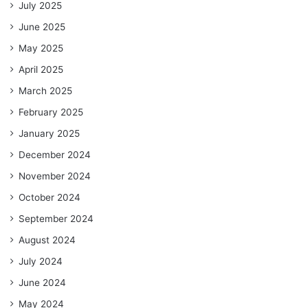
July 2025
June 2025
May 2025
April 2025
March 2025
February 2025
January 2025
December 2024
November 2024
October 2024
September 2024
August 2024
July 2024
June 2024
May 2024