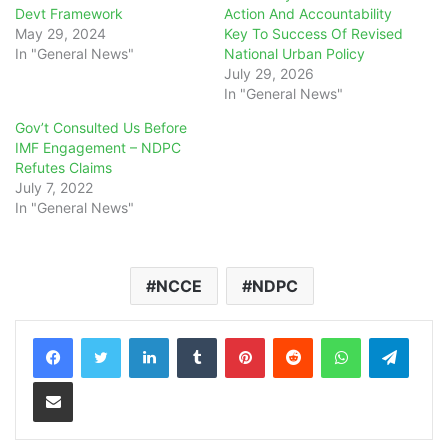
Devt Framework
Action And Accountability
May 29, 2024
Key To Success Of Revised
In "General News"
National Urban Policy
July 29, 2026
In "General News"
Gov’t Consulted Us Before
IMF Engagement – NDPC
Refutes Claims
July 7, 2022
In "General News"
NCCE
NDPC
LinkedIn
Tumblr
Pinterest
Reddit
WhatsApp
Teleg
Share via Email