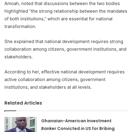
Amoah, noted that discussions between the two bodies
highlighted “the strong relationship between the mandates
of both institutions,” which are essential for national
transformation.
She explained that national development requires strong
collaboration among citizens, government institutions, and
stakeholders.
According to her, effective national development requires
active collaboration among citizens, government
institutions, and stakeholders at all levels.
Related Articles
Ghanaian-American Investment
Banker Convicted in US for Bribing