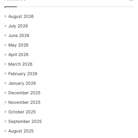
August 2026
July 2026
June 2026
May 2026
April 2026
March 2026
February 2026
January 2026
December 2025
November 2025
October 2025
September 2025
August 2025