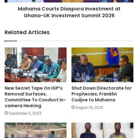
Mahama Courts Diaspora Investment at
Ghana-UK Investment Summit 2026
Related Articles
New Secret Tape On IGP’s
Shut Down Directorate for
Removal Surfaces,
Prophecies; Franklin
Committee To Conduct In-
Cudjoe to Mahama
camera Hearing
August 19, 2025
September 5, 2023