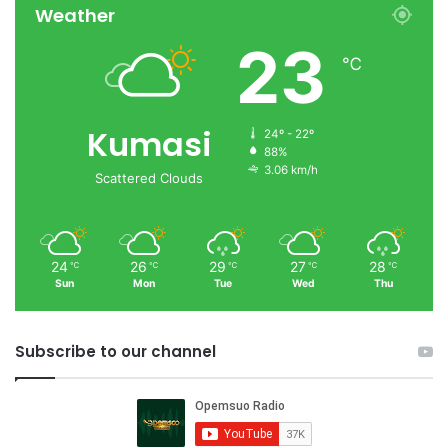
Weather
23
℃
Kumasi
24º - 22º
88%
3.06 km/h
Scattered Clouds
24
26
29
27
28
℃
℃
℃
℃
℃
Sun
Mon
Tue
Wed
Thu
Subscribe to our channel