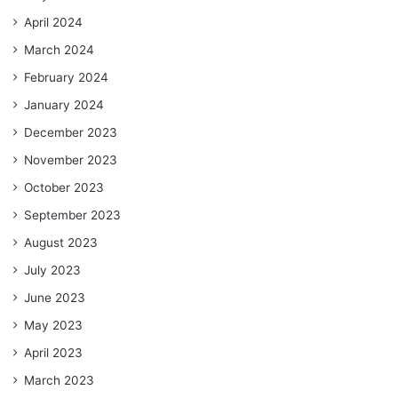
April 2024
March 2024
February 2024
January 2024
December 2023
November 2023
October 2023
September 2023
August 2023
July 2023
June 2023
May 2023
April 2023
March 2023