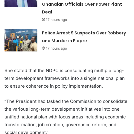
Ghanaian Officials Over Power Plant
Deal
17 hours ago
Police Arrest 9 Suspects Over Robbery
and Murder in Fiapre
17 hours ago
She stated that the NDPC is consolidating multiple long-
term development frameworks into a single national plan
to ensure coherence in policy implementation.
“The President had tasked the Commission to consolidate
the various long-term development initiatives into one
unified national plan with focus areas including economic
transformation, job creation, governance reform, and
social development.”