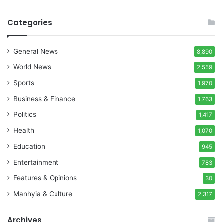
Categories
General News
8,890
World News
2,559
Sports
1,970
Business & Finance
1,763
Politics
1,417
Health
1,070
Education
945
Entertainment
783
Features & Opinions
30
Manhyia & Culture
2,317
Archives