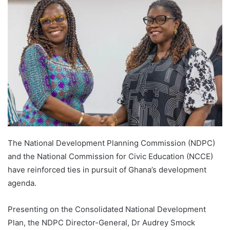
The National Development Planning Commission (NDPC)
and the National Commission for Civic Education (NCCE)
have reinforced ties in pursuit of Ghana’s development
agenda.
Presenting on the Consolidated National Development
Plan, the NDPC Director-General, Dr Audrey Smock