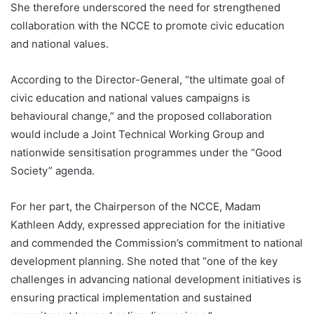
She therefore underscored the need for strengthened
collaboration with the NCCE to promote civic education
and national values.
According to the Director-General, “the ultimate goal of
civic education and national values campaigns is
behavioural change,” and the proposed collaboration
would include a Joint Technical Working Group and
nationwide sensitisation programmes under the “Good
Society” agenda.
For her part, the Chairperson of the NCCE, Madam
Kathleen Addy, expressed appreciation for the initiative
and commended the Commission’s commitment to national
development planning. She noted that “one of the key
challenges in advancing national development initiatives is
ensuring practical implementation and sustained