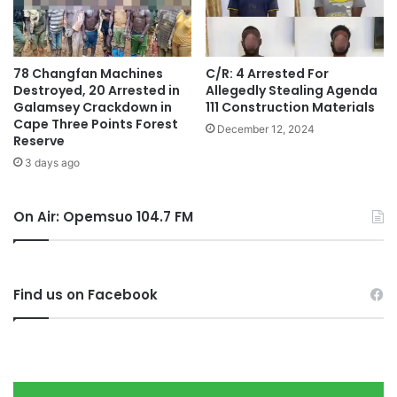
78 Changfan Machines
C/R: 4 Arrested For
Destroyed, 20 Arrested in
Allegedly Stealing Agenda
Galamsey Crackdown in
111 Construction Materials
Cape Three Points Forest
December 12, 2024
Reserve
3 days ago
On Air: Opemsuo 104.7 FM
Find us on Facebook