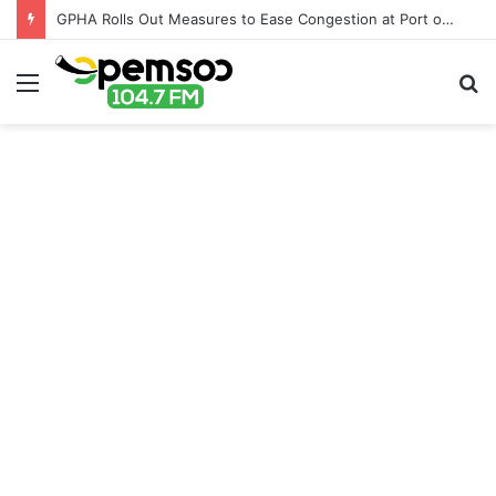
GPHA Rolls Out Measures to Ease Congestion at Port of Tema
Menu
S
fo