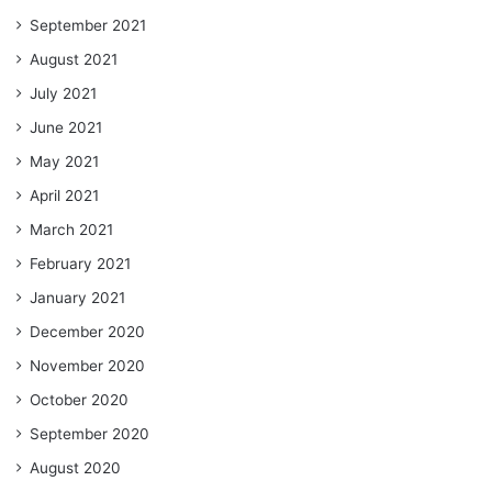
September 2021
August 2021
July 2021
June 2021
May 2021
April 2021
March 2021
February 2021
January 2021
December 2020
November 2020
October 2020
September 2020
August 2020