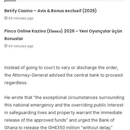
Betify Casino – Avis & Bonus exclusif (2026)
44 minutes ago
Pinco Online Kazino (Пинко) 2026 – Yeni Oyunçular üçün
Bonuslar
44 minutes ago
Instead of going to court to vary or discharge the order,
the Attorney-General advised the central bank to proceed
regardless.
He wrote that “the exceptional circumstances surrounding
this national emergency and the overriding public interest
in safeguarding lives and property warrant the immediate
release of the approved funds” and urged the Bank of
Ghana to release the GH¢350 million “without delay.”