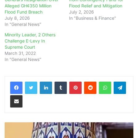
Alleged GH¢350 Million
Flood Relief and Mitigation
Flood Fund Breach
July 2, 2026
July 8, 2026
In "Business & Finance"
In "General News"
Minority Leader, 2 Others
Challenge E-Levy In
Supreme Court
March 31, 2022
In "General News"
LinkedIn
Tumblr
Pinterest
Reddit
WhatsApp
Teleg
Share via Email