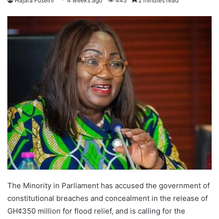
Hajara Fuseini
4 weeks ago
445
2 minutes read
The Minority in Parliament has accused the government of
constitutional breaches and concealment in the release of
GH¢350 million for flood relief, and is calling for the