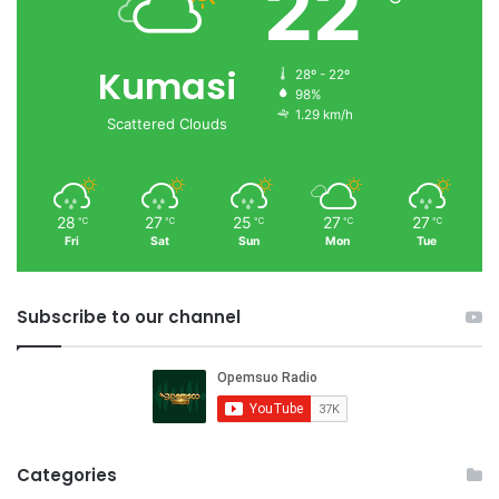
22
Kumasi
28º - 22º
98%
1.29 km/h
Scattered Clouds
28
27
25
27
27
℃
℃
℃
℃
℃
Fri
Sat
Sun
Mon
Tue
Subscribe to our channel
Categories