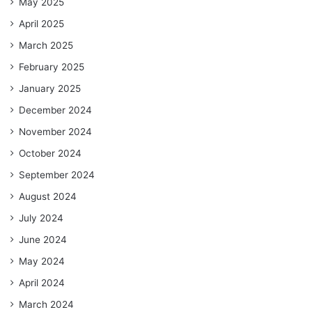
May 2025
April 2025
March 2025
February 2025
January 2025
December 2024
November 2024
October 2024
September 2024
August 2024
July 2024
June 2024
May 2024
April 2024
March 2024