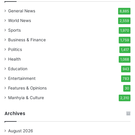
General News
8,885
World News
2,559
Sports
1,970
Business & Finance
1,759
Politics
1,417
Health
1,068
Education
943
Entertainment
783
Features & Opinions
30
Manhyia & Culture
2,310
Archives
August 2026