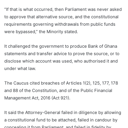
“If that is what occurred, then Parliament was never asked
to approve that alternative source, and the constitutional
requirements governing withdrawals from public funds
were bypassed,” the Minority stated.
It challenged the government to produce Bank of Ghana
statements and transfer advice to prove the source, or to
disclose which account was used, who authorised it and
under what law.
The Caucus cited breaches of Articles 1(2), 125, 177, 178
and 88 of the Constitution, and of the Public Financial
Management Act, 2016 (Act 921).
It said the Attorney-General failed in diligence by allowing
a constitutional fund to be attached, failed in candour by
concealing it from Parliament, and failed in fidelity by