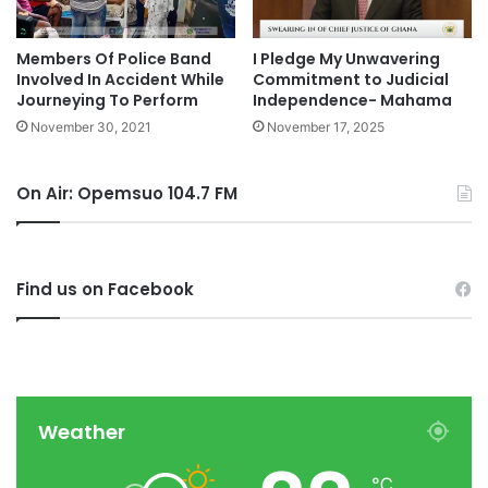
Members Of Police Band
I Pledge My Unwavering
Involved In Accident While
Commitment to Judicial
Journeying To Perform
Independence- Mahama
November 30, 2021
November 17, 2025
On Air: Opemsuo 104.7 FM
Find us on Facebook
Weather
℃