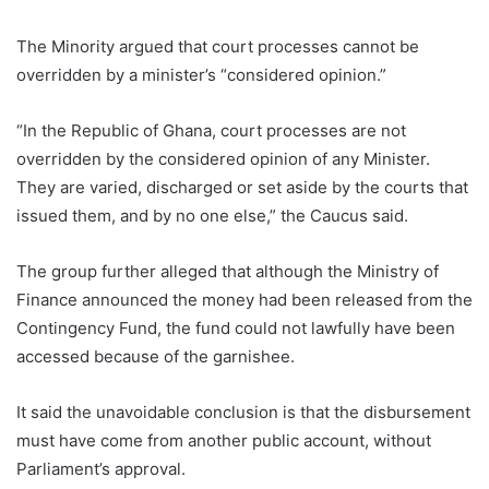
The Minority argued that court processes cannot be
overridden by a minister’s “considered opinion.”
“In the Republic of Ghana, court processes are not
overridden by the considered opinion of any Minister.
They are varied, discharged or set aside by the courts that
issued them, and by no one else,” the Caucus said.
The group further alleged that although the Ministry of
Finance announced the money had been released from the
Contingency Fund, the fund could not lawfully have been
accessed because of the garnishee.
It said the unavoidable conclusion is that the disbursement
must have come from another public account, without
Parliament’s approval.