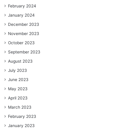
February 2024
January 2024
December 2023
November 2023
October 2023
September 2023
August 2023
July 2023
June 2023
May 2023
April 2023
March 2023
February 2023
January 2023