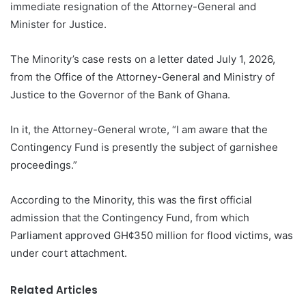
immediate resignation of the Attorney-General and
Minister for Justice.
The Minority’s case rests on a letter dated July 1, 2026,
from the Office of the Attorney-General and Ministry of
Justice to the Governor of the Bank of Ghana.
In it, the Attorney-General wrote, “I am aware that the
Contingency Fund is presently the subject of garnishee
proceedings.”
According to the Minority, this was the first official
admission that the Contingency Fund, from which
Parliament approved GH¢350 million for flood victims, was
under court attachment.
Related Articles