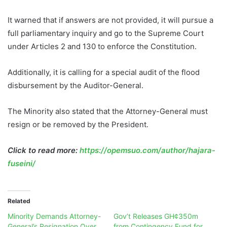
It warned that if answers are not provided, it will pursue a
full parliamentary inquiry and go to the Supreme Court
under Articles 2 and 130 to enforce the Constitution.
Additionally, it is calling for a special audit of the flood
disbursement by the Auditor-General.
The Minority also stated that the Attorney-General must
resign or be removed by the President.
Click to read more:
https://opemsuo.com/author/hajara-
fuseini/
Related
Minority Demands Attorney-
Gov’t Releases GH¢350m
General’s Resignation Over
from Contingency Fund for