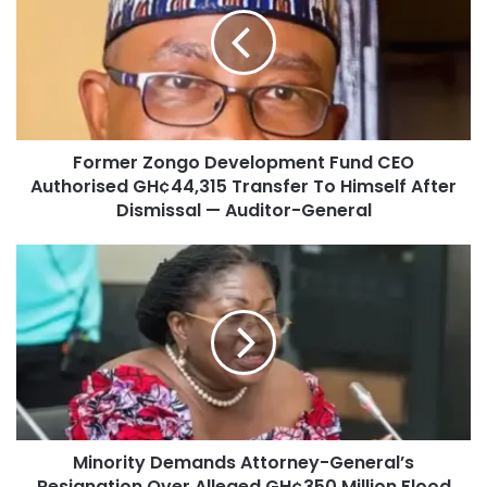
Former Zongo Development Fund CEO
Authorised GH¢44,315 Transfer To Himself After
Dismissal — Auditor-General
Minority Demands Attorney-General’s
Resignation Over Alleged GH¢350 Million Flood