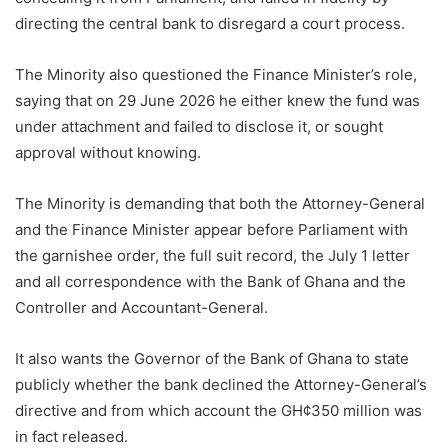
directing the central bank to disregard a court process.
The Minority also questioned the Finance Minister’s role,
saying that on 29 June 2026 he either knew the fund was
under attachment and failed to disclose it, or sought
approval without knowing.
The Minority is demanding that both the Attorney-General
and the Finance Minister appear before Parliament with
the garnishee order, the full suit record, the July 1 letter
and all correspondence with the Bank of Ghana and the
Controller and Accountant-General.
It also wants the Governor of the Bank of Ghana to state
publicly whether the bank declined the Attorney-General’s
directive and from which account the GH¢350 million was
in fact released.