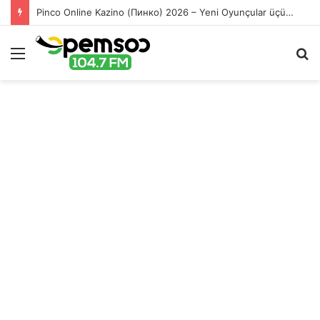
Pinco Online Kazino (Пинко) 2026 – Yeni Oyunçular üçün Bonuslar
Menu
S
fo