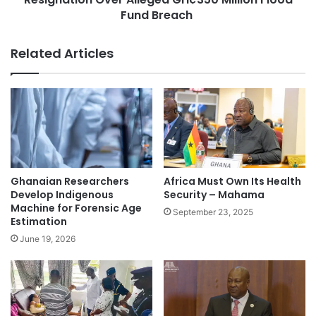
Fund Breach
Related Articles
Ghanaian Researchers
Africa Must Own Its Health
Develop Indigenous
Security – Mahama
Machine for Forensic Age
September 23, 2025
Estimation
June 19, 2026