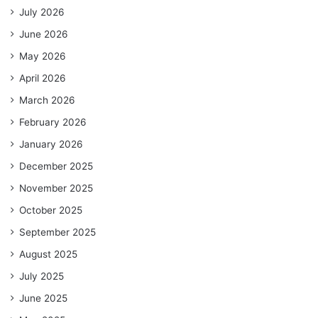
July 2026
June 2026
May 2026
April 2026
March 2026
February 2026
January 2026
December 2025
November 2025
October 2025
September 2025
August 2025
July 2025
June 2025