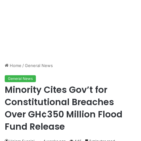
Home
/
General News
General News
Minority Cites Gov’t for
Constitutional Breaches
Over GH¢350 Million Flood
Fund Release