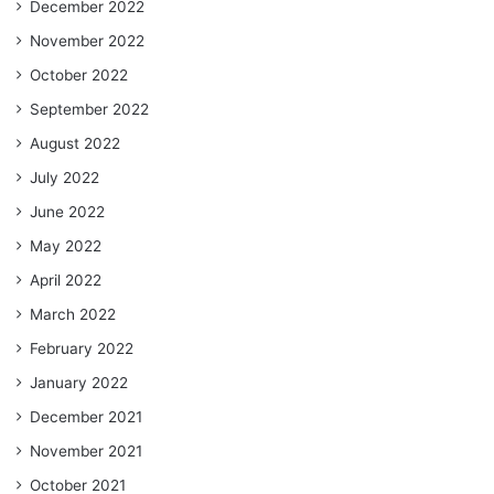
December 2022
November 2022
October 2022
September 2022
August 2022
July 2022
June 2022
May 2022
April 2022
March 2022
February 2022
January 2022
December 2021
November 2021
October 2021