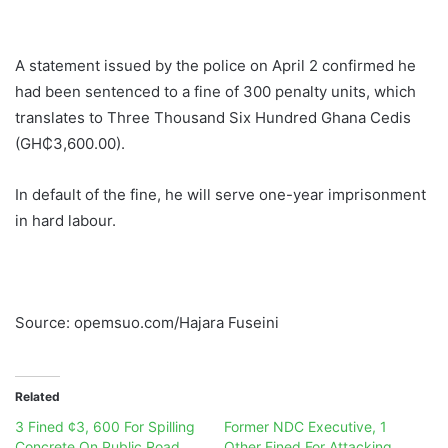
A statement issued by the police on April 2 confirmed he
had been sentenced to a fine of 300 penalty units, which
translates to Three Thousand Six Hundred Ghana Cedis
(GH₵3,600.00).
In default of the fine, he will serve one-year imprisonment
in hard labour.
Source: opemsuo.com/Hajara Fuseini
Related
3 Fined ¢3, 600 For Spilling
Former NDC Executive, 1
Concrete On Public Road
Other Fined For Attacking