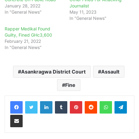
January 28, 2022
Journalist
In "General News"
May 11, 2023
In "General News"
Rapper Medikal Found
Guilty, Fined GHc3,600
February 21, 2022
In "General News"
Asankragwa District Court
Assault
Fine
LinkedIn
Tumblr
Pinterest
Reddit
WhatsApp
Teleg
Share via Email