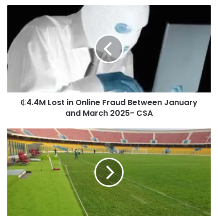
₵4.4M Lost in Online Fraud Between January
and March 2025- CSA