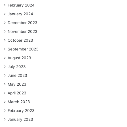
February 2024
January 2024
December 2023
November 2023
October 2023
September 2023
August 2023
July 2023
June 2023
May 2023
April 2023
March 2023
February 2023
January 2023