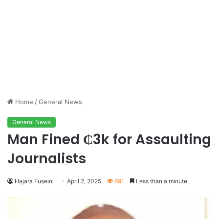
Home
/
General News
General News
Man Fined ₵3k for Assaulting
Journalists
Hajara Fuseini
April 2, 2025
691
Less than a minute