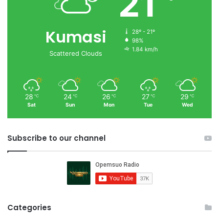
21
Kumasi
28º - 21º
98%
1.84 km/h
Scattered Clouds
28
24
26
27
29
℃
℃
℃
℃
℃
Sat
Sun
Mon
Tue
Wed
Subscribe to our channel
Categories