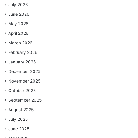
July 2026
June 2026
May 2026
April 2026
March 2026
February 2026
January 2026
December 2025
November 2025
October 2025
September 2025
August 2025
July 2025
June 2025