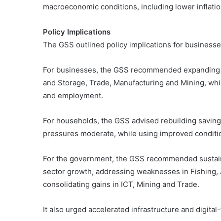
macroeconomic conditions, including lower inflatio
Policy Implications
The GSS outlined policy implications for busines
For businesses, the GSS recommended expanding i
and Storage, Trade, Manufacturing and Mining, whil
and employment.
For households, the GSS advised rebuilding savin
pressures moderate, while using improved conditio
For the government, the GSS recommended sustainin
sector growth, addressing weaknesses in Fishing
consolidating gains in ICT, Mining and Trade.
It also urged accelerated infrastructure and digita