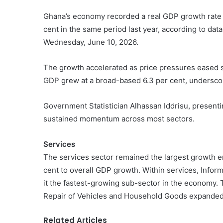
Ghana’s economy recorded a real GDP growth rate of 
cent in the same period last year, according to dat
Wednesday, June 10, 2026.
The growth accelerated as price pressures eased sha
GDP grew at a broad-based 6.3 per cent, underscorin
Government Statistician Alhassan Iddrisu, presenti
sustained momentum across most sectors.
Services
The services sector remained the largest growth en
cent to overall GDP growth. Within services, Info
it the fastest-growing sub-sector in the economy. 
Repair of Vehicles and Household Goods expanded 
Related Articles