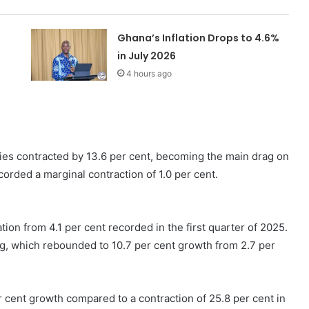
Ghana’s Inflation Drops to 4.6%
in July 2026
4 hours ago
es contracted by 13.6 per cent, becoming the main drag on
corded a marginal contraction of 1.0 per cent.
ation from 4.1 per cent recorded in the first quarter of 2025.
g, which rebounded to 10.7 per cent growth from 2.7 per
r cent growth compared to a contraction of 25.8 per cent in