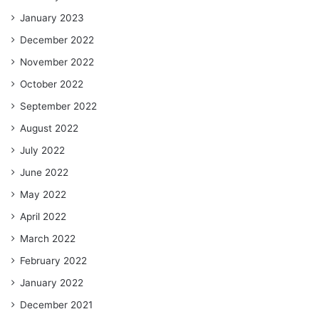
January 2023
December 2022
November 2022
October 2022
September 2022
August 2022
July 2022
June 2022
May 2022
April 2022
March 2022
February 2022
January 2022
December 2021