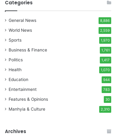
Categories
General News
8,886
World News
2,559
Sports
1,970
Business & Finance
1,761
Politics
1,417
Health
1,070
Education
944
Entertainment
783
Features & Opinions
30
Manhyia & Culture
2,310
Archives