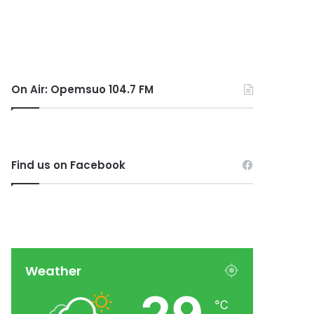
On Air: Opemsuo 104.7 FM
Find us on Facebook
Weather
℃