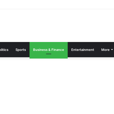
parate Grading System For Public, Private Schools
litics
Sports
Business & Finance
Entertainment
More