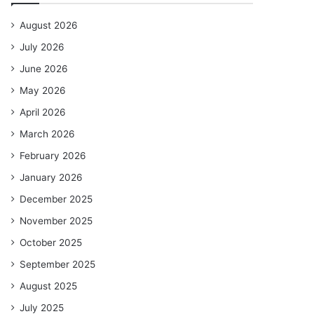
August 2026
July 2026
June 2026
May 2026
April 2026
March 2026
February 2026
January 2026
December 2025
November 2025
October 2025
September 2025
August 2025
July 2025