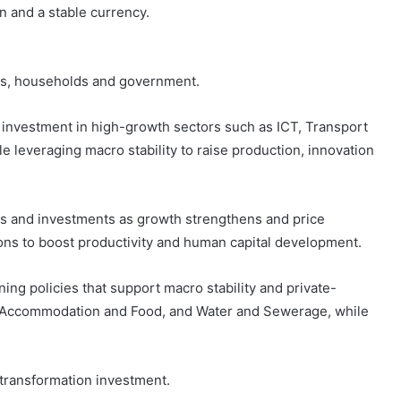
n and a stable currency.
ses, households and government.
nvestment in high-growth sectors such as ICT, Transport
e leveraging macro stability to raise production, innovation
gs and investments as growth strengthens and price
ns to boost productivity and human capital development.
g policies that support macro stability and private-
, Accommodation and Food, and Water and Sewerage, while
l-transformation investment.