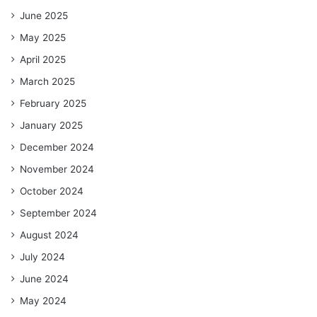
June 2025
May 2025
April 2025
March 2025
February 2025
January 2025
December 2024
November 2024
October 2024
September 2024
August 2024
July 2024
June 2024
May 2024