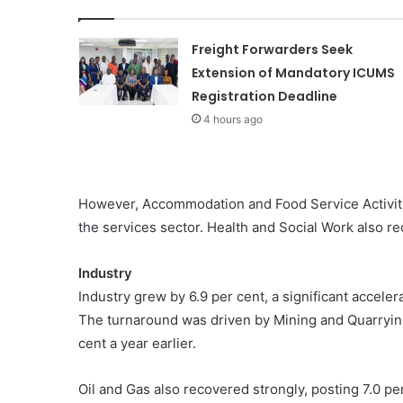
Freight Forwarders Seek
Extension of Mandatory ICUMS
Registration Deadline
4 hours ago
However, Accommodation and Food Service Activiti
the services sector. Health and Social Work also re
Industry
Industry grew by 6.9 per cent, a significant acceler
The turnaround was driven by Mining and Quarryin
cent a year earlier.
Oil and Gas also recovered strongly, posting 7.0 pe