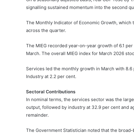
signalling sustained momentum into the second qu
The Monthly Indicator of Economic Growth, which t
across the quarter.
The MIEG recorded year-on-year growth of 6.1 per c
March. The overall MIEG index for March 2026 stood
Services led the monthly growth in March with 8.6 p
Industry at 2.2 per cent.
Sectoral Contributions
In nominal terms, the services sector was the large
output, followed by industry at 32.9 per cent and ag
remainder.
The Government Statistician noted that the broad-