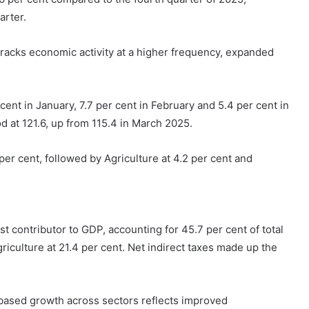
arter.
racks economic activity at a higher frequency, expanded
ent in January, 7.7 per cent in February and 5.4 per cent in
 at 121.6, up from 115.4 in March 2025.
er cent, followed by Agriculture at 4.2 per cent and
st contributor to GDP, accounting for 45.7 per cent of total
riculture at 21.4 per cent. Net indirect taxes made up the
based growth across sectors reflects improved