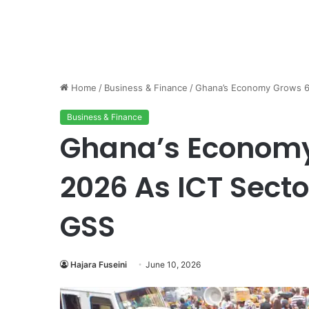
Home
/
Business & Finance
/
Ghana’s Economy Grows 6
Business & Finance
Ghana’s Economy
2026 As ICT Sect
GSS
Hajara Fuseini
June 10, 2026