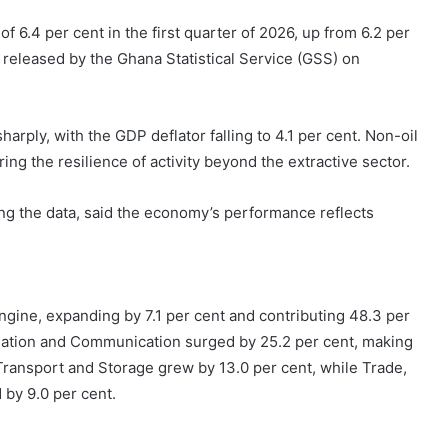
6.4 per cent in the first quarter of 2026, up from 6.2 per
a released by the Ghana Statistical Service (GSS) on
rply, with the GDP deflator falling to 4.1 per cent. Non-oil
g the resilience of activity beyond the extractive sector.
ng the data, said the economy’s performance reflects
gine, expanding by 7.1 per cent and contributing 48.3 per
rmation and Communication surged by 25.2 per cent, making
Transport and Storage grew by 13.0 per cent, while Trade,
by 9.0 per cent.