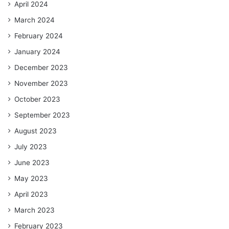
April 2024
March 2024
February 2024
January 2024
December 2023
November 2023
October 2023
September 2023
August 2023
July 2023
June 2023
May 2023
April 2023
March 2023
February 2023