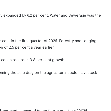
city expanded by 6.2 per cent. Water and Sewerage was the
 cent in the first quarter of 2025. Forestry and Logging
 of 2.5 per cent a year earlier.
e cocoa recorded 3.8 per cent growth.
ming the sole drag on the agricultural sector. Livestock
.6 per cent compared to the fourth quarter of 2025,