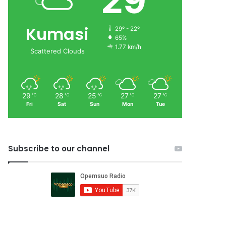
29
Kumasi
29º - 22º
65%
1.77 km/h
Scattered Clouds
29
28
25
27
27
℃
℃
℃
℃
℃
Fri
Sat
Sun
Mon
Tue
Subscribe to our channel