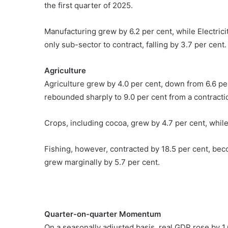
the first quarter of 2025.
Manufacturing grew by 6.2 per cent, while Electri
only sub-sector to contract, falling by 3.7 per cent.
Agriculture
Agriculture grew by 4.0 per cent, down from 6.6 per
rebounded sharply to 9.0 per cent from a contraction
Crops, including cocoa, grew by 4.7 per cent, whil
Fishing, however, contracted by 18.5 per cent, beco
grew marginally by 5.7 per cent.
Quarter-on-quarter Momentum
On a seasonally adjusted basis, real GDP rose by 1