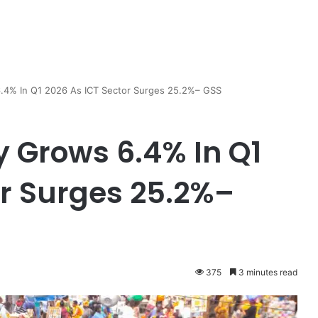
.4% In Q1 2026 As ICT Sector Surges 25.2%– GSS
 Grows 6.4% In Q1
or Surges 25.2%–
375
3 minutes read