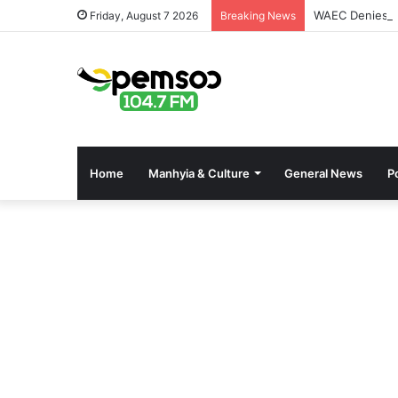
WAEC Denies Se
Friday, August 7 2026
Breaking News
Home
Manhyia & Culture
General News
Po