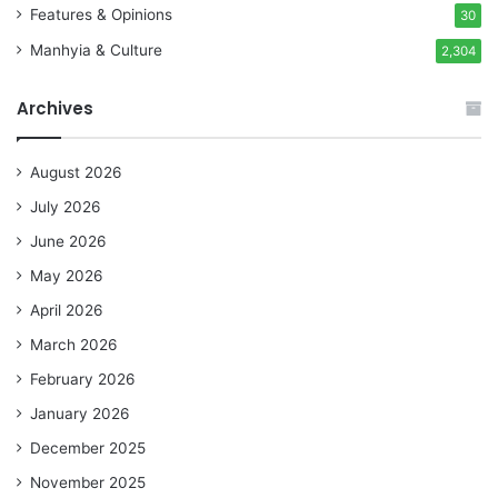
Features & Opinions
30
Manhyia & Culture
2,304
Archives
August 2026
July 2026
June 2026
May 2026
April 2026
March 2026
February 2026
January 2026
December 2025
November 2025