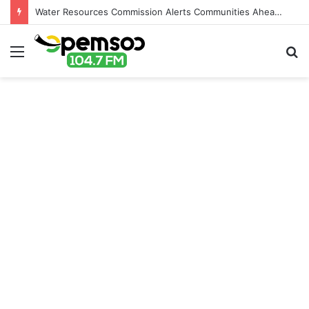
Water Resources Commission Alerts Communities Ahead of Possible Bagré Dam Spillage
Menu
S
fo