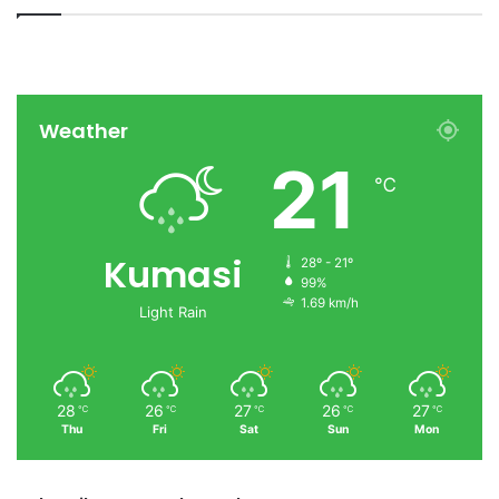
Weather
21
℃
Kumasi
28º - 21º
99%
1.69 km/h
Light Rain
28
26
27
26
27
℃
℃
℃
℃
℃
Thu
Fri
Sat
Sun
Mon