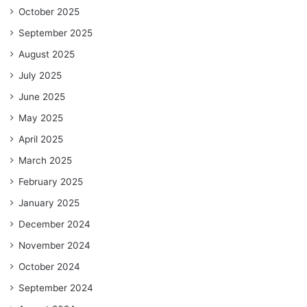
October 2025
September 2025
August 2025
July 2025
June 2025
May 2025
April 2025
March 2025
February 2025
January 2025
December 2024
November 2024
October 2024
September 2024