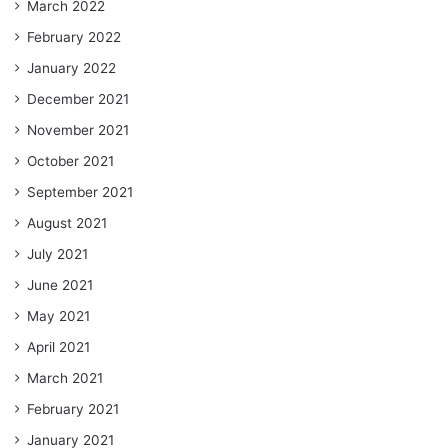
March 2022
February 2022
January 2022
December 2021
November 2021
October 2021
September 2021
August 2021
July 2021
June 2021
May 2021
April 2021
March 2021
February 2021
January 2021