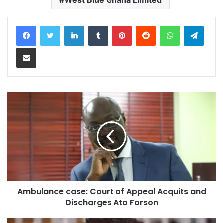
LinkedIn
Tumblr
Pinterest
Reddit
WhatsApp
Teleg
Share via Email
Ambulance case: Court of Appeal Acquits and
Discharges Ato Forson