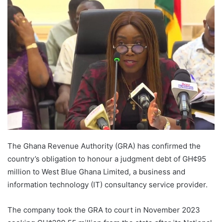
The Ghana Revenue Authority (GRA) has confirmed the
country’s obligation to honour a judgment debt of GH¢95
million to West Blue Ghana Limited, a business and
information technology (IT) consultancy service provider.
The company took the GRA to court in November 2023