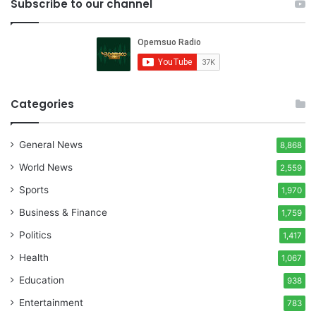
Subscribe to our channel
Categories
General News
8,868
World News
2,559
Sports
1,970
Business & Finance
1,759
Politics
1,417
Health
1,067
Education
938
Entertainment
783