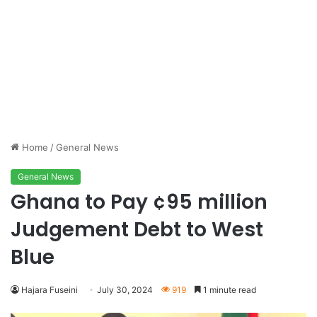
Home
/
General News
General News
Ghana to Pay ¢95 million
Judgement Debt to West
Blue
Hajara Fuseini
July 30, 2024
919
1 minute read