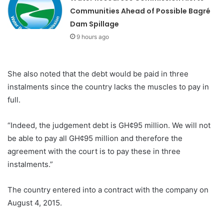
Communities Ahead of Possible Bagré
Dam Spillage
9 hours ago
She also noted that the debt would be paid in three
instalments since the country lacks the muscles to pay in
full.
“Indeed, the judgement debt is GH¢95 million. We will not
be able to pay all GH¢95 million and therefore the
agreement with the court is to pay these in three
instalments.”
The country entered into a contract with the company on
August 4, 2015.