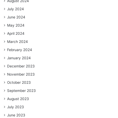
August 2024
July 2024
June 2024
May 2024
April 2024
March 2024
February 2024
January 2024
December 2023
November 2023
October 2023
September 2023
August 2023
July 2023
June 2023