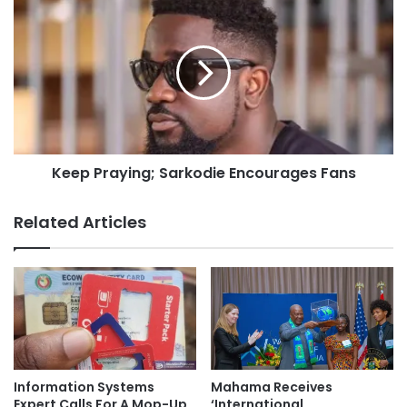
Keep Praying; Sarkodie Encourages Fans
Related Articles
Information Systems
Mahama Receives
Expert Calls For A Mop-Up
‘International