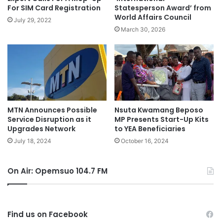
For SIM Card Registration
Statesperson Award’ from
World Affairs Council
July 29, 2022
March 30, 2026
MTN Announces Possible
Nsuta Kwamang Beposo
Service Disruption as it
MP Presents Start-Up Kits
Upgrades Network
to YEA Beneficiaries
July 18, 2024
October 16, 2024
On Air: Opemsuo 104.7 FM
Find us on Facebook