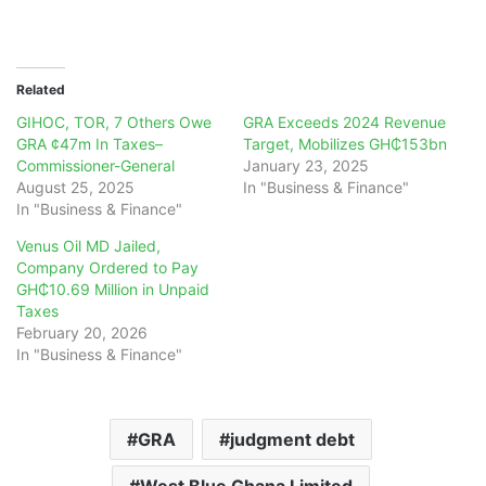
Related
GIHOC, TOR, 7 Others Owe
GRA Exceeds 2024 Revenue
GRA ¢47m In Taxes–
Target, Mobilizes GH₵153bn
Commissioner-General
January 23, 2025
August 25, 2025
In "Business & Finance"
In "Business & Finance"
Venus Oil MD Jailed,
Company Ordered to Pay
GH₵10.69 Million in Unpaid
Taxes
February 20, 2026
In "Business & Finance"
GRA
judgment debt
West Blue Ghana Limited