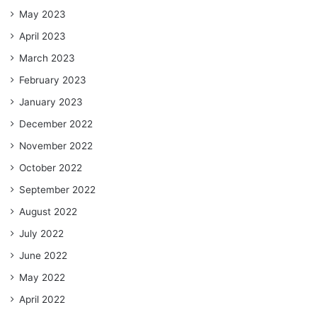
May 2023
April 2023
March 2023
February 2023
January 2023
December 2022
November 2022
October 2022
September 2022
August 2022
July 2022
June 2022
May 2022
April 2022