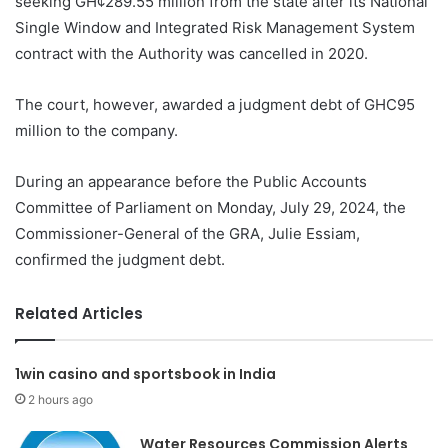
seeking GH¢289.55 million from the state after its National
Single Window and Integrated Risk Management System
contract with the Authority was cancelled in 2020.
The court, however, awarded a judgment debt of GHC95
million to the company.
During an appearance before the Public Accounts
Committee of Parliament on Monday, July 29, 2024, the
Commissioner-General of the GRA, Julie Essiam,
confirmed the judgment debt.
Related Articles
1win casino and sportsbook in India
2 hours ago
Water Resources Commission Alerts