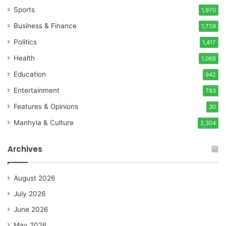
Sports
1,970
Business & Finance
1,759
Politics
1,417
Health
1,068
Education
942
Entertainment
783
Features & Opinions
30
Manhyia & Culture
2,304
Archives
August 2026
July 2026
June 2026
May 2026