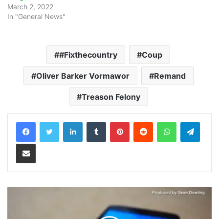
March 2, 2022
In "General News"
#Fixthecountry
Coup
Oliver Barker Vormawor
Remand
Treason Felony
LinkedIn
Tumblr
Pinterest
Reddit
WhatsApp
Teleg
Share via Email