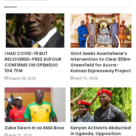
I HAD COVID-19 BUT
Govt Seeks Asantehene’s
RECOVERED-PREZ.KUFOUR
Intervention to Clear 80km
CONFIRMS ON OPEMSUO
Greenfield for Accra-
104.7FM
Kumasi Expressway Project
August 26, 2020
April 10, 2026
Zuba Sworn In as KMA Boss
Kenyan Activists Abducted
in Uganda, Opposition
April 10, 2025