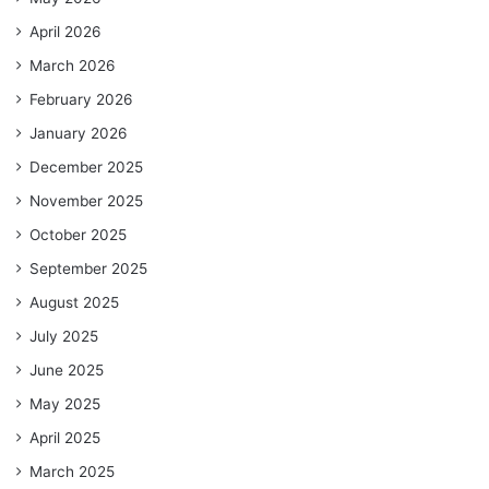
April 2026
March 2026
February 2026
January 2026
December 2025
November 2025
October 2025
September 2025
August 2025
July 2025
June 2025
May 2025
April 2025
March 2025