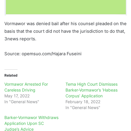
Vormawor was denied bail after his counsel pleaded on the
basis that the court did not have the jurisdiction to do that,
3news reports.
Source: opemsuo.com/Hajara Fuseini
Related
Vormawor Arrested For
Tema High Court Dismisses
Careless Driving
Barker-Vormawor’s ‘Habeas
May 17, 2022
Corpus’ Application
In "General News"
February 18, 2022
In "General News"
Barker-Vormawor Withdraws
Application Upon SC
Judge’s Advice