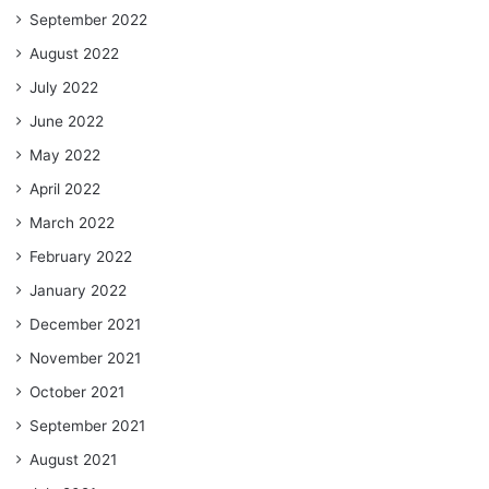
September 2022
August 2022
July 2022
June 2022
May 2022
April 2022
March 2022
February 2022
January 2022
December 2021
November 2021
October 2021
September 2021
August 2021