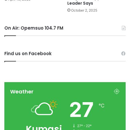
Leader Says
October 2, 2025
On Air: Opemsuo 104.7 FM
Find us on Facebook
Weather
27
℃
Kumasi
27º - 22º