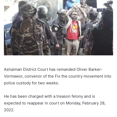
Ashaiman District Court has remanded Oliver Barker-
Vormawor, convenor of the Fix the country movement into
police custody for two weeks.
He has been charged with a treason felony and is
expected to reappear in court on Monday, February 28,
2022.