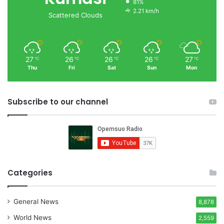
81%
2.21 km/h
Scattered Clouds
27
26
26
26
27
℃
℃
℃
℃
℃
Thu
Fri
Sat
Sun
Mon
Subscribe to our channel
Categories
General News
8,878
World News
2,559