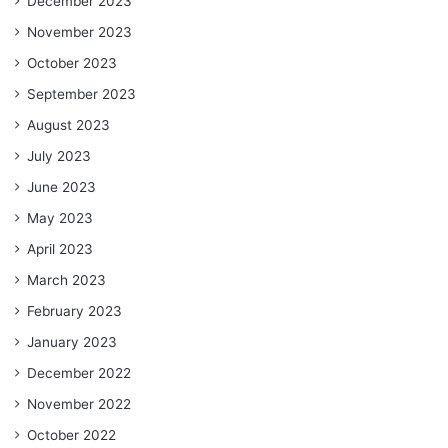
December 2023
November 2023
October 2023
September 2023
August 2023
July 2023
June 2023
May 2023
April 2023
March 2023
February 2023
January 2023
December 2022
November 2022
October 2022