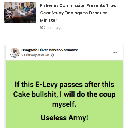
Fisheries Commission Presents Trawl
Gear Study Findings to Fisheries
Minister
2 hours ago