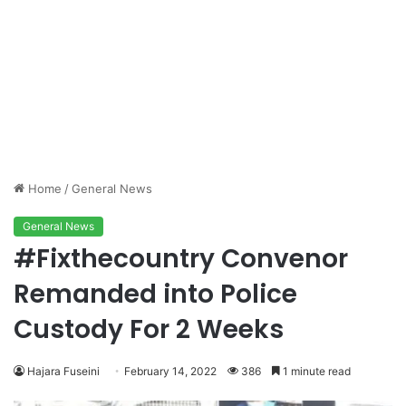
Home
/
General News
General News
#Fixthecountry Convenor
Remanded into Police
Custody For 2 Weeks
Hajara Fuseini
February 14, 2022
386
1 minute read