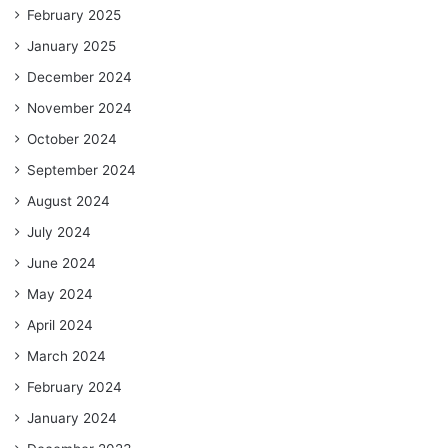
February 2025
January 2025
December 2024
November 2024
October 2024
September 2024
August 2024
July 2024
June 2024
May 2024
April 2024
March 2024
February 2024
January 2024