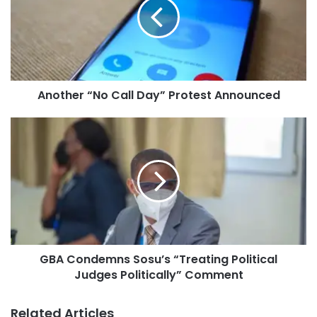
Another “No Call Day” Protest Announced
GBA Condemns Sosu’s “Treating Political
Judges Politically” Comment
Related Articles