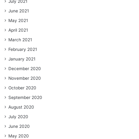
July 2021
June 2021
May 2021
April 2021
March 2021
February 2021
January 2021
December 2020
November 2020
October 2020
September 2020
August 2020
July 2020
June 2020
May 2020