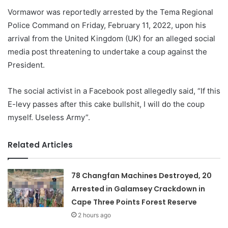
Vormawor was reportedly arrested by the Tema Regional
Police Command on Friday, February 11, 2022, upon his
arrival from the United Kingdom (UK) for an alleged social
media post threatening to undertake a coup against the
President.
The social activist in a Facebook post allegedly said, “If this
E-levy passes after this cake bullshit, I will do the coup
myself. Useless Army”.
Related Articles
78 Changfan Machines Destroyed, 20
Arrested in Galamsey Crackdown in
Cape Three Points Forest Reserve
2 hours ago