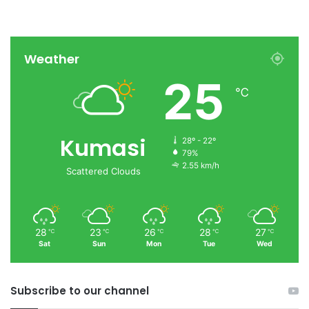
Weather
25
℃
Kumasi
28º - 22º
79%
2.55 km/h
Scattered Clouds
28
23
26
28
27
℃
℃
℃
℃
℃
Sat
Sun
Mon
Tue
Wed
Subscribe to our channel