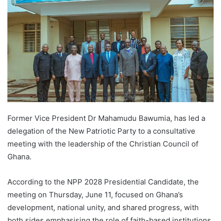
Former Vice President Dr Mahamudu Bawumia, has led a
delegation of the New Patriotic Party to a consultative
meeting with the leadership of the Christian Council of
Ghana.
According to the NPP 2028 Presidential Candidate, the
meeting on Thursday, June 11, focused on Ghana’s
development, national unity, and shared progress, with
both sides emphasising the role of faith-based institutions