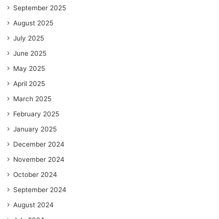
September 2025
August 2025
July 2025
June 2025
May 2025
April 2025
March 2025
February 2025
January 2025
December 2024
November 2024
October 2024
September 2024
August 2024