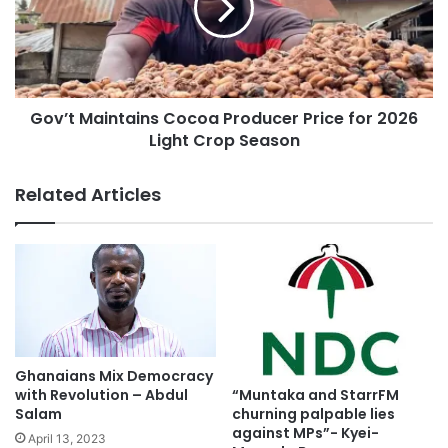
Gov’t Maintains Cocoa Producer Price for 2026
Light Crop Season
Related Articles
Ghanaians Mix Democracy
“Muntaka and StarrFM
with Revolution – Abdul
churning palpable lies
Salam
against MPs”- Kyei-
April 13, 2023