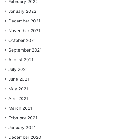
February 2022
January 2022
December 2021
November 2021
October 2021
September 2021
August 2021
July 2021
June 2021
May 2021
April 2021
March 2021
February 2021
January 2021
December 2020