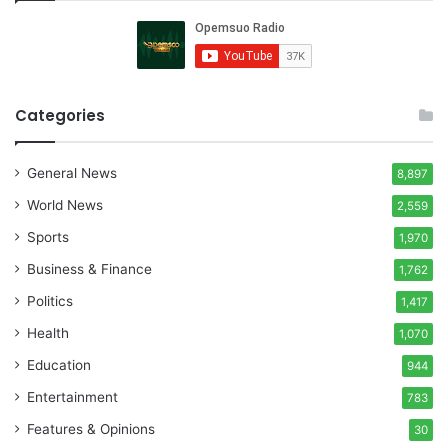
Categories
General News
8,897
World News
2,559
Sports
1,970
Business & Finance
1,762
Politics
1,417
Health
1,070
Education
944
Entertainment
783
Features & Opinions
30