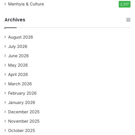
Manhyia & Culture
2,317
Archives
August 2026
July 2026
June 2026
May 2026
April 2026
March 2026
February 2026
January 2026
December 2025
November 2025
October 2025