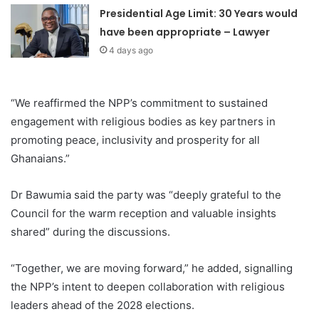
Presidential Age Limit: 30 Years would
have been appropriate – Lawyer
4 days ago
“We reaffirmed the NPP’s commitment to sustained
engagement with religious bodies as key partners in
promoting peace, inclusivity and prosperity for all
Ghanaians.”
Dr Bawumia said the party was “deeply grateful to the
Council for the warm reception and valuable insights
shared” during the discussions.
“Together, we are moving forward,” he added, signalling
the NPP’s intent to deepen collaboration with religious
leaders ahead of the 2028 elections.