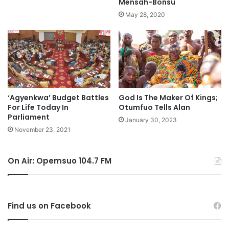
Mensah-Bonsu
May 28, 2020
‘Agyenkwa’ Budget Battles
God Is The Maker Of Kings;
For Life Today In
Otumfuo Tells Alan
Parliament
January 30, 2023
November 23, 2021
On Air: Opemsuo 104.7 FM
Find us on Facebook