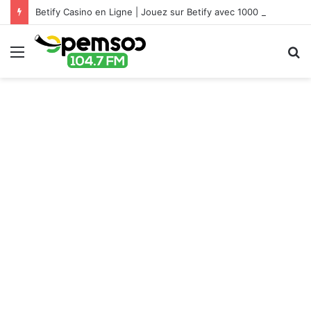
Betify Casino en Ligne | Jouez sur Betify avec 1000 €
Menu
S
fo