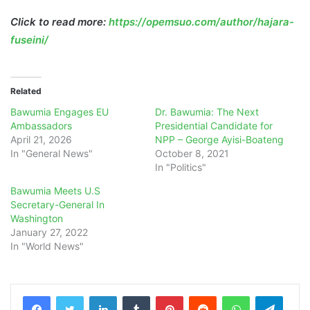
Click to read more:
https://opemsuo.com/author/hajara-
fuseini/
Related
Bawumia Engages EU
Dr. Bawumia: The Next
Ambassadors
Presidential Candidate for
April 21, 2026
NPP – George Ayisi-Boateng
In "General News"
October 8, 2021
In "Politics"
Bawumia Meets U.S
Secretary-General In
Washington
January 27, 2022
In "World News"
LinkedIn
Tumblr
Pinterest
Reddit
WhatsApp
Teleg