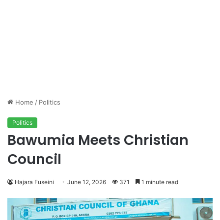
Home
/
Politics
Politics
Bawumia Meets Christian
Council
Hajara Fuseini
June 12, 2026
371
1 minute read