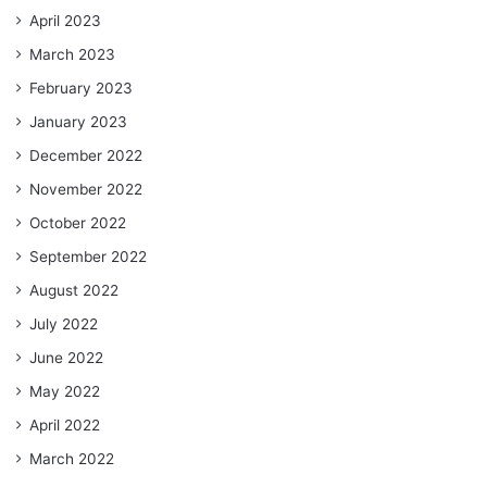
April 2023
March 2023
February 2023
January 2023
December 2022
November 2022
October 2022
September 2022
August 2022
July 2022
June 2022
May 2022
April 2022
March 2022