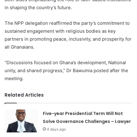
in shaping the country’s future.
The NPP delegation reaffirmed the party’s commitment to
sustained engagement with religious bodies as key
partners in promoting peace, inclusivity, and prosperity for
all Ghanaians.
“Discussions focused on Ghana’s development, National
unity, and shared progress,” Dr Bawumia posted after the
meeting.
Related Articles
Five-year Presidential Term Will Not
Solve Governance Challenges – Lawyer
4 days ago