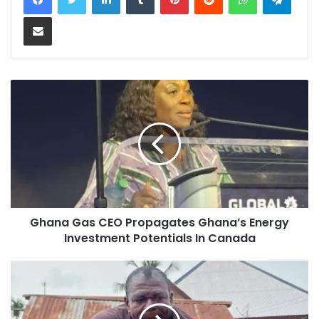
Share via Email
Ghana Gas CEO Propagates Ghana’s Energy
Investment Potentials In Canada