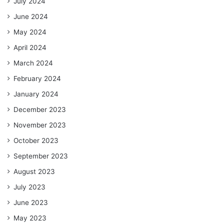
July 2024
June 2024
May 2024
April 2024
March 2024
February 2024
January 2024
December 2023
November 2023
October 2023
September 2023
August 2023
July 2023
June 2023
May 2023