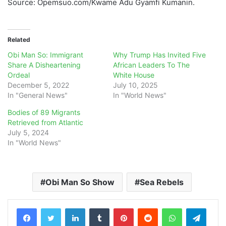
Source: Opemsuo.com/Kwame Adu Gyamfi Kumanin.
Related
Obi Man So: Immigrant
Why Trump Has Invited Five
Share A Disheartening
African Leaders To The
Ordeal
White House
December 5, 2022
July 10, 2025
In "General News"
In "World News"
Bodies of 89 Migrants
Retrieved from Atlantic
July 5, 2024
In "World News"
Obi Man So Show
Sea Rebels
LinkedIn
Tumblr
Pinterest
Reddit
WhatsApp
Teleg