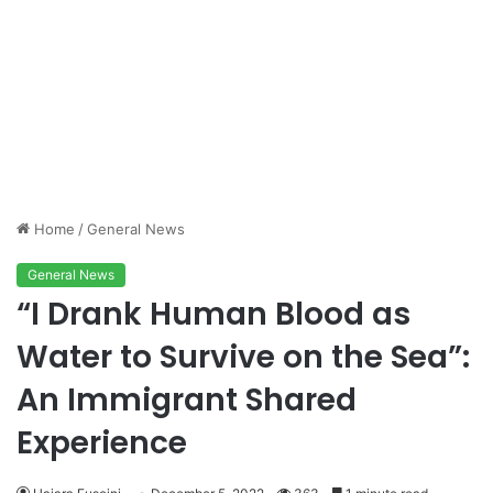
Home
/
General News
General News
“I Drank Human Blood as
Water to Survive on the Sea”:
An Immigrant Shared
Experience