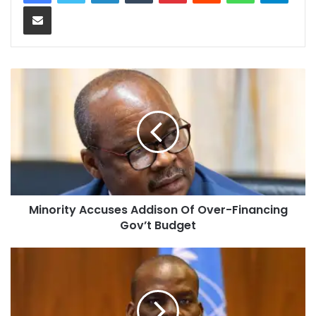
Share via Email
Minority Accuses Addison Of Over-Financing
Gov’t Budget