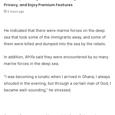
Privacy, and Enjoy Premium Features
3 hours ago
He indicated that there were marine forces on the deep
sea that took some of the immigrants away, and some of
them were killed and dumped into the sea by the rebels.
In addition, Afrifa said they were encountered by so many
marine forces in the deep sea.
“I was becoming a lunatic when I arrived in Ghana; I always
shouted in the evening, but through a certain man of God, I
became well-sounding,” he stressed.