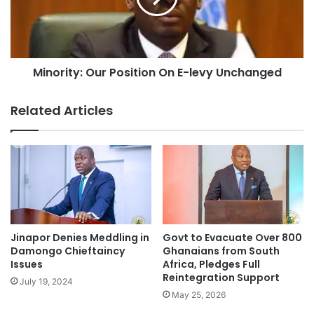
Minority: Our Position On E-levy Unchanged
Related Articles
Jinapor Denies Meddling in
Govt to Evacuate Over 800
Damongo Chieftaincy
Ghanaians from South
Issues
Africa, Pledges Full
Reintegration Support
July 19, 2024
May 25, 2026