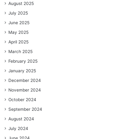
August 2025
July 2025
June 2025
May 2025
April 2025
March 2025
February 2025
January 2025
December 2024
November 2024
October 2024
September 2024
August 2024
July 2024
June 2024