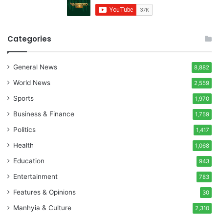
Categories
General News
8,882
World News
2,559
Sports
1,970
Business & Finance
1,759
Politics
1,417
Health
1,068
Education
943
Entertainment
783
Features & Opinions
30
Manhyia & Culture
2,310