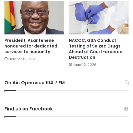
President, Asantehene
NACOC, GSA Conduct
honoured for dedicated
Testing of Seized Drugs
services to humanity
Ahead of Court-ordered
Destruction
October 18, 2021
June 12, 2026
On Air: Opemsuo 104.7 FM
Find us on Facebook