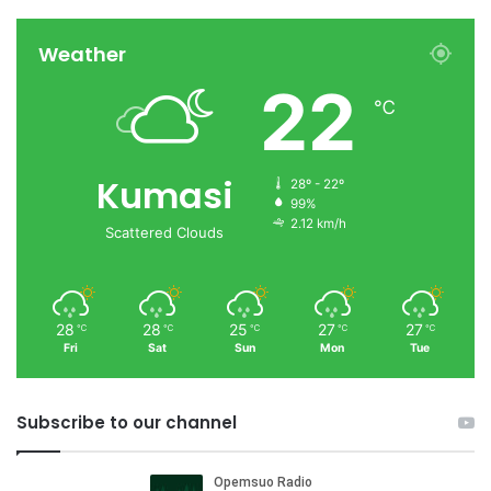
Weather
22
℃
Kumasi
28º - 22º
99%
2.12 km/h
Scattered Clouds
28
28
25
27
27
℃
℃
℃
℃
℃
Fri
Sat
Sun
Mon
Tue
Subscribe to our channel