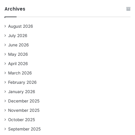
Archives
August 2026
July 2026
June 2026
May 2026
April 2026
March 2026
February 2026
January 2026
December 2025
November 2025
October 2025
September 2025