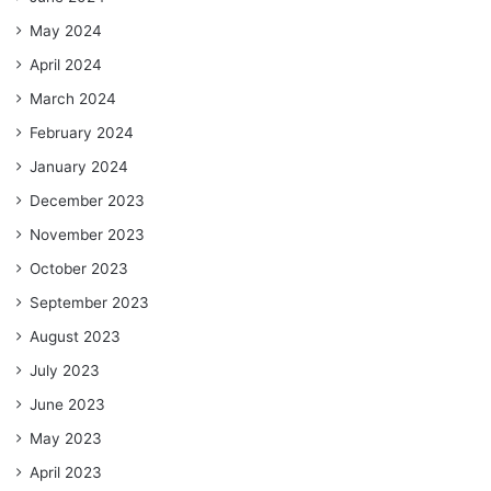
May 2024
April 2024
March 2024
February 2024
January 2024
December 2023
November 2023
October 2023
September 2023
August 2023
July 2023
June 2023
May 2023
April 2023