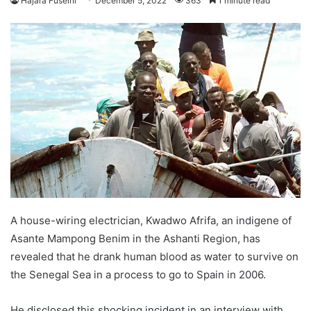
Hajara Fuseini
December 5, 2022
363
1 minute read
A house-wiring electrician, Kwadwo Afrifa, an indigene of
Asante Mampong Benim in the Ashanti Region, has
revealed that he drank human blood as water to survive on
the Senegal Sea in a process to go to Spain in 2006.
He disclosed this shocking incident in an interview with