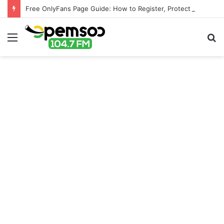
Free OnlyFans Page Guide: How to Register, Protect Your Privacy, and Enjoy Premium Features
Menu
S
fo