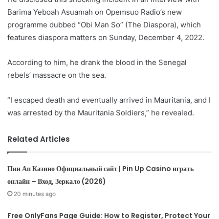
Barima Yeboah Asuamah on Opemsuo Radio’s new
programme dubbed “Obi Man So” (The Diaspora), which
features diaspora matters on Sunday, December 4, 2022.
According to him, he drank the blood in the Senegal
rebels’ massacre on the sea.
“I escaped death and eventually arrived in Mauritania, and I
was arrested by the Mauritania Soldiers,” he revealed.
Related Articles
Пин Ап Казино Официальный сайт | Pin Up Casino играть
онлайн – Вход, Зеркало (2026)
20 minutes ago
Free OnlyFans Page Guide: How to Register, Protect Your