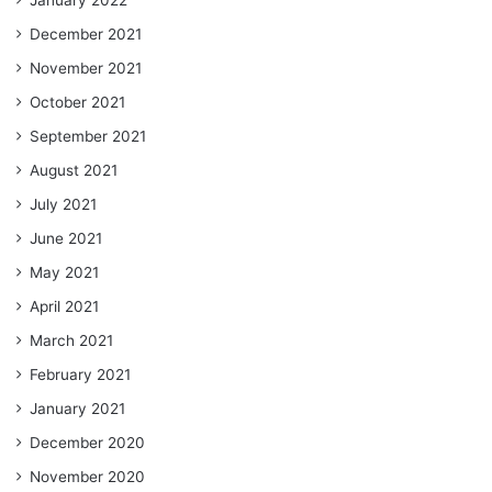
December 2021
November 2021
October 2021
September 2021
August 2021
July 2021
June 2021
May 2021
April 2021
March 2021
February 2021
January 2021
December 2020
November 2020