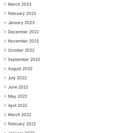
March 2023
February 2023
January 2023
December 2022
November 2022
October 2022
September 2022
August 2022
July 2022
June 2022
May 2022
April 2022
March 2022
February 2022
January 2022