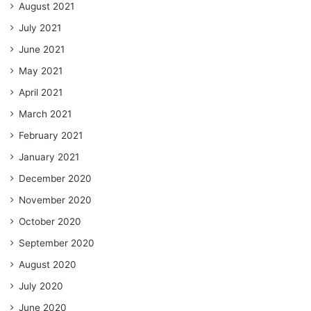
August 2021
July 2021
June 2021
May 2021
April 2021
March 2021
February 2021
January 2021
December 2020
November 2020
October 2020
September 2020
August 2020
July 2020
June 2020