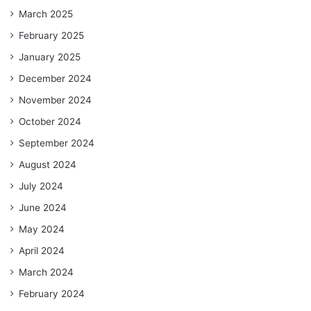
March 2025
February 2025
January 2025
December 2024
November 2024
October 2024
September 2024
August 2024
July 2024
June 2024
May 2024
April 2024
March 2024
February 2024