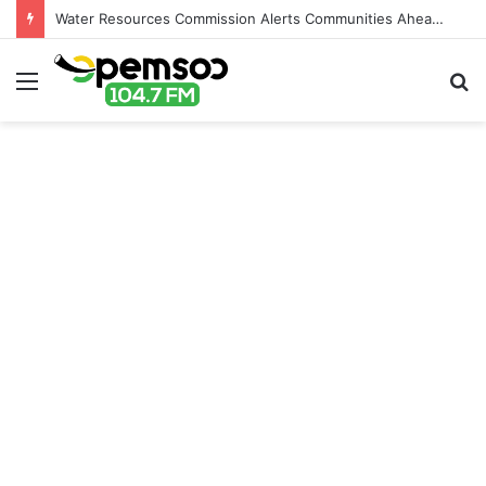
Water Resources Commission Alerts Communities Ahead of Possible Bagré Dam Spillage
Menu
S
fo