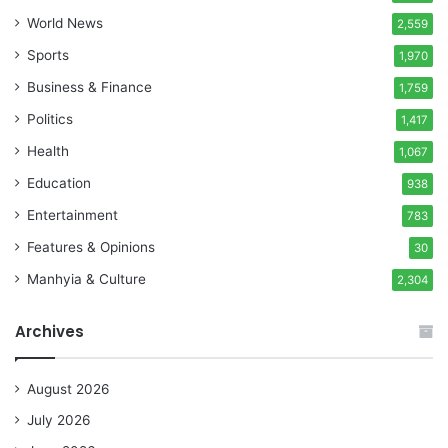
World News
2,559
Sports
1,970
Business & Finance
1,759
Politics
1,417
Health
1,067
Education
938
Entertainment
783
Features & Opinions
30
Manhyia & Culture
2,304
Archives
August 2026
July 2026