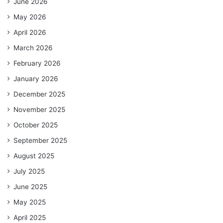
June 2026
May 2026
April 2026
March 2026
February 2026
January 2026
December 2025
November 2025
October 2025
September 2025
August 2025
July 2025
June 2025
May 2025
April 2025