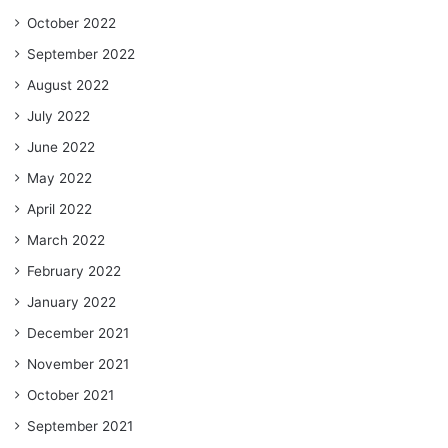
October 2022
September 2022
August 2022
July 2022
June 2022
May 2022
April 2022
March 2022
February 2022
January 2022
December 2021
November 2021
October 2021
September 2021