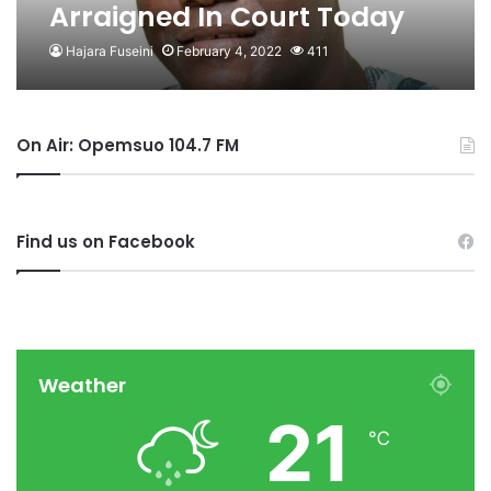
Arraigned In Court Today
Hajara Fuseini
February 4, 2022
411
On Air: Opemsuo 104.7 FM
Find us on Facebook
Weather
21
℃