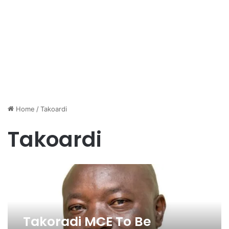
Home
/
Takoardi
Takoardi
Takoradi MCE To Be