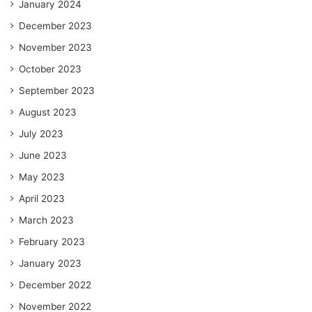
January 2024
December 2023
November 2023
October 2023
September 2023
August 2023
July 2023
June 2023
May 2023
April 2023
March 2023
February 2023
January 2023
December 2022
November 2022