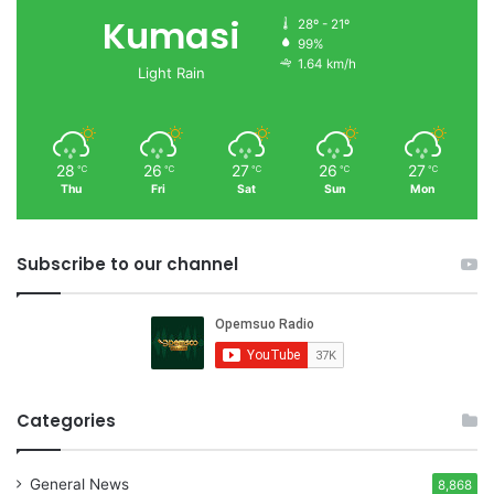
Kumasi
28º - 21º
99%
1.64 km/h
Light Rain
28
26
27
26
27
℃
℃
℃
℃
℃
Thu
Fri
Sat
Sun
Mon
Subscribe to our channel
Categories
General News
8,868