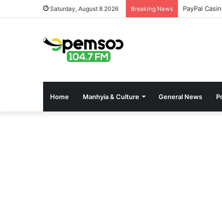
Pinco Onlin
Saturday, August 8 2026
Breaking News
Home
Manhyia & Culture
General News
Po