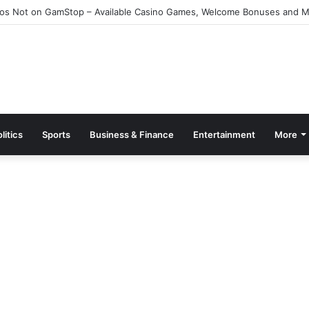
e Kazino Azərbaycanda 2026 – Ən Yaxşı Oyun Platforması – Пинко Кази
litics
Sports
Business & Finance
Entertainment
More