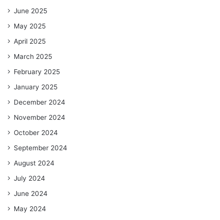
June 2025
May 2025
April 2025
March 2025
February 2025
January 2025
December 2024
November 2024
October 2024
September 2024
August 2024
July 2024
June 2024
May 2024