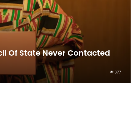
il Of State Never Contacted
377