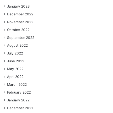
January 2023
December 2022
November 2022
October 2022
September 2022
August 2022
July 2022
June 2022
May 2022
April 2022
March 2022
February 2022
January 2022
December 2021