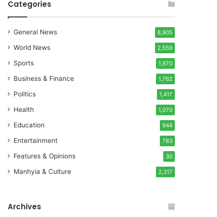
Categories
General News
8,905
World News
2,559
Sports
1,970
Business & Finance
1,762
Politics
1,417
Health
1,070
Education
944
Entertainment
783
Features & Opinions
30
Manhyia & Culture
2,317
Archives