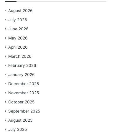
August 2026
July 2026
June 2026
May 2026
April 2026
March 2026
February 2026
January 2026
December 2025
November 2025
October 2025
September 2025
August 2025
July 2025