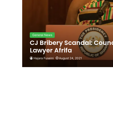
General News
CJ Bribery Scandal: Counc
Lawyer Afrifa
Hajara Fuseini
August 24, 2021