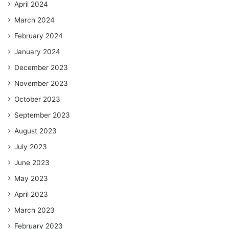
April 2024
March 2024
February 2024
January 2024
December 2023
November 2023
October 2023
September 2023
August 2023
July 2023
June 2023
May 2023
April 2023
March 2023
February 2023