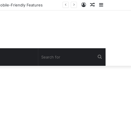
Log
Random
Sidebar
но Онлайн
In
Article
Search
for