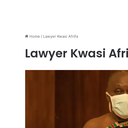
Home
/
Lawyer Kwasi Afrifa
Lawyer Kwasi Afr