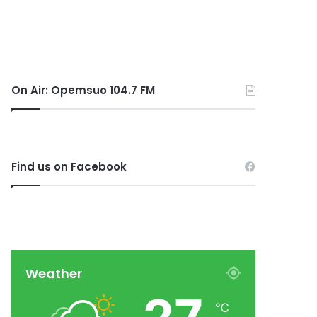
On Air: Opemsuo 104.7 FM
Find us on Facebook
Weather
℃