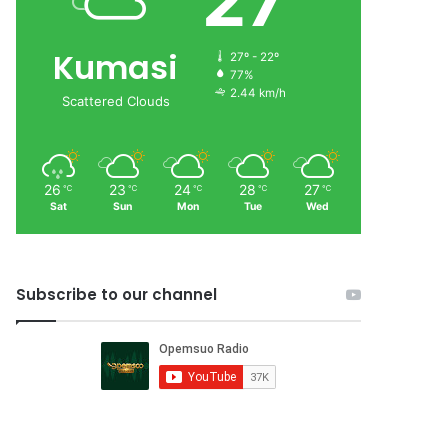
27
Kumasi
27º - 22º
77%
2.44 km/h
Scattered Clouds
26
23
24
28
27
℃
℃
℃
℃
℃
Sat
Sun
Mon
Tue
Wed
Subscribe to our channel