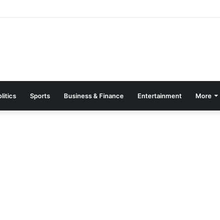
Page Guide: How to Register, Protect Your Privacy, and Enjoy Premium
litics
Sports
Business & Finance
Entertainment
More