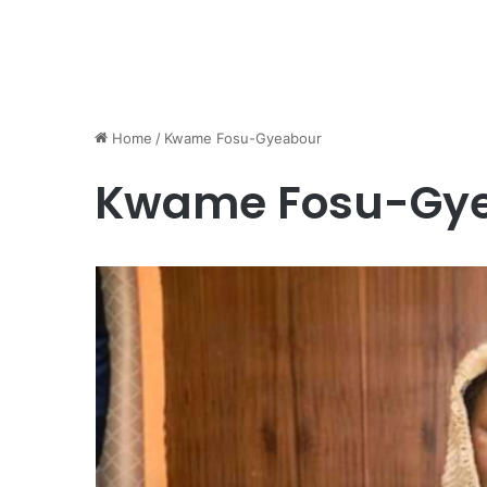
Home
/
Kwame Fosu-Gyeabour
Kwame Fosu-Gy