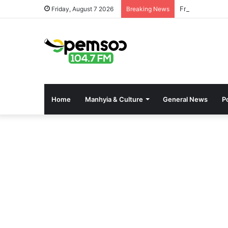
Free OnlyFans 
Friday, August 7 2026
Breaking News
Home
Manhyia & Culture
General News
Po