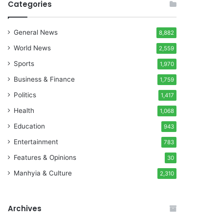
Categories
General News
8,882
World News
2,559
Sports
1,970
Business & Finance
1,759
Politics
1,417
Health
1,068
Education
943
Entertainment
783
Features & Opinions
30
Manhyia & Culture
2,310
Archives