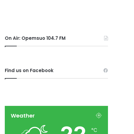
On Air: Opemsuo 104.7 FM
Find us on Facebook
Weather
℃