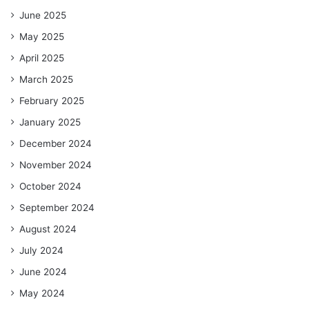
June 2025
May 2025
April 2025
March 2025
February 2025
January 2025
December 2024
November 2024
October 2024
September 2024
August 2024
July 2024
June 2024
May 2024