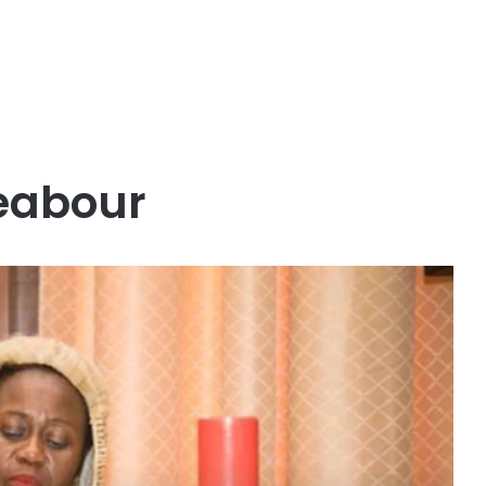
eabour