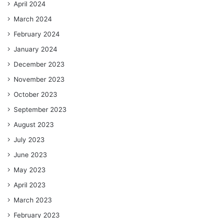
April 2024
March 2024
February 2024
January 2024
December 2023
November 2023
October 2023
September 2023
August 2023
July 2023
June 2023
May 2023
April 2023
March 2023
February 2023