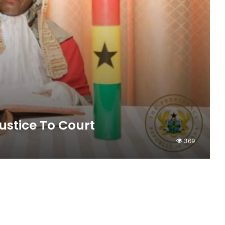
ustice To Court
369