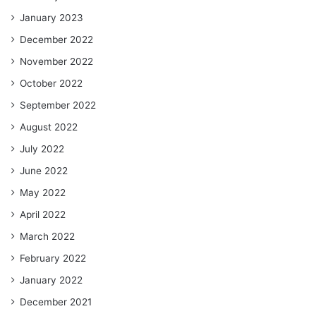
January 2023
December 2022
November 2022
October 2022
September 2022
August 2022
July 2022
June 2022
May 2022
April 2022
March 2022
February 2022
January 2022
December 2021