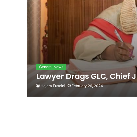
General News
Lawyer Drags GLC, Chief J
Hajara Fuseini
February 26, 2024