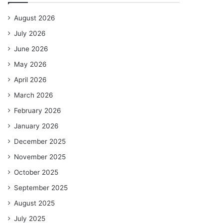
August 2026
July 2026
June 2026
May 2026
April 2026
March 2026
February 2026
January 2026
December 2025
November 2025
October 2025
September 2025
August 2025
July 2025