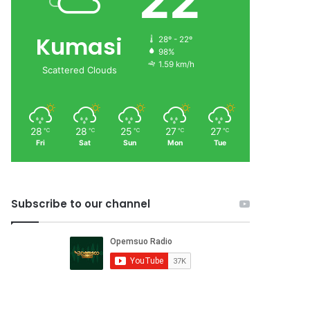
22
Kumasi
28º - 22º
98%
1.59 km/h
Scattered Clouds
28
28
25
27
27
℃
℃
℃
℃
℃
Fri
Sat
Sun
Mon
Tue
Subscribe to our channel