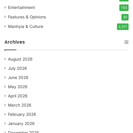
Entertainment
783
Features & Opinions
30
Manhyia & Culture
2,317
Archives
August 2026
July 2026
June 2026
May 2026
April 2026
March 2026
February 2026
January 2026
December 2025