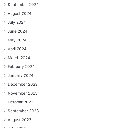
September 2024
August 2024
July 2024
June 2024
May 2024
April 2024
March 2024
February 2024
January 2024
December 2023
November 2023
October 2023
September 2023
August 2023