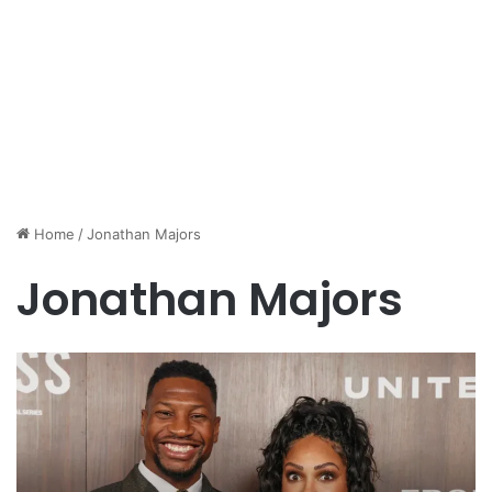
Home
/
Jonathan Majors
Jonathan Majors