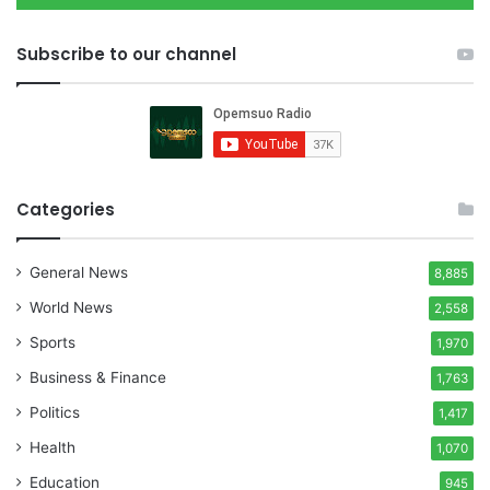
Subscribe to our channel
Categories
General News
8,885
World News
2,558
Sports
1,970
Business & Finance
1,763
Politics
1,417
Health
1,070
Education
945