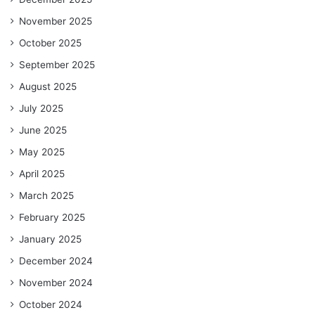
November 2025
October 2025
September 2025
August 2025
July 2025
June 2025
May 2025
April 2025
March 2025
February 2025
January 2025
December 2024
November 2024
October 2024