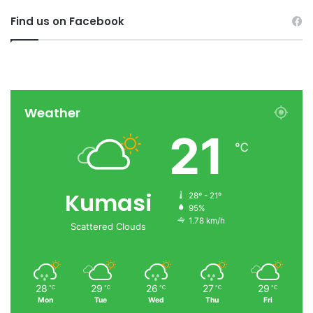
Find us on Facebook
Weather
21
℃
Kumasi
28º - 21º
95%
1.78 km/h
Scattered Clouds
28
29
26
27
29
℃
℃
℃
℃
℃
Mon
Tue
Wed
Thu
Fri