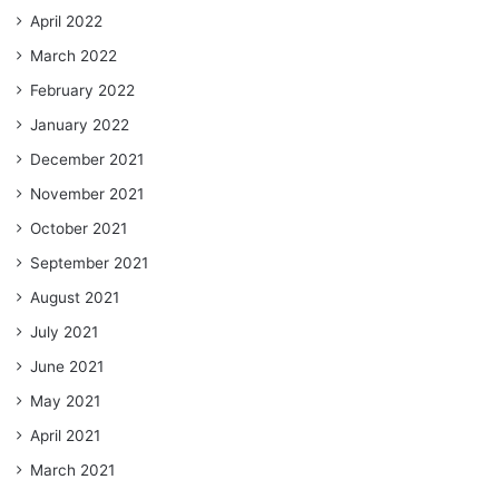
April 2022
March 2022
February 2022
January 2022
December 2021
November 2021
October 2021
September 2021
August 2021
July 2021
June 2021
May 2021
April 2021
March 2021