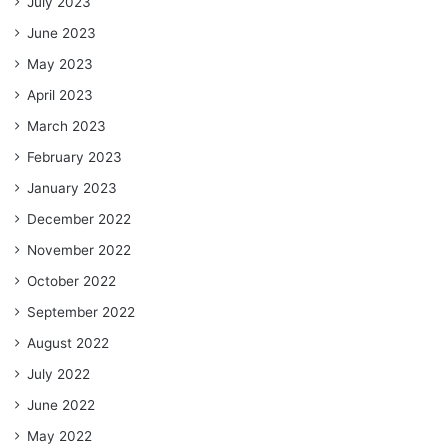
July 2023
June 2023
May 2023
April 2023
March 2023
February 2023
January 2023
December 2022
November 2022
October 2022
September 2022
August 2022
July 2022
June 2022
May 2022