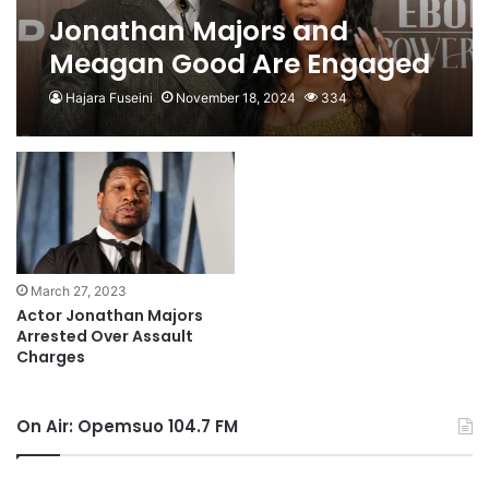
Jonathan Majors and
Meagan Good Are Engaged
Hajara Fuseini
November 18, 2024
334
March 27, 2023
Actor Jonathan Majors
Arrested Over Assault
Charges
On Air: Opemsuo 104.7 FM