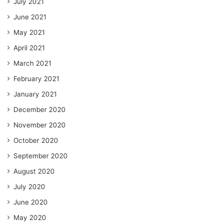
July 2021
June 2021
May 2021
April 2021
March 2021
February 2021
January 2021
December 2020
November 2020
October 2020
September 2020
August 2020
July 2020
June 2020
May 2020