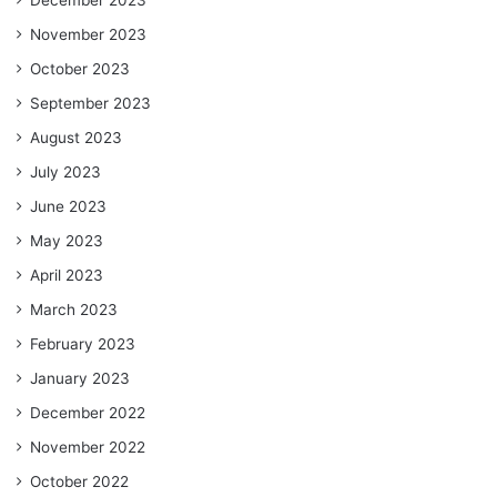
November 2023
October 2023
September 2023
August 2023
July 2023
June 2023
May 2023
April 2023
March 2023
February 2023
January 2023
December 2022
November 2022
October 2022