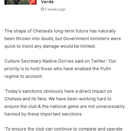
Verde
2 weeks ago
The shape of Chelsea’s long-term future has naturally
been thrown into doubt, but Government ministers were
quick to insist any damage would be limited.
Culture Secretary Nadine Dorries said on Twitter: ‘Our
priority is to hold those who have enabled the Putin
regime to account.
‘Today’s sanctions obviously have a direct impact on
Chelsea and its fans. We have been working hard to
ensure the club & the national game are not unnecessarily
harmed by these important sanctions.
‘To ensure the club can continue to compete and operate