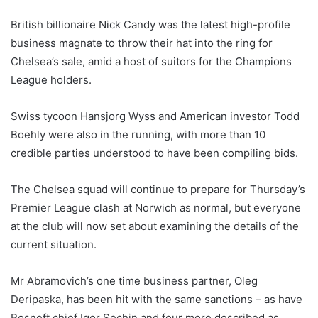
British billionaire Nick Candy was the latest high-profile
business magnate to throw their hat into the ring for
Chelsea’s sale, amid a host of suitors for the Champions
League holders.
Swiss tycoon Hansjorg Wyss and American investor Todd
Boehly were also in the running, with more than 10
credible parties understood to have been compiling bids.
The Chelsea squad will continue to prepare for Thursday’s
Premier League clash at Norwich as normal, but everyone
at the club will now set about examining the details of the
current situation.
Mr Abramovich’s one time business partner, Oleg
Deripaska, has been hit with the same sanctions – as have
Rosneft chief Igor Sechin and four more described as