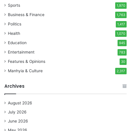
Sports
1,970
Business & Finance
1,763
Politics
1,417
Health
1,070
Education
945
Entertainment
783
Features & Opinions
30
Manhyia & Culture
2,317
Archives
August 2026
July 2026
June 2026
May 2026