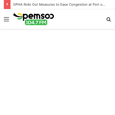
GPHA Rolls Out Measures to Ease Congestion at Port of Tema
Menu
S
fo