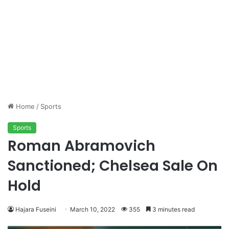
Home
/
Sports
Sports
Roman Abramovich
Sanctioned; Chelsea Sale On
Hold
Hajara Fuseini
March 10, 2022
355
3 minutes read