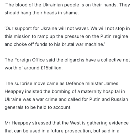
‘The blood of the Ukrainian people is on their hands. They
should hang their heads in shame.
‘Our support for Ukraine will not waver. We will not stop in
this mission to ramp up the pressure on the Putin regime
and choke off funds to his brutal war machine.’
The Foreign Office said the oligarchs have a collective net
worth of around £15billion.
The surprise move came as Defence minister James
Heappey insisted the bombing of a maternity hospital in
Ukraine was a war crime and called for Putin and Russian
generals to be held to account.
Mr Heappey stressed that the West is gathering evidence
that can be used in a future prosecution, but said in a