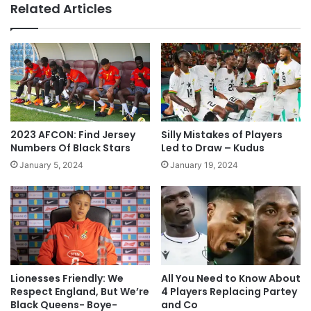
Related Articles
2023 AFCON: Find Jersey
Silly Mistakes of Players
Numbers Of Black Stars
Led to Draw – Kudus
January 5, 2024
January 19, 2024
Lionesses Friendly: We
All You Need to Know About
Respect England, But We’re
4 Players Replacing Partey
Black Queens- Boye-
and Co