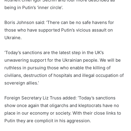
being in Putin’s ‘inner circle’.
Boris Johnson said: ‘There can be no safe havens for
those who have supported Putin’s vicious assault on
Ukraine.
‘Today’s sanctions are the latest step in the UK’s
unwavering support for the Ukrainian people. We will be
ruthless in pursuing those who enable the killing of
civilians, destruction of hospitals and illegal occupation of
sovereign allies.’
Foreign Secretary Liz Truss added: ‘Today’s sanctions
show once again that oligarchs and kleptocrats have no
place in our economy or society. With their close links to
Putin they are complicit in his aggression.