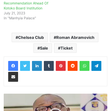
Recommendation Ahead Of
Kotoko Board Institution
July 21, 2023
In "Manhyia Palace"
Chelsea Club
Roman Abramovich
Sale
Ticket
LinkedIn
Tumblr
Pinterest
Reddit
WhatsApp
Teleg
Share via Email