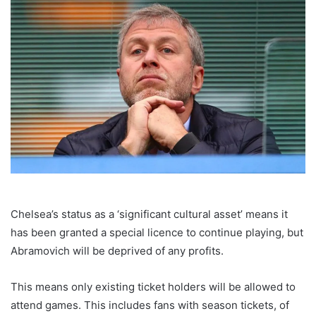
Chelsea’s status as a ‘significant cultural asset’ means it
has been granted a special licence to continue playing, but
Abramovich will be deprived of any profits.
This means only existing ticket holders will be allowed to
attend games. This includes fans with season tickets, of