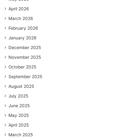
April 2026
March 2026
February 2026
January 2026
December 2025
November 2025
October 2025
September 2025
August 2025
July 2025
June 2025
May 2025
April 2025
March 2025