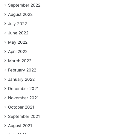
September 2022
August 2022
July 2022
June 2022
May 2022
April 2022
March 2022
February 2022
January 2022
December 2021
November 2021
October 2021
September 2021
August 2021