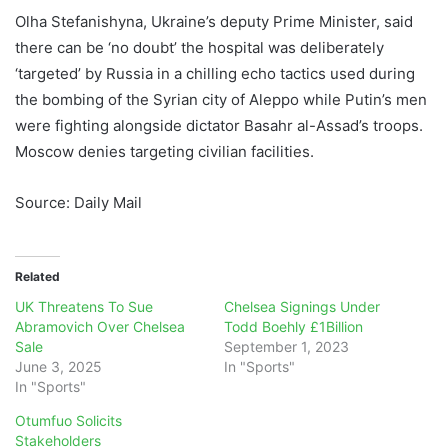
Olha Stefanishyna, Ukraine’s deputy Prime Minister, said
there can be ‘no doubt’ the hospital was deliberately
‘targeted’ by Russia in a chilling echo tactics used during
the bombing of the Syrian city of Aleppo while Putin’s men
were fighting alongside dictator Basahr al-Assad’s troops.
Moscow denies targeting civilian facilities.
Source: Daily Mail
Related
UK Threatens To Sue
Chelsea Signings Under
Abramovich Over Chelsea
Todd Boehly £1Billion
Sale
September 1, 2023
June 3, 2025
In "Sports"
In "Sports"
Otumfuo Solicits
Stakeholders