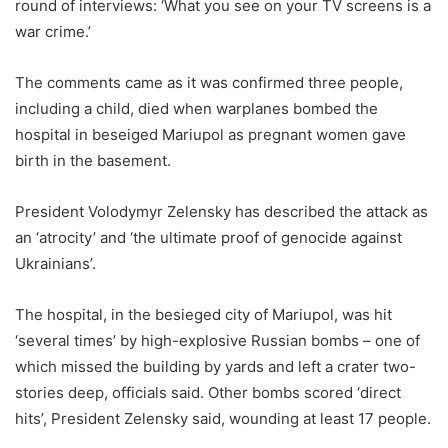
round of interviews: ‘What you see on your TV screens is a
war crime.’
The comments came as it was confirmed three people,
including a child, died when warplanes bombed the
hospital in beseiged Mariupol as pregnant women gave
birth in the basement.
President Volodymyr Zelensky has described the attack as
an ‘atrocity’ and ‘the ultimate proof of genocide against
Ukrainians’.
The hospital, in the besieged city of Mariupol, was hit
‘several times’ by high-explosive Russian bombs – one of
which missed the building by yards and left a crater two-
stories deep, officials said. Other bombs scored ‘direct
hits’, President Zelensky said, wounding at least 17 people.