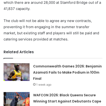
which there are around 28,000 at Stamford Bridge out of a
41,837 capacity.
The club will not be able to agree any new contracts,
preventing it from engaging in the summer transfer
market, but existing staff and players will still be paid and
catering services provided at matches.
Related Articles
Commonwealth Games 2026: Benjamin
Azamati Fails to Make Podium in 100m
Final
1 week ago
WAFCON 2026: Black Queens Secure
Winning Start Against Debutants Cape