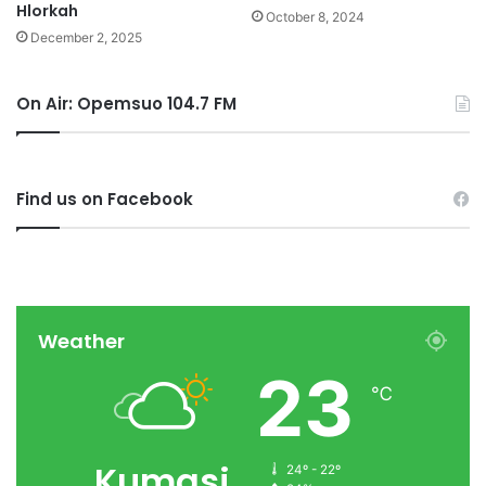
Hlorkah
October 8, 2024
December 2, 2025
On Air: Opemsuo 104.7 FM
Find us on Facebook
Weather
23
℃
Kumasi
24º - 22º