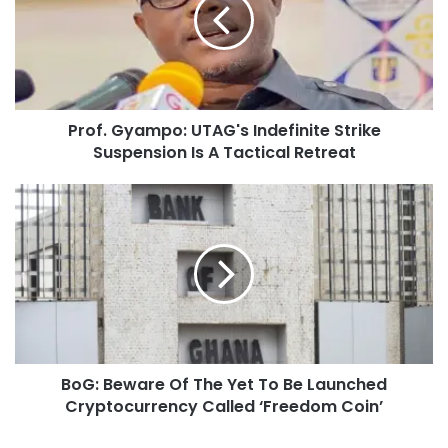
Prof. Gyampo: UTAG's Indefinite Strike
Suspension Is A Tactical Retreat
BoG: Beware Of The Yet To Be Launched
Cryptocurrency Called ‘Freedom Coin’