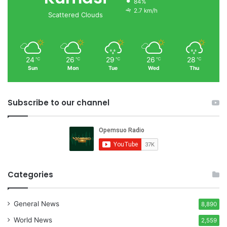
84%
2.7 km/h
Scattered Clouds
24
26
29
26
28
℃
℃
℃
℃
℃
Sun
Mon
Tue
Wed
Thu
Subscribe to our channel
Categories
General News
8,890
World News
2,559