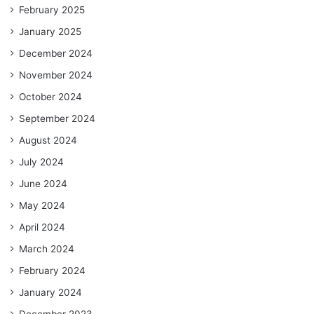
February 2025
January 2025
December 2024
November 2024
October 2024
September 2024
August 2024
July 2024
June 2024
May 2024
April 2024
March 2024
February 2024
January 2024
December 2023