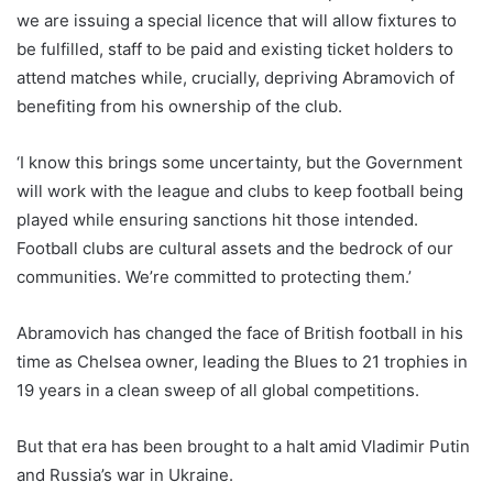
we are issuing a special licence that will allow fixtures to
be fulfilled, staff to be paid and existing ticket holders to
attend matches while, crucially, depriving Abramovich of
benefiting from his ownership of the club.
‘I know this brings some uncertainty, but the Government
will work with the league and clubs to keep football being
played while ensuring sanctions hit those intended.
Football clubs are cultural assets and the bedrock of our
communities. We’re committed to protecting them.’
Abramovich has changed the face of British football in his
time as Chelsea owner, leading the Blues to 21 trophies in
19 years in a clean sweep of all global competitions.
But that era has been brought to a halt amid Vladimir Putin
and Russia’s war in Ukraine.