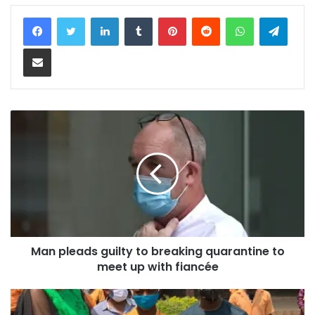
LinkedIn
Tumblr
Pinterest
Reddit
WhatsApp
Teleg
Share via Email
Man pleads guilty to breaking quarantine to
meet up with fiancée