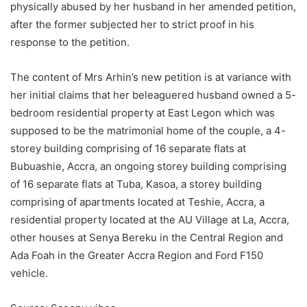
physically abused by her husband in her amended petition,
after the former subjected her to strict proof in his
response to the petition.
The content of Mrs Arhin’s new petition is at variance with
her initial claims that her beleaguered husband owned a 5-
bedroom residential property at East Legon which was
supposed to be the matrimonial home of the couple, a 4-
storey building comprising of 16 separate flats at
Bubuashie, Accra, an ongoing storey building comprising
of 16 separate flats at Tuba, Kasoa, a storey building
comprising of apartments located at Teshie, Accra, a
residential property located at the AU Village at La, Accra,
other houses at Senya Bereku in the Central Region and
Ada Foah in the Greater Accra Region and Ford F150
vehicle.