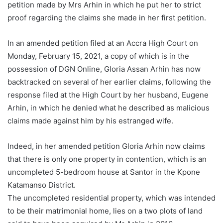
petition made by Mrs Arhin in which he put her to strict
proof regarding the claims she made in her first petition.
In an amended petition filed at an Accra High Court on
Monday, February 15, 2021, a copy of which is in the
possession of DGN Online, Gloria Assan Arhin has now
backtracked on several of her earlier claims, following the
response filed at the High Court by her husband, Eugene
Arhin, in which he denied what he described as malicious
claims made against him by his estranged wife.
Indeed, in her amended petition Gloria Arhin now claims
that there is only one property in contention, which is an
uncompleted 5-bedroom house at Santor in the Kpone
Katamanso District.
The uncompleted residential property, which was intended
to be their matrimonial home, lies on a two plots of land