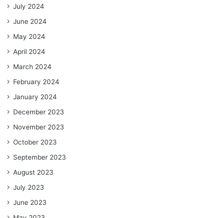
July 2024
June 2024
May 2024
April 2024
March 2024
February 2024
January 2024
December 2023
November 2023
October 2023
September 2023
August 2023
July 2023
June 2023
May 2023