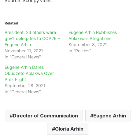
Source: Scoopy vibes
Related
President, 23 others were
Eugene Arhin Rubbishes
gov’t delegates to COP26 –
Ablakwa’s Allegations
Eugene Arhin
September 8, 2021
November 11, 2021
In "Politics"
In "General News"
Eugene Arhin Dares
Okudzeto Ablakwa Over
Prez Flight
September 28, 2021
In "General News"
Director of Communication
Eugene Arhin
Gloria Arhin