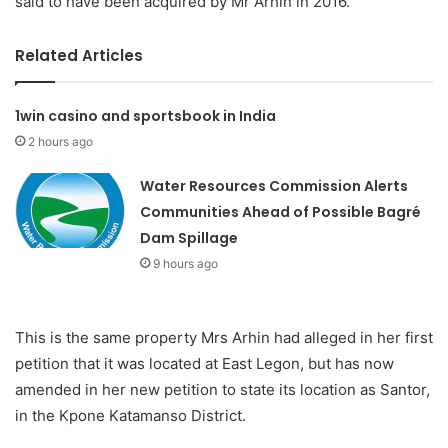
said to have been acquired by Mr Arhin in 2016.
Related Articles
1win casino and sportsbook in India
2 hours ago
Water Resources Commission Alerts
Communities Ahead of Possible Bagré
Dam Spillage
9 hours ago
This is the same property Mrs Arhin had alleged in her first
petition that it was located at East Legon, but has now
amended in her new petition to state its location as Santor,
in the Kpone Katamanso District.