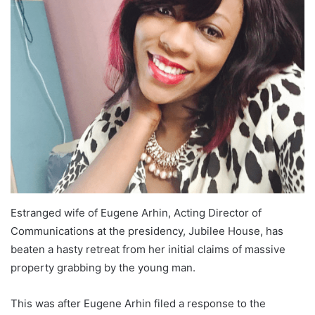
Estranged wife of Eugene Arhin, Acting Director of
Communications at the presidency, Jubilee House, has
beaten a hasty retreat from her initial claims of massive
property grabbing by the young man.
This was after Eugene Arhin filed a response to the