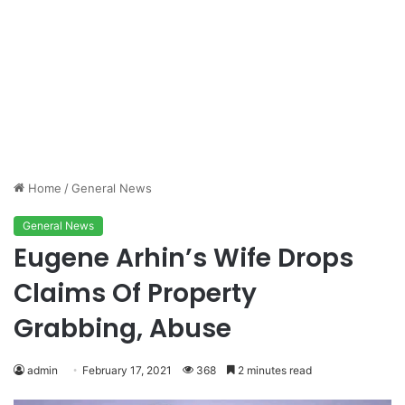
Home
/
General News
General News
Eugene Arhin’s Wife Drops
Claims Of Property
Grabbing, Abuse
admin
February 17, 2021
368
2 minutes read