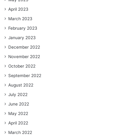
April 2023
March 2023
February 2023
January 2023
December 2022
November 2022
October 2022
September 2022
August 2022
July 2022
June 2022
May 2022
April 2022
March 2022