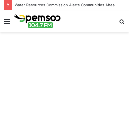
Water Resources Commission Alerts Communities Ahead of Possible Bagré Dam Spillage
Menu
S
fo