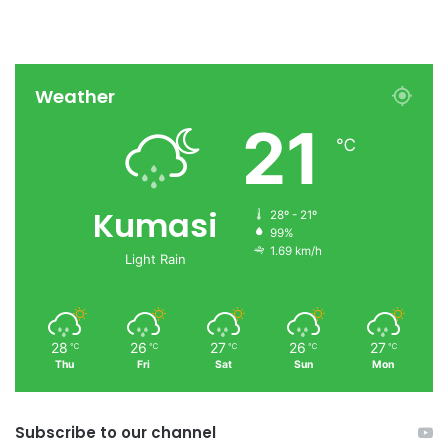
Weather
21
℃
Kumasi
28º - 21º
99%
1.69 km/h
Light Rain
28
26
27
26
27
℃
℃
℃
℃
℃
Thu
Fri
Sat
Sun
Mon
Subscribe to our channel