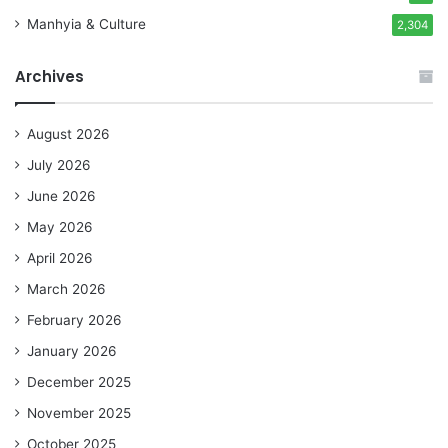
Manhyia & Culture
2,304
Archives
August 2026
July 2026
June 2026
May 2026
April 2026
March 2026
February 2026
January 2026
December 2025
November 2025
October 2025