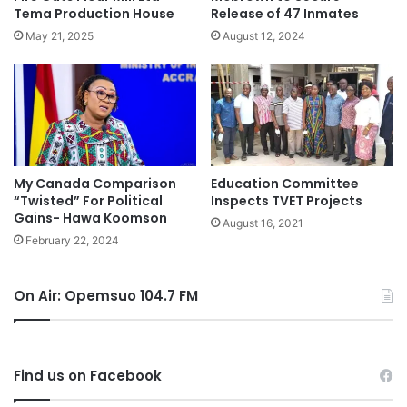
Tema Production House
Release of 47 Inmates
May 21, 2025
August 12, 2024
My Canada Comparison
Education Committee
“Twisted” For Political
Inspects TVET Projects
Gains- Hawa Koomson
August 16, 2021
February 22, 2024
On Air: Opemsuo 104.7 FM
Find us on Facebook