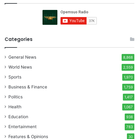
Categories
General News
8,868
World News
2,559
Sports
1,970
Business & Finance
1,759
Politics
1,417
Health
1,067
Education
938
Entertainment
783
Features & Opinions
30