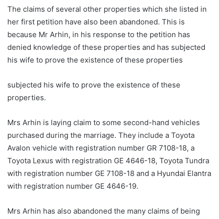
The claims of several other properties which she listed in
her first petition have also been abandoned. This is
because Mr Arhin, in his response to the petition has
denied knowledge of these properties and has subjected
his wife to prove the existence of these properties
subjected his wife to prove the existence of these
properties.
Mrs Arhin is laying claim to some second-hand vehicles
purchased during the marriage. They include a Toyota
Avalon vehicle with registration number GR 7108-18, a
Toyota Lexus with registration GE 4646-18, Toyota Tundra
with registration number GE 7108-18 and a Hyundai Elantra
with registration number GE 4646-19.
Mrs Arhin has also abandoned the many claims of being