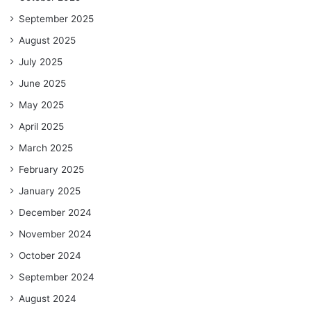
September 2025
August 2025
July 2025
June 2025
May 2025
April 2025
March 2025
February 2025
January 2025
December 2024
November 2024
October 2024
September 2024
August 2024