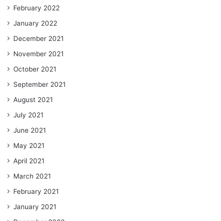
February 2022
January 2022
December 2021
November 2021
October 2021
September 2021
August 2021
July 2021
June 2021
May 2021
April 2021
March 2021
February 2021
January 2021