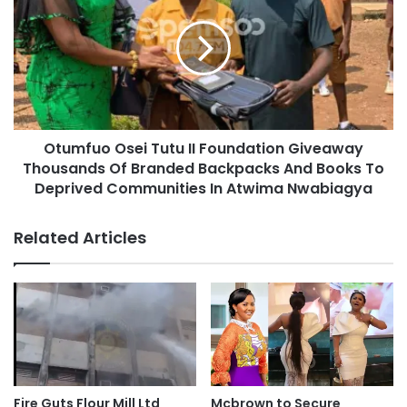
Otumfuo Osei Tutu II Foundation Giveaway
Thousands Of Branded Backpacks And Books To
Deprived Communities In Atwima Nwabiagya
Related Articles
Fire Guts Flour Mill Ltd
Mcbrown to Secure