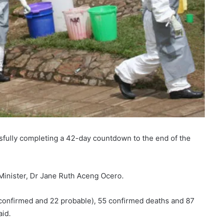
fully completing a 42-day countdown to the end of the
Minister, Dr Jane Ruth Aceng Ocero.
 confirmed and 22 probable), 55 confirmed deaths and 87
aid.