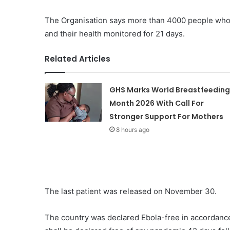
The Organisation says more than 4000 people who 
and their health monitored for 21 days.
Related Articles
GHS Marks World Breastfeeding
Month 2026 With Call For
Stronger Support For Mothers
8 hours ago
The last patient was released on November 30.
The country was declared Ebola-free in accordance