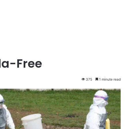
la-Free
375
1 minute read