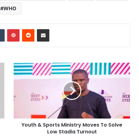
WHO
dIn
Tumblr
Pinterest
Reddit
Share via Email
Youth & Sports Ministry Moves To Solve
Low Stadia Turnout