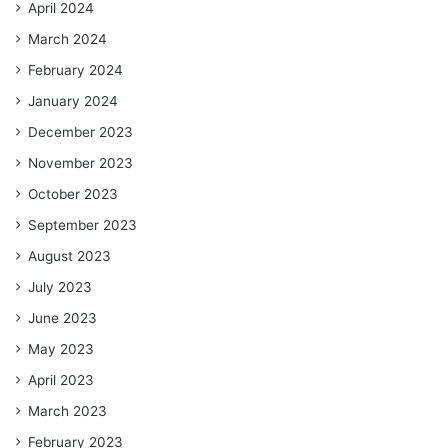
April 2024
March 2024
February 2024
January 2024
December 2023
November 2023
October 2023
September 2023
August 2023
July 2023
June 2023
May 2023
April 2023
March 2023
February 2023