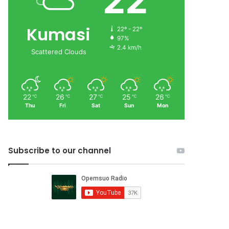
22
Kumasi
22º - 22º
97%
2.4 km/h
Scattered Clouds
22
26
27
25
26
℃
℃
℃
℃
℃
Thu
Fri
Sat
Sun
Mon
Subscribe to our channel