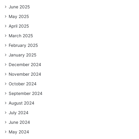
June 2025
May 2025
April 2025
March 2025
February 2025
January 2025
December 2024
November 2024
October 2024
September 2024
August 2024
July 2024
June 2024
May 2024