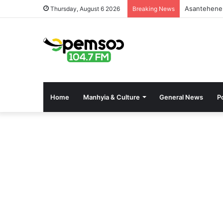
Asantehene 
Thursday, August 6 2026
Breaking News
Home
Manhyia & Culture
General News
Po