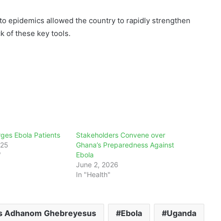
o epidemics allowed the country to rapidly strengthen
k of these key tools.
ges Ebola Patients
Stakeholders Convene over
025
Ghana’s Preparedness Against
"
Ebola
June 2, 2026
In "Health"
s Adhanom Ghebreyesus
Ebola
Uganda