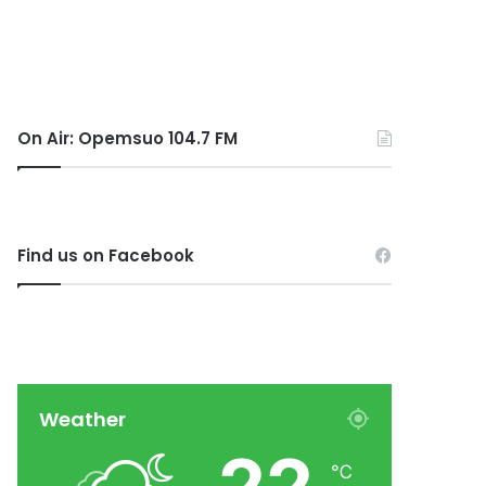
On Air: Opemsuo 104.7 FM
Find us on Facebook
Weather
℃