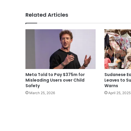
Related Articles
Meta Told to Pay $375m for
Sudanese Ea
Misleading Users over Child
Leaves to Su
Safety
Warns
March 25, 2026
April 25, 2025