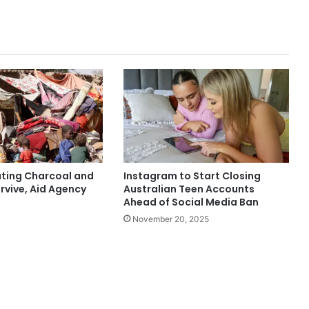
ting Charcoal and
Instagram to Start Closing
rvive, Aid Agency
Australian Teen Accounts
Ahead of Social Media Ban
November 20, 2025