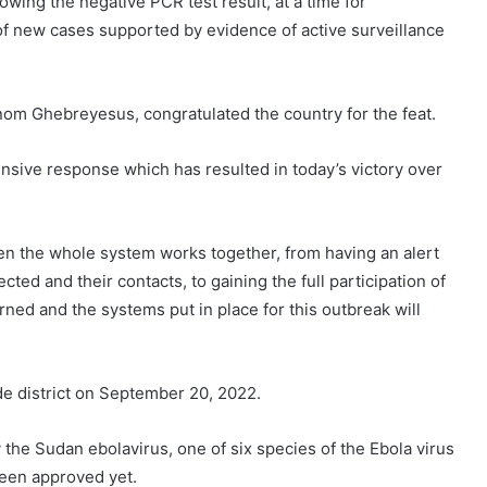
owing the negative PCR test result, at a time for
 of new cases supported by evidence of active surveillance
om Ghebreyesus, congratulated the country for the feat.
nsive response which has resulted in today’s victory over
n the whole system works together, from having an alert
cted and their contacts, to gaining the full participation of
ned and the systems put in place for this outbreak will
de district on September 20, 2022.
he Sudan ebolavirus, one of six species of the Ebola virus
been approved yet.