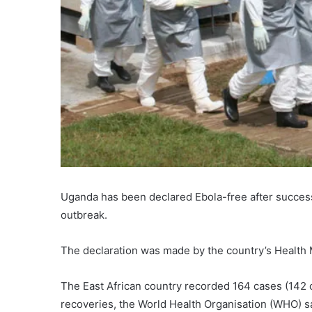
Uganda has been declared Ebola-free after success
outbreak.
The declaration was made by the country’s Health 
The East African country recorded 164 cases (142
recoveries, the World Health Organisation (WHO) s