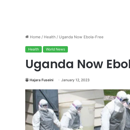
Home
/
Health
/
Uganda Now Ebola-Free
Health
World News
Uganda Now Ebo
Hajara Fuseini
January 12, 2023