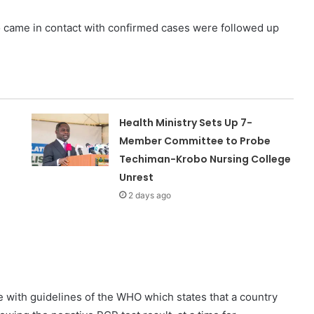
came in contact with confirmed cases were followed up
Health Ministry Sets Up 7-
Member Committee to Probe
Techiman-Krobo Nursing College
Unrest
2 days ago
 with guidelines of the WHO which states that a country