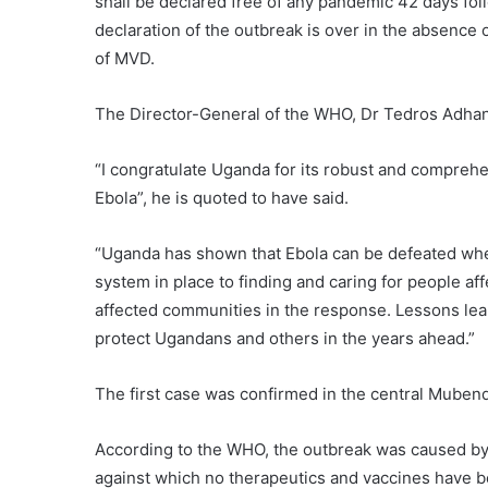
shall be declared free of any pandemic 42 days foll
declaration of the outbreak is over in the absence
of MVD.
The Director-General of the WHO, Dr Tedros Adhan
“I congratulate Uganda for its robust and comprehe
Ebola”, he is quoted to have said.
“Uganda has shown that Ebola can be defeated whe
system in place to finding and caring for people affe
affected communities in the response. Lessons lear
protect Ugandans and others in the years ahead.”
The first case was confirmed in the central Muben
According to the WHO, the outbreak was caused by t
against which no therapeutics and vaccines have 