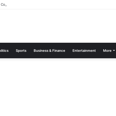
Constitutes Committee to Probe Mpasaaso No. 2 Stool Dispute
litics
Sports
Business & Finance
Entertainment
More