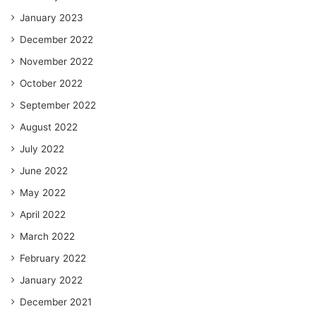
January 2023
December 2022
November 2022
October 2022
September 2022
August 2022
July 2022
June 2022
May 2022
April 2022
March 2022
February 2022
January 2022
December 2021