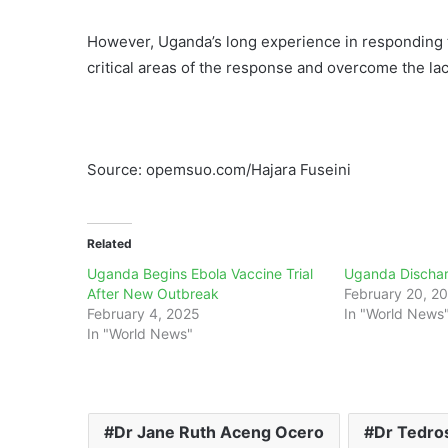
However, Uganda’s long experience in responding t
critical areas of the response and overcome the lac
Source: opemsuo.com/Hajara Fuseini
Related
Uganda Begins Ebola Vaccine Trial
Uganda Dischar
After New Outbreak
February 20, 2
February 4, 2025
In "World News
In "World News"
Dr Jane Ruth Aceng Ocero
Dr Tedro