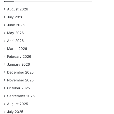
August 2026
July 2026
June 2026
May 2026
April 2026
March 2026
February 2026
January 2026
December 2025
November 2025
October 2025
September 2025
August 2025
July 2025