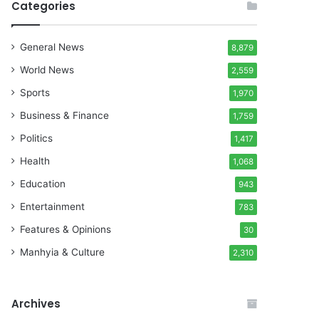
Categories
General News
8,879
World News
2,559
Sports
1,970
Business & Finance
1,759
Politics
1,417
Health
1,068
Education
943
Entertainment
783
Features & Opinions
30
Manhyia & Culture
2,310
Archives