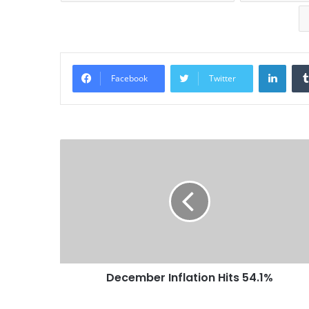
Linke
Facebook
Twitter
December Inflation Hits 54.1%