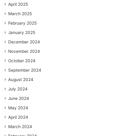
April 2025
March 2025
February 2025
January 2025
December 2024
November 2024
October 2024
September 2024
August 2024
July 2024
June 2024
May 2024
April 2024
March 2024
February 2024