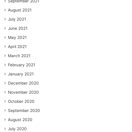
September 2021
August 2021
July 2021
June 2021
May 2021
April 2021
March 2021
February 2021
January 2021
December 2020
November 2020
October 2020
September 2020
August 2020
July 2020