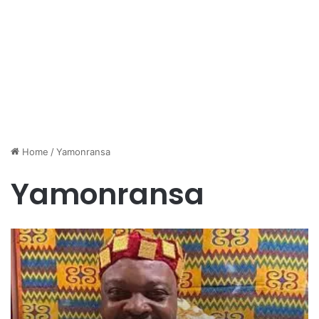
Home
/
Yamonransa
Yamonransa