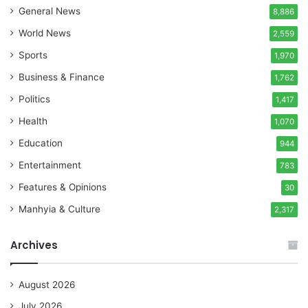
General News
8,886
World News
2,559
Sports
1,970
Business & Finance
1,762
Politics
1,417
Health
1,070
Education
944
Entertainment
783
Features & Opinions
30
Manhyia & Culture
2,317
Archives
August 2026
July 2026