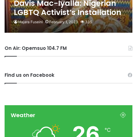
Davis Mac-Iyalla: Nigerian
LGBTQ Activist’s Installation
As Chief In Ghana Reversed
Hajara Fuseini
February 1, 2023
335
On Air: Opemsuo 104.7 FM
Find us on Facebook
Weather
26
℃