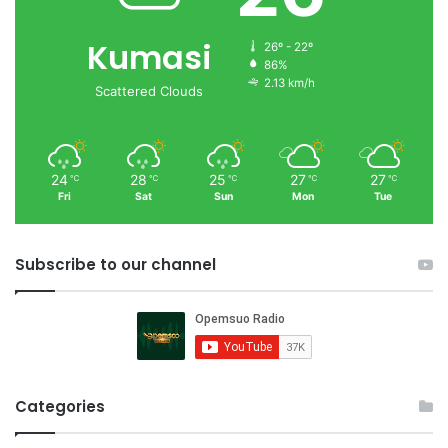
Kumasi
26º - 22º
86%
2.13 km/h
Scattered Clouds
24
28
25
27
27
℃
℃
℃
℃
℃
Fri
Sat
Sun
Mon
Tue
Subscribe to our channel
Categories