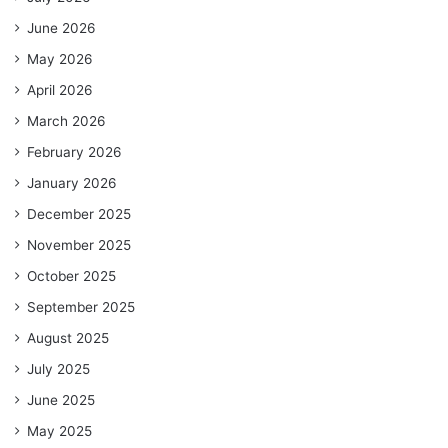
June 2026
May 2026
April 2026
March 2026
February 2026
January 2026
December 2025
November 2025
October 2025
September 2025
August 2025
July 2025
June 2025
May 2025