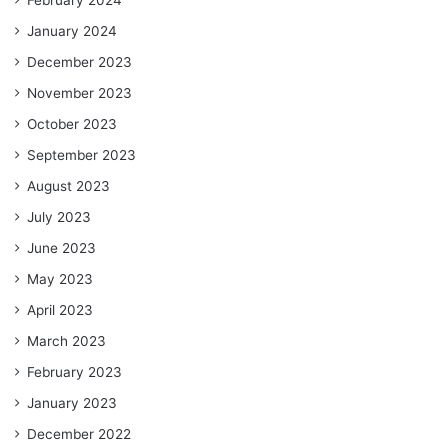
January 2024
December 2023
November 2023
October 2023
September 2023
August 2023
July 2023
June 2023
May 2023
April 2023
March 2023
February 2023
January 2023
December 2022