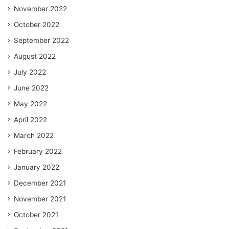
November 2022
October 2022
September 2022
August 2022
July 2022
June 2022
May 2022
April 2022
March 2022
February 2022
January 2022
December 2021
November 2021
October 2021