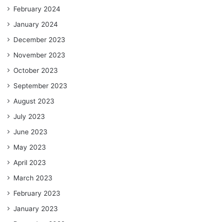
February 2024
January 2024
December 2023
November 2023
October 2023
September 2023
August 2023
July 2023
June 2023
May 2023
April 2023
March 2023
February 2023
January 2023