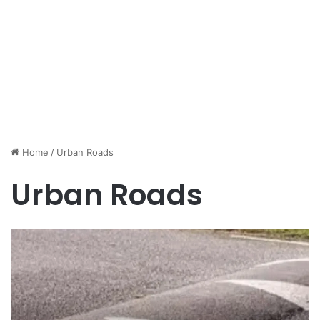
Home
/
Urban Roads
Urban Roads