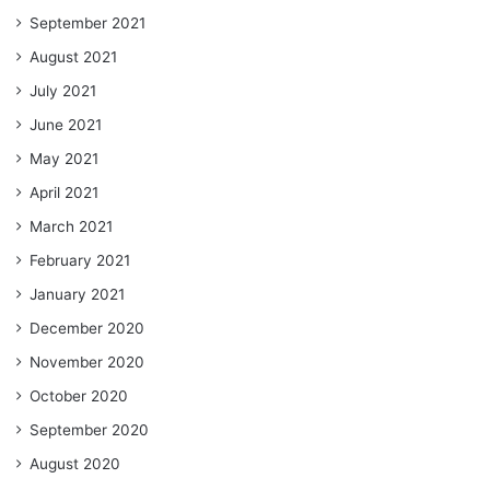
September 2021
August 2021
July 2021
June 2021
May 2021
April 2021
March 2021
February 2021
January 2021
December 2020
November 2020
October 2020
September 2020
August 2020