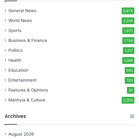
General News
8,878
World News
2,559
Sports
1,970
Business & Finance
1,759
Politics
1,417
Health
1,068
Education
943
Entertainment
783
Features & Opinions
30
Manhyia & Culture
2,304
Archives
August 2026