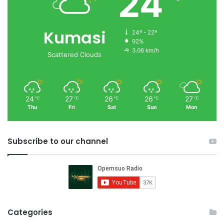
24
Kumasi
24º - 22º
92%
3.06 km/h
Scattered Clouds
24
27
26
26
27
℃
℃
℃
℃
℃
Thu
Fri
Sat
Sun
Mon
Subscribe to our channel
Categories