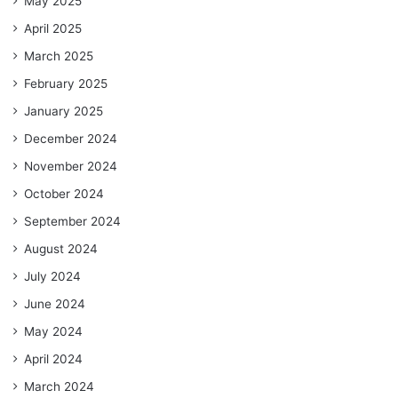
May 2025
April 2025
March 2025
February 2025
January 2025
December 2024
November 2024
October 2024
September 2024
August 2024
July 2024
June 2024
May 2024
April 2024
March 2024