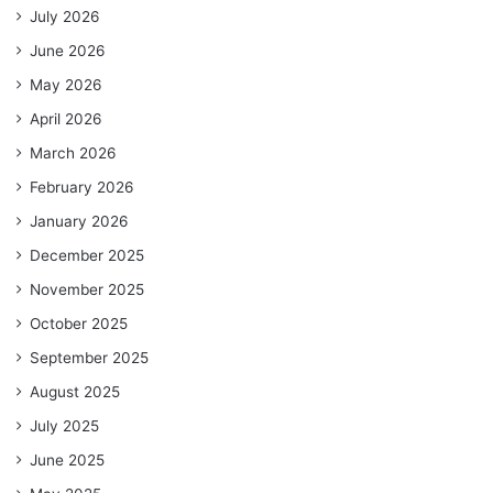
July 2026
June 2026
May 2026
April 2026
March 2026
February 2026
January 2026
December 2025
November 2025
October 2025
September 2025
August 2025
July 2025
June 2025