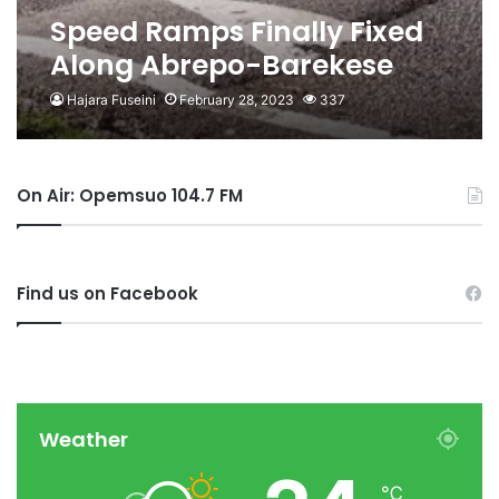
Speed Ramps Finally Fixed
Along Abrepo-Barekese
Road
Hajara Fuseini
February 28, 2023
337
On Air: Opemsuo 104.7 FM
Find us on Facebook
Weather
℃