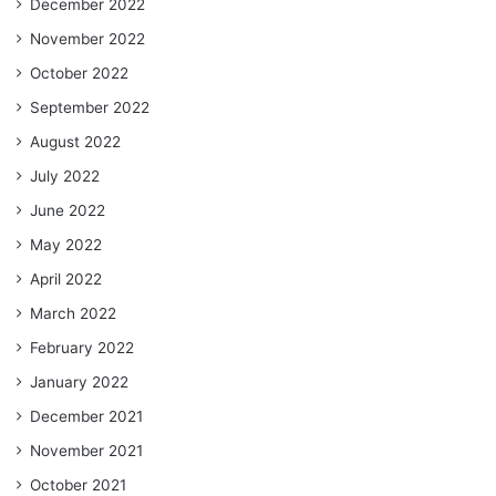
December 2022
November 2022
October 2022
September 2022
August 2022
July 2022
June 2022
May 2022
April 2022
March 2022
February 2022
January 2022
December 2021
November 2021
October 2021