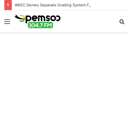
WAEC Denies Separate Grading System For Public, Private Schools
Menu
S
fo