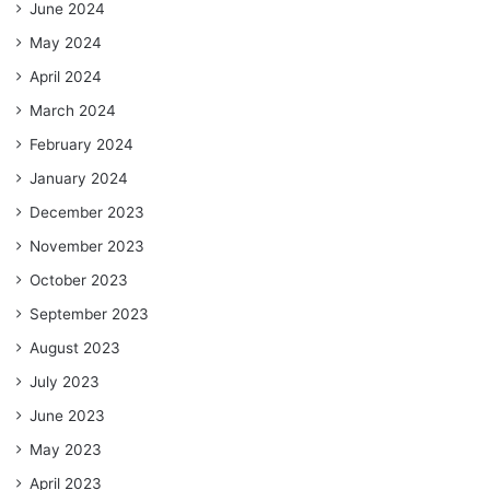
June 2024
May 2024
April 2024
March 2024
February 2024
January 2024
December 2023
November 2023
October 2023
September 2023
August 2023
July 2023
June 2023
May 2023
April 2023