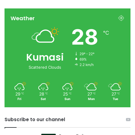
Weather
28
℃
Kumasi
29º - 22º
69%
2.2 km/h
Scattered Clouds
29
28
25
27
27
℃
℃
℃
℃
℃
Fri
Sat
Sun
Mon
Tue
Subscribe to our channel