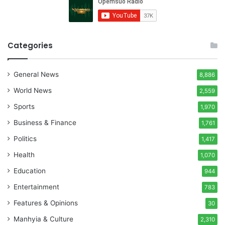
Categories
General News
8,886
World News
2,559
Sports
1,970
Business & Finance
1,761
Politics
1,417
Health
1,070
Education
944
Entertainment
783
Features & Opinions
30
Manhyia & Culture
2,310