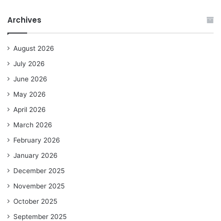
Archives
August 2026
July 2026
June 2026
May 2026
April 2026
March 2026
February 2026
January 2026
December 2025
November 2025
October 2025
September 2025