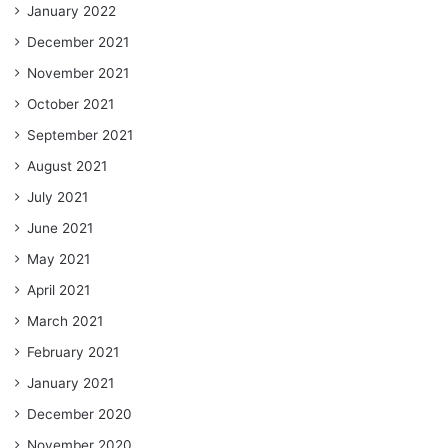
January 2022
December 2021
November 2021
October 2021
September 2021
August 2021
July 2021
June 2021
May 2021
April 2021
March 2021
February 2021
January 2021
December 2020
November 2020