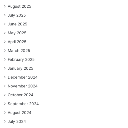
August 2025
July 2025
June 2025
May 2025
April 2025
March 2025
February 2025
January 2025
December 2024
November 2024
October 2024
September 2024
August 2024
July 2024