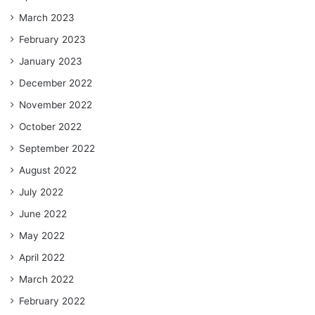
March 2023
February 2023
January 2023
December 2022
November 2022
October 2022
September 2022
August 2022
July 2022
June 2022
May 2022
April 2022
March 2022
February 2022