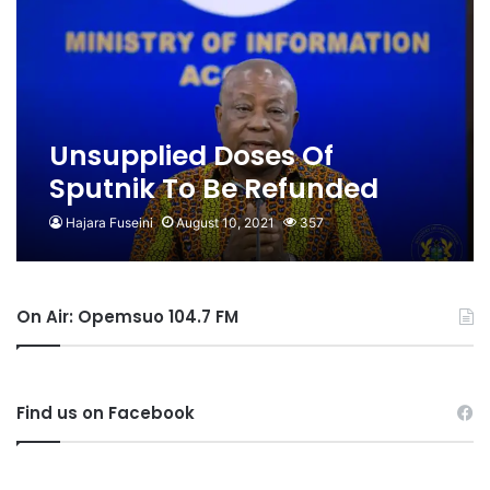
Unsupplied Doses Of
Sputnik To Be Refunded
Hajara Fuseini
August 10, 2021
357
On Air: Opemsuo 104.7 FM
Find us on Facebook