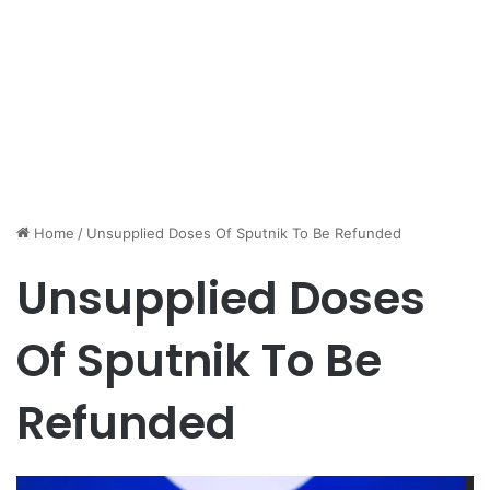
Home
/
Unsupplied Doses Of Sputnik To Be Refunded
Unsupplied Doses
Of Sputnik To Be
Refunded