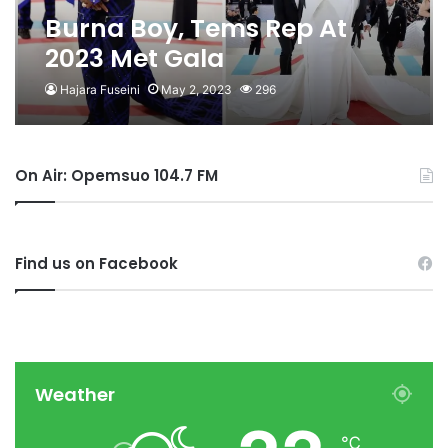
Burna Boy, Tems Rep At
2023 Met Gala
Hajara Fuseini
May 2, 2023
296
On Air: Opemsuo 104.7 FM
Find us on Facebook
Weather
℃