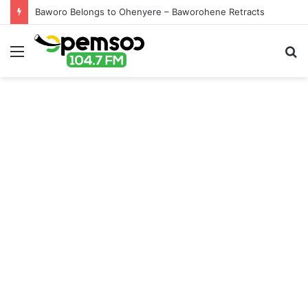
Baworo Belongs to Ohenyere – Baworohene Retracts
Menu
S
fo