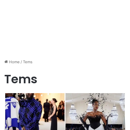
Home
/
Tems
Tems