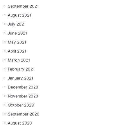
September 2021
August 2021
July 2021
June 2021
May 2021
April 2021
March 2021
February 2021
January 2021
December 2020
November 2020
October 2020
September 2020
August 2020