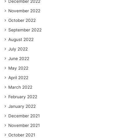
December 2022
November 2022
October 2022
September 2022
August 2022
July 2022
June 2022
May 2022
April 2022
March 2022
February 2022
January 2022
December 2021
November 2021
October 2021