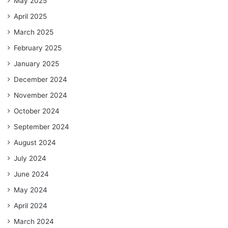
May 2025
April 2025
March 2025
February 2025
January 2025
December 2024
November 2024
October 2024
September 2024
August 2024
July 2024
June 2024
May 2024
April 2024
March 2024