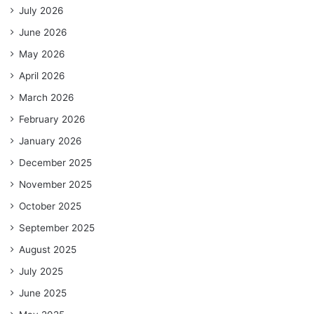
July 2026
June 2026
May 2026
April 2026
March 2026
February 2026
January 2026
December 2025
November 2025
October 2025
September 2025
August 2025
July 2025
June 2025