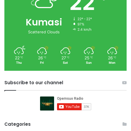
22
Kumasi
22º - 22º
97%
2.4 km/h
Scattered Clouds
22
26
27
25
26
℃
℃
℃
℃
℃
Thu
Fri
Sat
Sun
Mon
Subscribe to our channel
Categories