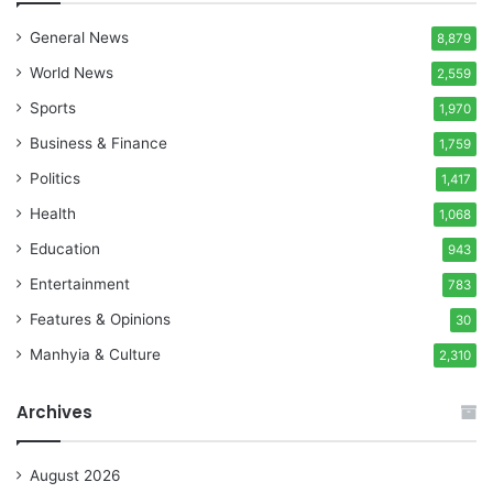
General News
8,879
World News
2,559
Sports
1,970
Business & Finance
1,759
Politics
1,417
Health
1,068
Education
943
Entertainment
783
Features & Opinions
30
Manhyia & Culture
2,310
Archives
August 2026