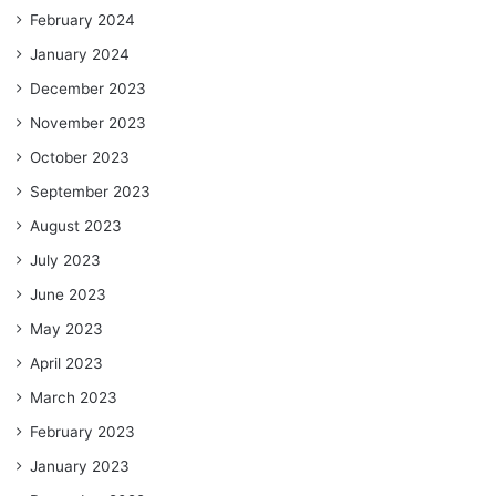
February 2024
January 2024
December 2023
November 2023
October 2023
September 2023
August 2023
July 2023
June 2023
May 2023
April 2023
March 2023
February 2023
January 2023