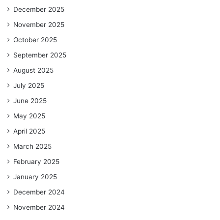
December 2025
November 2025
October 2025
September 2025
August 2025
July 2025
June 2025
May 2025
April 2025
March 2025
February 2025
January 2025
December 2024
November 2024