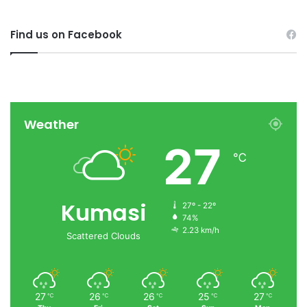
Find us on Facebook
Weather
27
℃
Kumasi
27º - 22º
74%
2.23 km/h
Scattered Clouds
27
26
26
25
27
℃
℃
℃
℃
℃