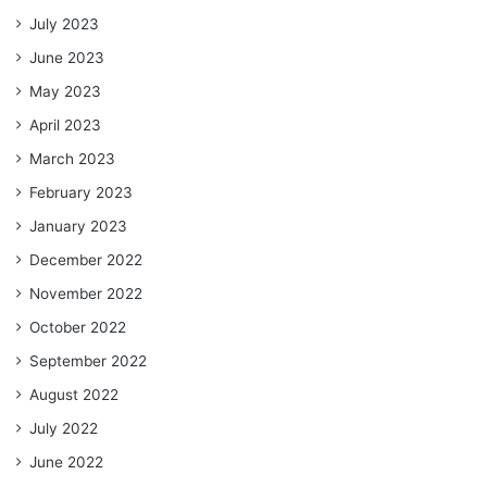
July 2023
June 2023
May 2023
April 2023
March 2023
February 2023
January 2023
December 2022
November 2022
October 2022
September 2022
August 2022
July 2022
June 2022