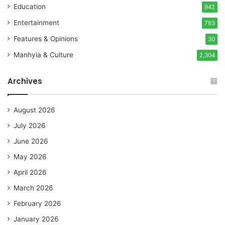
Education
942
Entertainment
783
Features & Opinions
30
Manhyia & Culture
2,304
Archives
August 2026
July 2026
June 2026
May 2026
April 2026
March 2026
February 2026
January 2026