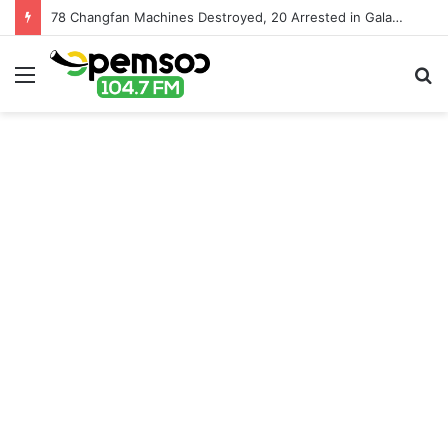
78 Changfan Machines Destroyed, 20 Arrested in Galamsey Crackdown in Cape Three Points Forest Reserve
Menu
S
fo