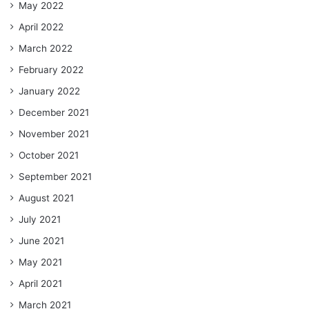
May 2022
April 2022
March 2022
February 2022
January 2022
December 2021
November 2021
October 2021
September 2021
August 2021
July 2021
June 2021
May 2021
April 2021
March 2021