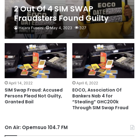
2 Out Of 4 SIM SWAP
Fraudsters Found Guilty
After A Year Trial
Hajara Fuseini
May 4, 2023
327
April 14, 2022
April 6, 2022
SIM Swap Fraud: Accused
EOCO, Association Of
Persons Plead Not Guilty,
Bankers Nab 4 for
Granted Bail
“Stealing” GHC200k
Through SIM Swap Fraud
On Air: Opemsuo 104.7 FM