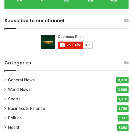
Thu
Fri
Sat
Sun
Mon
Subscribe to our channel
Categories
General News
8,878
World News
2,559
Sports
1,970
Business & Finance
1,759
Politics
1,417
Health
1,068