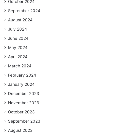
October 2024
September 2024
August 2024
July 2024
June 2024
May 2024
April 2024
March 2024
February 2024
January 2024
December 2023
November 2023
October 2023
September 2023
August 2023