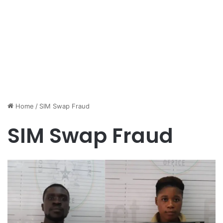
Home
/
SIM Swap Fraud
SIM Swap Fraud