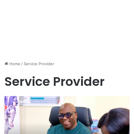
Home
/
Service Provider
Service Provider