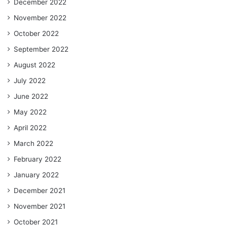
December 2022
November 2022
October 2022
September 2022
August 2022
July 2022
June 2022
May 2022
April 2022
March 2022
February 2022
January 2022
December 2021
November 2021
October 2021