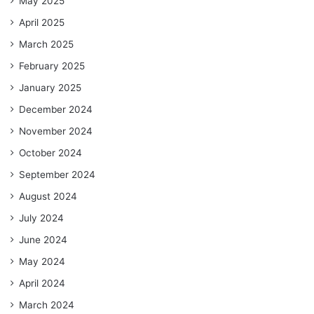
May 2025
April 2025
March 2025
February 2025
January 2025
December 2024
November 2024
October 2024
September 2024
August 2024
July 2024
June 2024
May 2024
April 2024
March 2024