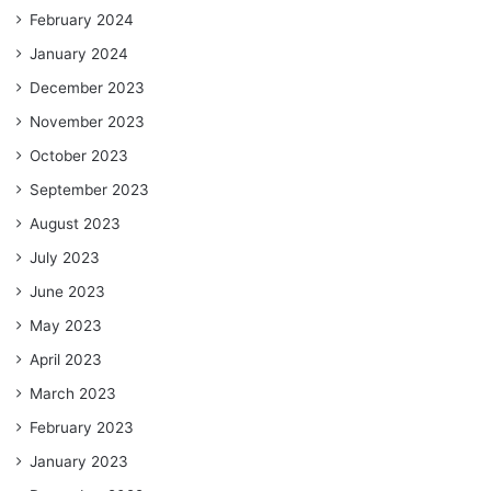
February 2024
January 2024
December 2023
November 2023
October 2023
September 2023
August 2023
July 2023
June 2023
May 2023
April 2023
March 2023
February 2023
January 2023