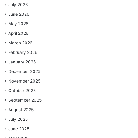
July 2026
June 2026
May 2026
April 2026
March 2026
February 2026
January 2026
December 2025
November 2025
October 2025
September 2025
August 2025
July 2025
June 2025