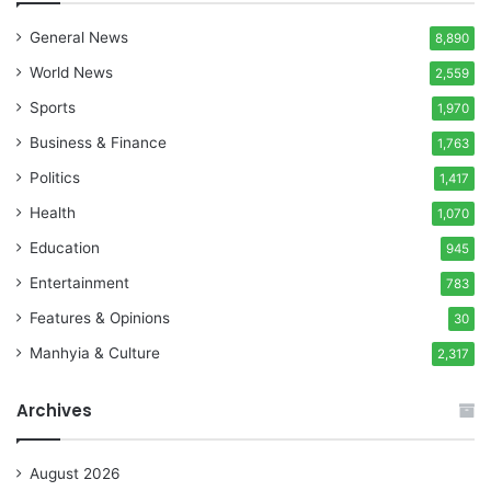
General News
8,890
World News
2,559
Sports
1,970
Business & Finance
1,763
Politics
1,417
Health
1,070
Education
945
Entertainment
783
Features & Opinions
30
Manhyia & Culture
2,317
Archives
August 2026