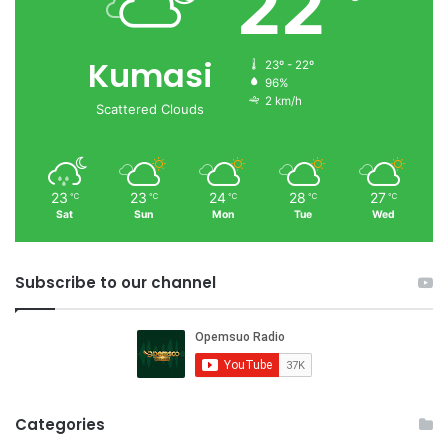
22
Kumasi
23º - 22º
96%
2 km/h
Scattered Clouds
23
23
24
28
27
℃
℃
℃
℃
℃
Sat
Sun
Mon
Tue
Wed
Subscribe to our channel
Categories