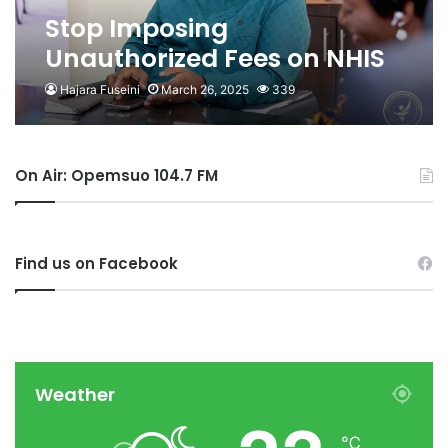
Stop Imposing
Unauthorized Fees on NHIS
Members- NHIA to
Hajara Fuseini
March 26, 2025
339
Providers
On Air: Opemsuo 104.7 FM
Find us on Facebook
Weather
℃