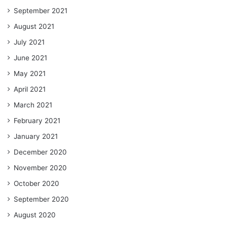
September 2021
August 2021
July 2021
June 2021
May 2021
April 2021
March 2021
February 2021
January 2021
December 2020
November 2020
October 2020
September 2020
August 2020