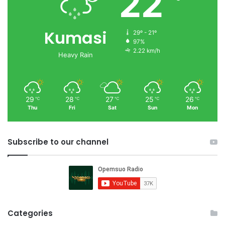
22
Kumasi
29º - 21º
97%
2.22 km/h
Heavy Rain
29
28
27
25
26
℃
℃
℃
℃
℃
Thu
Fri
Sat
Sun
Mon
Subscribe to our channel
Categories