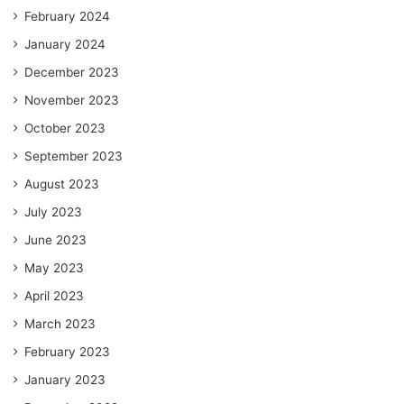
February 2024
January 2024
December 2023
November 2023
October 2023
September 2023
August 2023
July 2023
June 2023
May 2023
April 2023
March 2023
February 2023
January 2023