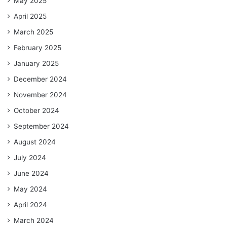
May 2025
April 2025
March 2025
February 2025
January 2025
December 2024
November 2024
October 2024
September 2024
August 2024
July 2024
June 2024
May 2024
April 2024
March 2024