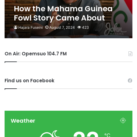
How the Mahama Guinea
Fowl Story Came About
Hajara Fuseini
August 7, 2024
423
On Air: Opemsuo 104.7 FM
Find us on Facebook
Weather
℃