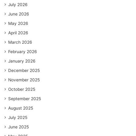
July 2026
June 2026
May 2026
April 2026
March 2026
February 2026
January 2026
December 2025
November 2025
October 2025
September 2025
August 2025
July 2025
June 2025