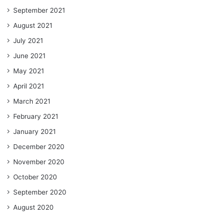
September 2021
August 2021
July 2021
June 2021
May 2021
April 2021
March 2021
February 2021
January 2021
December 2020
November 2020
October 2020
September 2020
August 2020