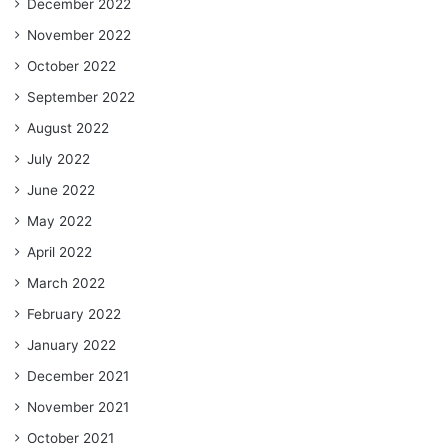
December 2022
November 2022
October 2022
September 2022
August 2022
July 2022
June 2022
May 2022
April 2022
March 2022
February 2022
January 2022
December 2021
November 2021
October 2021