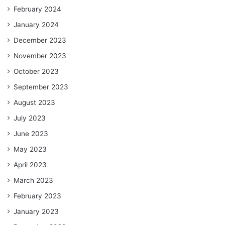
February 2024
January 2024
December 2023
November 2023
October 2023
September 2023
August 2023
July 2023
June 2023
May 2023
April 2023
March 2023
February 2023
January 2023