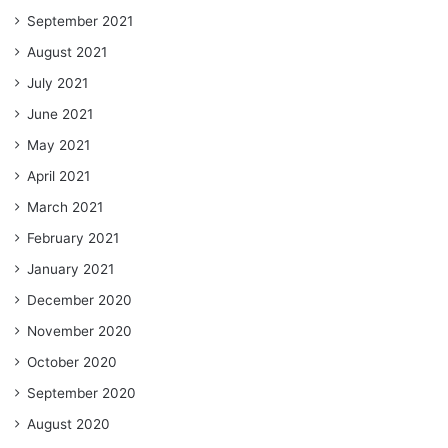
September 2021
August 2021
July 2021
June 2021
May 2021
April 2021
March 2021
February 2021
January 2021
December 2020
November 2020
October 2020
September 2020
August 2020