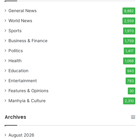
General News
8,882
World News
2,559
Sports
1,970
Business & Finance
1,759
Politics
1,417
Health
1,068
Education
943
Entertainment
783
Features & Opinions
30
Manhyia & Culture
2,310
Archives
August 2026