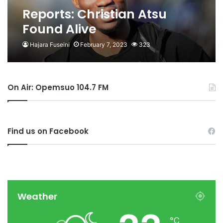
Reports: Christian Atsu
Found Alive
Hajara Fuseini
February 7, 2023
323
On Air: Opemsuo 104.7 FM
Find us on Facebook
Weather
℃