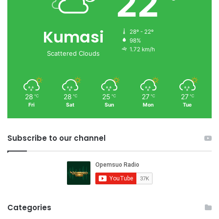
22
Kumasi
28º - 22º
98%
1.72 km/h
Scattered Clouds
28
28
25
27
27
℃
℃
℃
℃
℃
Fri
Sat
Sun
Mon
Tue
Subscribe to our channel
Categories