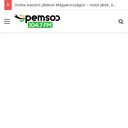
Online kaszinó játékok Magyarországon – mobil játék, bónuszok és játékélmény
Menu
S
fo