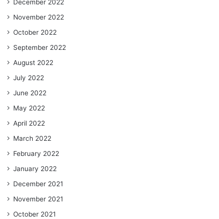
December 2022
November 2022
October 2022
September 2022
August 2022
July 2022
June 2022
May 2022
April 2022
March 2022
February 2022
January 2022
December 2021
November 2021
October 2021