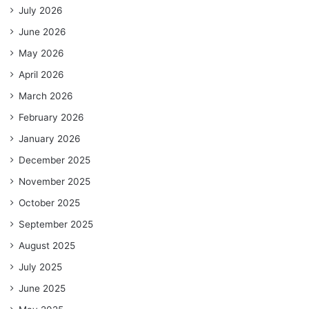
July 2026
June 2026
May 2026
April 2026
March 2026
February 2026
January 2026
December 2025
November 2025
October 2025
September 2025
August 2025
July 2025
June 2025