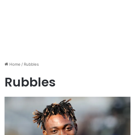
Home
/
Rubbles
Rubbles