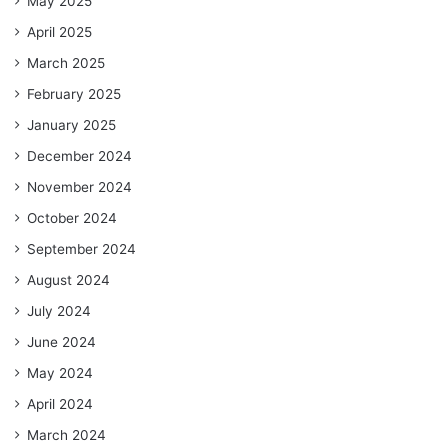
May 2025
April 2025
March 2025
February 2025
January 2025
December 2024
November 2024
October 2024
September 2024
August 2024
July 2024
June 2024
May 2024
April 2024
March 2024