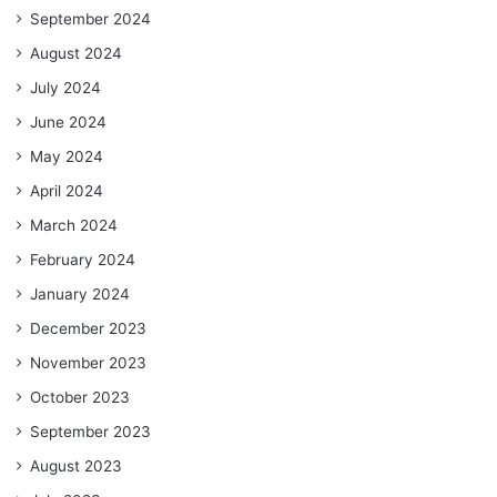
September 2024
August 2024
July 2024
June 2024
May 2024
April 2024
March 2024
February 2024
January 2024
December 2023
November 2023
October 2023
September 2023
August 2023