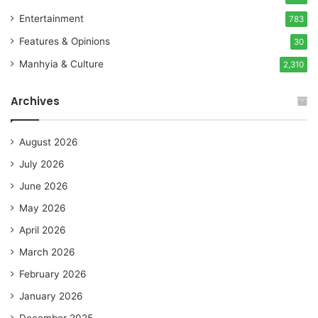
Entertainment
783
Features & Opinions
30
Manhyia & Culture
2,310
Archives
August 2026
July 2026
June 2026
May 2026
April 2026
March 2026
February 2026
January 2026
December 2025