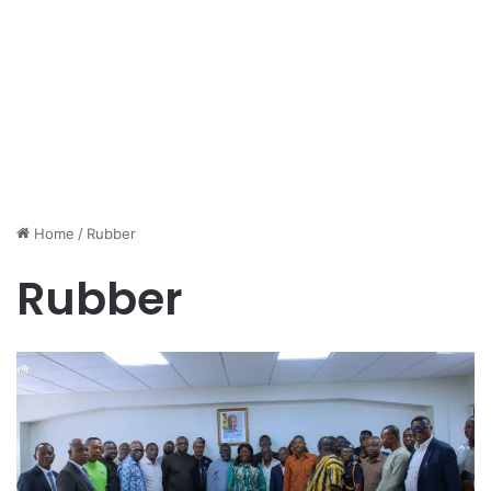
Home
/
Rubber
Rubber