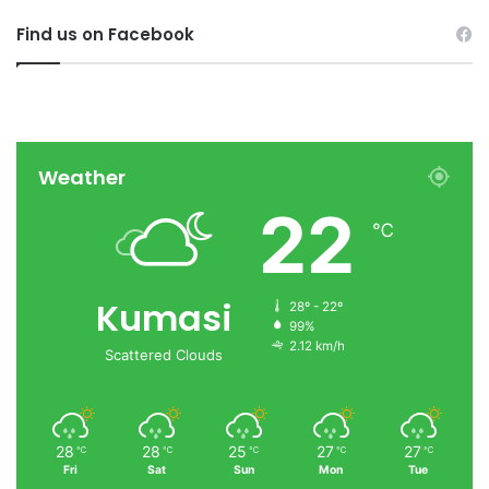
Find us on Facebook
Weather
22
℃
Kumasi
28º - 22º
99%
2.12 km/h
Scattered Clouds
28
28
25
27
27
℃
℃
℃
℃
℃
Fri
Sat
Sun
Mon
Tue