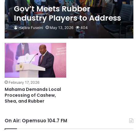
Gov’t Meets Rubber
Industry Players to Address
Pricing and Enforce Raw
Hajara Fuseini
May 13, 2026
404
Rubber Export Ban
February 17, 2026
Mahama Demands Local
Processing of Cashew,
Shea, and Rubber
On Air: Opemsuo 104.7 FM