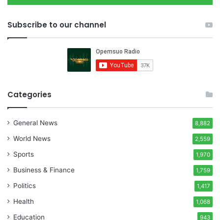
Subscribe to our channel
Categories
General News
8,882
World News
2,559
Sports
1,970
Business & Finance
1,759
Politics
1,417
Health
1,068
Education
943