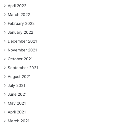
April 2022
March 2022
February 2022
January 2022
December 2021
November 2021
October 2021
September 2021
August 2021
July 2021
June 2021
May 2021
April 2021
March 2021