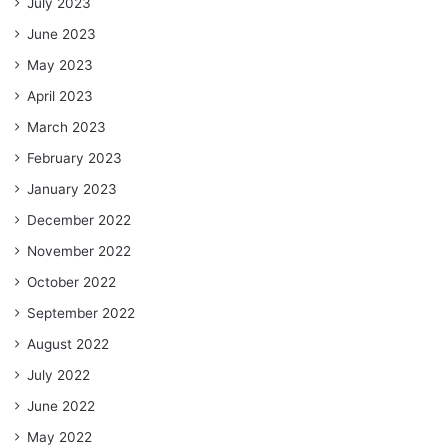
July 2023
June 2023
May 2023
April 2023
March 2023
February 2023
January 2023
December 2022
November 2022
October 2022
September 2022
August 2022
July 2022
June 2022
May 2022