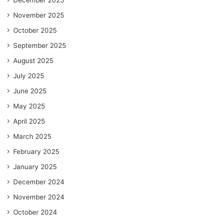
November 2025
October 2025
September 2025
August 2025
July 2025
June 2025
May 2025
April 2025
March 2025
February 2025
January 2025
December 2024
November 2024
October 2024