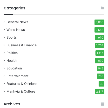
Categories
General News
8,885
World News
2,558
Sports
1,970
Business & Finance
1,763
Politics
1,417
Health
1,070
Education
945
Entertainment
783
Features & Opinions
30
Manhyia & Culture
2,317
Archives