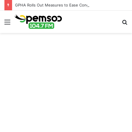
GPHA Rolls Out Measures to Ease Congestion at Port of Tema
Menu
S
fo