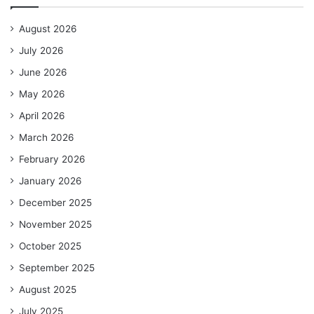
August 2026
July 2026
June 2026
May 2026
April 2026
March 2026
February 2026
January 2026
December 2025
November 2025
October 2025
September 2025
August 2025
July 2025