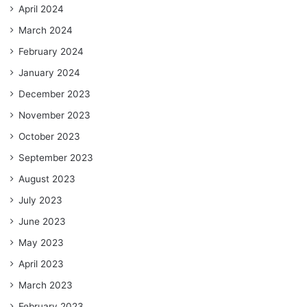
April 2024
March 2024
February 2024
January 2024
December 2023
November 2023
October 2023
September 2023
August 2023
July 2023
June 2023
May 2023
April 2023
March 2023
February 2023