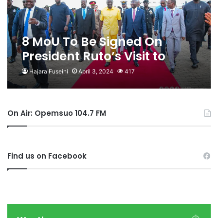
8 MoU To Be Signed On
President Ruto’s Visit to
Ghana
Hajara Fuseini
April 3, 2024
417
On Air: Opemsuo 104.7 FM
Find us on Facebook