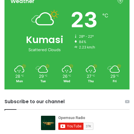
Weather
23
℃
Kumasi
28º - 22º
84%
2.23 km/h
Scattered Clouds
28
29
26
27
29
℃
℃
℃
℃
℃
Mon
Tue
Wed
Thu
Fri
Subscribe to our channel