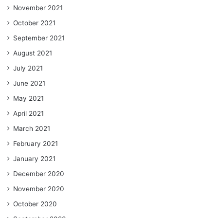
November 2021
October 2021
September 2021
August 2021
July 2021
June 2021
May 2021
April 2021
March 2021
February 2021
January 2021
December 2020
November 2020
October 2020