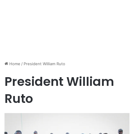
Home
/
President William Ruto
President William
Ruto