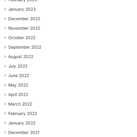
January 2023
December 2022
November 2022
October 2022
September 2022
August 2022
July 2022
June 2022
May 2022
April 2022
March 2022
February 2022
January 2022
December 2021