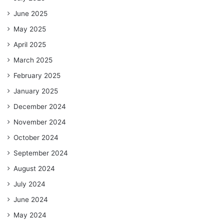
June 2025
May 2025
April 2025
March 2025
February 2025
January 2025
December 2024
November 2024
October 2024
September 2024
August 2024
July 2024
June 2024
May 2024