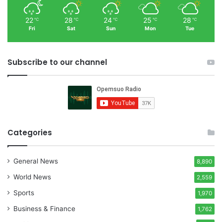
22
28
24
25
28
℃
℃
℃
℃
℃
Fri
Sat
Sun
Mon
Tue
Subscribe to our channel
Categories
General News
8,890
World News
2,559
Sports
1,970
Business & Finance
1,762