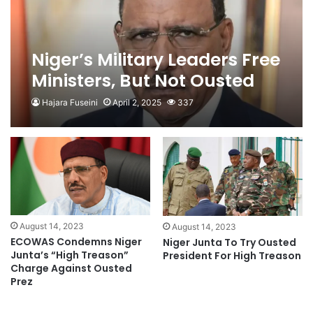
Niger’s Military Leaders Free
Ministers, But Not Ousted
President
Hajara Fuseini
April 2, 2025
337
August 14, 2023
August 14, 2023
ECOWAS Condemns Niger
Niger Junta To Try Ousted
Junta’s “High Treason”
President For High Treason
Charge Against Ousted
Prez