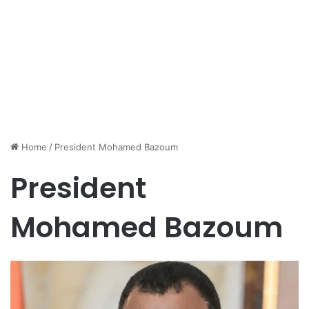
Home
/
President Mohamed Bazoum
President
Mohamed Bazoum