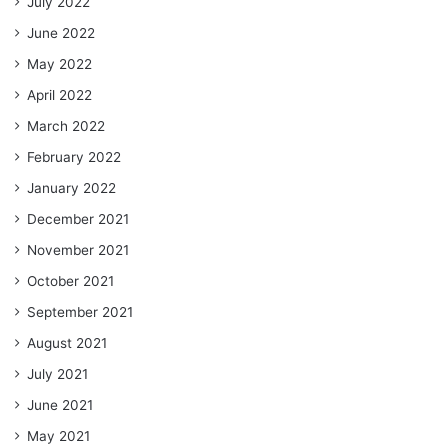
July 2022
June 2022
May 2022
April 2022
March 2022
February 2022
January 2022
December 2021
November 2021
October 2021
September 2021
August 2021
July 2021
June 2021
May 2021