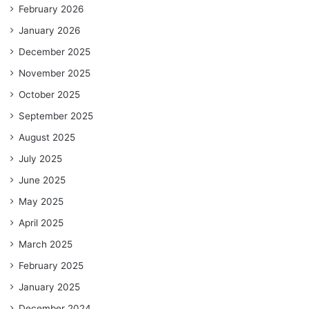
February 2026
January 2026
December 2025
November 2025
October 2025
September 2025
August 2025
July 2025
June 2025
May 2025
April 2025
March 2025
February 2025
January 2025
December 2024