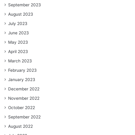
September 2023
August 2023
July 2023
June 2023
May 2023
April 2023
March 2023
February 2023
January 2023
December 2022
November 2022
October 2022
September 2022
August 2022