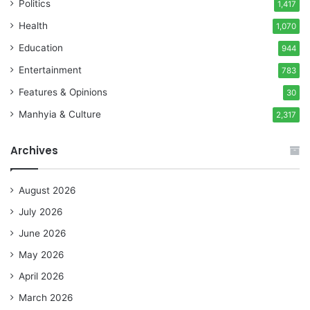
Politics
1,417
Health
1,070
Education
944
Entertainment
783
Features & Opinions
30
Manhyia & Culture
2,317
Archives
August 2026
July 2026
June 2026
May 2026
April 2026
March 2026