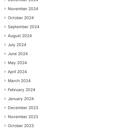
November 2024
October 2024
September 2024
August 2024
July 2024
June 2024
May 2024
April 2024
March 2024
February 2024
January 2024
December 2023
November 2023
October 2023