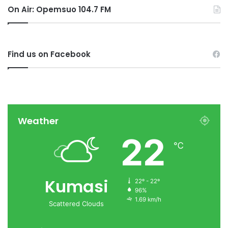
On Air: Opemsuo 104.7 FM
Find us on Facebook
Weather
22
℃
Kumasi
22º - 22º
96%
1.69 km/h
Scattered Clouds