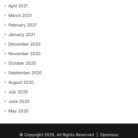
April 2021
March 2021
February 2021
January 2021
December 2020
November 2020
October 2020
September 2020
August 2020
July 2020
June 2020
May 2020
© Copyright 2026, All Rights Reserved |
Opemsuo