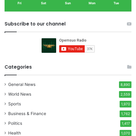
Fri
Sat
Sun
Mon
Tue
Subscribe to our channel
Categories
General News
8,890
World News
2,559
Sports
1,970
Business & Finance
1,762
Politics
1,417
Health
1,070