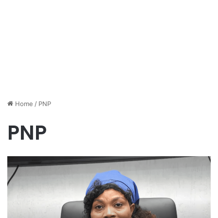
Home
/
PNP
PNP