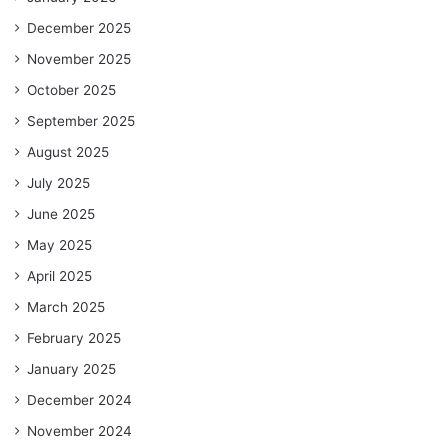
December 2025
November 2025
October 2025
September 2025
August 2025
July 2025
June 2025
May 2025
April 2025
March 2025
February 2025
January 2025
December 2024
November 2024