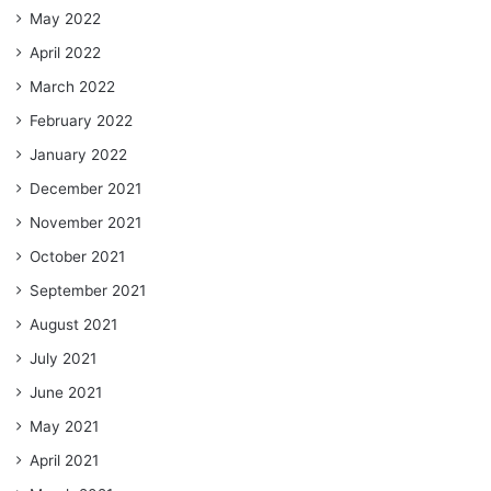
May 2022
April 2022
March 2022
February 2022
January 2022
December 2021
November 2021
October 2021
September 2021
August 2021
July 2021
June 2021
May 2021
April 2021