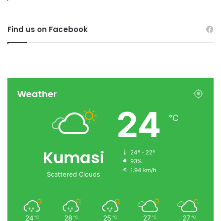
Find us on Facebook
Weather
24
℃
Kumasi
24º - 22º
93%
1.94 km/h
Scattered Clouds
24
28
25
27
27
℃
℃
℃
℃
℃