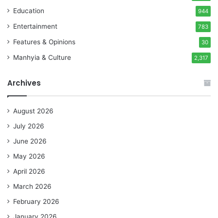
Education
944
Entertainment
783
Features & Opinions
30
Manhyia & Culture
2,317
Archives
August 2026
July 2026
June 2026
May 2026
April 2026
March 2026
February 2026
January 2026