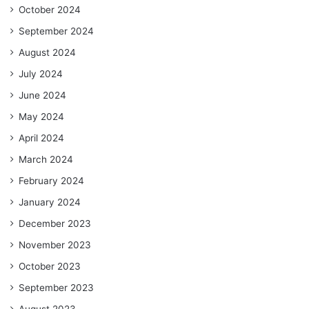
October 2024
September 2024
August 2024
July 2024
June 2024
May 2024
April 2024
March 2024
February 2024
January 2024
December 2023
November 2023
October 2023
September 2023
August 2023