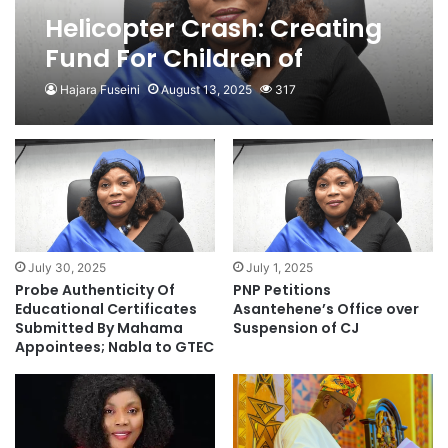
Helicopter Crash: Creating
Fund For Children of
Victims Isn’t Sustainable-
Hajara Fuseini
August 13, 2025
317
PNP
July 30, 2025
July 1, 2025
Probe Authenticity Of
PNP Petitions
Educational Certificates
Asantehene’s Office over
Submitted By Mahama
Suspension of CJ
Appointees; Nabla to GTEC