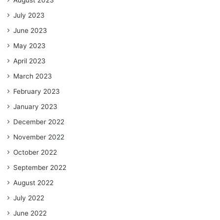
July 2023
June 2023
May 2023
April 2023
March 2023
February 2023
January 2023
December 2022
November 2022
October 2022
September 2022
August 2022
July 2022
June 2022