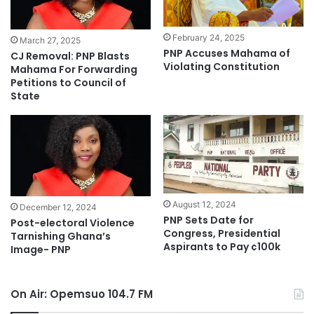
February 24, 2025
March 27, 2025
PNP Accuses Mahama of
CJ Removal: PNP Blasts
Violating Constitution
Mahama For Forwarding
Petitions to Council of
State
August 12, 2024
December 12, 2024
PNP Sets Date for
Post-electoral Violence
Congress, Presidential
Tarnishing Ghana’s
Aspirants to Pay ¢100k
Image- PNP
On Air: Opemsuo 104.7 FM